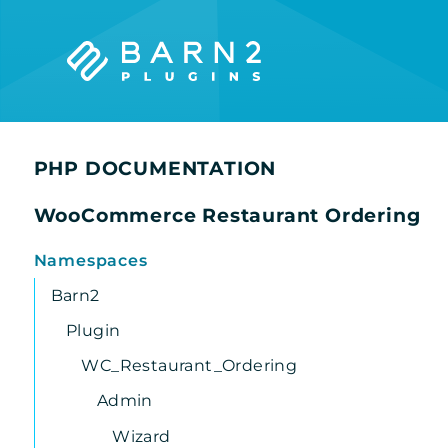
Searc
PHP DOCUMENTATION
WooCommerce Restaurant Ordering
Namespaces
Barn2
Plugin
WC_Restaurant_Ordering
Admin
Wizard