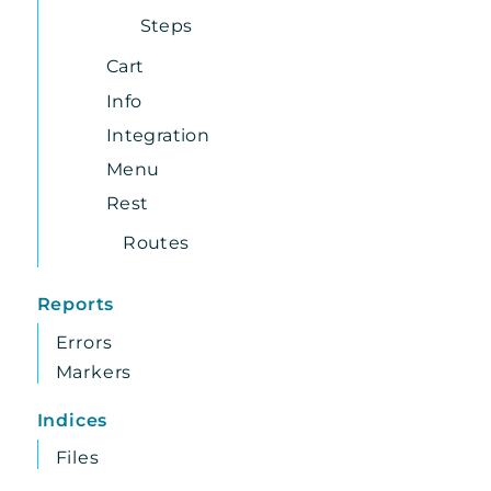
Steps
Cart
Info
Integration
Menu
Rest
Routes
Reports
Errors
Markers
Indices
Files