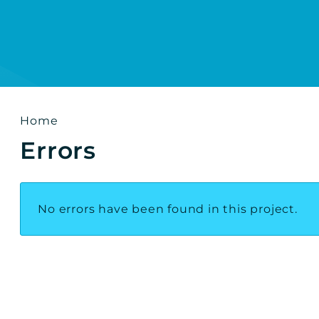
h results
Home
Errors
No errors have been found in this project.