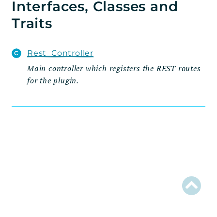
Interfaces, Classes and
Admin
Traits
Settings_Tab
Wizard
Rest_Controller
Steps
Main controller which registers the REST routes
for the plugin.
Fields
Traits
Handlers
Integration
Model
Rest
Routes
Schema
Util