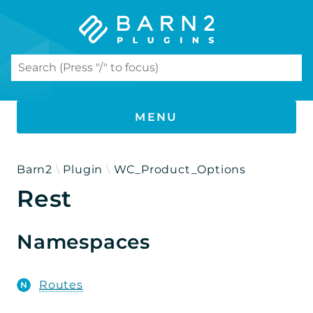
Search results
MENU
PHP DOCUMENTATION
Barn2
Plugin
WC_Product_Options
Rest
WooCommerce Product Options
Namespaces
Namespaces
Barn2
Plugin
Routes
WC_Product_Options