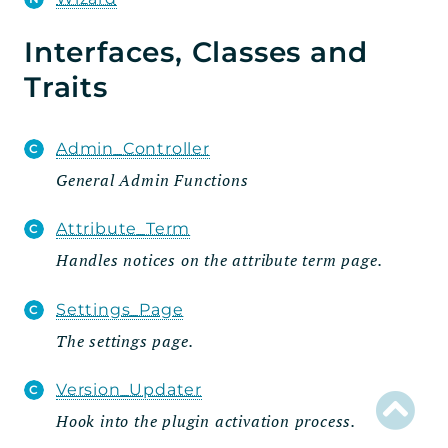
Admin
Interfaces, Classes and
Settings_Tab
Traits
Wizard
Steps
Admin_Controller
Fields
General Admin Functions
Traits
Attribute_Term
Handlers
Handles notices on the attribute term page.
Integration
Model
Settings_Page
Rest
The settings page.
Routes
Version_Updater
Schema
Hook into the plugin activation process.
Util