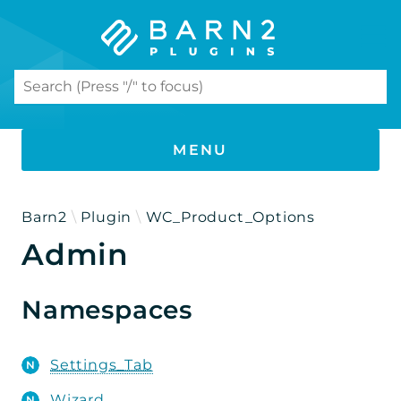
Search results
MENU
PHP DOCUMENTATION
Barn2
Plugin
WC_Product_Options
Admin
WooCommerce Product Options
Namespaces
Namespaces
Barn2
Plugin
Settings_Tab
WC_Product_Options
Wizard