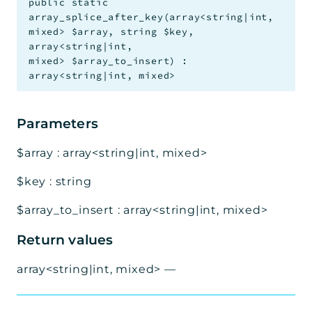
public
static
array_splice_after_key
(
array<string|int,
mixed>
$array
,
string
$key
,
array<string|int,
mixed>
$array_to_insert
)
:
array<string|int, mixed>
Parameters
$array
:
array<string|int, mixed>
$key
:
string
$array_to_insert
:
array<string|int, mixed>
Return values
array<string|int, mixed>
—