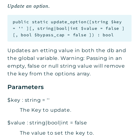
Update an option.
public
static
update_option
(
[
string
$key
=
''
]
[
,
string|bool|int
$value
=
false
]
[
,
bool
$bypass_cap
=
false
]
)
:
bool
Updates an etting value in both the db and
the global variable. Warning: Passing in an
empty, false or null string value will remove
the key from the options array.
Parameters
$key
:
string
=
''
The Key to update.
$value
:
string|bool|int
=
false
The value to set the key to.