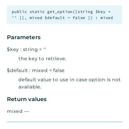
public
static
get_option
(
[
string
$key
=
''
]
[
,
mixed
$default
=
false
]
)
:
mixed
Parameters
$key
:
string
=
''
the key to retrieve.
$default
:
mixed
=
false
default value to use in case option is not
available.
Return values
mixed
—