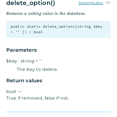
delete_option()
Settings.php
:
96
Removes a setting value in the database.
public
static
delete_option
(
[
string
$key
=
''
]
)
:
bool
Parameters
$key
:
string
=
''
The Key to delete.
Return values
bool
—
True if removed, false if not.