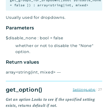
get_groups_for_dropdown
(
[
bool
$disable_none
=
false
]
)
:
array<string|int, mixed>
Usually used for dropdowns.
Parameters
$disable_none
:
bool
=
false
whether or not to disable the "None"
option.
Return values
array<string|int, mixed>
—
get_option()
Settings.php
:
27
Get an option Looks to see if the specified setting
exists, returns default if not.