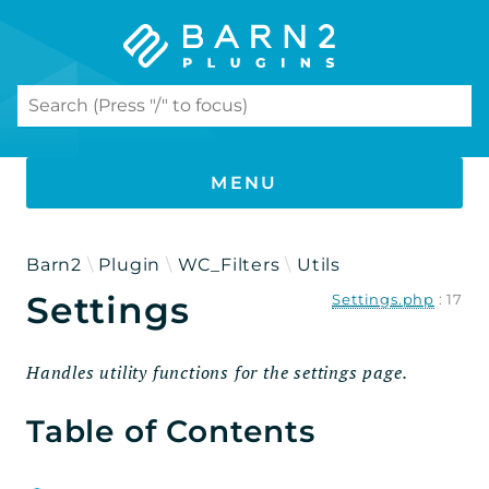
Search results
MENU
PHP DOCUMENTATION
Barn2
Plugin
WC_Filters
Utils
Settings
Settings.php
:
17
WooCommerce Product Filters
Namespaces
Handles utility functions for the settings page.
Barn2
Table of Contents
Plugin
WC_Filters