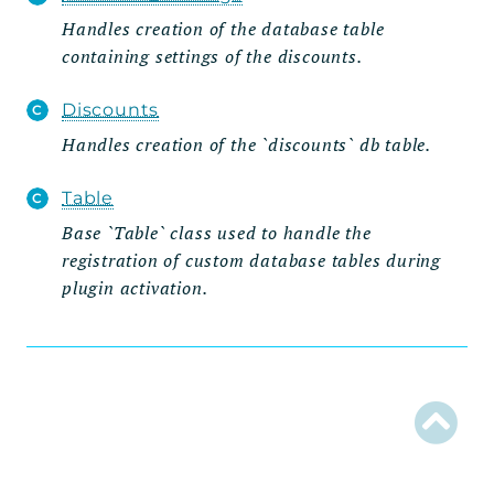
Handles creation of the database table
Admin
containing settings of the discounts.
Settings_Tab
Wizard
Discounts
Steps
Handles creation of the `discounts` db table.
Api
Table
Routes
Base `Table` class used to handle the
registration of custom database tables during
Database
plugin activation.
Entities
Integrations
Reductions
Traits
Types
Reports