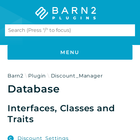
Search results
MENU
PHP DOCUMENTATION
Barn2
Plugin
Discount_Manager
Database
Document Library Pro
Namespaces
Interfaces, Classes and
Barn2
Traits
Plugin
Discount_Manager
Discount_Settings