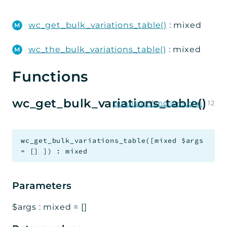
WC_Bulk_Variations
wc_get_bulk_variations_table()
: mixed
Admin
Wizard
wc_the_bulk_variations_table()
: mixed
Steps
Functions
Data
Handlers
wc_get_bulk_variations_table()
template-functions.php
:
12
Integration
Util
wc_get_bulk_variations_table
(
[
mixed
$args
=
[]
]
)
:
mixed
Reports
Errors
Parameters
Markers
$args
:
mixed
=
[]
Indices
Files