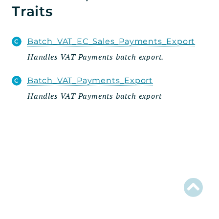
Traits
EDD_VAT
Admin
Batch_VAT_EC_Sales_Payments_Export
Export
Handles VAT Payments batch export.
Wizard
Steps
Batch_VAT_Payments_Export
Integrations
Handles VAT Payments batch export
Reports
Errors
Markers
Indices
Files