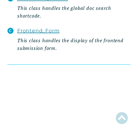
This class handles the global doc search
Admin
shortcode.
Importer
Metabox
Frontend_Form
Page
This class handles the display of the frontend
submission form.
Settings_Tab
Wizard
Steps
Grid
Integration
Posts_Table_Pro
Data
Integration
Util