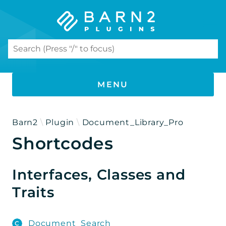
Search results
MENU
PHP DOCUMENTATION
Barn2
Plugin
Document_Library_Pro
Shortcodes
Document Library Pro
Namespaces
Interfaces, Classes and
Barn2
Traits
Plugin
Document_Library_Pro
Document_Search