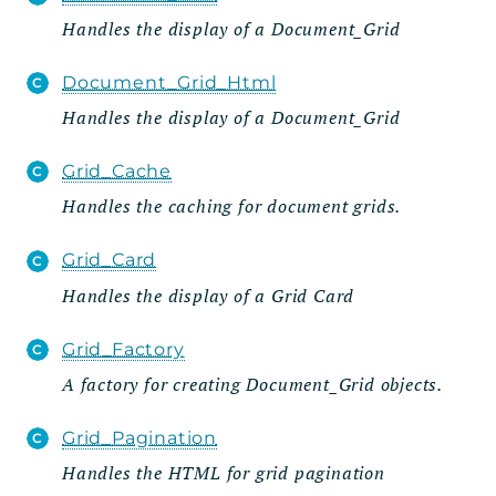
Handles the display of a Document_Grid
Admin
Importer
Document_Grid_Html
Metabox
Handles the display of a Document_Grid
Page
Grid_Cache
Settings_Tab
Handles the caching for document grids.
Wizard
Steps
Grid_Card
Grid
Handles the display of a Grid Card
Integration
Grid_Factory
Posts_Table_Pro
A factory for creating Document_Grid objects.
Data
Integration
Grid_Pagination
Util
Handles the HTML for grid pagination