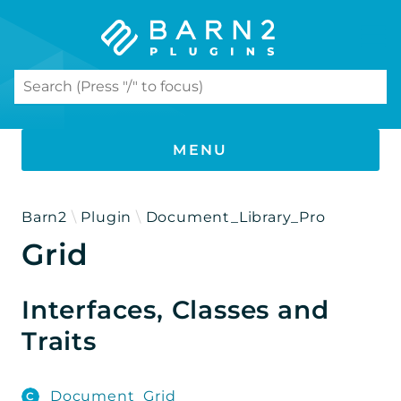
Search results
MENU
PHP DOCUMENTATION
Barn2
Plugin
Document_Library_Pro
Grid
Document Library Pro
Namespaces
Interfaces, Classes and
Barn2
Traits
Plugin
Document_Library_Pro
Document_Grid