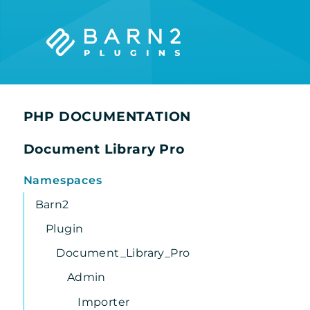
Searc
PHP DOCUMENTATION
Document Library Pro
Namespaces
Barn2
Plugin
Document_Library_Pro
Admin
Importer