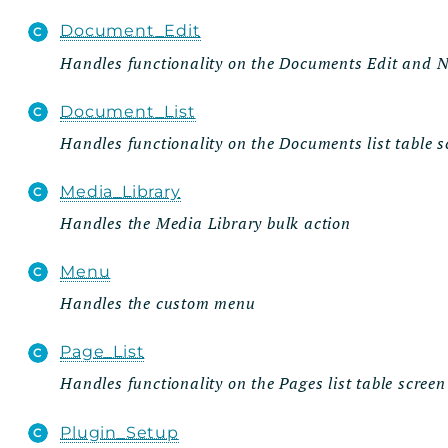
Document_Edit
Handles functionality on the Documents Edit and
Document_List
Handles functionality on the Documents list table s
Media_Library
Handles the Media Library bulk action
Menu
Handles the custom menu
Page_List
Handles functionality on the Pages list table screen
Plugin_Setup