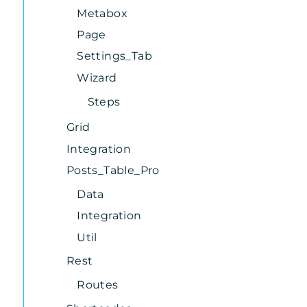
Metabox
Page
Settings_Tab
Wizard
Steps
Grid
Integration
Posts_Table_Pro
Data
Integration
Util
Rest
Routes