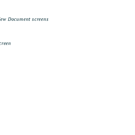
 New Document screens
creen