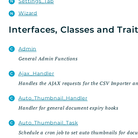
Settings_Tab
Wizard
Interfaces, Classes and Trai
Admin
General Admin Functions
Ajax_Handler
Handles the AJAX requests for the CSV Importer 
Auto_Thumbnail_Handler
Handler for general document expiry hooks
Auto_Thumbnail_Task
Schedule a cron job to set auto thumbnails for doc