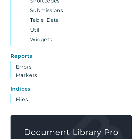
Shortcodes
Submissions
Table_Data
Util
Widgets
Reports
Errors
Markers
Indices
Files
Document Library Pro