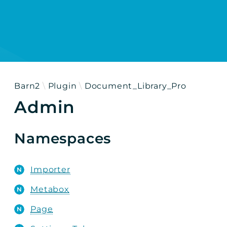
h results
Barn2
Plugin
Document_Library_Pro
Admin
Namespaces
Importer
Metabox
Page