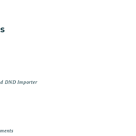
ts
and DND Importer
uments