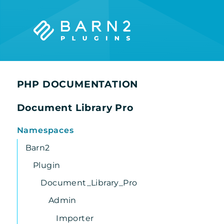
Searc
PHP DOCUMENTATION
Document Library Pro
Namespaces
Barn2
Plugin
Document_Library_Pro
Admin
Importer