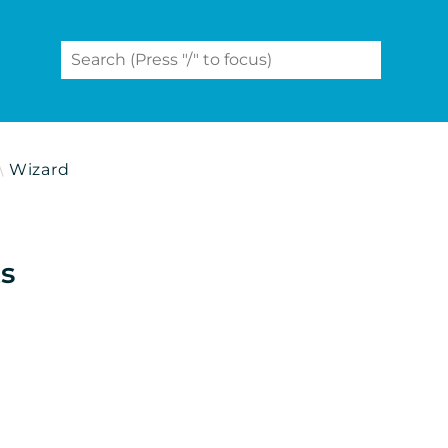
Wizard
ts