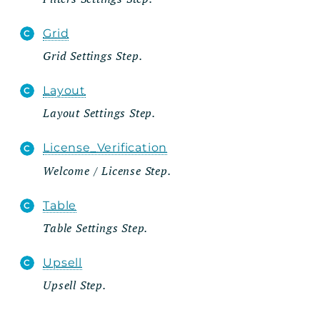
Grid
Grid Settings Step.
Layout
Layout Settings Step.
License_Verification
Welcome / License Step.
Table
Table Settings Step.
Upsell
Upsell Step.