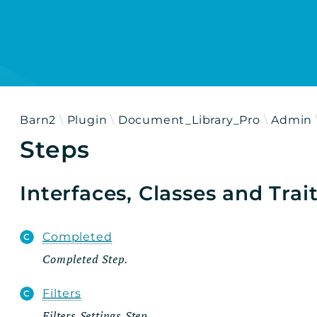
h results
Barn2
Plugin
Document_Library_Pro
Admin
Steps
Interfaces, Classes and Trai
Completed
Completed Step.
Filters
Filters Settings Step.