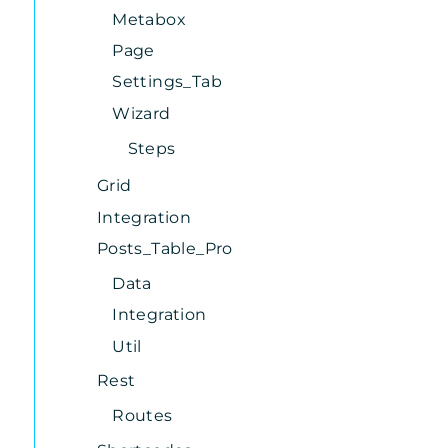
Metabox
Page
Settings_Tab
Wizard
Steps
Grid
Integration
Posts_Table_Pro
Data
Integration
Util
Rest
Routes