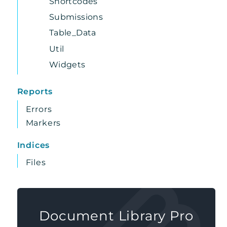
Shortcodes
Submissions
Table_Data
Util
Widgets
Reports
Errors
Markers
Indices
Files
Document Library Pro