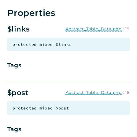
Properties
Document Library Pro
$links
Abstract_Table_Data.php
:
19
Not bought the plugin yet?
protected
mixed
$links
Buy Now
Tags
$post
Abstract_Table_Data.php
:
18
protected
mixed
$post
Tags