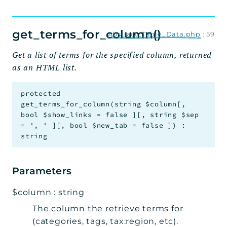
get_terms_for_column()
Abstract_Table_Data.php
:
59
Get a list of terms for the specified column, returned
as an HTML list.
protected
get_terms_for_column
(
string
$column
[
,
bool
$show_links
=
false
]
[
,
string
$sep
=
', '
]
[
,
bool
$new_tab
=
false
]
)
:
string
Parameters
$column
:
string
The column the retrieve terms for
(categories, tags, tax:region, etc).