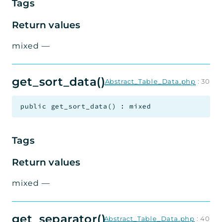
Tags
Return values
mixed
—
get_sort_data()
Abstract_Table_Data.php
:
30
public
get_sort_data
(
)
:
mixed
Tags
Return values
mixed
—
get_separator()
Abstract_Table_Data.php
:
40