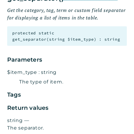
Get the category, tag, term or custom field separator
for displaying a list of items in the table.
protected
static
get_separator
(
string
$item_type
)
:
string
Parameters
$item_type
:
string
The type of item.
Tags
Return values
string
—
The separator.