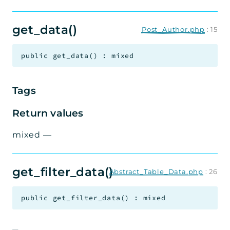
get_data()
Post_Author.php
:
15
public
get_data
(
)
:
mixed
Tags
Return values
mixed
—
get_filter_data()
Abstract_Table_Data.php
:
26
public
get_filter_data
(
)
:
mixed