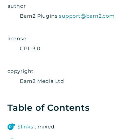
author
Admin
Barn2 Plugins
support@barn2.com
Importer
Metabox
Page
license
Settings_Tab
GPL-3.0
Wizard
Steps
copyright
Grid
Barn2 Media Ltd
Integration
Posts_Table_Pro
Table of Contents
Data
Integration
$links
: mixed
Util