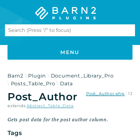
Search results
MENU
PHP DOCUMENTATION
Barn2
Plugin
Document_Library_Pro
Posts_Table_Pro
Data
Document Library Pro
Post_Author
Post_Author.php
:
13
Namespaces
extends
Abstract_Table_Data
Barn2
Gets post data for the post author column.
Plugin
Tags
Document_Library_Pro