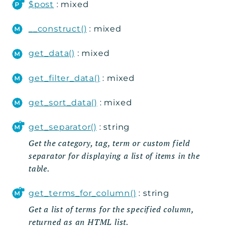
Rest
$post
: mixed
Routes
__construct()
: mixed
Shortcodes
get_data()
: mixed
Submissions
Table_Data
get_filter_data()
: mixed
Util
Widgets
get_sort_data()
: mixed
get_separator()
: string
Reports
Get the category, tag, term or custom field
Errors
separator for displaying a list of items in the
Markers
table.
Indices
get_terms_for_column()
: string
Files
Get a list of terms for the specified column,
returned as an HTML list.