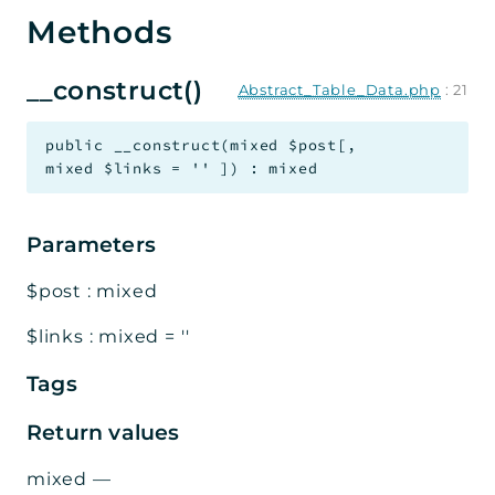
Methods
__construct()
Abstract_Table_Data.php
:
21
public
__construct
(
mixed
$post
[
,
mixed
$links
=
''
]
)
:
mixed
Parameters
$post
:
mixed
$links
:
mixed
=
''
Tags
Return values
mixed
—