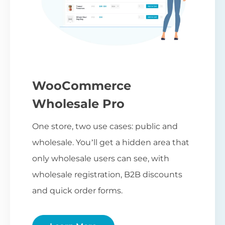
WooCommerce
Wholesale Pro
One store, two use cases: public and
wholesale. You’ll get a hidden area that
only wholesale users can see, with
wholesale registration, B2B discounts
and quick order forms.