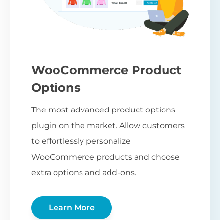
WooCommerce Product
Options
The most advanced product options
plugin on the market. Allow customers
to effortlessly personalize
WooCommerce products and choose
extra options and add-ons.
Learn More