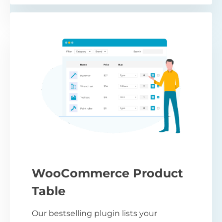
WooCommerce Product
Table
Our bestselling plugin lists your