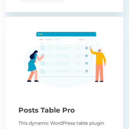
Posts Table Pro
This dynamic WordPress table plugin