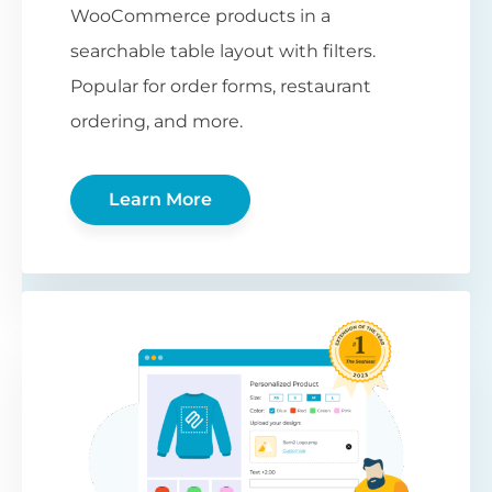
WooCommerce products in a
searchable table layout with filters.
Popular for order forms, restaurant
ordering, and more.
Learn More