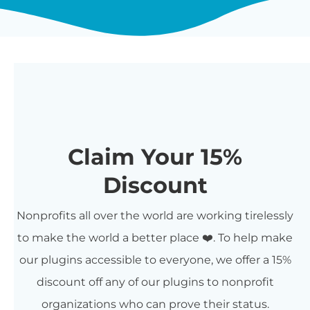
Claim Your 15%
Discount
Nonprofits all over the world are working tirelessly
to make the world a better place ❤️. To help make
our plugins accessible to everyone, we offer a 15%
discount off any of our plugins to nonprofit
organizations who can prove their status.