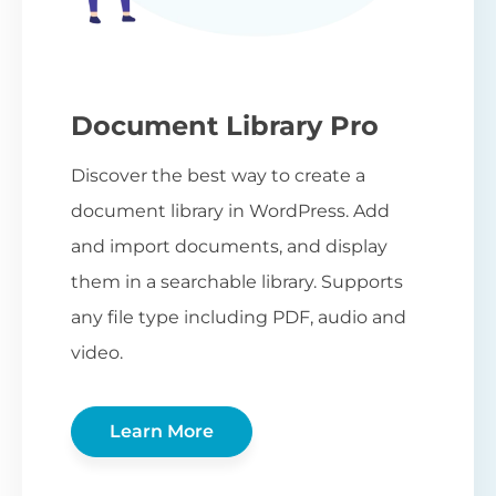
Document Library Pro
Discover the best way to create a
document library in WordPress. Add
and import documents, and display
them in a searchable library. Supports
any file type including PDF, audio and
video.
Learn More