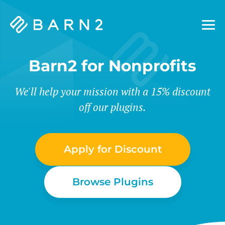
Barn2
Plugins
Barn2 for Nonprofits
We'll help your mission with a 15% discount
off our plugins.
Apply for Discount
Browse Plugins