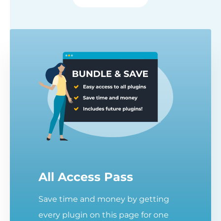
All Access Pass
Save time and money by getting
every plugin on this page for one