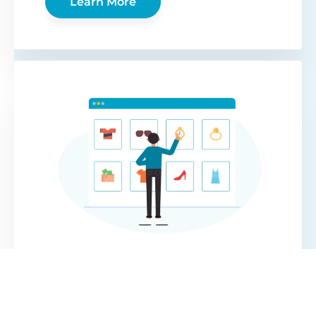
Learn More
WooCommerce
Protected Categories