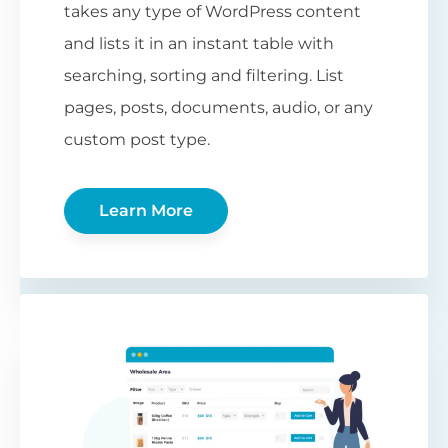
takes any type of WordPress content
and lists it in an instant table with
searching, sorting and filtering. List
pages, posts, documents, audio, or any
custom post type.
Learn More