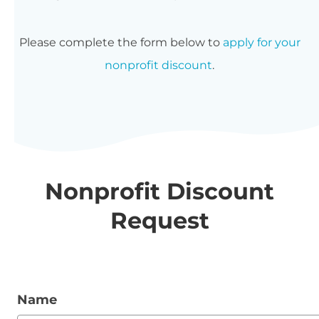
Please complete the form below to
apply for your
nonprofit discount
.
Nonprofit Discount
Request
Name