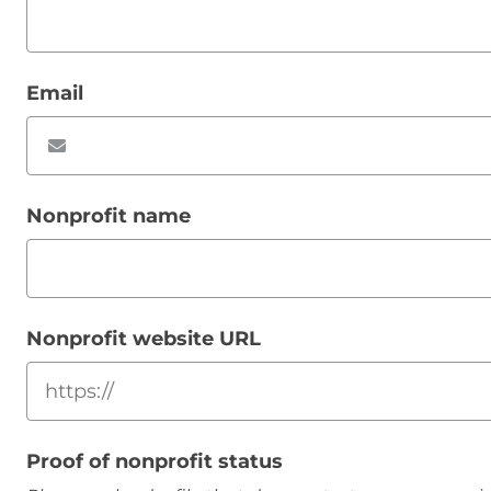
Email
Nonprofit name
Nonprofit website URL
Proof of nonprofit status