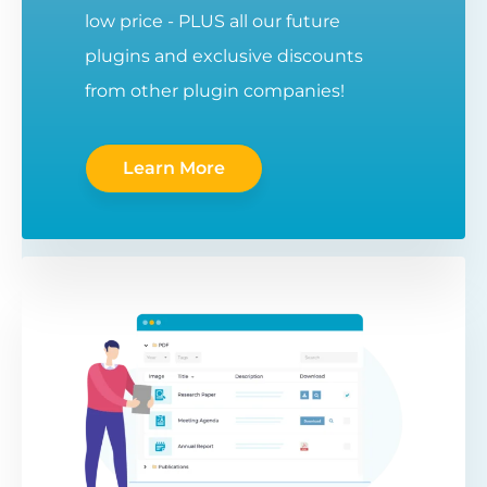
low price - PLUS all our future
plugins and exclusive discounts
from other plugin companies!
Learn More