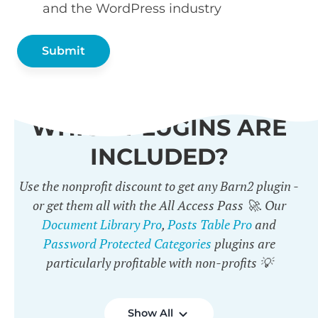
and the WordPress industry
WHICH PLUGINS ARE
INCLUDED?
Use the nonprofit discount to get any Barn2 plugin -
or get them all with the All Access Pass 🚀. Our
Document Library Pro
,
Posts Table Pro
and
Password Protected Categories
plugins are
particularly profitable with non-profits 💡
Show All