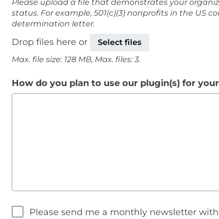
Please upload a file that demonstrates your organiz
status. For example, 501(c)(3) nonprofits in the US c
determination letter.
Drop files here or
Select files
Max. file size: 128 MB, Max. files: 3.
How do you plan to use our plugin(s) for you
Please send me a monthly newsletter wit