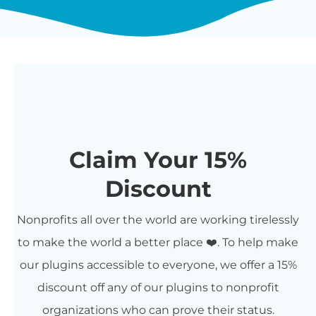
Claim Your 15%
Discount
Nonprofits all over the world are working tirelessly
to make the world a better place ❤️. To help make
our plugins accessible to everyone, we offer a 15%
discount off any of our plugins to nonprofit
organizations who can prove their status.