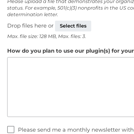
Please upload a file that demonstrates your organiz
status. For example, 501(c)(3) nonprofits in the US c
determination letter.
Drop files here or
Select files
Max. file size: 128 MB, Max. files: 3.
How do you plan to use our plugin(s) for you
Please send me a monthly newsletter wit