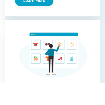
Learn More
WooCommerce
Protected Categories