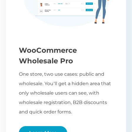
WooCommerce
Wholesale Pro
One store, two use cases: public and
wholesale. You’ll get a hidden area that
only wholesale users can see, with
wholesale registration, B2B discounts
and quick order forms.