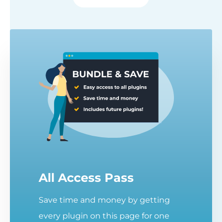
All Access Pass
Save time and money by getting
every plugin on this page for one