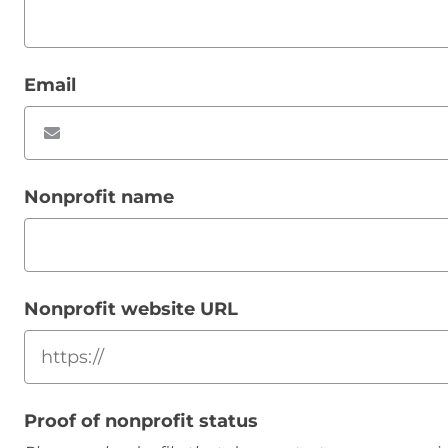
Email
Nonprofit name
Nonprofit website URL
Proof of nonprofit status