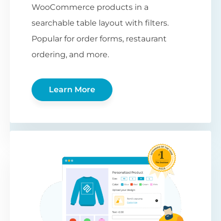
WooCommerce products in a
searchable table layout with filters.
Popular for order forms, restaurant
ordering, and more.
Learn More