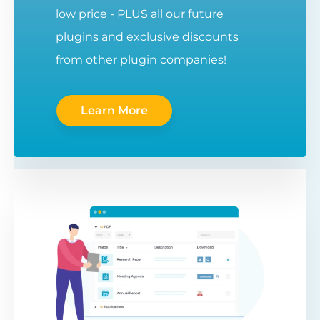
low price - PLUS all our future
plugins and exclusive discounts
from other plugin companies!
Learn More