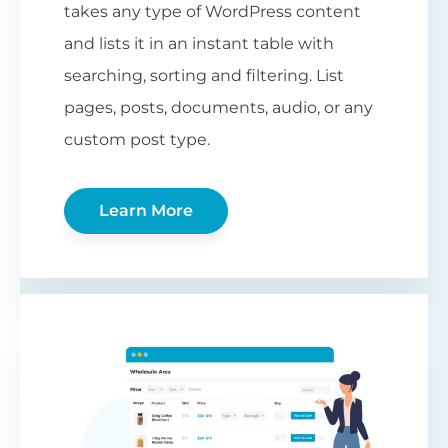
takes any type of WordPress content
and lists it in an instant table with
searching, sorting and filtering. List
pages, posts, documents, audio, or any
custom post type.
Learn More