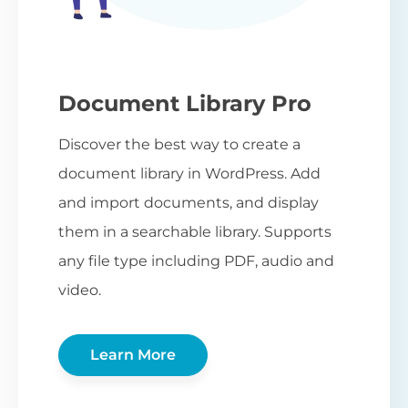
Document Library Pro
Discover the best way to create a
document library in WordPress. Add
and import documents, and display
them in a searchable library. Supports
any file type including PDF, audio and
video.
Learn More