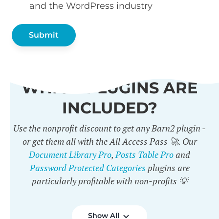
and the WordPress industry
WHICH PLUGINS ARE
INCLUDED?
Use the nonprofit discount to get any Barn2 plugin -
or get them all with the All Access Pass 🚀. Our
Document Library Pro
,
Posts Table Pro
and
Password Protected Categories
plugins are
particularly profitable with non-profits 💡
Show All