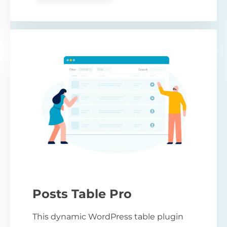
Posts Table Pro
This dynamic WordPress table plugin