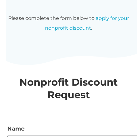
Please complete the form below to
apply for your
nonprofit discount
.
Nonprofit Discount
Request
Name