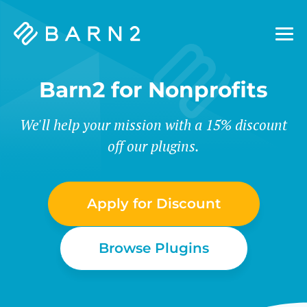
Barn2
Plugins
Barn2 for Nonprofits
We'll help your mission with a 15% discount
off our plugins.
Apply for Discount
Browse Plugins