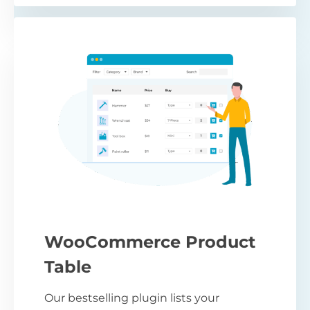
WooCommerce Product
Table
Our bestselling plugin lists your