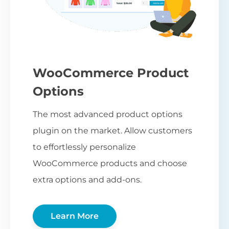
WooCommerce Product
Options
The most advanced product options
plugin on the market. Allow customers
to effortlessly personalize
WooCommerce products and choose
extra options and add-ons.
Learn More