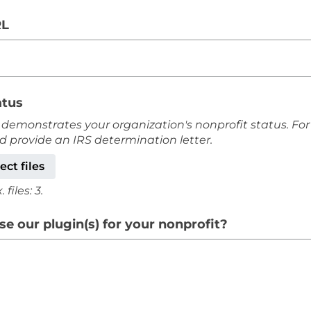
RL
atus
 demonstrates your organization's nonprofit status. For
ld provide an IRS determination letter.
ect files
files: 3.
e our plugin(s) for your nonprofit?