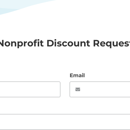
Nonprofit Discount Reques
Email