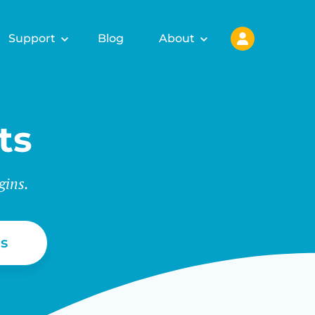
Support
Blog
About
ts
gins.
s