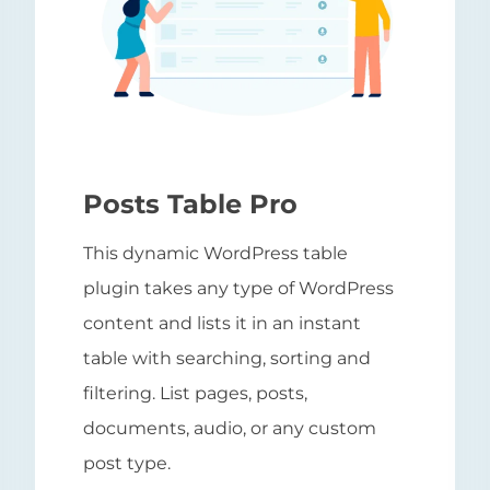
Posts Table Pro
This dynamic WordPress table
plugin takes any type of WordPress
content and lists it in an instant
table with searching, sorting and
filtering. List pages, posts,
documents, audio, or any custom
post type.