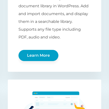
document library in WordPress. Add
and import documents, and display
them in a searchable library.
Supports any file type including
PDF, audio and video.
Learn More