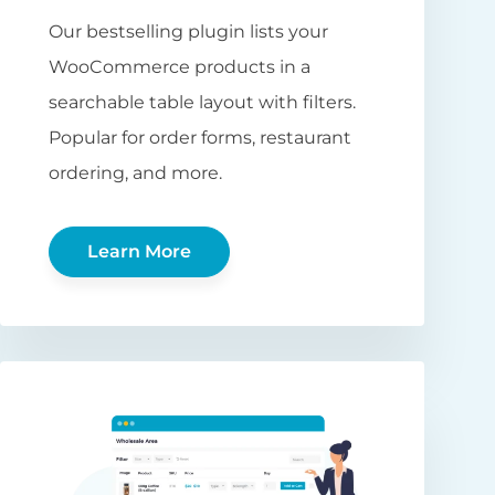
Our bestselling plugin lists your
WooCommerce products in a
searchable table layout with filters.
Popular for order forms, restaurant
ordering, and more.
Learn More