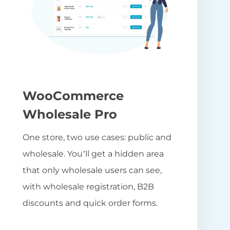
WooCommerce
Wholesale Pro
One store, two use cases: public and
wholesale. You’ll get a hidden area
that only wholesale users can see,
with wholesale registration, B2B
discounts and quick order forms.