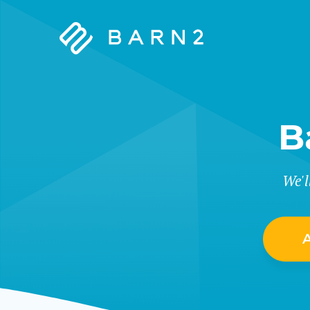
Barn2
Plugins
B
We'l
A