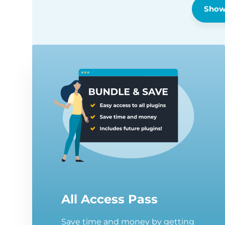
Show
All Access Pass
Save time and money by getting