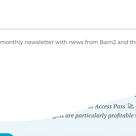
monthly newsletter with news from Barn2 and th
ICH PLUGINS ARE INCLUD
 plugin - or get them all with the All Access Pass 🚀
ected Categories
plugins are particularly profitable 