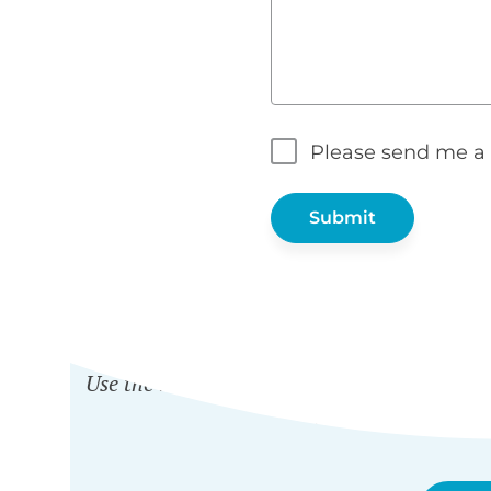
Please send me a 
WH
Use the nonprofit discount to get any Barn2
and
Password Prot