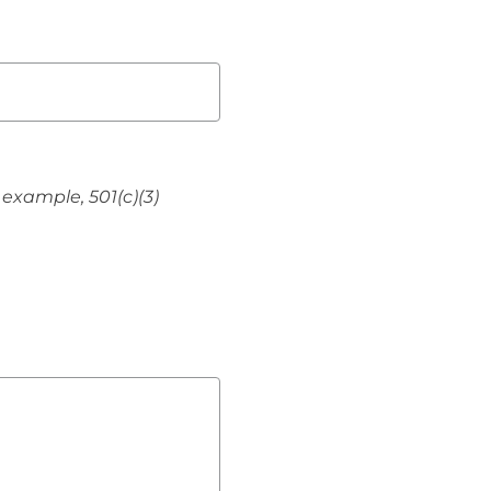
 example, 501(c)(3)