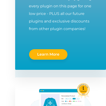
every plugin on this page for one
low price - PLUS all our future
plugins and exclusive discounts
from other plugin companies!
Learn More