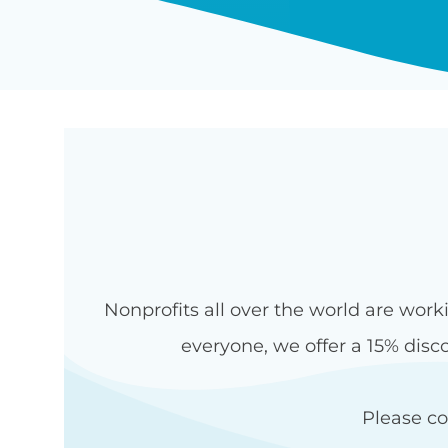
Nonprofits all over the world are work
everyone, we offer a 15% disco
Please c