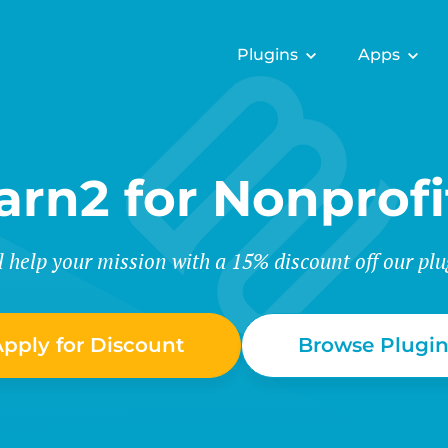
Plugins
Apps
arn2 for Nonprofi
l help your mission with a 15% discount off our plu
pply for Discount
Browse Plugin