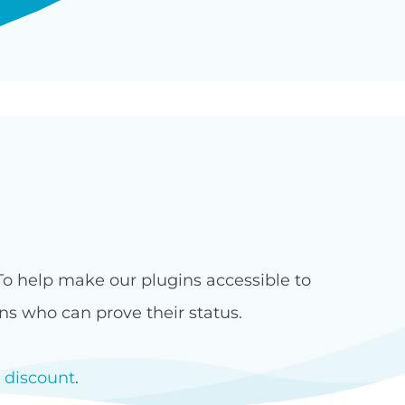
 To help make our plugins accessible to
ons who can prove their status.
t discount
.