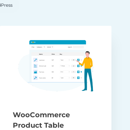
Press
WooCommerce
Product Table