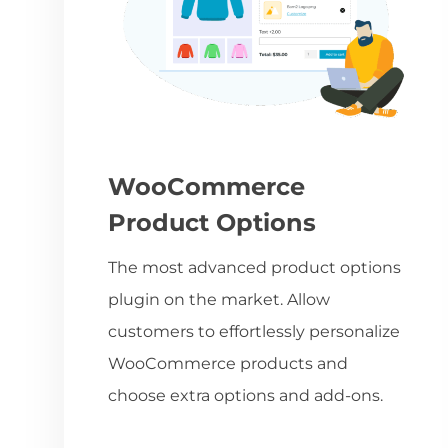
WooCommerce
Product Options
The most advanced product options
plugin on the market. Allow
customers to effortlessly personalize
WooCommerce products and
choose extra options and add-ons.