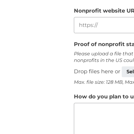
Nonprofit website U
Proof of nonprofit st
Please upload a file that
nonprofits in the US cou
Drop files here or
Sel
Max. file size: 128 MB, Max. 
How do you plan to us