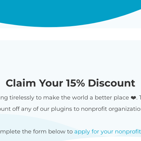
Claim Your 15% Discount
ing tirelessly to make the world a better place ❤️.
unt off any of our plugins to nonprofit organizati
omplete the form below to
apply for your nonprofi