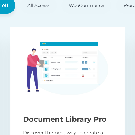
 All
All Access
WooCommerce
Word
Document Library Pro
Discover the best way to create a