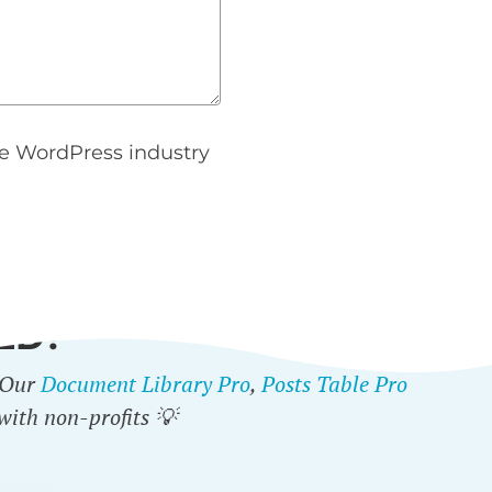
e WordPress industry
ED?
. Our
Document Library Pro
,
Posts Table Pro
with non-profits 💡