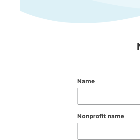
Name
Nonprofit name