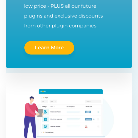
low price - PLUS all our future
plugins and exclusive discounts
from other plugin companies!
Learn More