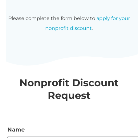
Please complete the form below to
apply for your
nonprofit discount
.
Nonprofit Discount
Request
Name