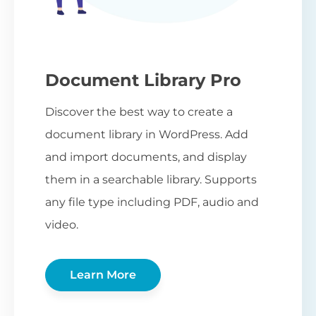
Document Library Pro
Discover the best way to create a
document library in WordPress. Add
and import documents, and display
them in a searchable library. Supports
any file type including PDF, audio and
video.
Learn More