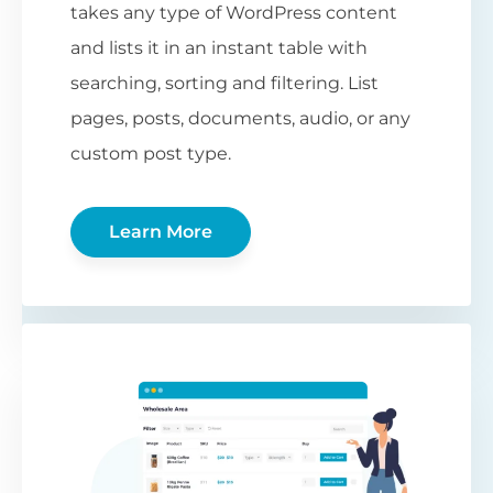
takes any type of WordPress content
and lists it in an instant table with
searching, sorting and filtering. List
pages, posts, documents, audio, or any
custom post type.
Learn More