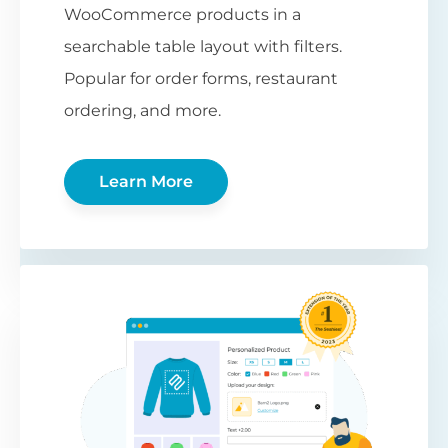
WooCommerce products in a
searchable table layout with filters.
Popular for order forms, restaurant
ordering, and more.
Learn More