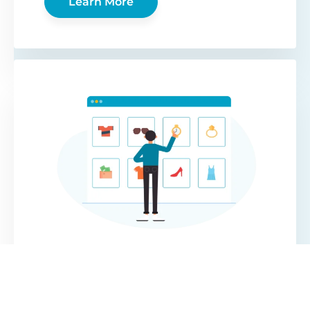
Learn More
WooCommerce
Protected Categories