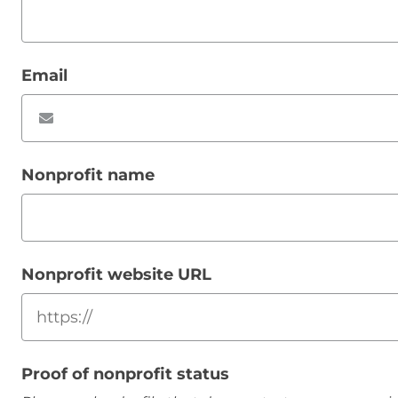
Email
Nonprofit name
Nonprofit website URL
Proof of nonprofit status