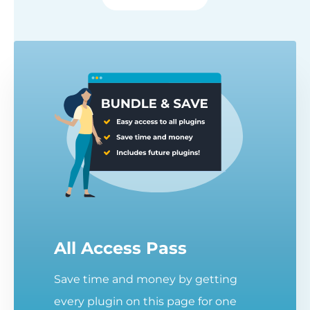
All Access Pass
Save time and money by getting
every plugin on this page for one