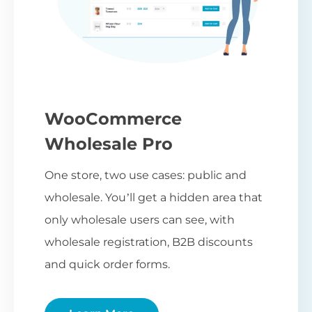
WooCommerce
Wholesale Pro
One store, two use cases: public and
wholesale. You’ll get a hidden area that
only wholesale users can see, with
wholesale registration, B2B discounts
and quick order forms.