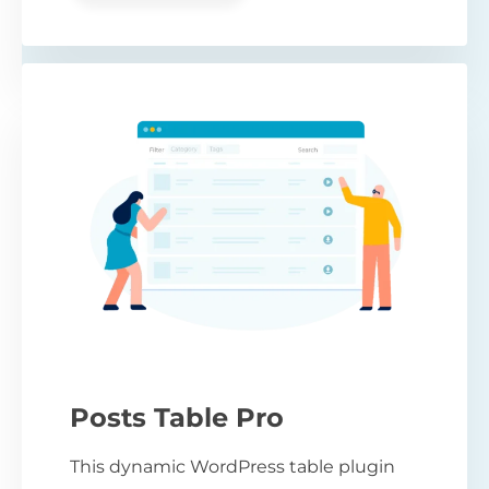
Posts Table Pro
This dynamic WordPress table plugin