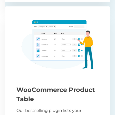
WooCommerce Product
Table
Our bestselling plugin lists your