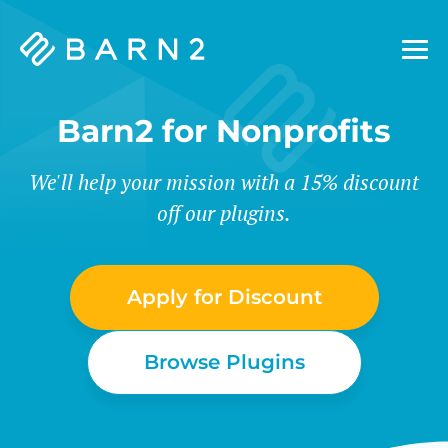
Barn2
Plugins
Barn2 for Nonprofits
We'll help your mission with a 15% discount
off our plugins.
Apply for Discount
Browse Plugins