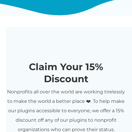
Claim Your 15%
Discount
Nonprofits all over the world are working tirelessly
to make the world a better place ❤️. To help make
our plugins accessible to everyone, we offer a 15%
discount off any of our plugins to nonprofit
organizations who can prove their status.