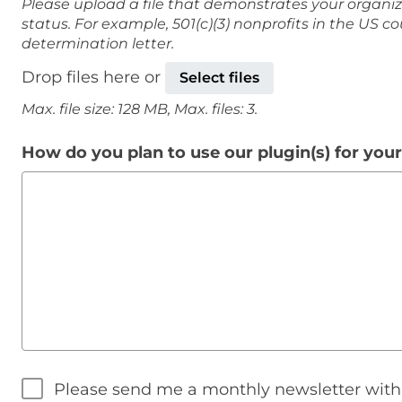
Please upload a file that demonstrates your organiz
status. For example, 501(c)(3) nonprofits in the US c
determination letter.
Drop files here or
Select files
Max. file size: 128 MB, Max. files: 3.
How do you plan to use our plugin(s) for you
Please send me a monthly newsletter wit