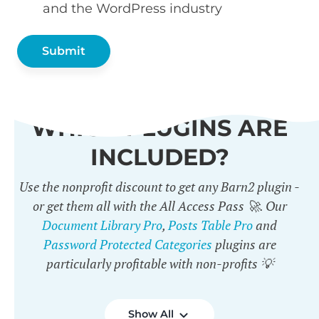
and the WordPress industry
WHICH PLUGINS ARE
INCLUDED?
Use the nonprofit discount to get any Barn2 plugin -
or get them all with the All Access Pass 🚀. Our
Document Library Pro
,
Posts Table Pro
and
Password Protected Categories
plugins are
particularly profitable with non-profits 💡
Show All