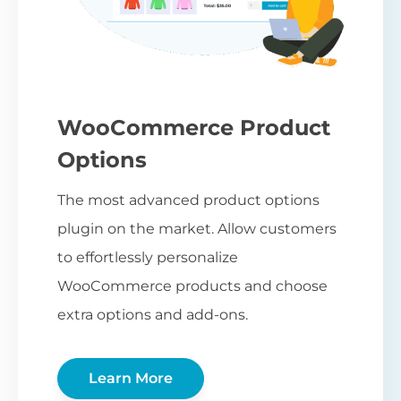
WooCommerce Product
Options
The most advanced product options
plugin on the market. Allow customers
to effortlessly personalize
WooCommerce products and choose
extra options and add-ons.
Learn More