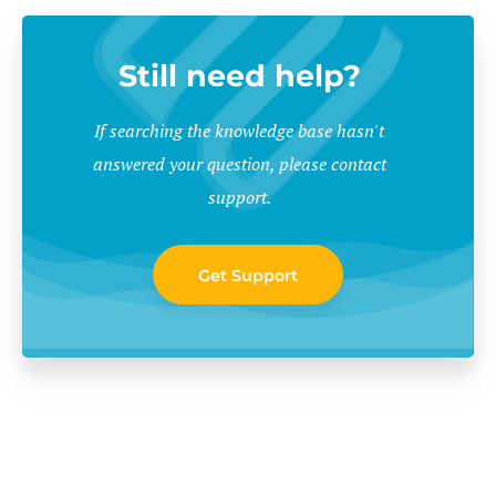
Still need help?
If searching the knowledge base hasn't
answered your question, please contact
support.
Get Support