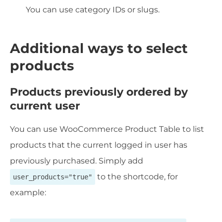
You can use category IDs or slugs.
Additional ways to select
products
Products previously ordered by
current user
You can use WooCommerce Product Table to list
products that the current logged in user has
previously purchased. Simply add
to the shortcode, for
user_products="true"
example: