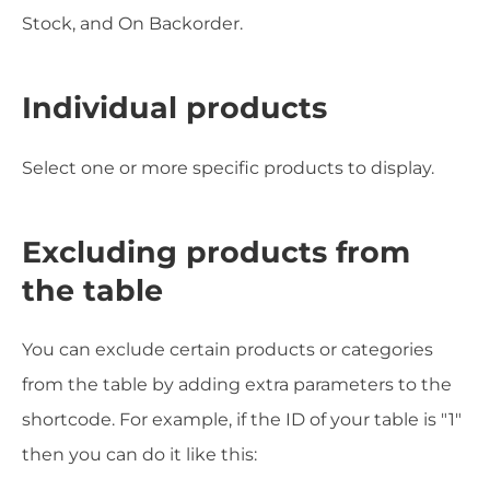
Stock, and On Backorder.
Individual products
Select one or more specific products to display.
Excluding products from
the table
You can exclude certain products or categories
from the table by adding extra parameters to the
shortcode. For example, if the ID of your table is "1"
then you can do it like this: