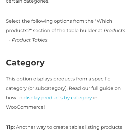
certain categories.
Select the following options from the "Which
products?" section of the table builder at
Products
→ Product Tables
.
Category
This option displays products from a specific
category (or subcategory). Read our full guide on
how to
display products by category
in
WooCommerce!
Tip:
Another way to create tables listing products