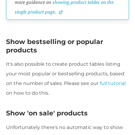
more guidance on 
showing product tables on the 
single product page
.
Show bestselling or popular
products
It's also possible to create product tables listing
your most popular or bestselling products, based
on the number of sales. Please see our
full tutorial
on how to do this.
Show 'on sale' products
Unfortunately there's no automatic way to show