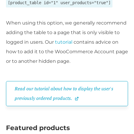
[product_table id="1" user_products="true"]
When using this option, we generally recommend
adding the table to a page that is only visible to
logged in users. Our
tutorial
contains advice on
how to add it to the WooCommerce Account page
or to another hidden page.
Read our tutorial about how to display the user's 
previously ordered products.
Featured products