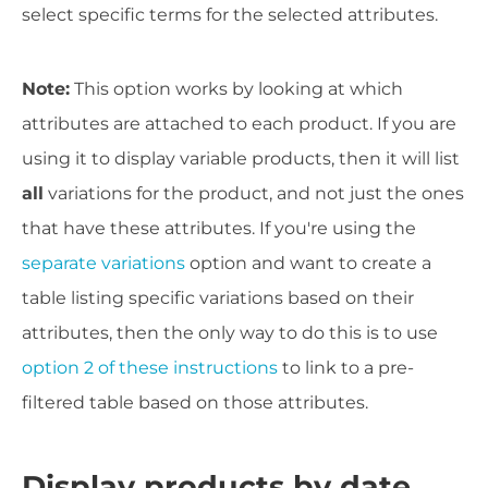
select specific terms for the selected attributes.
Note:
This option works by looking at which
attributes are attached to each product. If you are
using it to display variable products, then it will list
all
variations for the product, and not just the ones
that have these attributes. If you're using the
separate variations
option and want to create a
table listing specific variations based on their
attributes, then the only way to do this is to use
option 2 of these instructions
to link to a pre-
filtered table based on those attributes.
Display products by date