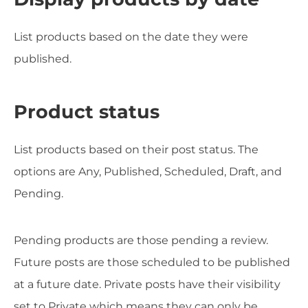
List products based on the date they were
published.
Product status
List products based on their post status. The
options are Any, Published, Scheduled, Draft, and
Pending.
Pending products are those pending a review.
Future posts are those scheduled to be published
at a future date. Private posts have their visibility
set to Private which means they can only be