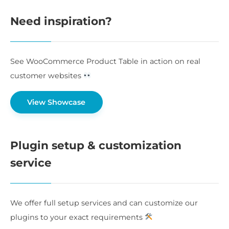
Need inspiration?
See WooCommerce Product Table in action on real
customer websites
View Showcase
Plugin setup & customization
service
We offer full setup services and can customize our
plugins to your exact requirements