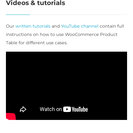
Videos & tutorials
Our
written tutorials
and
YouTube channel
contain full
instructions on how to use WooCommerce Product
Table for different use cases.