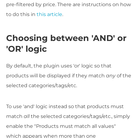
pre-filtered by price. There are instructions on how
to do this in
this article
.
Choosing between 'AND' or
'OR' logic
By default, the plugin uses 'or' logic so that
products will be displayed if they match
any
of the
selected categories/tags/etc.
To use 'and' logic instead so that products must
match
all
the selected categories/tags/etc., simply
enable the "Products must match all values"
which appears when more than one