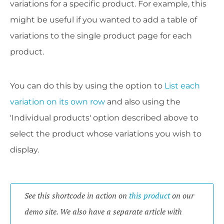
variations for a specific product. For example, this
might be useful if you wanted to add a table of
variations to the single product page for each
product.
You can do this by using the option to
List each
variation on its own row
and also using the
'Individual products' option described above to
select the product whose variations you wish to
display.
See this shortcode in action on 
this product
 on our 
demo site. We also have a separate article with 