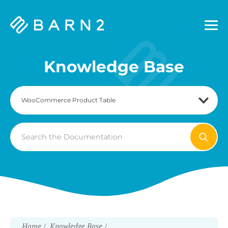
Barn2
Plugins
Knowledge Base
Search
For
Home
Knowledge Base