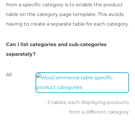
from a specific category is to enable the product
table on the category page template. This avoids
having to create a separate table for each category.
Can I list categories and sub-categories
separately?
All
2 tables, each displaying products
from a different category