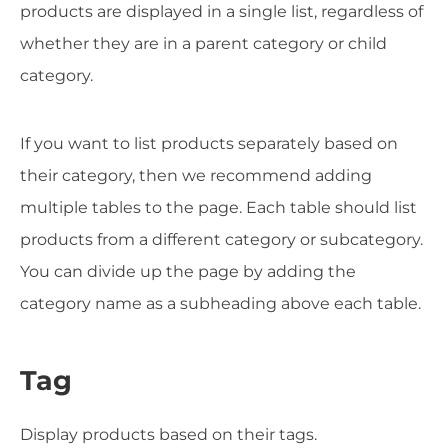
products are displayed in a single list, regardless of
whether they are in a parent category or child
category.
If you want to list products separately based on
their category, then we recommend adding
multiple tables to the page. Each table should list
products from a different category or subcategory.
You can divide up the page by adding the
category name as a subheading above each table.
Tag
Display products based on their tags.