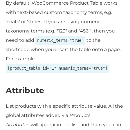
By default, WooCommerce Product Table works
with text-based custom taxonomy terms, e.g.
'coats' or 'shoes'. If you are using numeric
taxonomy terms (e.g. "123" and "456"), then you
need to add
to the
numeric_terms="true"
shortcode when you insert the table onto a page.
For example:
[product_table id="1" numeric_terms="true"]
Attribute
List products with a specific attribute value. All the
global attributes added via
Products →
Attributes
will appear in the list, and then you can