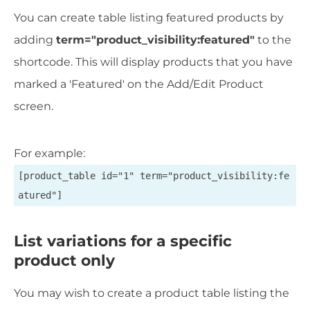
You can create table listing featured products by
adding
term="product_visibility:featured"
to the
shortcode. This will display products that you have
marked a 'Featured' on the Add/Edit Product
screen.
For example:
[product_table id="1" term="product_visibility:fe
atured"]
List variations for a specific
product only
You may wish to create a product table listing the