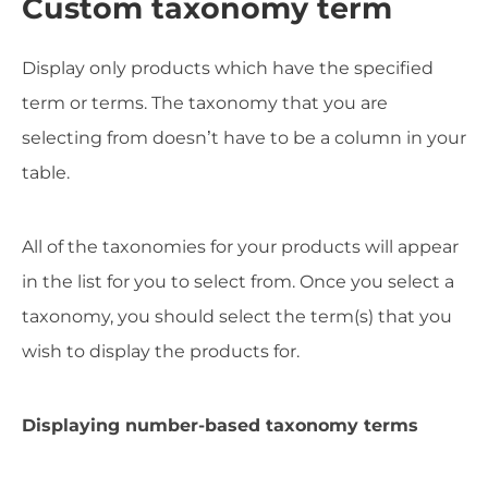
Custom taxonomy term
Display only products which have the specified
term or terms. The taxonomy that you are
selecting from doesn’t have to be a column in your
table.
All of the taxonomies for your products will appear
in the list for you to select from. Once you select a
taxonomy, you should select the term(s) that you
wish to display the products for.
Displaying number-based taxonomy terms