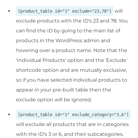
will
[product_table id="1" exclude="23,78"]
exclude products with the ID's 23 and 78. You
can find the ID by going to the main list of
products in the WordPress admin and
hovering over a product name. Note that the
'Individual Products' option and the 'Exclude'
shortcode option and are mutually exclusive,
so if you have selected individual products to
appear in your pre-built table then the
exclude option will be ignored.
[product_table id="1" exclude_category="3,6"]
will exclude all products that are in categories
with the ID's 3 or 6, and their subcategories.