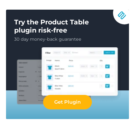
Try the Product Table
plugin risk-free
30 day money-back guarantee
Get Plugin