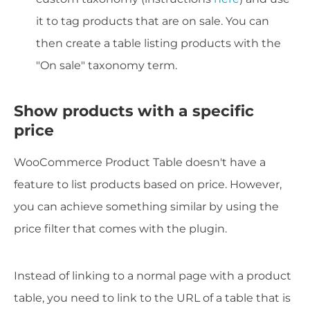
it to tag products that are on sale. You can
then create a table listing products with the
"On sale" taxonomy term.
Show products with a specific
price
WooCommerce Product Table doesn't have a
feature to list products based on price. However,
you can achieve something similar by using the
price filter that comes with the plugin.
Instead of linking to a normal page with a product
table, you need to link to the URL of a table that is