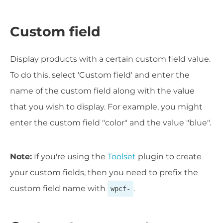
Custom field
Display products with a certain custom field value.
To do this, select 'Custom field' and enter the
name of the custom field along with the value
that you wish to display. For example, you might
enter the custom field "color" and the value "blue".
Note:
If you're using the
Toolset
plugin to create
your custom fields, then you need to prefix the
custom field name with
.
wpcf-