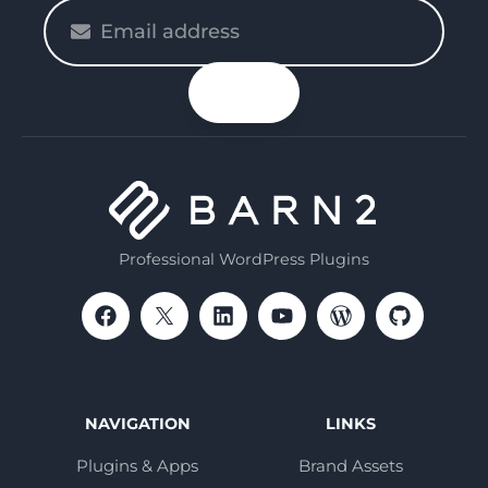
Please
enter
your
n up
email
Professional WordPress Plugins
NAVIGATION
LINKS
Plugins & Apps
Brand Assets