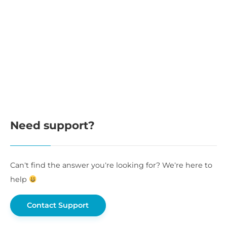
Need support?
Can’t find the answer you’re looking for? We’re here to
help
Contact Support