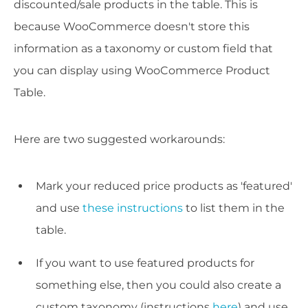
discounted/sale products in the table. This is
because WooCommerce doesn't store this
information as a taxonomy or custom field that
you can display using WooCommerce Product
Table.
Here are two suggested workarounds:
Mark your reduced price products as 'featured'
and use
these instructions
to list them in the
table.
If you want to use featured products for
something else, then you could also create a
custom taxonomy (instructions
here
) and use