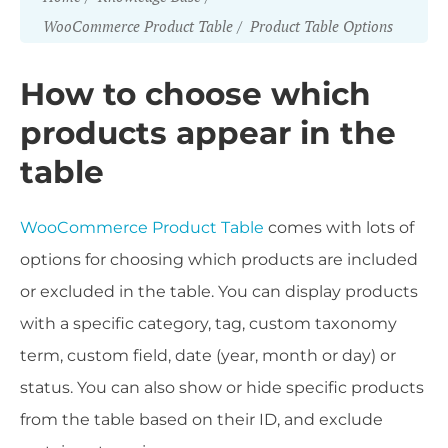
WooCommerce Product Table
Product Table Options
How to choose which
products appear in the
table
WooCommerce Product Table
comes with lots of
options for choosing which products are included
or excluded in the table. You can display products
with a specific category, tag, custom taxonomy
term, custom field, date (year, month or day) or
status. You can also show or hide specific products
from the table based on their ID, and exclude