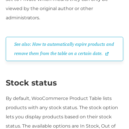
viewed by the original author or other
administrators.
See also: How to automatically expire products and 
remove them from the table on a certain date.
Stock status
By default, WooCommerce Product Table lists
products with any stock status. The stock option
lets you display products based on their stock
status. The available options are In Stock, Out of