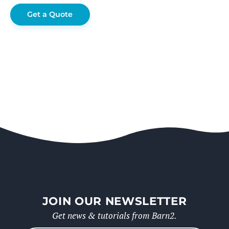
Get a Quote
JOIN OUR NEWSLETTER
Get news & tutorials from Barn2.