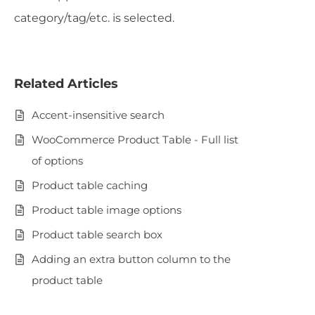
category/tag/etc. is selected.
Related Articles
Accent-insensitive search
WooCommerce Product Table - Full list
of options
Product table caching
Product table image options
Product table search box
Adding an extra button column to the
product table