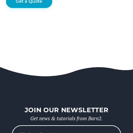
Get a Quote
JOIN OUR NEWSLETTER
Get news & tutorials from Barn2.
Please