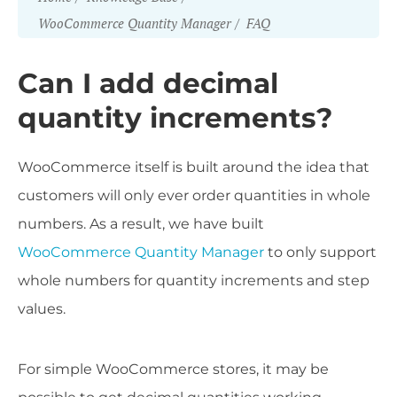
WooCommerce Quantity Manager
FAQ
Can I add decimal
quantity increments?
WooCommerce itself is built around the idea that
customers will only ever order quantities in whole
numbers. As a result, we have built
WooCommerce Quantity Manager
to only support
whole numbers for quantity increments and step
values.
For simple WooCommerce stores, it may be