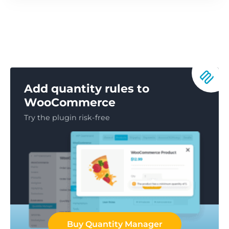
Add quantity rules to
WooCommerce
Try the plugin risk-free
Buy Quantity Manager