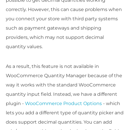
possible to get decimal quantities working
correctly. However, this can cause problems when
you connect your store with third party systems
such as payment gateways and shipping
providers, which may not support decimal
quantity values.
As a result, this feature is not available in
WooCommerce Quantity Manager because of the
way it works with the standard WooCommerce
quantity input field. Instead, we have a different
plugin -
WooCommerce Product Options
- which
lets you add a different type of quantity picker and
does support decimal quantities. You can add