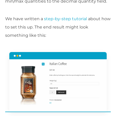
min/max quantities to the decimal quantity field.
We have written a
step-by-step tutorial
about how
to set this up. The end result might look
something like this: