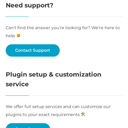
Need support?
Can’t find the answer you’re looking for? We’re here to
help
Contact Support
Plugin setup & customization
service
We offer full setup services and can customize our
plugins to your exact requirements