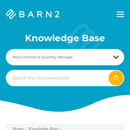
Barn2
Plugins
Knowledge Base
Search
For
Home
Knowledge Base