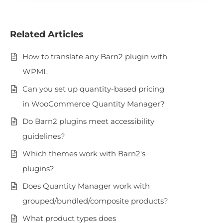
Related Articles
How to translate any Barn2 plugin with
WPML
Can you set up quantity-based pricing
in WooCommerce Quantity Manager?
Do Barn2 plugins meet accessibility
guidelines?
Which themes work with Barn2's
plugins?
Does Quantity Manager work with
grouped/bundled/composite products?
What product types does