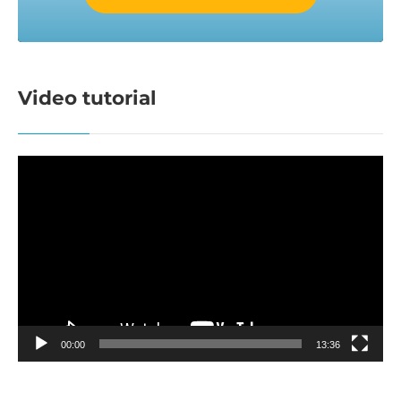
Video tutorial
Video
Player
00:00
13:36