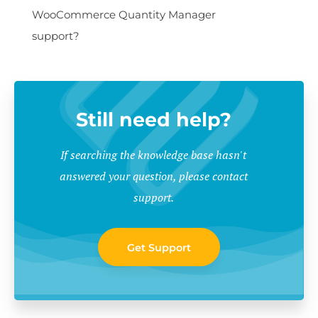
WooCommerce Quantity Manager
support?
Still need help?
If searching the knowledge base hasn't
answered your question, please contact
support.
Get Support