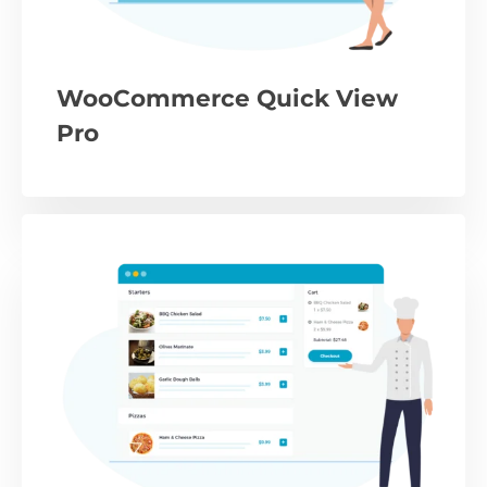
WooCommerce Quick View
Pro