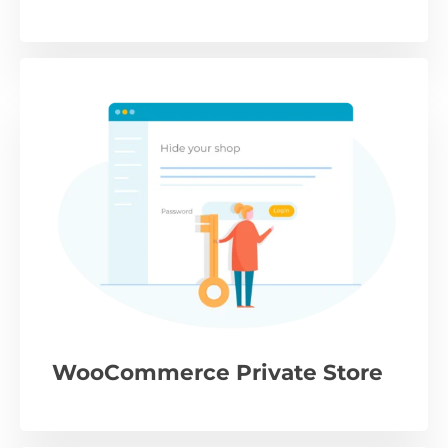
WooCommerce Private Store