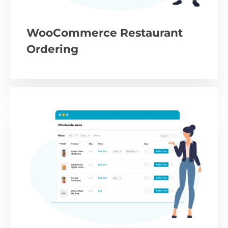
WooCommerce Restaurant
Ordering