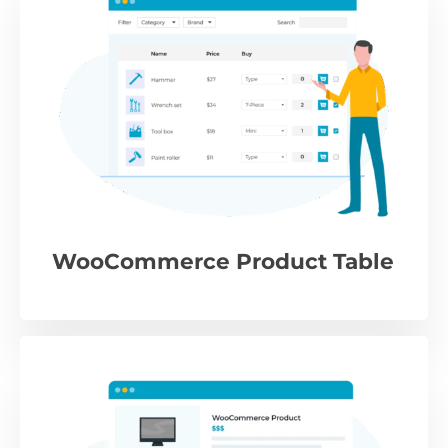
WooCommerce Product Table