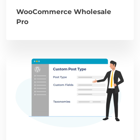
WooCommerce Wholesale
Pro