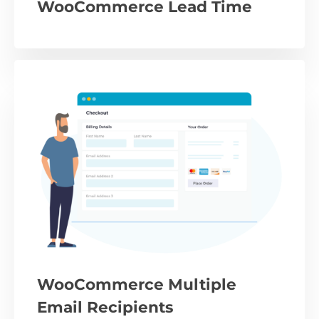
WooCommerce Lead Time
WooCommerce Multiple
Email Recipients