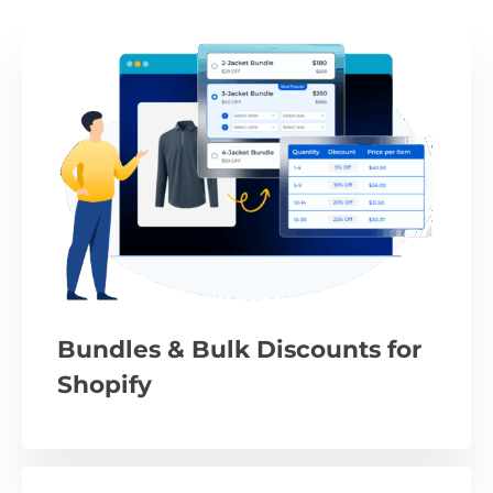
Bundles & Bulk Discounts for
Shopify