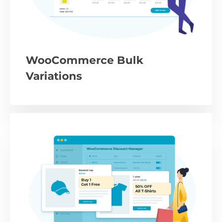
WooCommerce Bulk
Variations