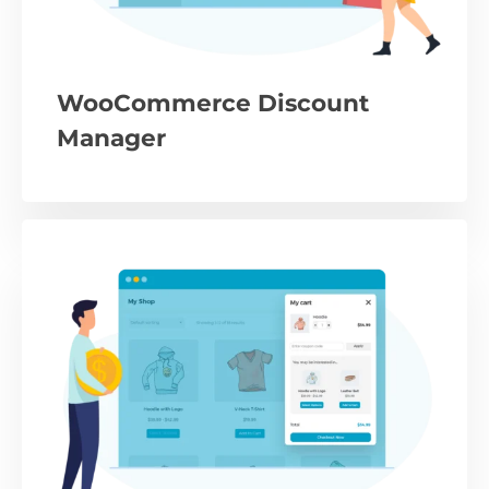
WooCommerce Discount
Manager