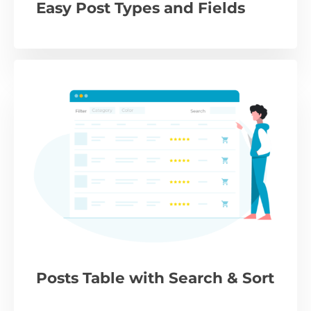
Easy Post Types and Fields
Posts Table with Search & Sort