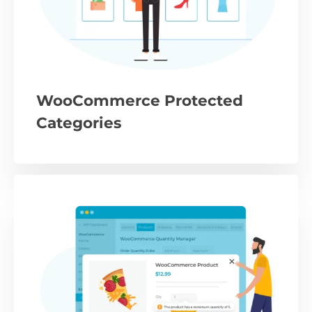
WooCommerce Protected
Categories