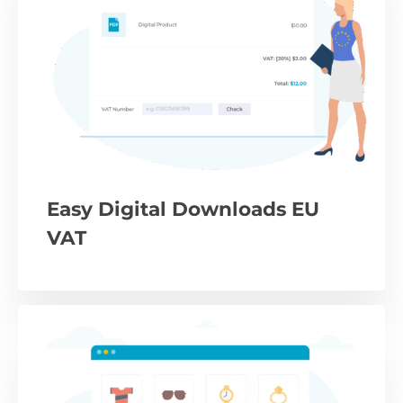
Easy Digital Downloads EU
VAT