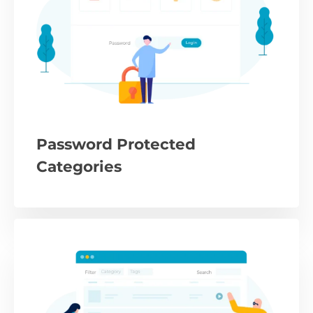
Password Protected
Categories