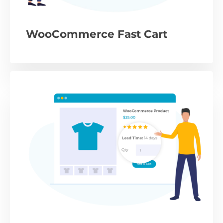
WooCommerce Fast Cart