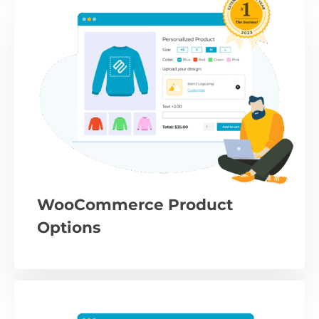
WooCommerce Product
Options