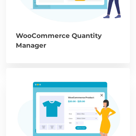
WooCommerce Quantity
Manager