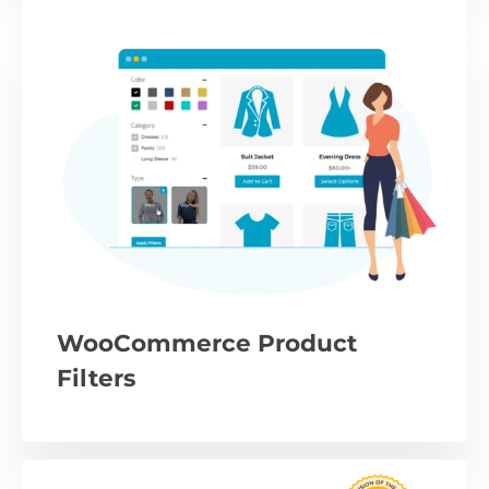
WooCommerce Product
Filters