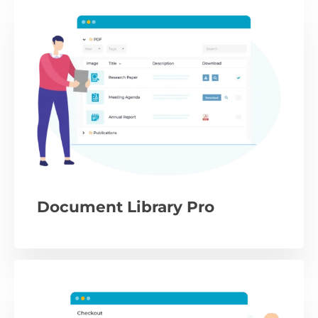
Document Library Pro