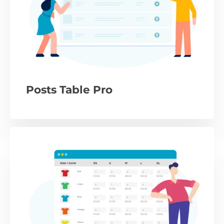
Posts Table Pro