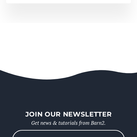
JOIN OUR NEWSLETTER
Get news & tutorials from Barn2.
Please