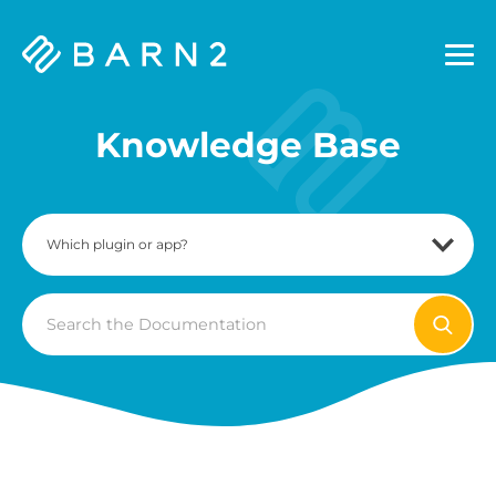
Barn2
Plugins
Knowledge Base
Search
For