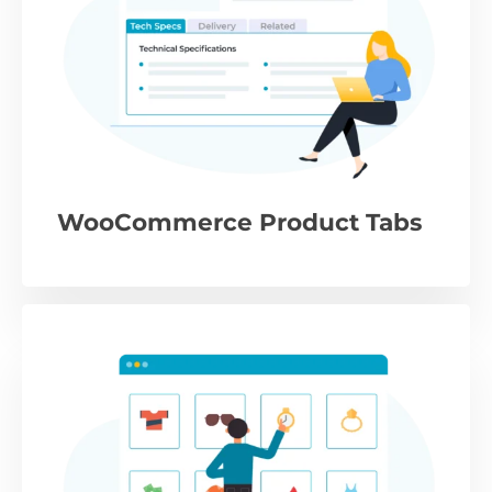
WooCommerce Product Tabs