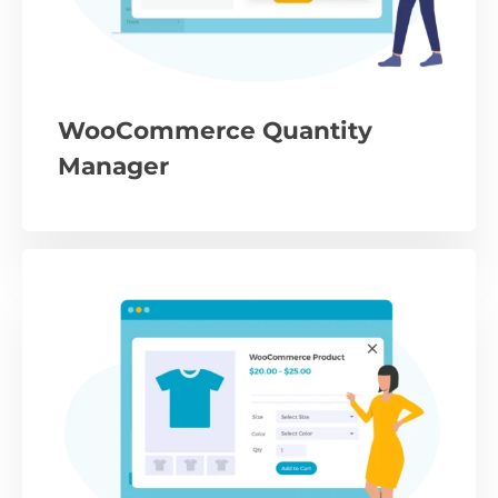
WooCommerce Quantity
Manager