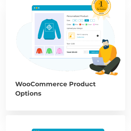
WooCommerce Product
Options