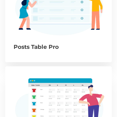
Posts Table Pro