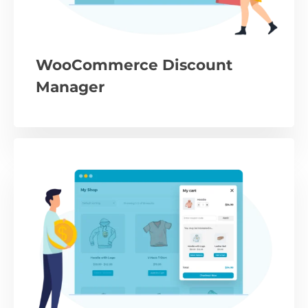
WooCommerce Discount
Manager