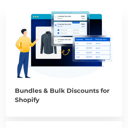
Bundles & Bulk Discounts for
Shopify