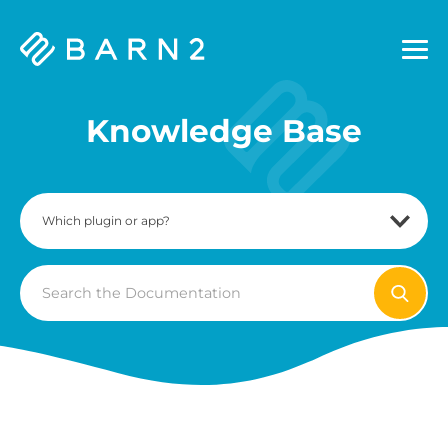
Barn2
Plugins
Knowledge Base
Search
For