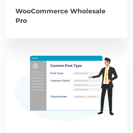
WooCommerce Wholesale
Pro