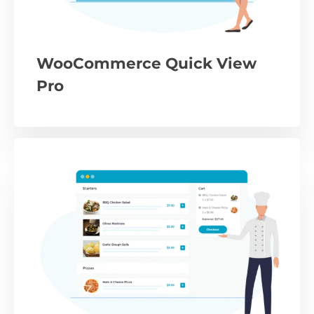
WooCommerce Quick View
Pro