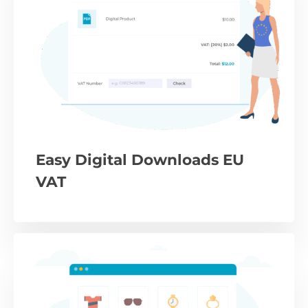
Easy Digital Downloads EU
VAT