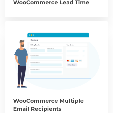
WooCommerce Lead Time
WooCommerce Multiple
Email Recipients