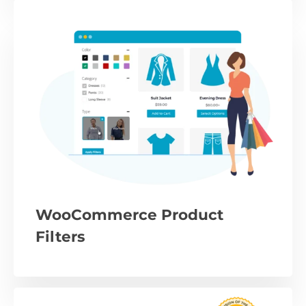
WooCommerce Product
Filters