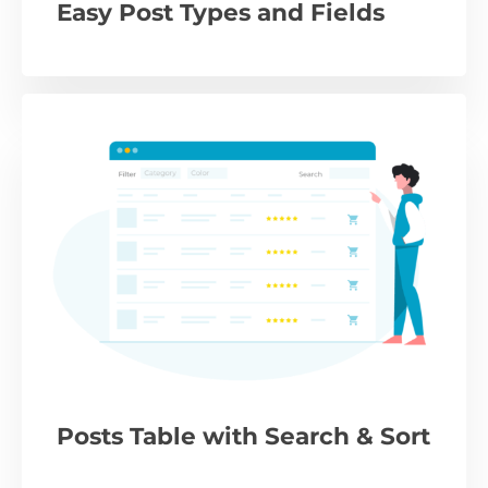
Easy Post Types and Fields
Posts Table with Search & Sort