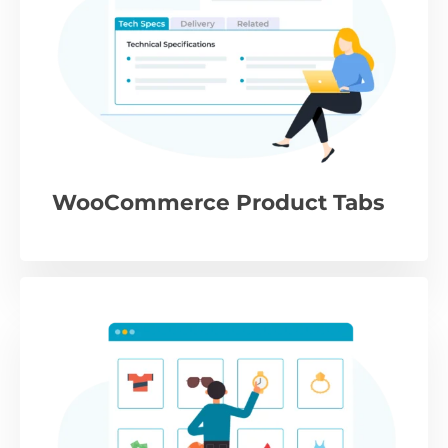
WooCommerce Product Tabs