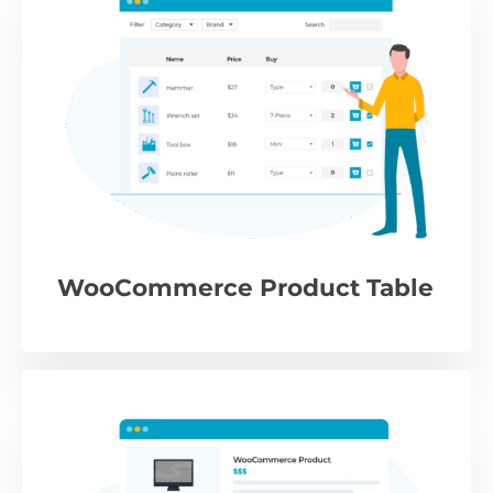
WooCommerce Product Table