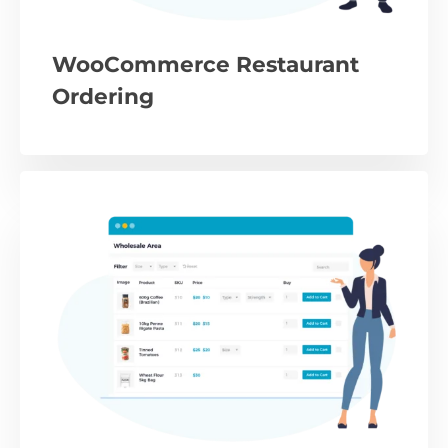
WooCommerce Restaurant
Ordering