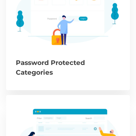
Password Protected
Categories