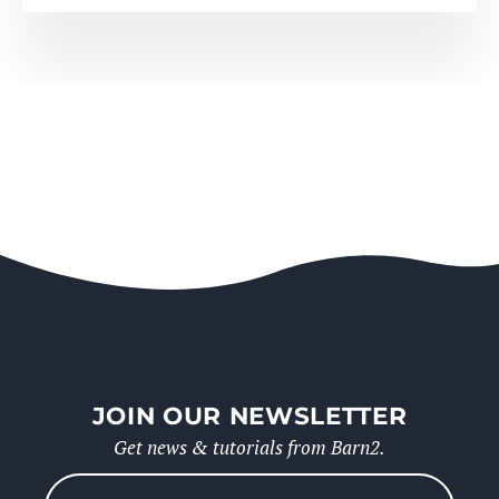
JOIN OUR NEWSLETTER
Get news & tutorials from Barn2.
Please