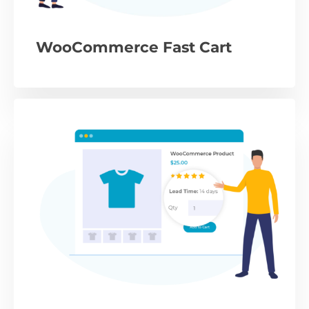
WooCommerce Fast Cart