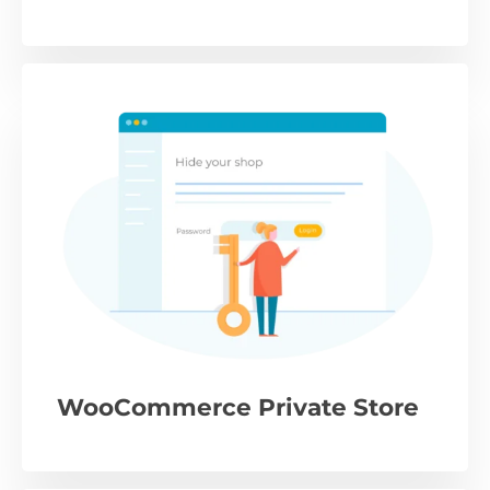
WooCommerce Private Store