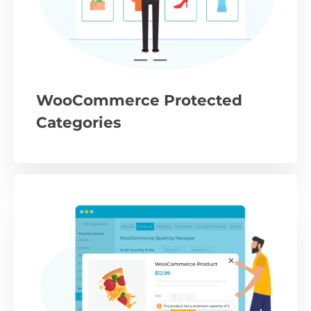
WooCommerce Protected
Categories