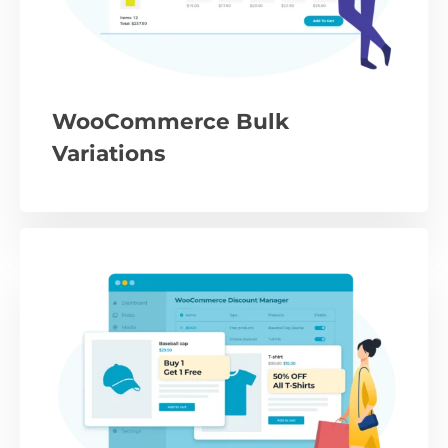
WooCommerce Bulk
Variations