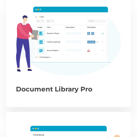
Document Library Pro