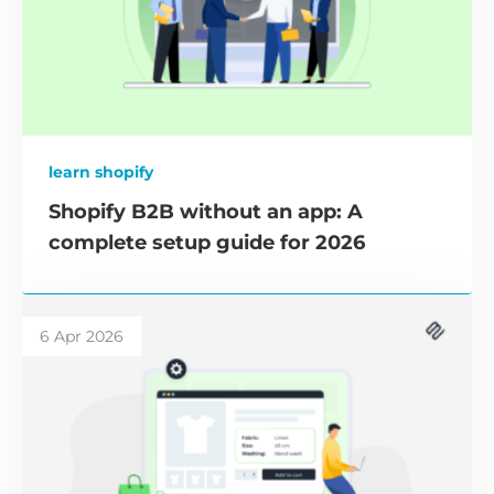
learn shopify
Shopify B2B without an app: A
complete setup guide for 2026
6 Apr 2026