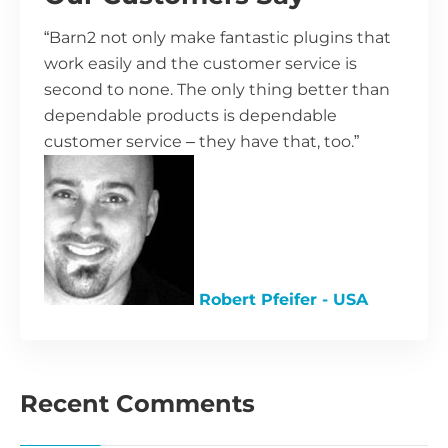
“Barn2 not only make fantastic plugins that
work easily and the customer service is
second to none. The only thing better than
dependable products is dependable
customer service – they have that, too.”
Robert Pfeifer - USA
Recent Comments