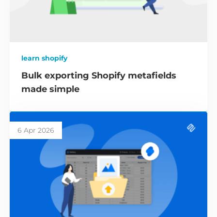
learn shopify
Bulk exporting Shopify metafields
made simple
6 Apr 2026