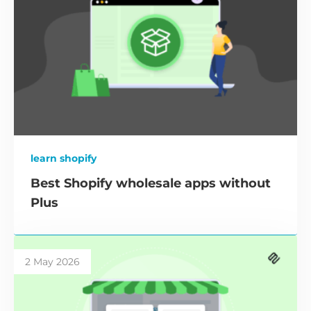
learn shopify
Best Shopify wholesale apps without
Plus
2 May 2026