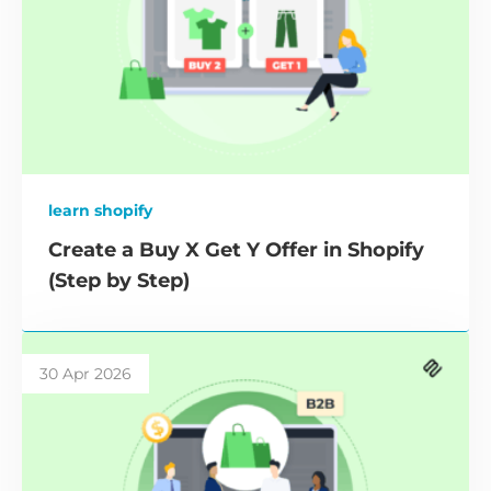
learn shopify
Create a Buy X Get Y Offer in Shopify
(Step by Step)
30 Apr 2026