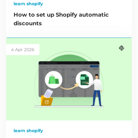
learn shopify
How to set up Shopify automatic
discounts
4 Apr 2026
learn shopify