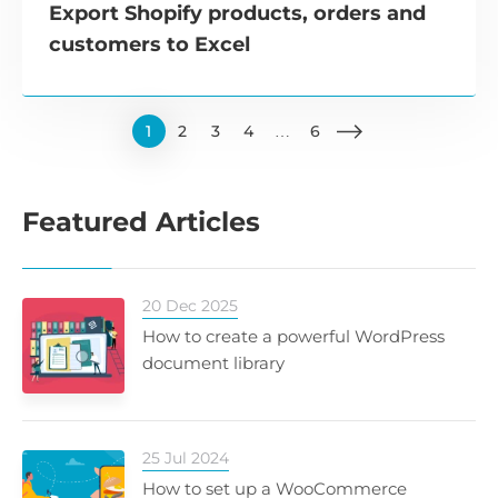
Export Shopify products, orders and
customers to Excel
1
2
3
4
…
6
Featured Articles
20 Dec 2025
How to create a powerful WordPress
document library
25 Jul 2024
How to set up a WooCommerce