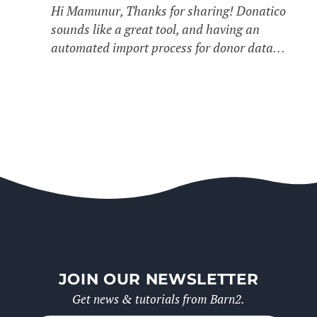
Hi Mamunur, Thanks for sharing! Donatico
sounds like a great tool, and having an
automated import process for donor data…
JOIN OUR NEWSLETTER
Get news & tutorials from Barn2.