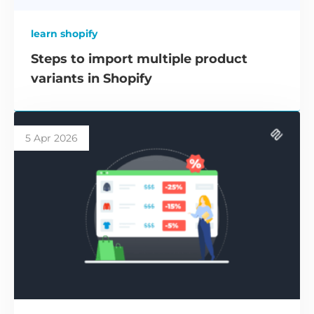
learn shopify
Steps to import multiple product
variants in Shopify
5 Apr 2026