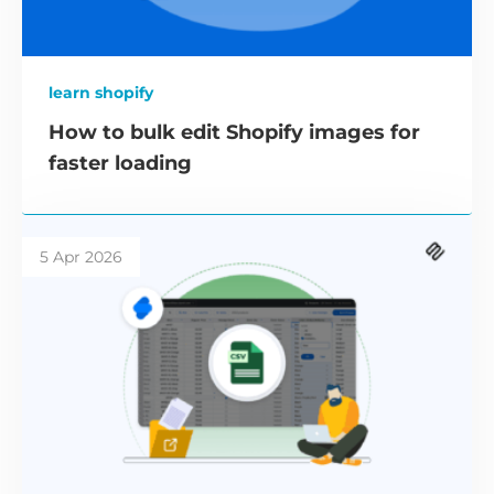
learn shopify
How to bulk edit Shopify images for
faster loading
5 Apr 2026