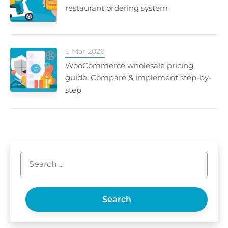
restaurant ordering system
6 Mar 2026
WooCommerce wholesale pricing
guide: Compare & implement step-by-
step
Search