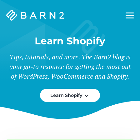
Barn2
Plugins
Learn Shopify
Tips, tutorials, and more. The Barn2 blog is
your go-to resource for getting the most out
of WordPress, WooCommerce and Shopify.
Learn Shopify