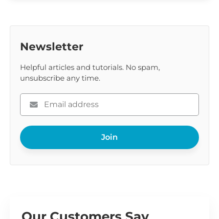
Newsletter
Helpful articles and tutorials. No spam,
unsubscribe any time.
Please
enter
your
Join
email
Our Customers Say