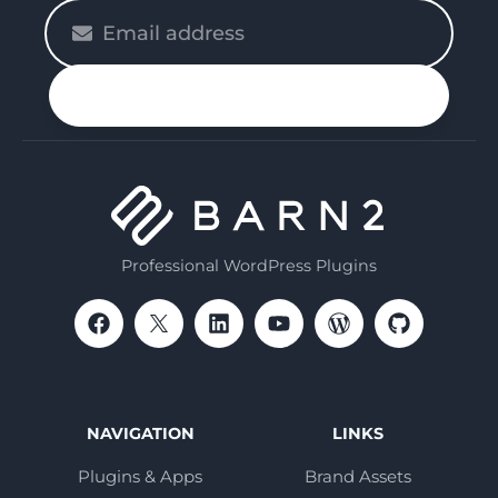
Please
enter
your
n up
email
Professional WordPress Plugins
NAVIGATION
LINKS
Plugins & Apps
Brand Assets