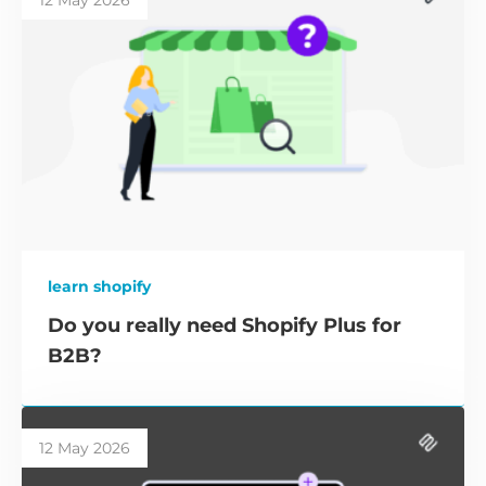
12 May 2026
learn shopify
Do you really need Shopify Plus for
B2B?
12 May 2026