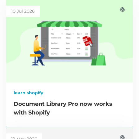
10 Jul 2026
learn shopify
Document Library Pro now works
with Shopify