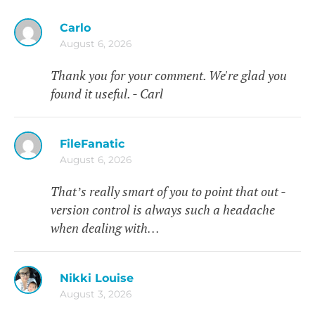
Carlo
August 6, 2026
Thank you for your comment. We're glad you
found it useful. - Carl
FileFanatic
August 6, 2026
That’s really smart of you to point that out -
version control is always such a headache
when dealing with…
Nikki Louise
August 3, 2026