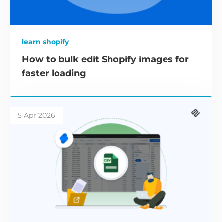
learn shopify
How to bulk edit Shopify images for
faster loading
5 Apr 2026