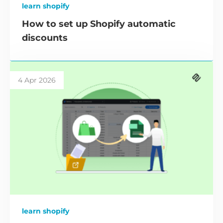
learn shopify
How to set up Shopify automatic
discounts
4 Apr 2026
learn shopify