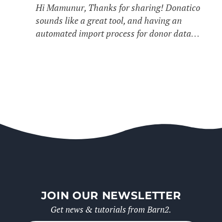
Hi Mamunur, Thanks for sharing! Donatico
sounds like a great tool, and having an
automated import process for donor data…
JOIN OUR NEWSLETTER
Get news & tutorials from Barn2.