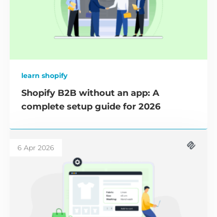
learn shopify
Shopify B2B without an app: A
complete setup guide for 2026
6 Apr 2026