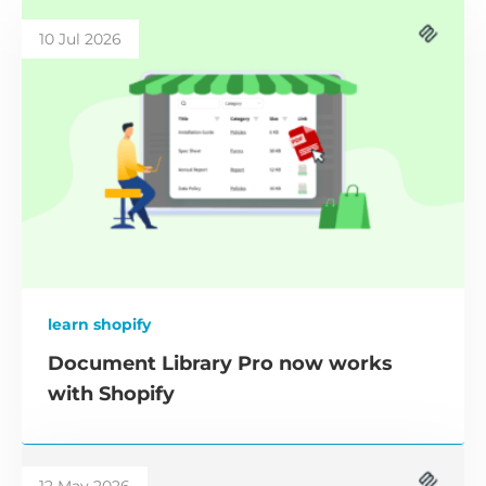
10 Jul 2026
learn shopify
Document Library Pro now works
with Shopify