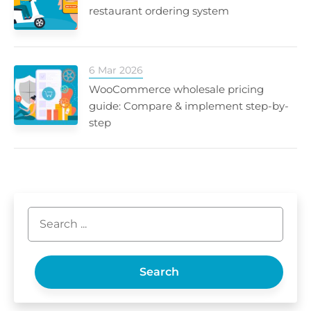
restaurant ordering system
6 Mar 2026
WooCommerce wholesale pricing
guide: Compare & implement step-by-
step
Search