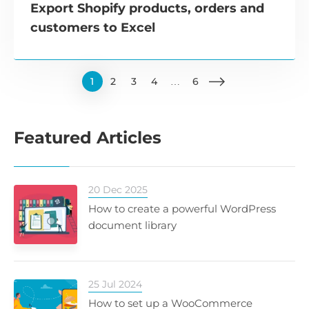
Export Shopify products, orders and
customers to Excel
1
2
3
4
…
6
Featured Articles
20 Dec 2025
How to create a powerful WordPress
document library
25 Jul 2024
How to set up a WooCommerce