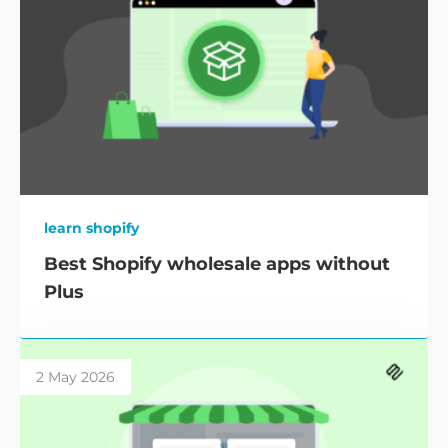
learn shopify
Best Shopify wholesale apps without
Plus
2 May 2026