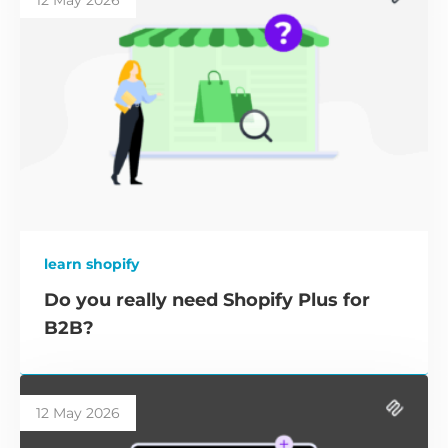
12 May 2026
learn shopify
Do you really need Shopify Plus for
B2B?
12 May 2026