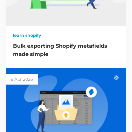
learn shopify
Bulk exporting Shopify metafields
made simple
6 Apr 2026