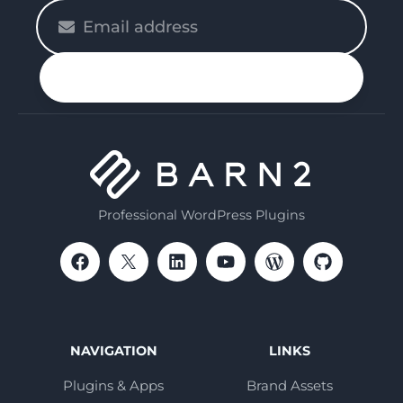
Please
enter
your
n up
email
Professional WordPress Plugins
NAVIGATION
LINKS
Plugins & Apps
Brand Assets