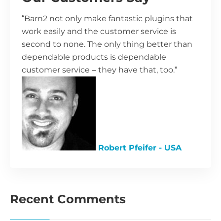
“Barn2 not only make fantastic plugins that
work easily and the customer service is
second to none. The only thing better than
dependable products is dependable
customer service – they have that, too.”
Robert Pfeifer - USA
Recent Comments