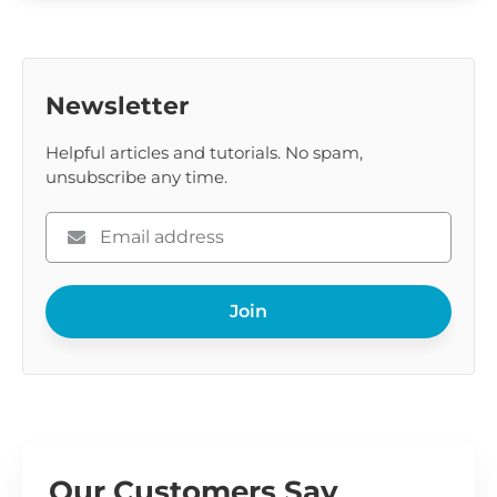
Newsletter
Helpful articles and tutorials. No spam,
unsubscribe any time.
Please
enter
your
Join
email
Our Customers Say