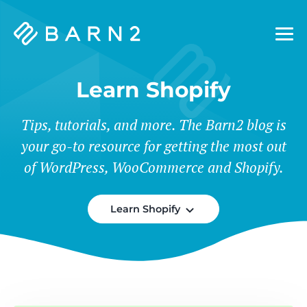
Barn2
Plugins
Learn Shopify
Tips, tutorials, and more. The Barn2 blog is
your go-to resource for getting the most out
of WordPress, WooCommerce and Shopify.
Learn Shopify