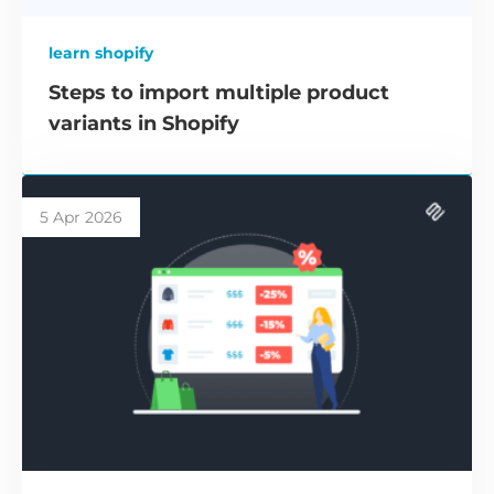
learn shopify
Steps to import multiple product
variants in Shopify
5 Apr 2026