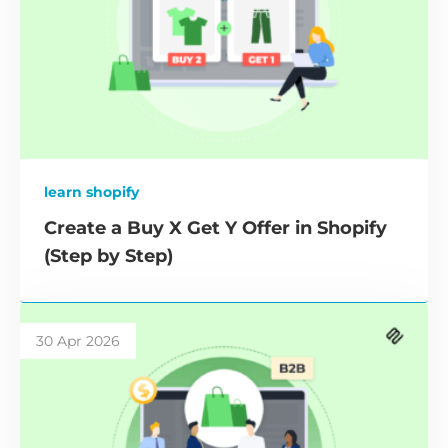
learn shopify
Create a Buy X Get Y Offer in Shopify
(Step by Step)
30 Apr 2026