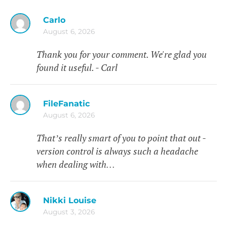
Carlo
August 6, 2026
Thank you for your comment. We're glad you
found it useful. - Carl
FileFanatic
August 6, 2026
That’s really smart of you to point that out -
version control is always such a headache
when dealing with…
Nikki Louise
August 3, 2026