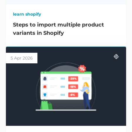
learn shopify
Steps to import multiple product
variants in Shopify
5 Apr 2026