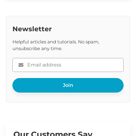
Newsletter
Helpful articles and tutorials. No spam,
unsubscribe any time.
Please
enter
your
Join
email
Our Customers Say