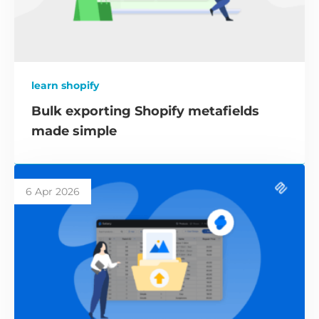
learn shopify
Bulk exporting Shopify metafields
made simple
6 Apr 2026