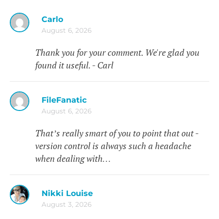
Carlo
August 6, 2026
Thank you for your comment. We're glad you
found it useful. - Carl
FileFanatic
August 6, 2026
That’s really smart of you to point that out -
version control is always such a headache
when dealing with…
Nikki Louise
August 3, 2026