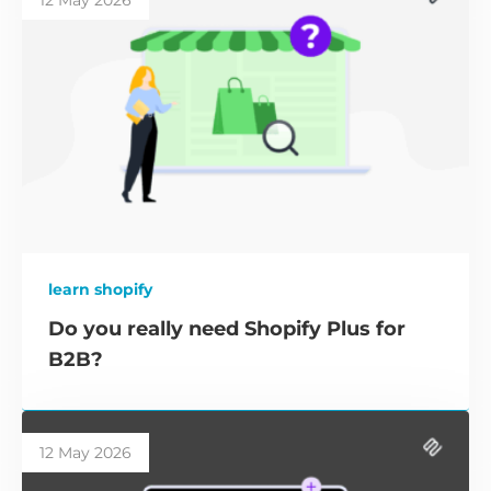
12 May 2026
learn shopify
Do you really need Shopify Plus for
B2B?
12 May 2026