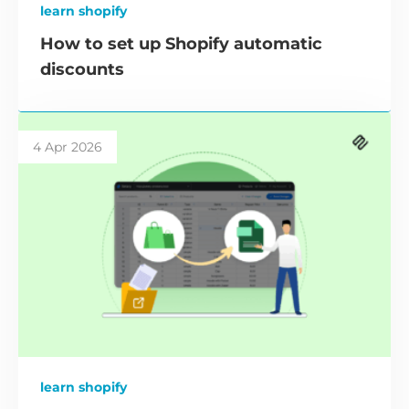
learn shopify
How to set up Shopify automatic
discounts
4 Apr 2026
learn shopify