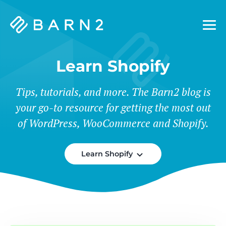
Barn2
Plugins
Learn Shopify
Tips, tutorials, and more. The Barn2 blog is
your go-to resource for getting the most out
of WordPress, WooCommerce and Shopify.
Learn Shopify