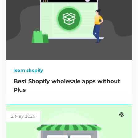
learn shopify
Best Shopify wholesale apps without
Plus
2 May 2026