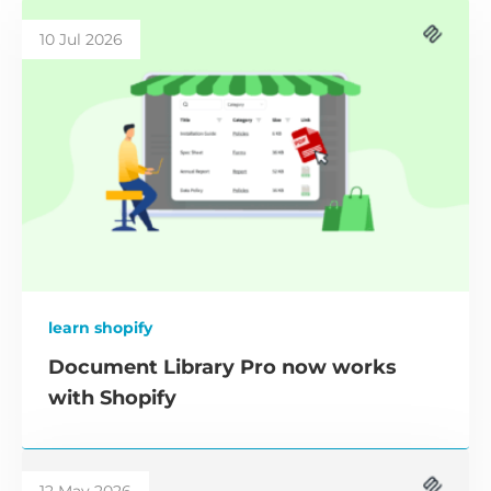
10 Jul 2026
learn shopify
Document Library Pro now works
with Shopify