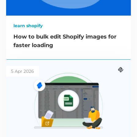
learn shopify
How to bulk edit Shopify images for
faster loading
5 Apr 2026