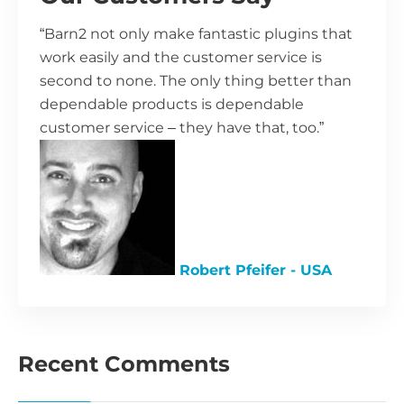
“Barn2 not only make fantastic plugins that
work easily and the customer service is
second to none. The only thing better than
dependable products is dependable
customer service – they have that, too.”
Robert Pfeifer - USA
Recent Comments