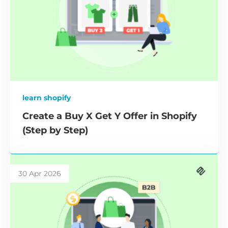
learn shopify
Create a Buy X Get Y Offer in Shopify
(Step by Step)
30 Apr 2026