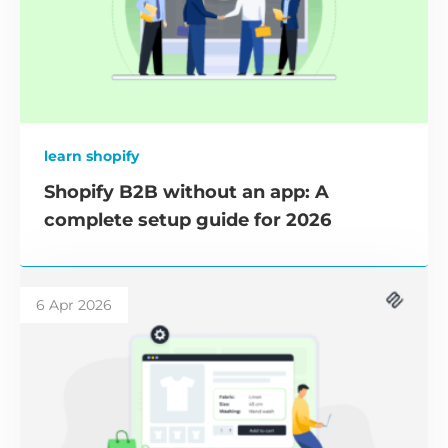
learn shopify
Shopify B2B without an app: A
complete setup guide for 2026
6 Apr 2026