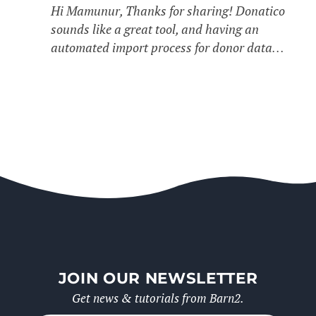
Hi Mamunur, Thanks for sharing! Donatico
sounds like a great tool, and having an
automated import process for donor data…
JOIN OUR NEWSLETTER
Get news & tutorials from Barn2.