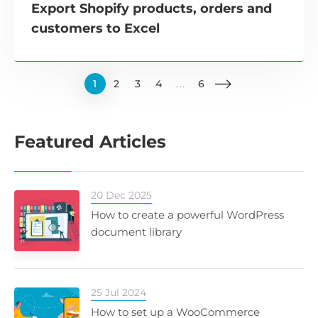
Export Shopify products, orders and
customers to Excel
1
2
3
4
…
6
Featured Articles
20 Dec 2025
How to create a powerful WordPress
document library
25 Jul 2024
How to set up a WooCommerce