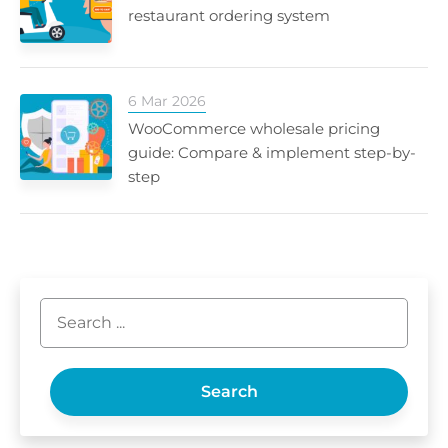
restaurant ordering system
6 Mar 2026
WooCommerce wholesale pricing
guide: Compare & implement step-by-
step
Search