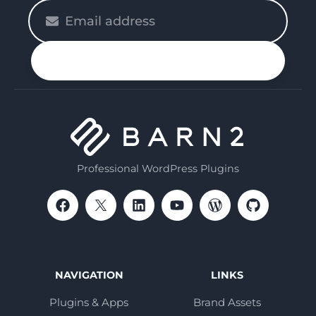
Please
enter
your
n up
email
Professional WordPress Plugins
NAVIGATION
LINKS
Plugins & Apps
Brand Assets