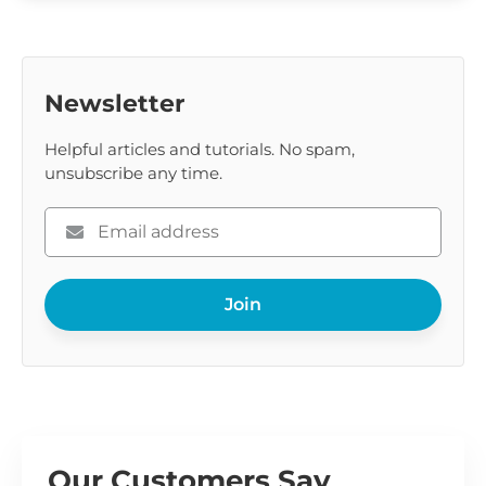
Newsletter
Helpful articles and tutorials. No spam,
unsubscribe any time.
Please
enter
your
Join
email
Our Customers Say