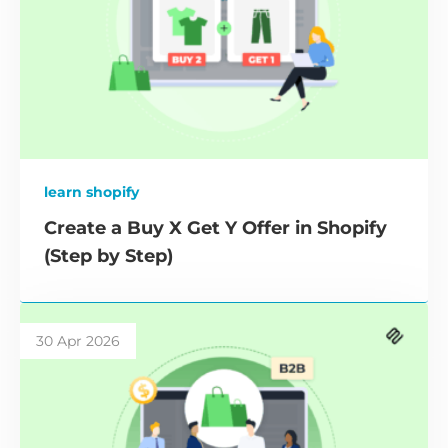
learn shopify
Create a Buy X Get Y Offer in Shopify
(Step by Step)
30 Apr 2026