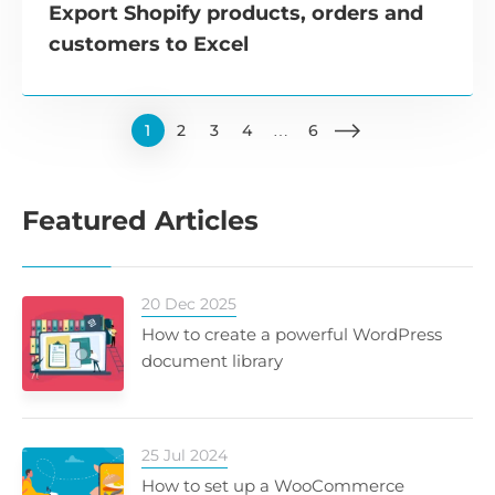
Export Shopify products, orders and
customers to Excel
1
2
3
4
…
6
Featured Articles
20 Dec 2025
How to create a powerful WordPress
document library
25 Jul 2024
How to set up a WooCommerce