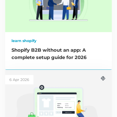
learn shopify
Shopify B2B without an app: A
complete setup guide for 2026
6 Apr 2026