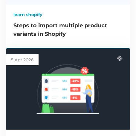
learn shopify
Steps to import multiple product
variants in Shopify
5 Apr 2026