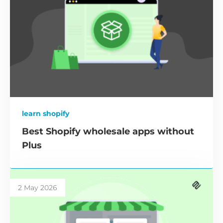
learn shopify
Best Shopify wholesale apps without
Plus
2 May 2026