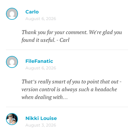
Carlo
August 6, 2026
Thank you for your comment. We're glad you
found it useful. - Carl
FileFanatic
August 6, 2026
That’s really smart of you to point that out -
version control is always such a headache
when dealing with…
Nikki Louise
August 3, 2026