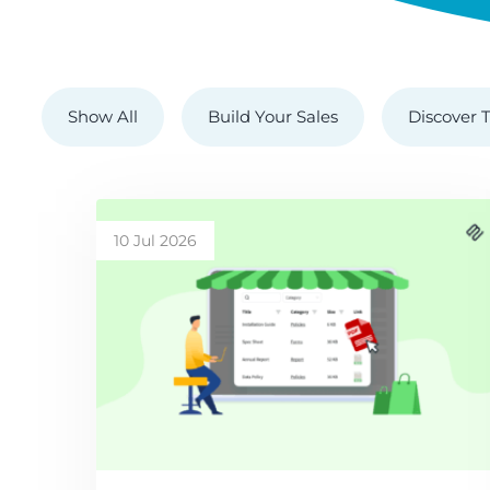
Show All
Build Your Sales
Discover T
10 Jul 2026