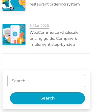
restaurant ordering system
6 Mar 2026
WooCommerce wholesale
pricing guide: Compare &
implement step-by-step
Search