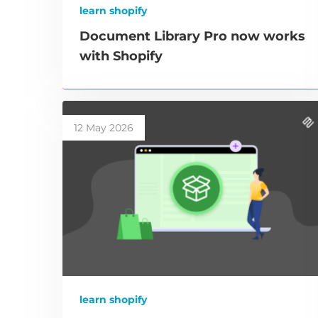
learn shopify
Document Library Pro now works
with Shopify
12 May 2026
learn shopify