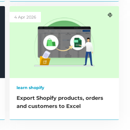
4 Apr 2026
learn shopify
Export Shopify products, orders
and customers to Excel