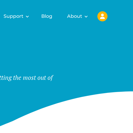
Support
Blog
About
tting the most out of