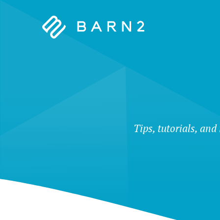
Barn2
Plugins
Tips, tutorials, and