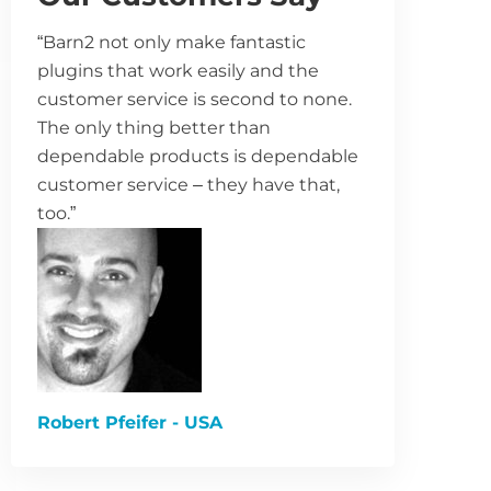
“Barn2 not only make fantastic
plugins that work easily and the
customer service is second to none.
The only thing better than
dependable products is dependable
customer service – they have that,
too.”
Robert Pfeifer - USA