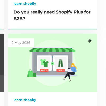
learn shopify
Do you really need Shopify Plus for
B2B?
2 May 2026
learn shopify