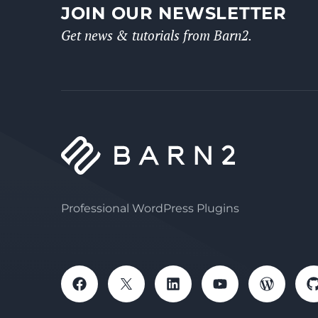
JOIN OUR NEWSLETTER
Get news & tutorials from Barn2.
Professional WordPress Plugins