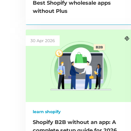
Best Shopify wholesale apps
without Plus
30 Apr 2026
learn shopify
Shopify B2B without an app: A
complete setup guide for 2026