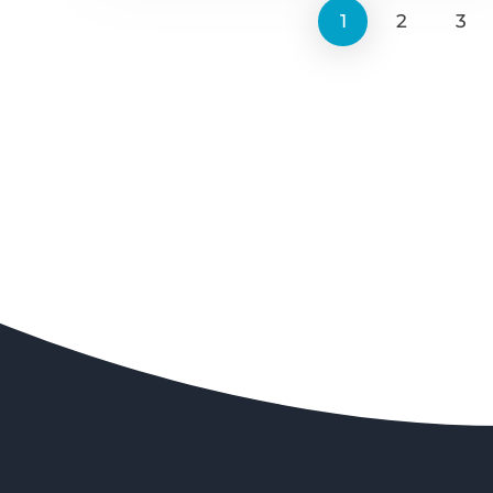
1
2
3