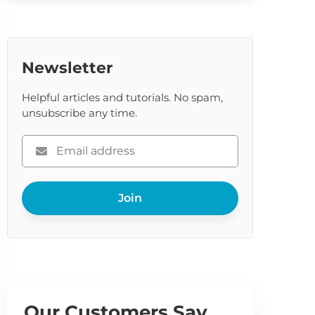
Newsletter
Helpful articles and tutorials. No spam,
unsubscribe any time.
Please
enter
your
Join
email
Our Customers Say