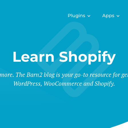
Plugins
Apps
Learn Shopify
 more. The Barn2 blog is your go-to resource for ge
WordPress, WooCommerce and Shopify.