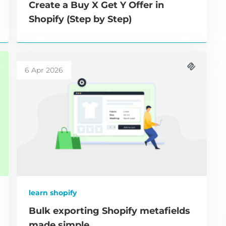
Create a Buy X Get Y Offer in
Shopify (Step by Step)
6 Apr 2026
learn shopify
Bulk exporting Shopify metafields
made simple