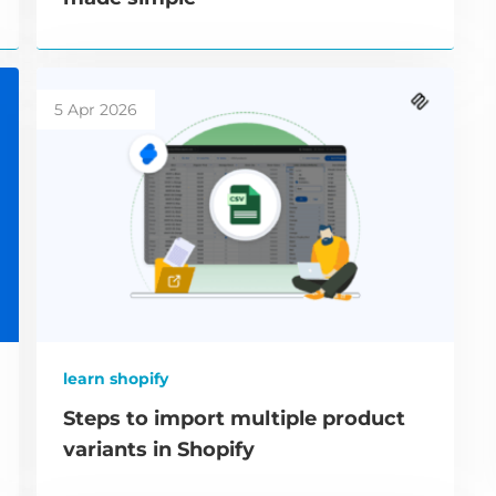
5 Apr 2026
learn shopify
Steps to import multiple product
variants in Shopify