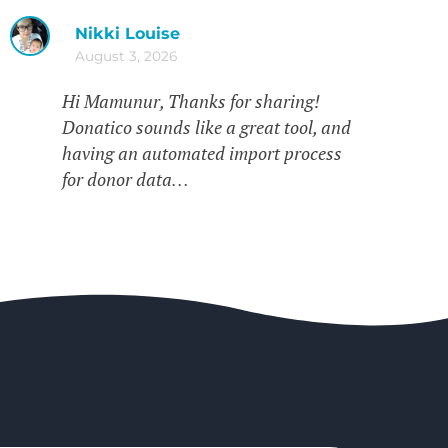
Nikki Louise
August 3, 2026
Hi Mamunur, Thanks for sharing!
Donatico sounds like a great tool, and
having an automated import process
for donor data…