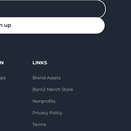
n up
ON
LINKS
pps
Brand Assets
Barn2 Merch Store
Nonprofits
Privacy Policy
Terms