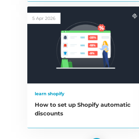
5 Apr 2026
learn shopify
How to set up Shopify automatic
discounts