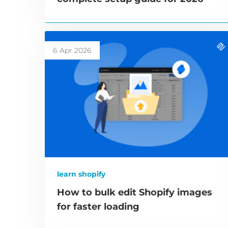
6 Apr 2026
learn shopify
How to bulk edit Shopify images
for faster loading