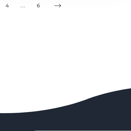
4
…
6