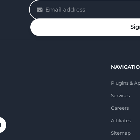
Please
enter
your
Sig
email
NAVIGATI
Plugins & A
Services
Careers
Affiliates
Sitemap