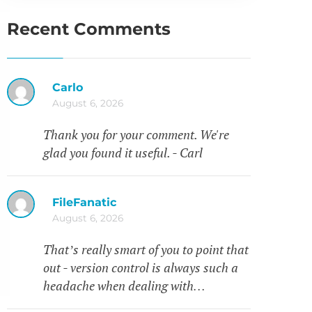
Recent Comments
Carlo
August 6, 2026
Thank you for your comment. We're
glad you found it useful. - Carl
FileFanatic
August 6, 2026
That’s really smart of you to point that
out - version control is always such a
headache when dealing with…