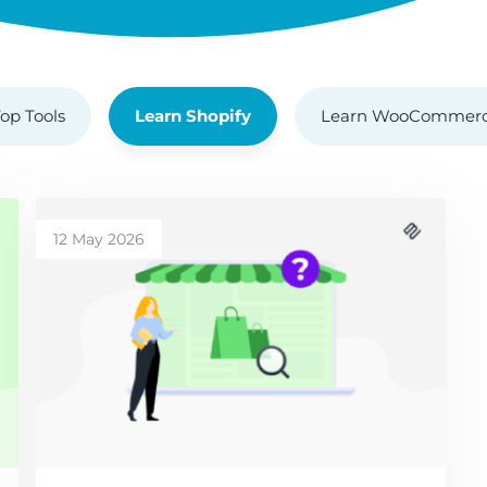
op Tools
Learn Shopify
Learn WooCommer
12 May 2026