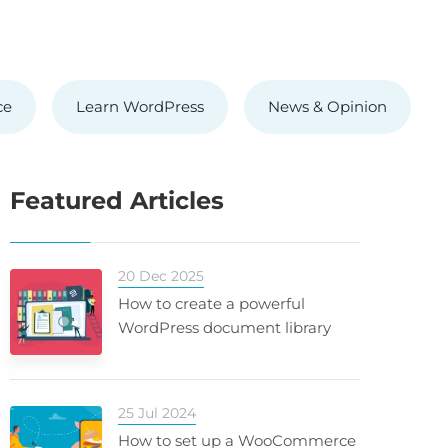
ce
Learn WordPress
News & Opinion
Featured Articles
20 Dec 2025
How to create a powerful
WordPress document library
25 Jul 2024
How to set up a WooCommerce