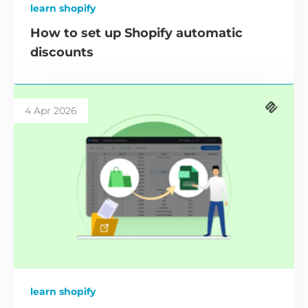
learn shopify
How to set up Shopify automatic
discounts
4 Apr 2026
learn shopify