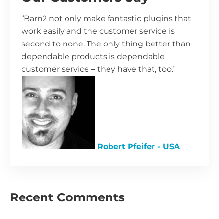
“Barn2 not only make fantastic plugins that
work easily and the customer service is
second to none. The only thing better than
dependable products is dependable
customer service – they have that, too.”
Robert Pfeifer - USA
Recent Comments