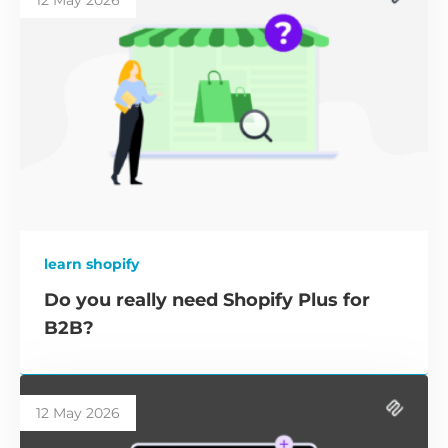
12 May 2026
learn shopify
Do you really need Shopify Plus for
B2B?
12 May 2026