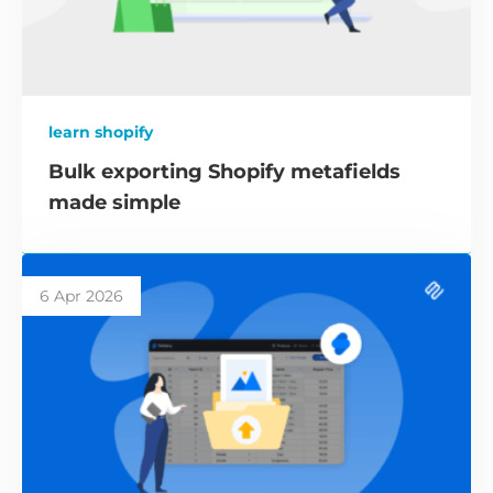
learn shopify
Bulk exporting Shopify metafields
made simple
6 Apr 2026