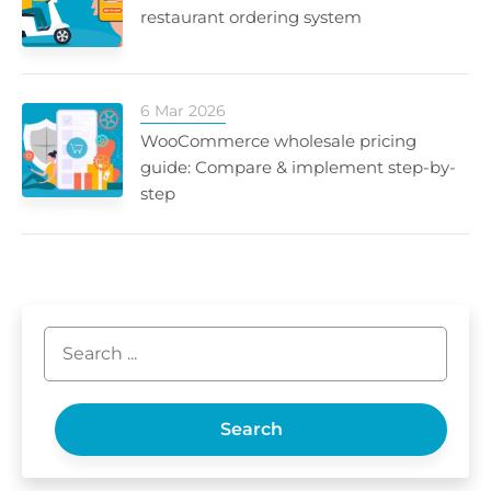
restaurant ordering system
6 Mar 2026
WooCommerce wholesale pricing
guide: Compare & implement step-by-
step
Search