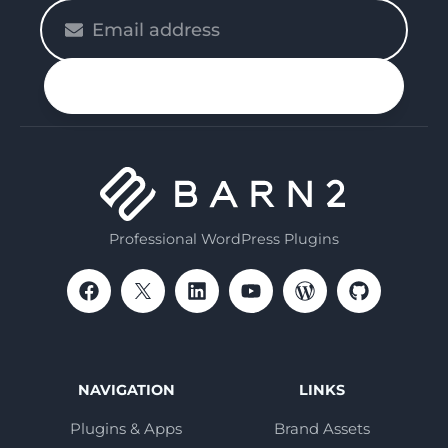
Please
enter
your
n up
email
Professional WordPress Plugins
NAVIGATION
LINKS
Plugins & Apps
Brand Assets