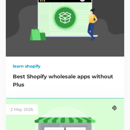
learn shopify
Best Shopify wholesale apps without
Plus
2 May 2026