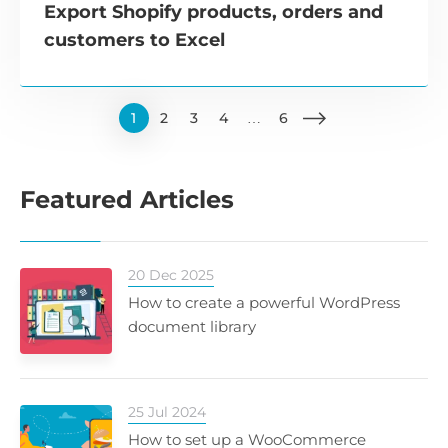
Export Shopify products, orders and
customers to Excel
1
2
3
4
…
6
Featured Articles
20 Dec 2025
How to create a powerful WordPress
document library
25 Jul 2024
How to set up a WooCommerce