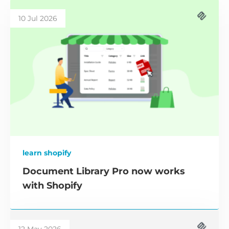
10 Jul 2026
learn shopify
Document Library Pro now works
with Shopify