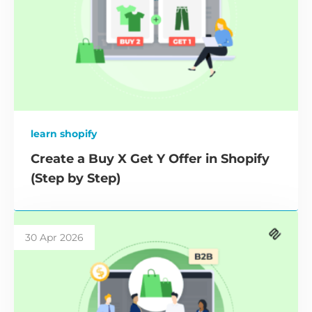
learn shopify
Create a Buy X Get Y Offer in Shopify
(Step by Step)
30 Apr 2026