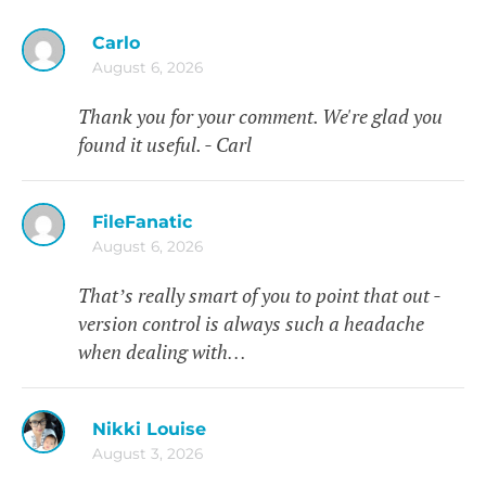
Carlo
August 6, 2026
Thank you for your comment. We're glad you
found it useful. - Carl
FileFanatic
August 6, 2026
That’s really smart of you to point that out -
version control is always such a headache
when dealing with…
Nikki Louise
August 3, 2026