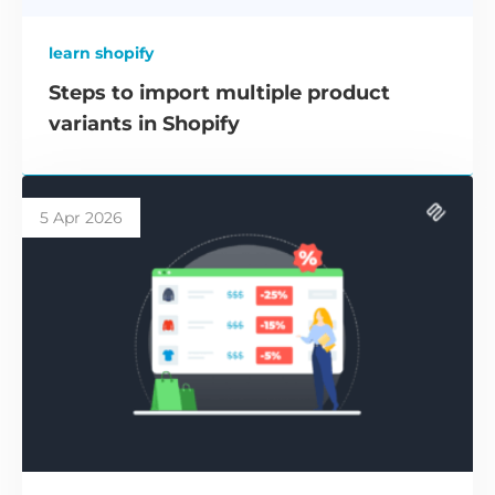
learn shopify
Steps to import multiple product
variants in Shopify
5 Apr 2026