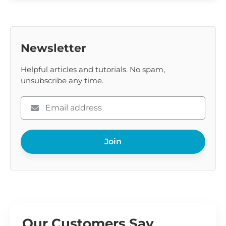
Newsletter
Helpful articles and tutorials. No spam,
unsubscribe any time.
Please
enter
your
Join
email
Our Customers Say