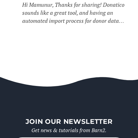
Hi Mamunur, Thanks for sharing! Donatico
sounds like a great tool, and having an
automated import process for donor data…
JOIN OUR NEWSLETTER
Get news & tutorials from Barn2.