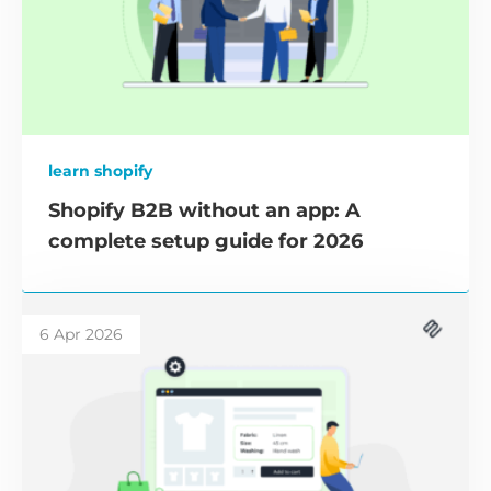
learn shopify
Shopify B2B without an app: A
complete setup guide for 2026
6 Apr 2026