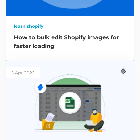
learn shopify
How to bulk edit Shopify images for
faster loading
5 Apr 2026