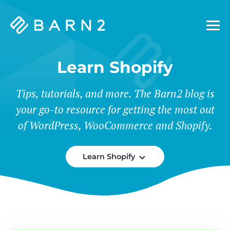
Barn2
Plugins
Learn Shopify
Tips, tutorials, and more. The Barn2 blog is
your go-to resource for getting the most out
of WordPress, WooCommerce and Shopify.
Learn Shopify