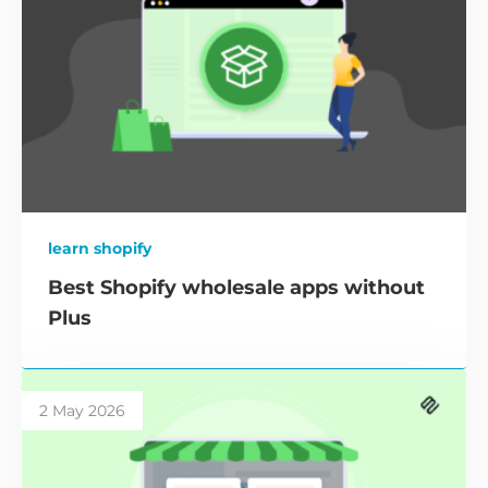
learn shopify
Best Shopify wholesale apps without
Plus
2 May 2026