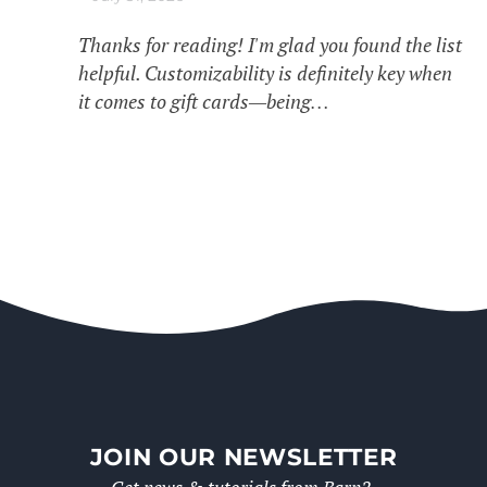
Thanks for reading! I'm glad you found the list
helpful. Customizability is definitely key when
it comes to gift cards—being…
JOIN OUR NEWSLETTER