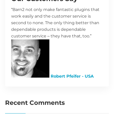
“Barn2 not only make fantastic plugins that
work easily and the customer service is
second to none. The only thing better than
dependable products is dependable
customer service – they have that, too.”
Robert Pfeifer - USA
Recent Comments