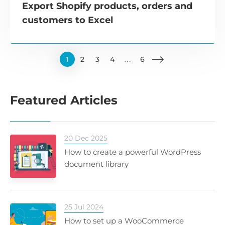
Export Shopify products, orders and
customers to Excel
1
2
3
4
…
6
Featured Articles
20 Dec 2025
How to create a powerful WordPress
document library
25 Jul 2024
How to set up a WooCommerce