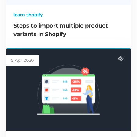
learn shopify
Steps to import multiple product
variants in Shopify
5 Apr 2026