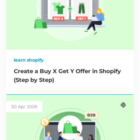
learn shopify
Create a Buy X Get Y Offer in Shopify
(Step by Step)
30 Apr 2026