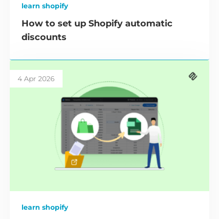
learn shopify
How to set up Shopify automatic
discounts
4 Apr 2026
learn shopify