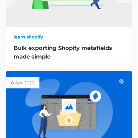
learn shopify
Bulk exporting Shopify metafields
made simple
6 Apr 2026