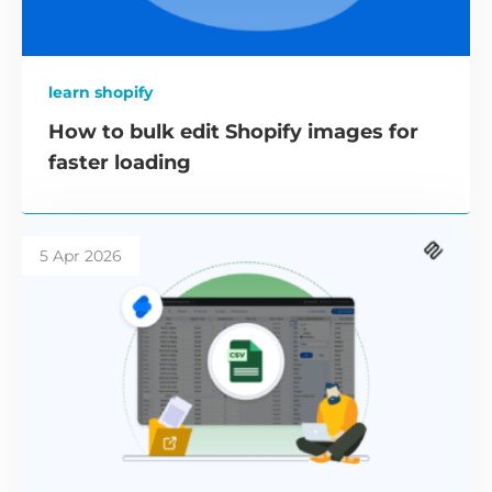
learn shopify
How to bulk edit Shopify images for
faster loading
5 Apr 2026