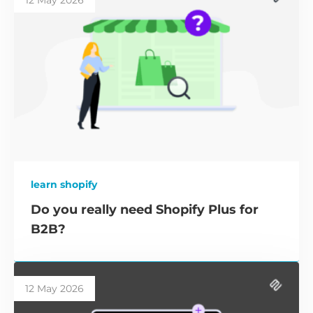
12 May 2026
learn shopify
Do you really need Shopify Plus for
B2B?
12 May 2026