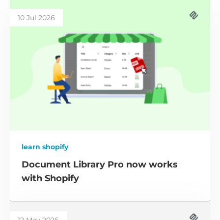
10 Jul 2026
learn shopify
Document Library Pro now works
with Shopify