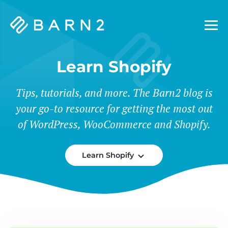
Barn2
Plugins
Learn Shopify
Tips, tutorials, and more. The Barn2 blog is
your go-to resource for getting the most out
of WordPress, WooCommerce and Shopify.
Learn Shopify