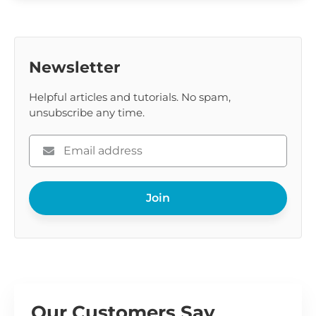
Newsletter
Helpful articles and tutorials. No spam,
unsubscribe any time.
Please
enter
your
Join
email
Our Customers Say