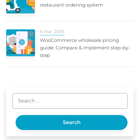
restaurant ordering system
6 Mar 2026
WooCommerce wholesale pricing
guide: Compare & implement step-by-
step
Search