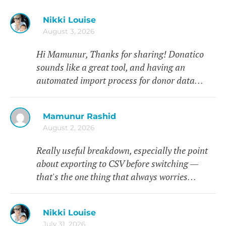
Nikki Louise
August 3, 2026
Hi Mamunur, Thanks for sharing! Donatico
sounds like a great tool, and having an
automated import process for donor data…
Mamunur Rashid
August 2, 2026
Really useful breakdown, especially the point
about exporting to CSV before switching —
that's the one thing that always worries…
Nikki Louise
July 31, 2026