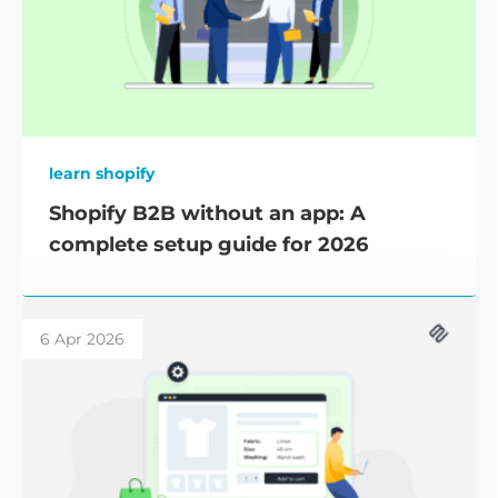
learn shopify
Shopify B2B without an app: A
complete setup guide for 2026
6 Apr 2026