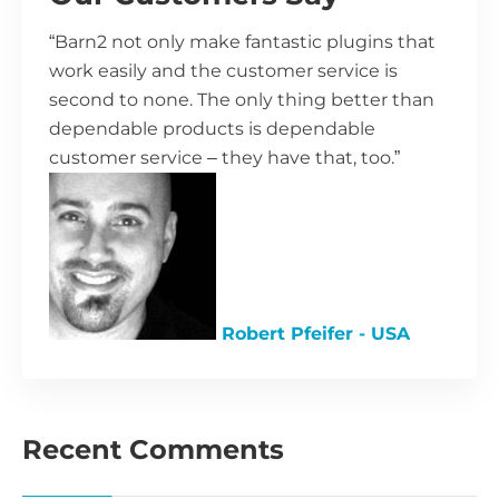
“Barn2 not only make fantastic plugins that
work easily and the customer service is
second to none. The only thing better than
dependable products is dependable
customer service – they have that, too.”
Robert Pfeifer - USA
Recent Comments