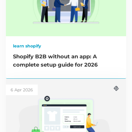
learn shopify
Shopify B2B without an app: A
complete setup guide for 2026
6 Apr 2026