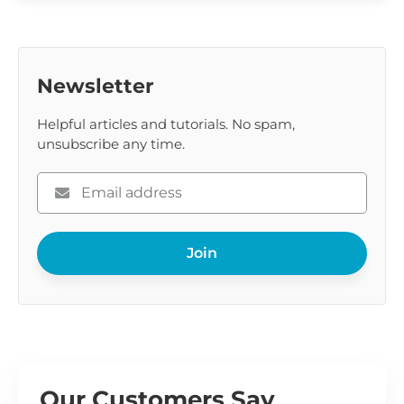
Newsletter
Helpful articles and tutorials. No spam,
unsubscribe any time.
Please
enter
your
Join
email
Our Customers Say