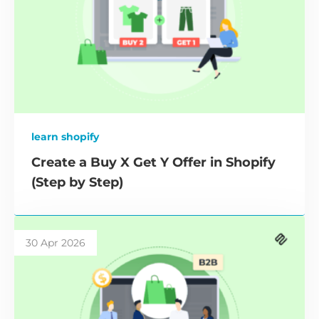
learn shopify
Create a Buy X Get Y Offer in Shopify
(Step by Step)
30 Apr 2026