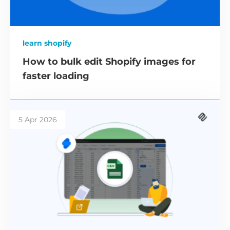
learn shopify
How to bulk edit Shopify images for
faster loading
5 Apr 2026