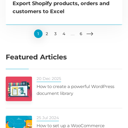
Export Shopify products, orders and
customers to Excel
1
2
3
4
…
6
Featured Articles
20 Dec 2025
How to create a powerful WordPress
document library
25 Jul 2024
How to set up a WooCommerce