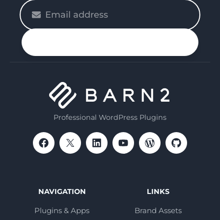
Please
enter
your
n up
email
Professional WordPress Plugins
NAVIGATION
LINKS
Plugins & Apps
Brand Assets