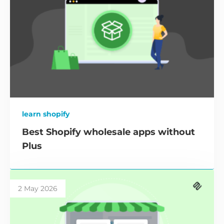
learn shopify
Best Shopify wholesale apps without
Plus
2 May 2026