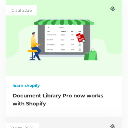
10 Jul 2026
learn shopify
Document Library Pro now works
with Shopify