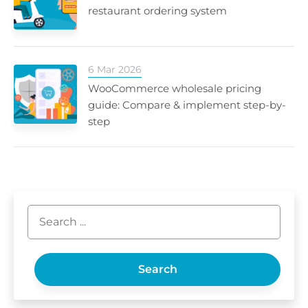
restaurant ordering system
6 Mar 2026
WooCommerce wholesale pricing
guide: Compare & implement step-by-
step
Search