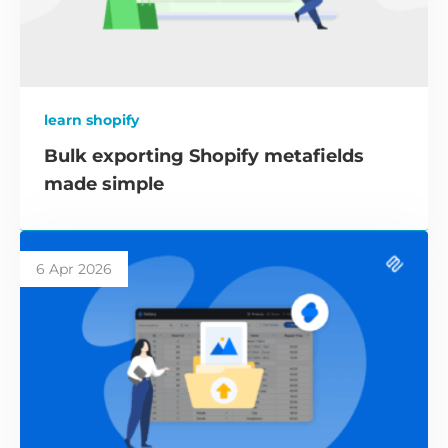
learn shopify
Bulk exporting Shopify metafields
made simple
6 Apr 2026