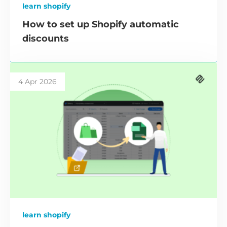
learn shopify
How to set up Shopify automatic
discounts
4 Apr 2026
learn shopify