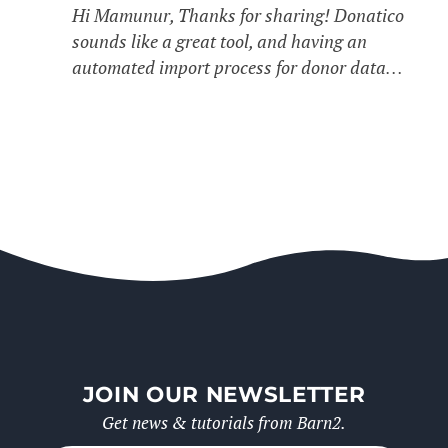
Hi Mamunur, Thanks for sharing! Donatico
sounds like a great tool, and having an
automated import process for donor data…
JOIN OUR NEWSLETTER
Get news & tutorials from Barn2.