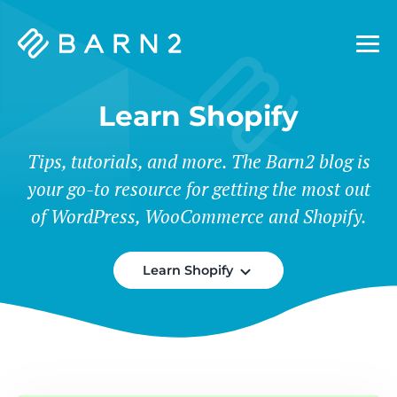
Barn2
Plugins
Learn Shopify
Tips, tutorials, and more. The Barn2 blog is
your go-to resource for getting the most out
of WordPress, WooCommerce and Shopify.
Learn Shopify