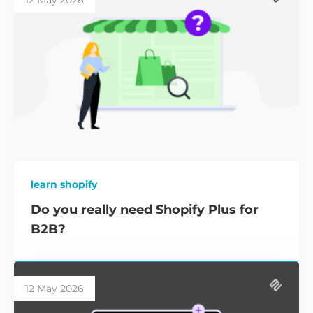
12 May 2026
learn shopify
Do you really need Shopify Plus for
B2B?
12 May 2026