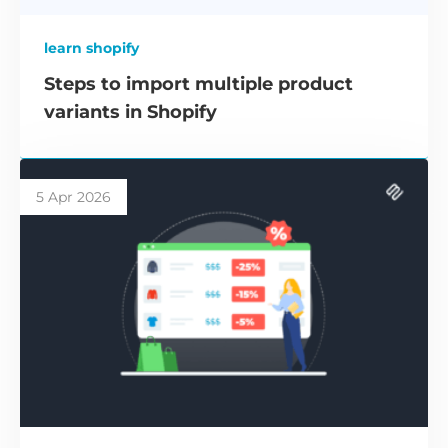
learn shopify
Steps to import multiple product
variants in Shopify
5 Apr 2026