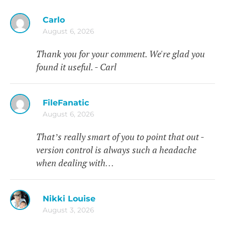
Carlo
August 6, 2026
Thank you for your comment. We're glad you
found it useful. - Carl
FileFanatic
August 6, 2026
That’s really smart of you to point that out -
version control is always such a headache
when dealing with…
Nikki Louise
August 3, 2026