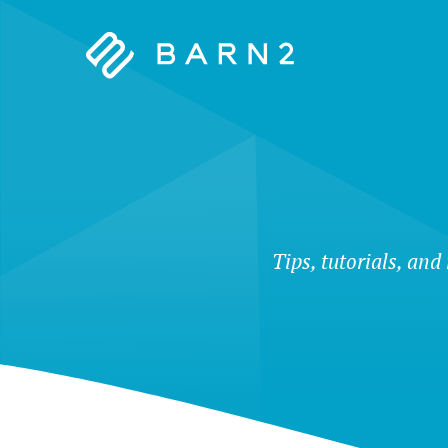
Barn2
Plugins
Tips, tutorials, and