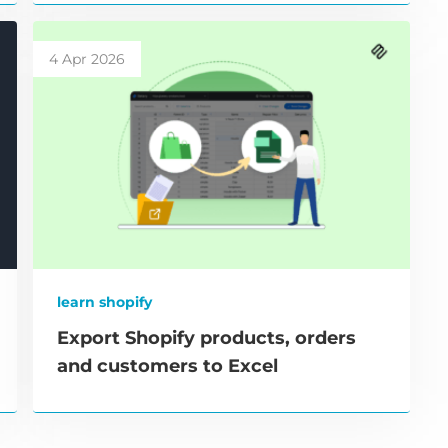
4 Apr 2026
learn shopify
Export Shopify products, orders
and customers to Excel