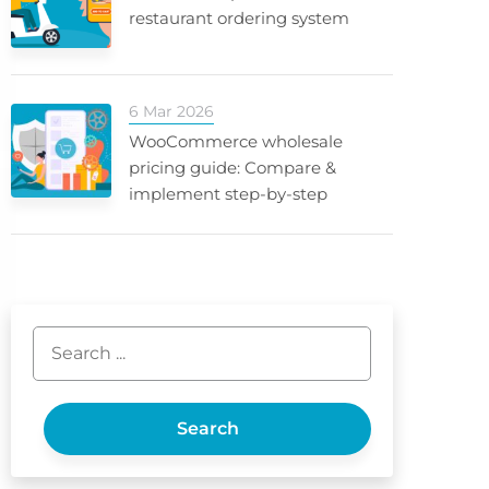
restaurant ordering system
6 Mar 2026
WooCommerce wholesale
pricing guide: Compare &
implement step-by-step
Search