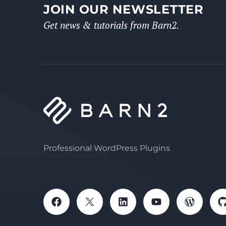
JOIN OUR NEWSLETTER
Get news & tutorials from Barn2.
Professional WordPress Plugins