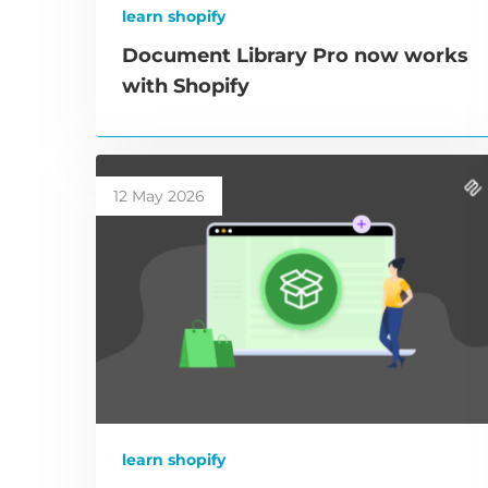
learn shopify
Document Library Pro now works
with Shopify
12 May 2026
learn shopify