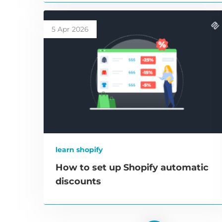
5 Apr 2026
learn shopify
How to set up Shopify automatic
discounts