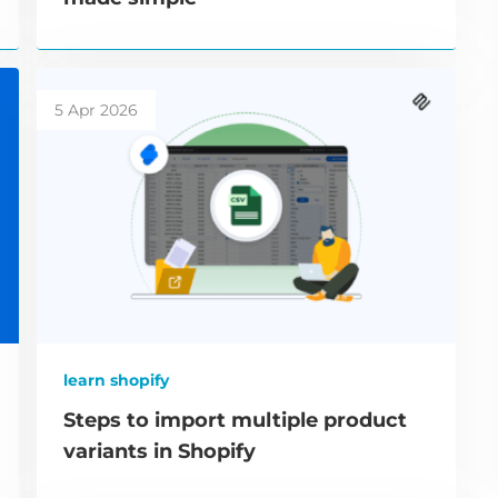
5 Apr 2026
learn shopify
Steps to import multiple product
variants in Shopify