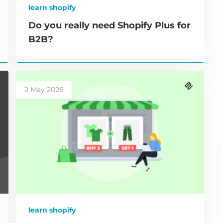
learn shopify
Do you really need Shopify Plus for
B2B?
2 May 2026
learn shopify