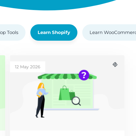
op Tools
Learn Shopify
Learn WooCommer
12 May 2026