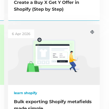
Create a Buy X Get Y Offer in
Shopify (Step by Step)
6 Apr 2026
learn shopify
Bulk exporting Shopify metafields
made simple