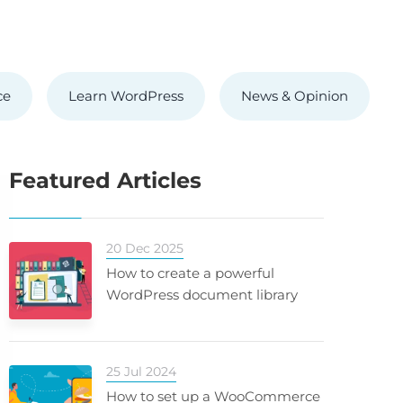
ce
Learn WordPress
News & Opinion
Featured Articles
20 Dec 2025
How to create a powerful
WordPress document library
25 Jul 2024
How to set up a WooCommerce