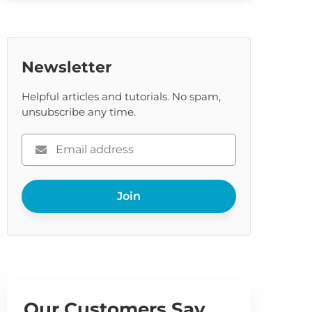
Newsletter
Helpful articles and tutorials. No spam,
unsubscribe any time.
Please
enter
your
Join
email
Our Customers Say