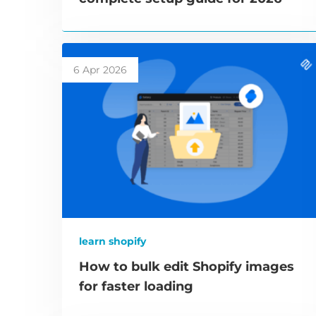
6 Apr 2026
learn shopify
How to bulk edit Shopify images
for faster loading