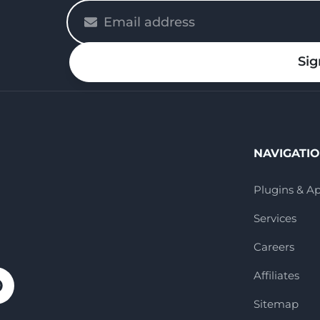
Please
enter
your
Sig
email
NAVIGATI
Plugins & A
Services
Careers
Affiliates
Sitemap