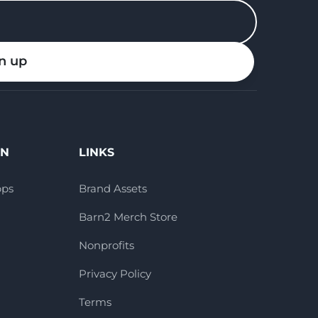
n up
ON
LINKS
pps
Brand Assets
Barn2 Merch Store
Nonprofits
Privacy Policy
Terms