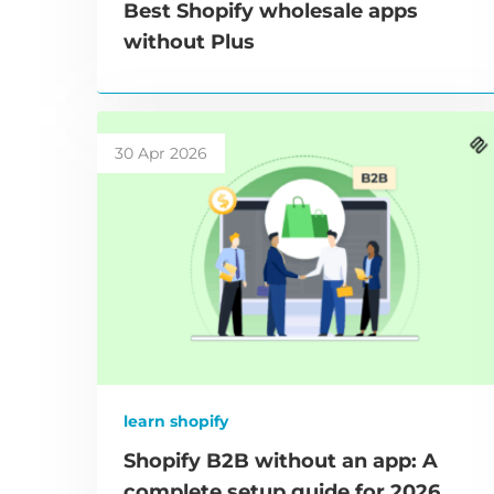
Best Shopify wholesale apps
without Plus
30 Apr 2026
learn shopify
Shopify B2B without an app: A
complete setup guide for 2026