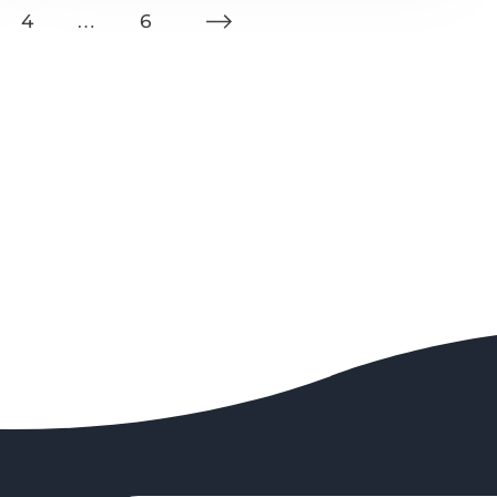
4
…
6