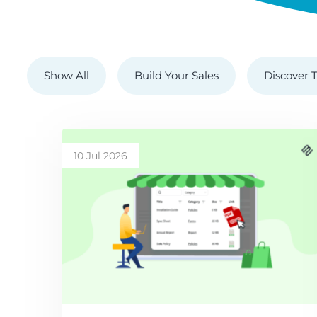
Show All
Build Your Sales
Discover T
10 Jul 2026