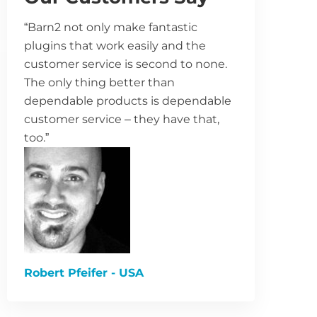
“Barn2 not only make fantastic
plugins that work easily and the
customer service is second to none.
The only thing better than
dependable products is dependable
customer service – they have that,
too.”
Robert Pfeifer - USA