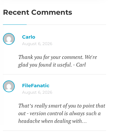
Recent Comments
Carlo
August 6, 2026
Thank you for your comment. We're
glad you found it useful. - Carl
FileFanatic
August 6, 2026
That’s really smart of you to point that
out - version control is always such a
headache when dealing with…