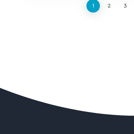
1
2
3