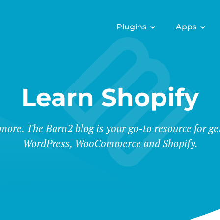
Plugins
Apps
Learn Shopify
 more. The Barn2 blog is your go-to resource for ge
WordPress, WooCommerce and Shopify.