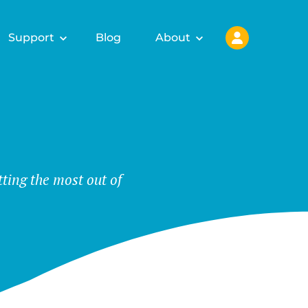
Support
Blog
About
tting the most out of