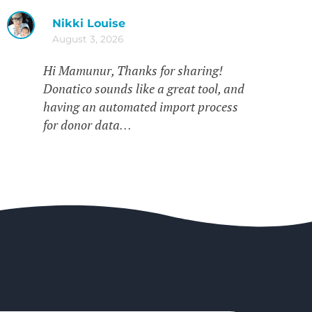
Nikki Louise
August 3, 2026
Hi Mamunur, Thanks for sharing!
Donatico sounds like a great tool, and
having an automated import process
for donor data…