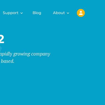
Support
Blog
About
2
 rapidly growing company
 based.