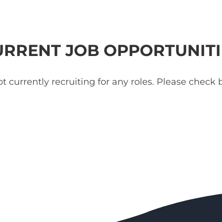
URRENT JOB OPPORTUNITI
t currently recruiting for any roles. Please check b