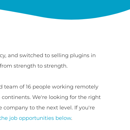
y, and switched to selling plugins in
from strength to strength.
 team of 16 people working remotely
continents. We're looking for the right
 company to the next level. If you're
the job opportunities below
.