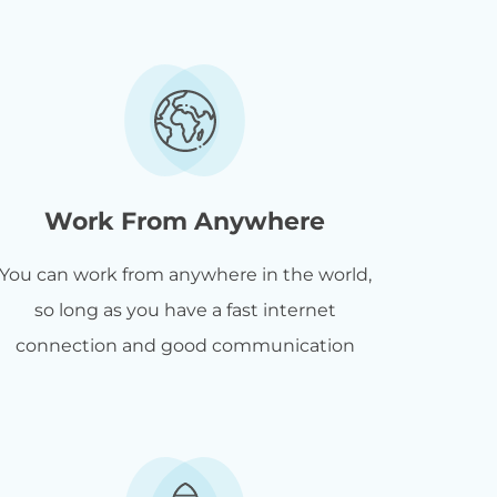
Work From Anywhere
You can work from anywhere in the world,
so long as you have a fast internet
connection and good communication