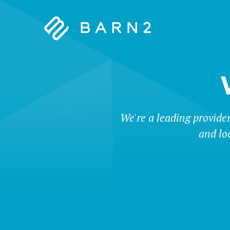
Barn2
Plugins
We're a leading provide
and lo