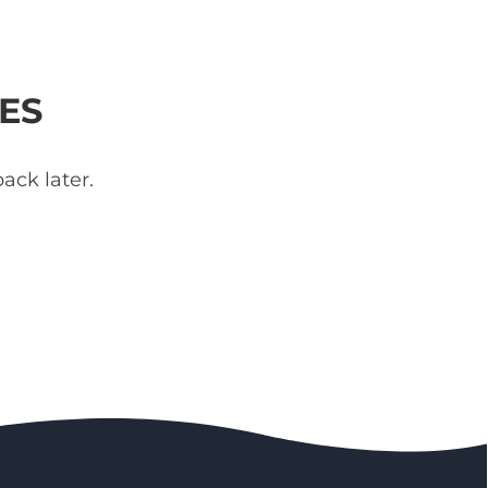
ES
ack later.