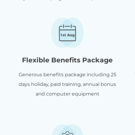
Flexible Benefits Package
Generous benefits package including 25
days holiday, paid training, annual bonus
and computer equipment