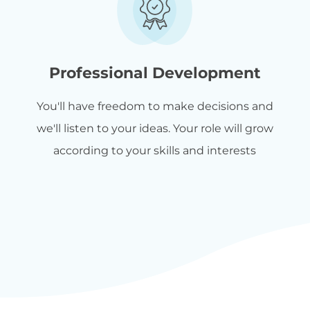
Professional Development
You'll have freedom to make decisions and
we'll listen to your ideas. Your role will grow
according to your skills and interests