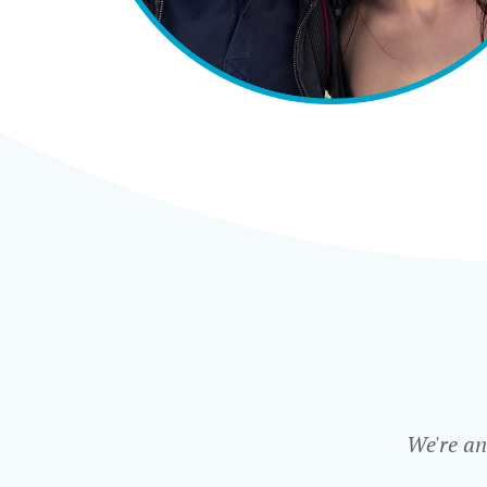
We're an