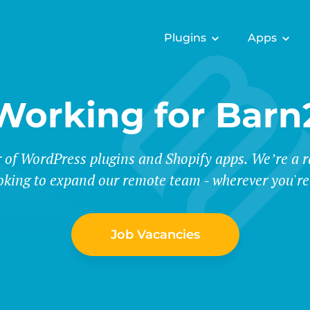
Plugins
Apps
Working for Barn
r of WordPress plugins and Shopify apps. We’re a
oking to expand our remote team - wherever you're
Job Vacancies