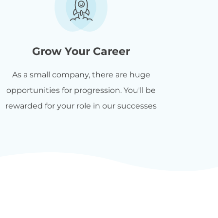
Grow Your Career
As a small company, there are huge
opportunities for progression. You'll be
rewarded for your role in our successes