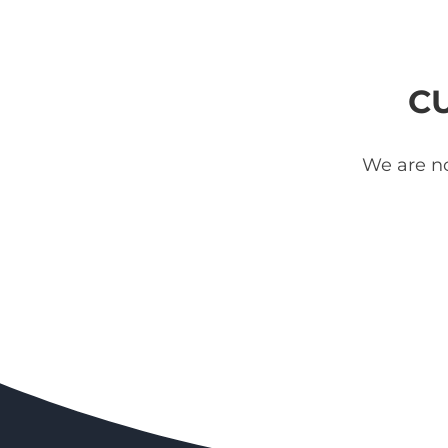
C
We are no