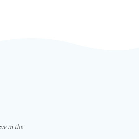
ve in the