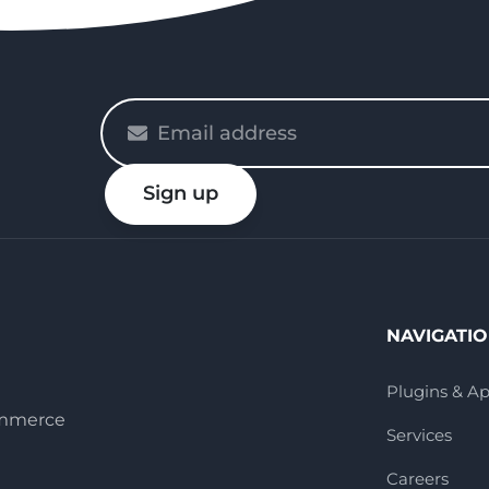
Please
enter
your
Sign up
email
NAVIGATI
Plugins & A
ommerce
Services
Careers