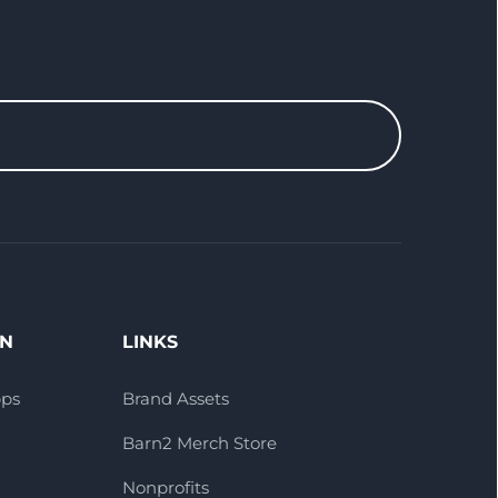
ON
LINKS
pps
Brand Assets
Barn2 Merch Store
Nonprofits