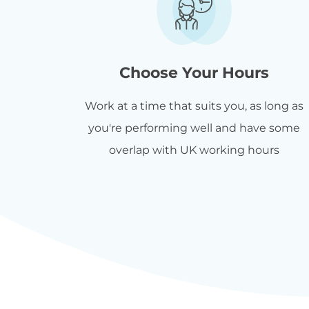
Choose Your Hours
Work at a time that suits you, as long as
you're performing well and have some
overlap with UK working hours