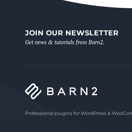
JOIN OUR NEWSLETTER
Get news & tutorials from Barn2.
Professional plugins for WordPress & WooC