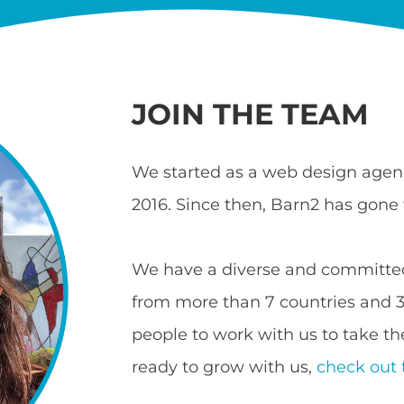
JOIN THE TEAM
We started as a web design agenc
2016. Since then, Barn2 has gone 
We have a diverse and committed
from more than 7 countries and 3 
people to work with us to take the
ready to grow with us,
check out 