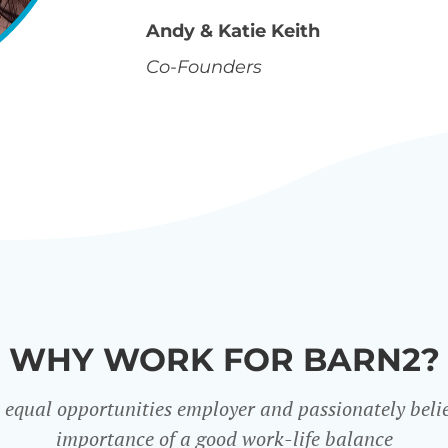
Andy & Katie Keith
Co-Founders
WHY WORK FOR BARN2?
 equal opportunities employer and passionately belie
importance of a good work-life balance