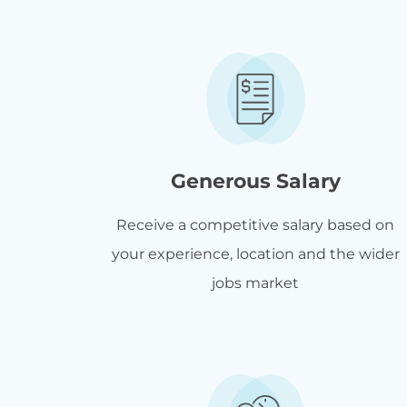
Generous Salary
Receive a competitive salary based on
your experience, location and the wider
jobs market