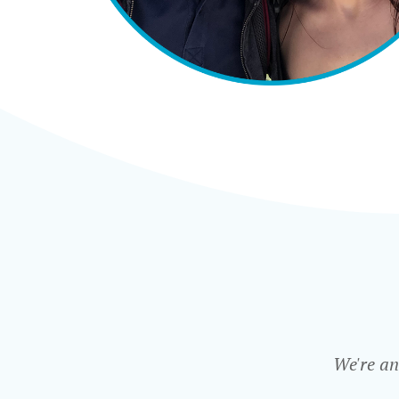
We're an