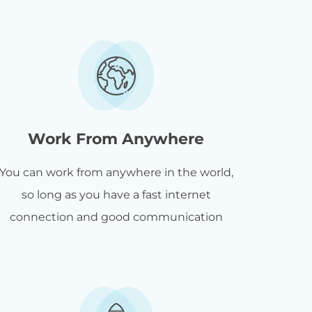
Work From Anywhere
You can work from anywhere in the world,
so long as you have a fast internet
connection and good communication