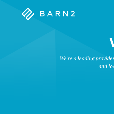
Barn2
Plugins
We're a leading provide
and lo