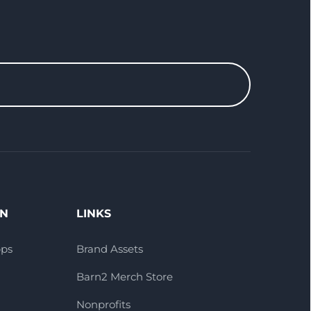
ON
LINKS
pps
Brand Assets
Barn2 Merch Store
Nonprofits