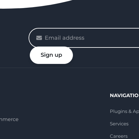
Please
enter
your
Sign up
email
NAVIGATI
Plugins & A
ommerce
Services
Careers