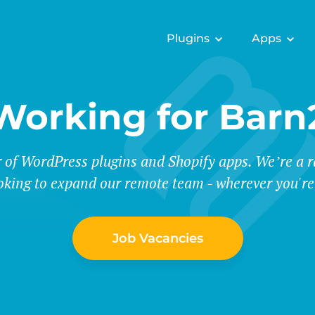
Plugins
Apps
Working for Barn
r of WordPress plugins and Shopify apps. We’re a
oking to expand our remote team - wherever you're
Job Vacancies