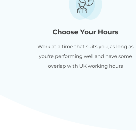
Choose Your Hours
Work at a time that suits you, as long as
you're performing well and have some
overlap with UK working hours