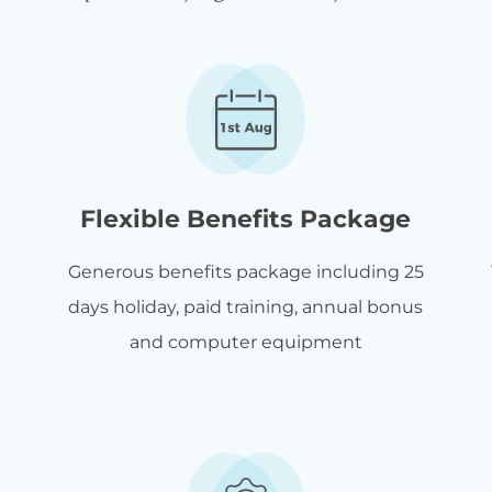
Flexible Benefits Package
Generous benefits package including 25
days holiday, paid training, annual bonus
and computer equipment