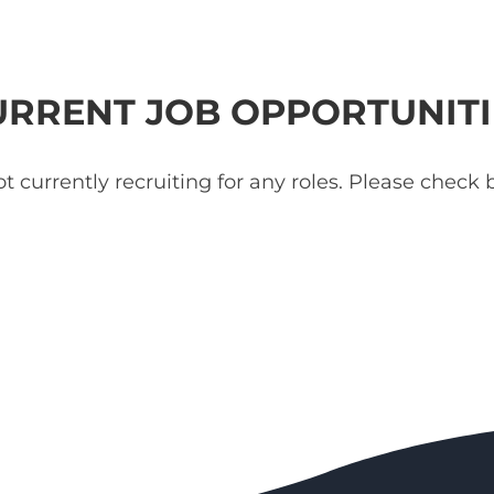
URRENT JOB OPPORTUNITI
t currently recruiting for any roles. Please check b