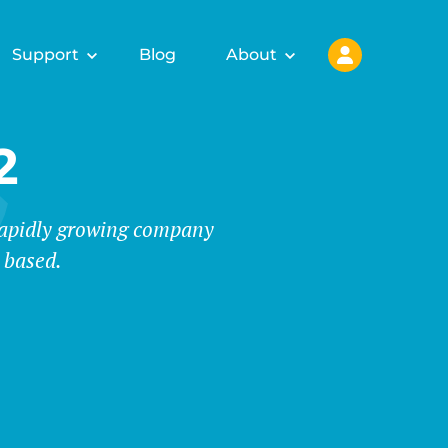
Support
Blog
About
2
 rapidly growing company
 based.