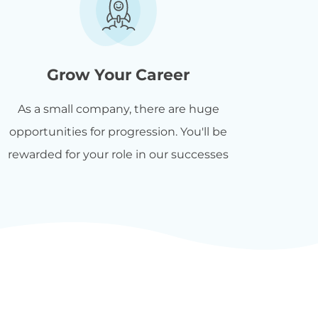
Grow Your Career
As a small company, there are huge
opportunities for progression. You'll be
rewarded for your role in our successes