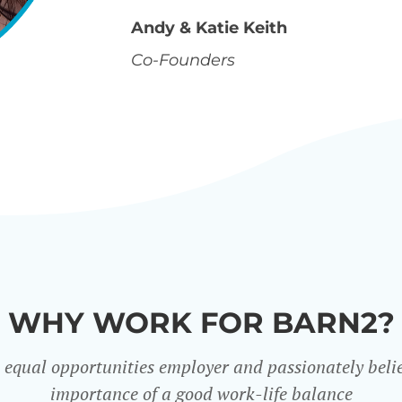
Andy & Katie Keith
Co-Founders
WHY WORK FOR BARN2?
 equal opportunities employer and passionately belie
importance of a good work-life balance