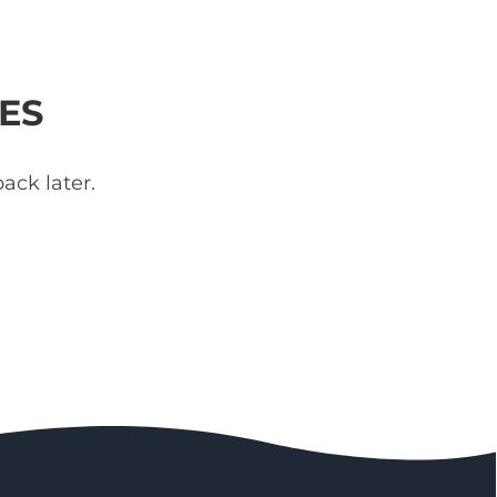
ES
ack later.