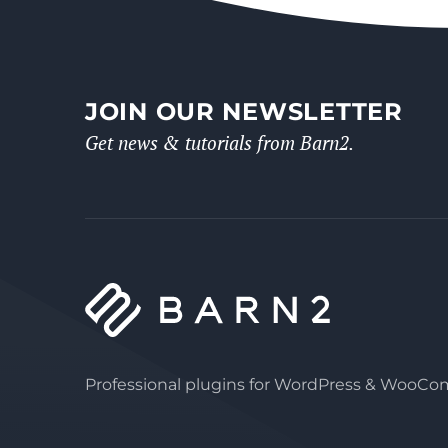
JOIN OUR NEWSLETTER
Get news & tutorials from Barn2.
Professional plugins for WordPress & WooC