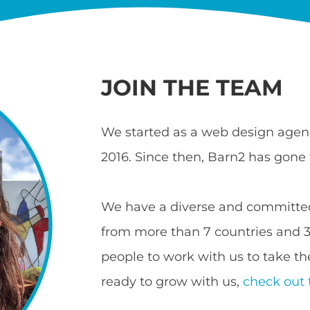
JOIN THE TEAM
We started as a web design agenc
2016. Since then, Barn2 has gone 
We have a diverse and committed
from more than 7 countries and 3 
people to work with us to take the
ready to grow with us,
check out 