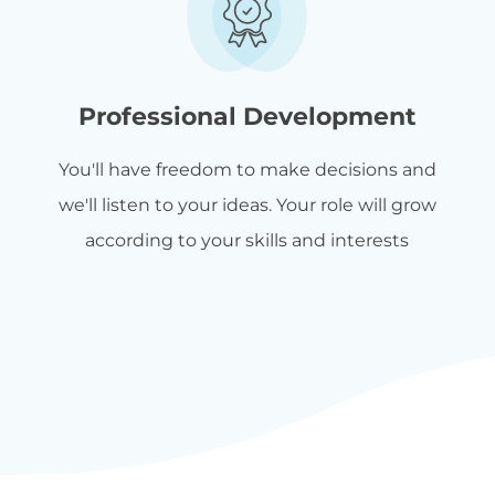
Professional Development
You'll have freedom to make decisions and
we'll listen to your ideas. Your role will grow
according to your skills and interests