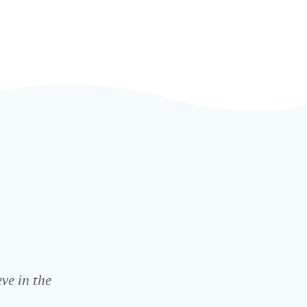
ve in the