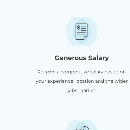
Generous Salary
Receive a competitive salary based on
your experience, location and the wider
jobs market