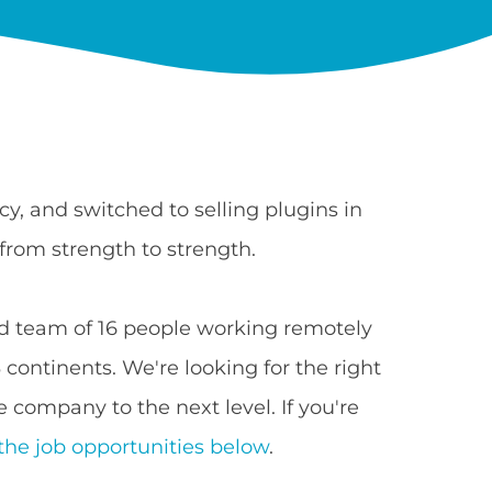
y, and switched to selling plugins in
from strength to strength.
 team of 16 people working remotely
continents. We're looking for the right
 company to the next level. If you're
the job opportunities below
.