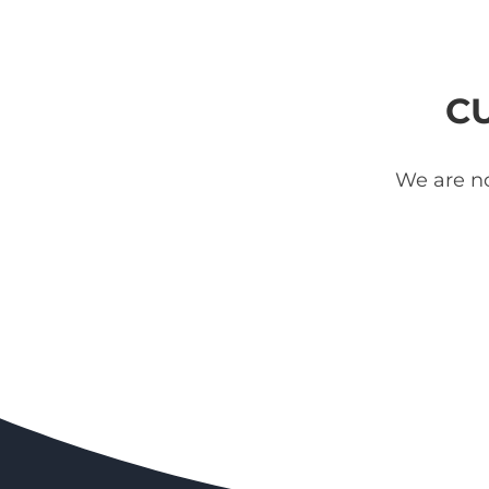
C
We are no