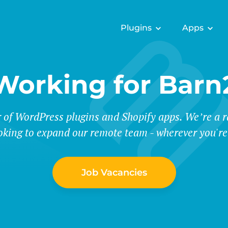
Plugins
Apps
Working for Barn
r of WordPress plugins and Shopify apps. We’re a
oking to expand our remote team - wherever you're
Job Vacancies