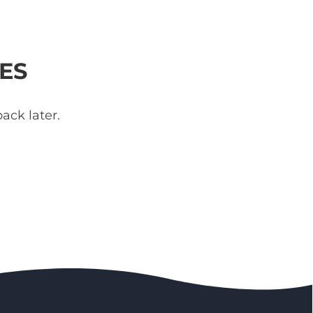
ES
ack later.