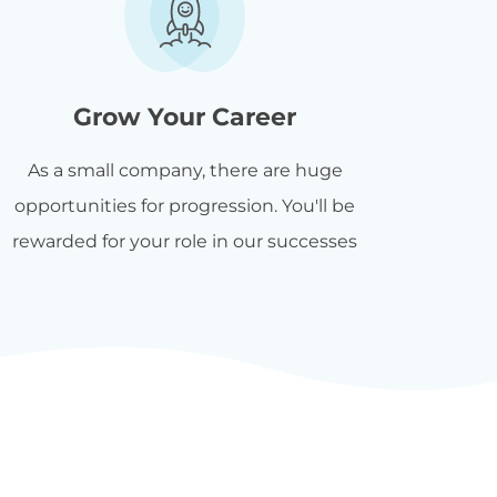
Grow Your Career
As a small company, there are huge
opportunities for progression. You'll be
rewarded for your role in our successes