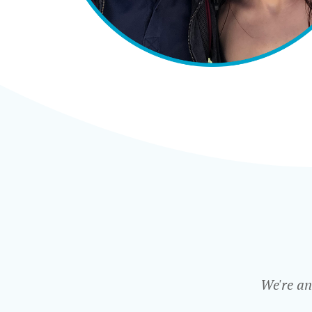
We're an