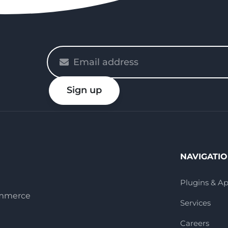
Please
enter
your
Sign up
email
NAVIGATI
Plugins & A
ommerce
Services
Careers