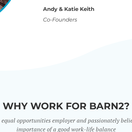
Andy & Katie Keith
Co-Founders
WHY WORK FOR BARN2?
 equal opportunities employer and passionately belie
importance of a good work-life balance