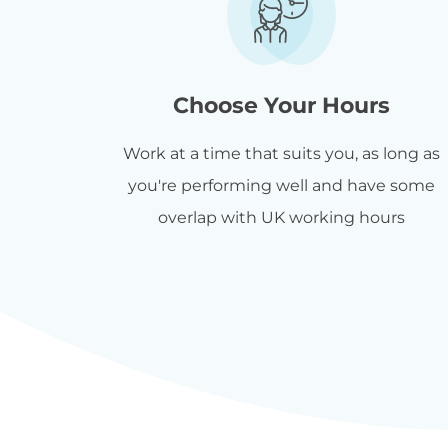
Choose Your Hours
Work at a time that suits you, as long as
you're performing well and have some
overlap with UK working hours