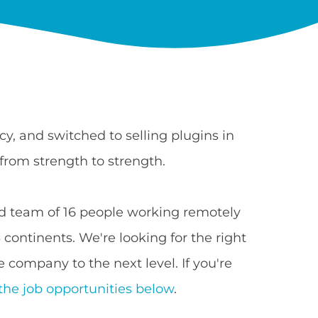
y, and switched to selling plugins in
from strength to strength.
 team of 16 people working remotely
continents. We're looking for the right
 company to the next level. If you're
the job opportunities below
.