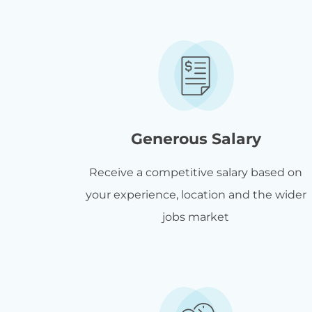
Generous Salary
Receive a competitive salary based on
your experience, location and the wider
jobs market