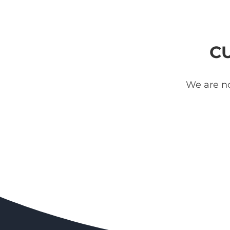
C
We are no