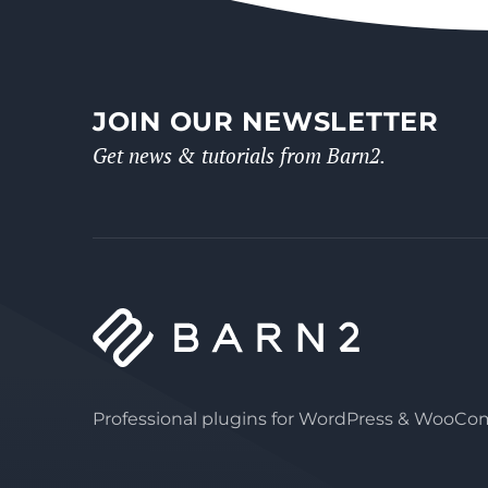
JOIN OUR NEWSLETTER
Get news & tutorials from Barn2.
Professional plugins for WordPress & WooC