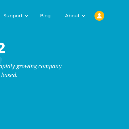
Support
Blog
About
2
 rapidly growing company
 based.