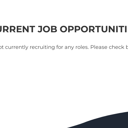
URRENT JOB OPPORTUNITI
t currently recruiting for any roles. Please check b