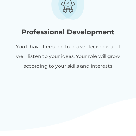
Professional Development
You'll have freedom to make decisions and
we'll listen to your ideas. Your role will grow
according to your skills and interests