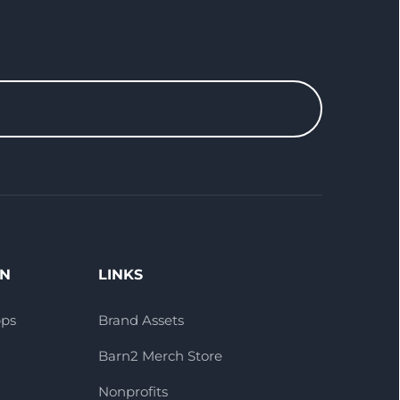
ON
LINKS
pps
Brand Assets
Barn2 Merch Store
Nonprofits