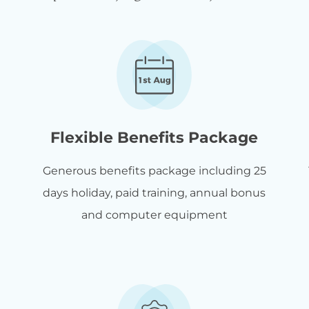
Flexible Benefits Package
Generous benefits package including 25
days holiday, paid training, annual bonus
and computer equipment