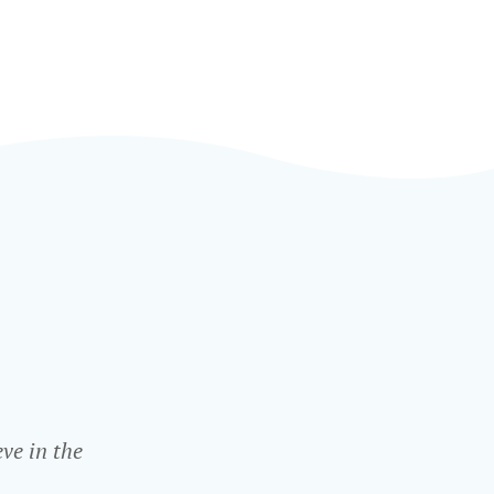
ve in the