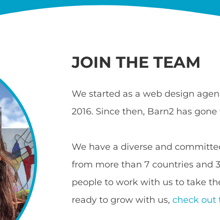
JOIN THE TEAM
We started as a web design agenc
2016. Since then, Barn2 has gone 
We have a diverse and committed
from more than 7 countries and 3 
people to work with us to take the
ready to grow with us,
check out 