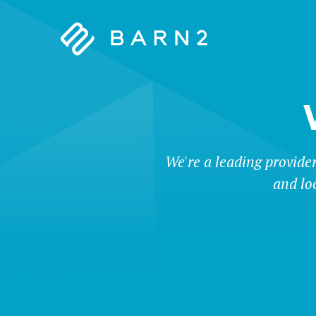
Barn2
Plugins
We're a leading provide
and lo