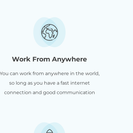
Work From Anywhere
You can work from anywhere in the world,
so long as you have a fast internet
connection and good communication