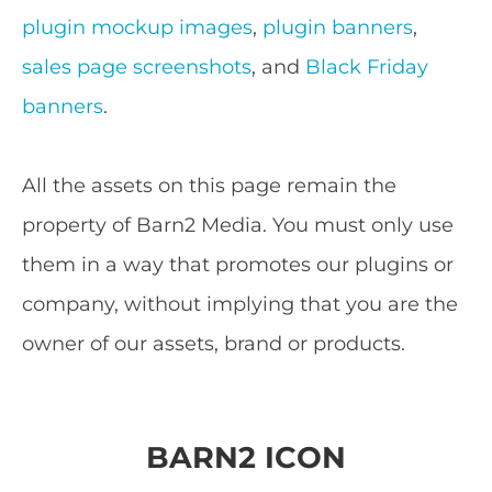
plugin mockup images
,
plugin banners
,
sales page screenshots
, and
Black Friday
banners
.
All the assets on this page remain the
property of Barn2 Media. You must only use
them in a way that promotes our plugins or
company, without implying that you are the
owner of our assets, brand or products.
BARN2 ICON