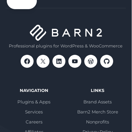
email
Professional plugins for WordPress & WooCommerce
NAVIGATION
LINKS
Plugins & Apps
Brand Assets
Services
Barn2 Merch Store
Careers
Nonprofits
Affiliates
Privacy Policy