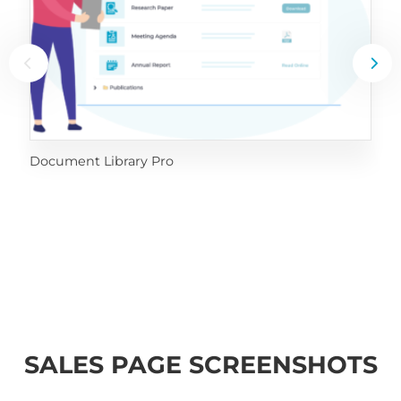
Document Library Pro
SALES PAGE SCREENSHOTS