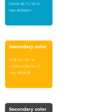
CMYK: 83 / 11 / 15 / 3
Hex: #03a0c7
Secondary color
RGB: 25 / 182 / 8
CMYK: 0 / 36 / 94 / 0
Hex: #ffb608
Secondary color