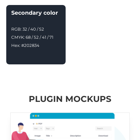
Secondary color
RGB: 32 / 40 / 52
CMYK: 68 / 52 / 41 / 71
Hex: #202834
PLUGIN MOCKUPS