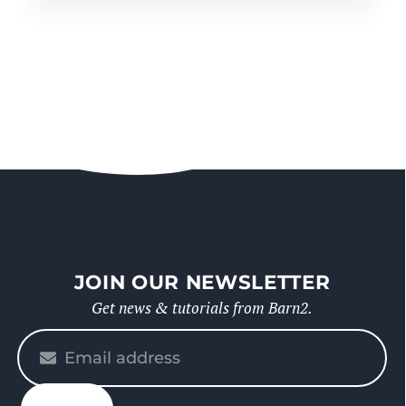
JOIN OUR NEWSLETTER
Get news & tutorials from Barn2.
Please
enter
your