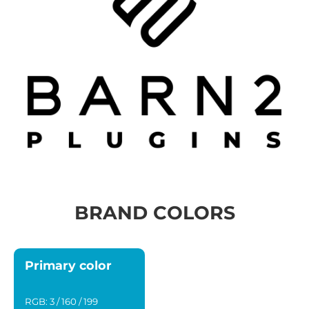
BRAND COLORS
Primary color
RGB: 3 / 160 / 199