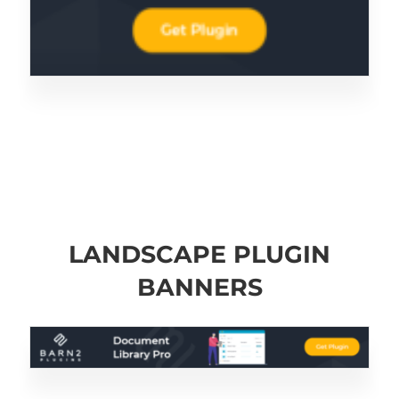
LANDSCAPE PLUGIN
BANNERS