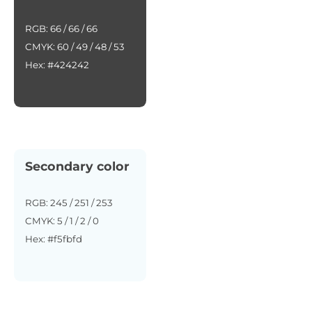
RGB: 66 / 66 / 66
CMYK: 60 / 49 / 48 / 53
Hex: #424242
Secondary color
RGB: 245 / 251 / 253
CMYK: 5 / 1 / 2 / 0
Hex: #f5fbfd