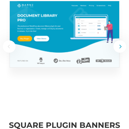
SQUARE PLUGIN BANNERS