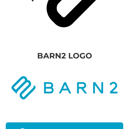
BARN2 LOGO