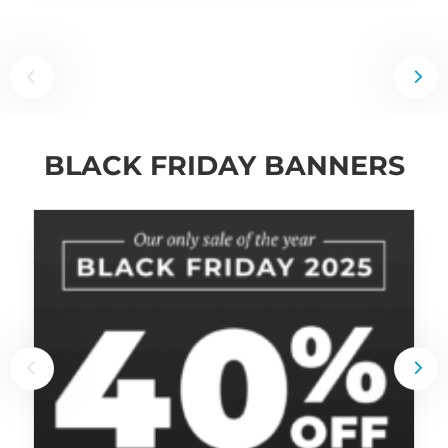
BLACK FRIDAY BANNERS