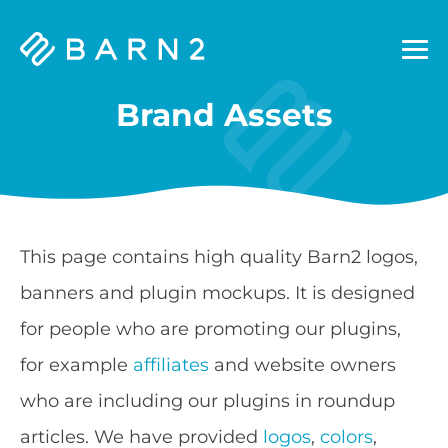
Barn2
Plugins
Brand Assets
This page contains high quality Barn2 logos,
banners and plugin mockups. It is designed
for people who are promoting our plugins,
for example
affiliates
and website owners
who are including our plugins in roundup
articles. We have provided
logos
,
colors
,