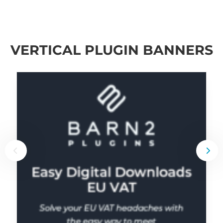
VERTICAL PLUGIN BANNERS