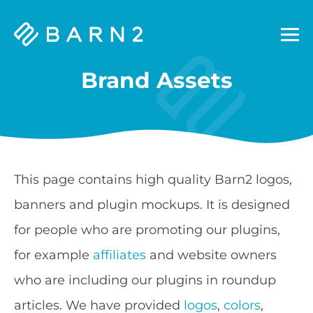
Barn2
Plugins
Brand Assets
This page contains high quality Barn2 logos,
banners and plugin mockups. It is designed
for people who are promoting our plugins,
for example
affiliates
and website owners
who are including our plugins in roundup
articles. We have provided
logos
,
colors
,