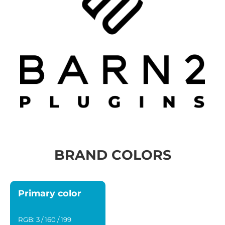
BRAND COLORS
Primary color
RGB: 3 / 160 / 199