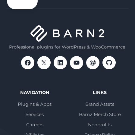
email
Professional plugins for WordPress & WooCommerce
NAVIGATION
LINKS
Plugins & Apps
Brand Assets
Services
Barn2 Merch Store
Careers
Nonprofits
Affiliates
Privacy Policy