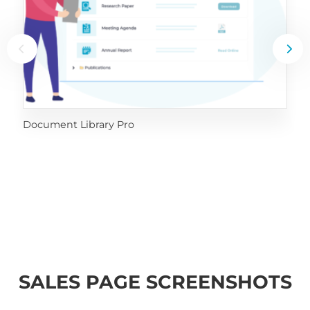
Document Library Pro
SALES PAGE SCREENSHOTS