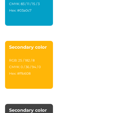
CMYK: 83 / 11 / 15 / 3
Hex: #03a0c7
Secondary color
RGB: 25 / 182 / 8
CMYK: 0 / 36 / 94 / 0
Hex: #ffb608
Secondary color