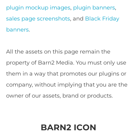
plugin mockup images
,
plugin banners
,
sales page screenshots
, and
Black Friday
banners
.
All the assets on this page remain the
property of Barn2 Media. You must only use
them in a way that promotes our plugins or
company, without implying that you are the
owner of our assets, brand or products.
BARN2 ICON