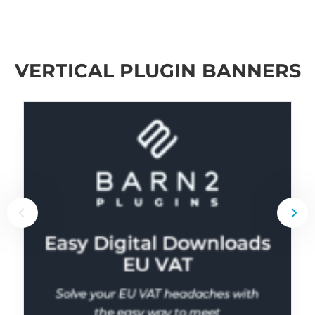
VERTICAL PLUGIN BANNERS