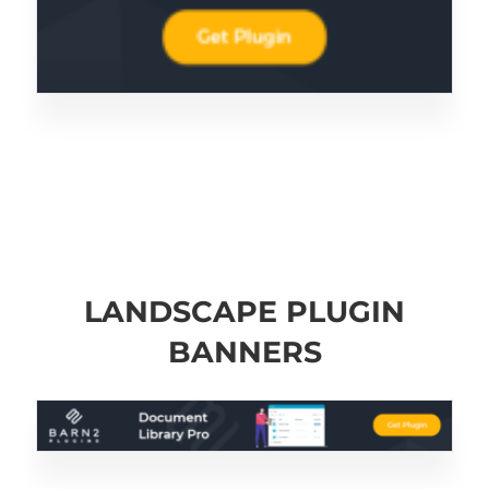
LANDSCAPE PLUGIN
BANNERS