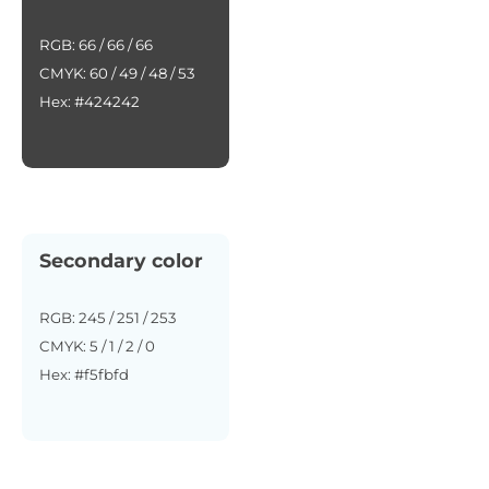
RGB: 66 / 66 / 66
CMYK: 60 / 49 / 48 / 53
Hex: #424242
Secondary color
RGB: 245 / 251 / 253
CMYK: 5 / 1 / 2 / 0
Hex: #f5fbfd