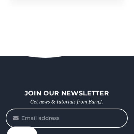
JOIN OUR NEWSLETTER
Get news & tutorials from Barn2.
Please
enter
your