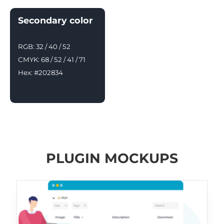
Secondary color
RGB: 32 / 40 / 52
CMYK: 68 / 52 / 41 / 71
Hex: #202834
PLUGIN MOCKUPS