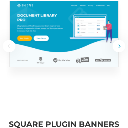
SQUARE PLUGIN BANNERS