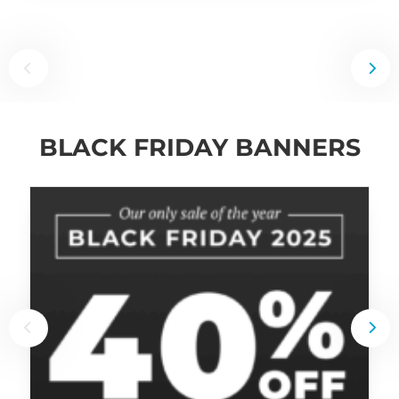
BLACK FRIDAY BANNERS