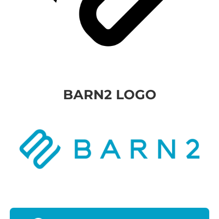
BARN2 LOGO