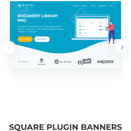
SQUARE PLUGIN BANNERS