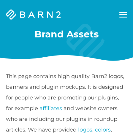
Barn2
Plugins
Brand Assets
This page contains high quality Barn2 logos,
banners and plugin mockups. It is designed
for people who are promoting our plugins,
for example
affiliates
and website owners
who are including our plugins in roundup
articles. We have provided
logos
,
colors
,