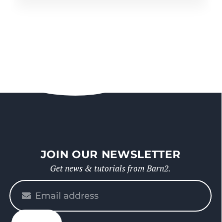
JOIN OUR NEWSLETTER
Get news & tutorials from Barn2.
Please
enter
your