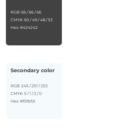
RGB: 66 / 66 / 66
CMYK: 60 / 49 / 48 / 53
Hex: #424242
Secondary color
RGB: 245 / 251 / 253
CMYK: 5 / 1 / 2 / 0
Hex: #f5fbfd