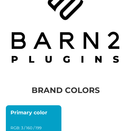
BRAND COLORS
Primary color
RGB: 3 / 160 / 199