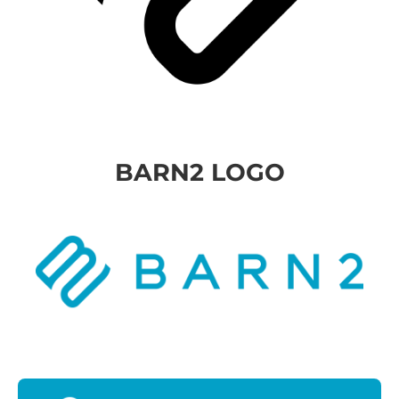
BARN2 LOGO