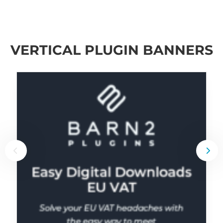
VERTICAL PLUGIN BANNERS