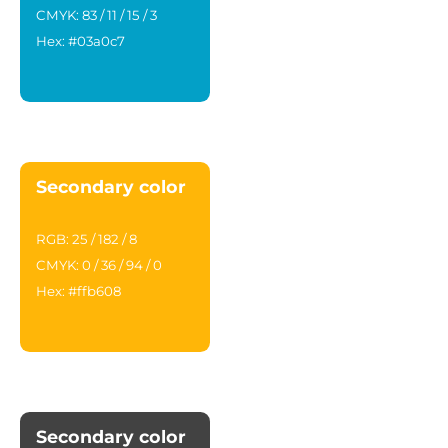
CMYK: 83 / 11 / 15 / 3
Hex: #03a0c7
Secondary color
RGB: 25 / 182 / 8
CMYK: 0 / 36 / 94 / 0
Hex: #ffb608
Secondary color