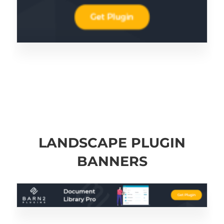
LANDSCAPE PLUGIN
BANNERS