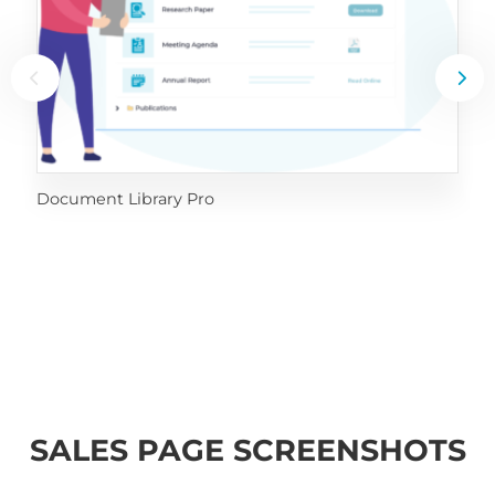
Document Library Pro
SALES PAGE SCREENSHOTS