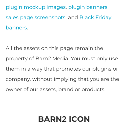
plugin mockup images
,
plugin banners
,
sales page screenshots
, and
Black Friday
banners
.
All the assets on this page remain the
property of Barn2 Media. You must only use
them in a way that promotes our plugins or
company, without implying that you are the
owner of our assets, brand or products.
BARN2 ICON