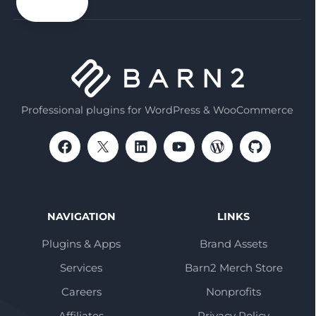
email
Professional plugins for WordPress & WooCommerce
NAVIGATION
LINKS
Plugins & Apps
Brand Assets
Services
Barn2 Merch Store
Careers
Nonprofits
Affiliates
Privacy Policy