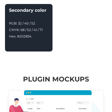
Secondary color
RGB: 32 / 40 / 52
CMYK: 68 / 52 / 41 / 71
Hex: #202834
PLUGIN MOCKUPS