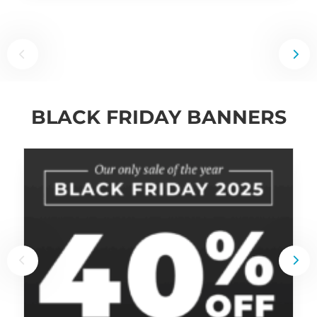
BLACK FRIDAY BANNERS