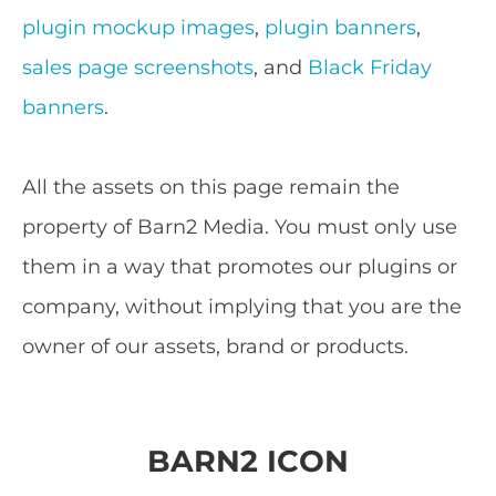
plugin mockup images
,
plugin banners
,
sales page screenshots
, and
Black Friday
banners
.
All the assets on this page remain the
property of Barn2 Media. You must only use
them in a way that promotes our plugins or
company, without implying that you are the
owner of our assets, brand or products.
BARN2 ICON