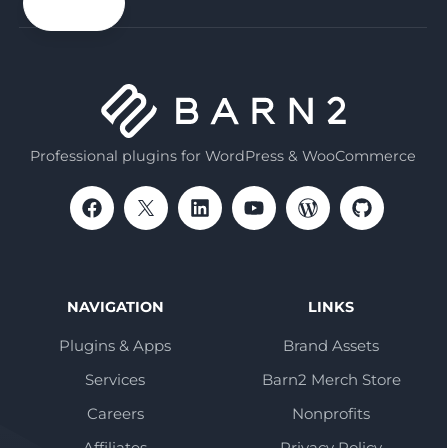
email
Professional plugins for WordPress & WooCommerce
NAVIGATION
LINKS
Plugins & Apps
Brand Assets
Services
Barn2 Merch Store
Careers
Nonprofits
Affiliates
Privacy Policy