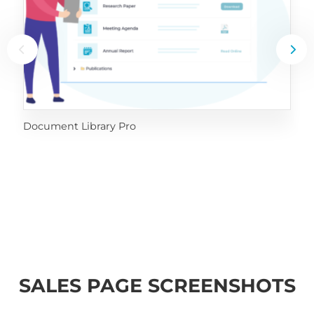
Document Library Pro
SALES PAGE SCREENSHOTS