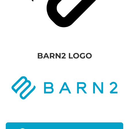
BARN2 LOGO