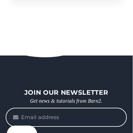
JOIN OUR NEWSLETTER
Get news & tutorials from Barn2.
Please
enter
your