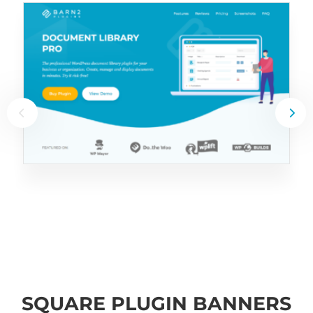
SQUARE PLUGIN BANNERS