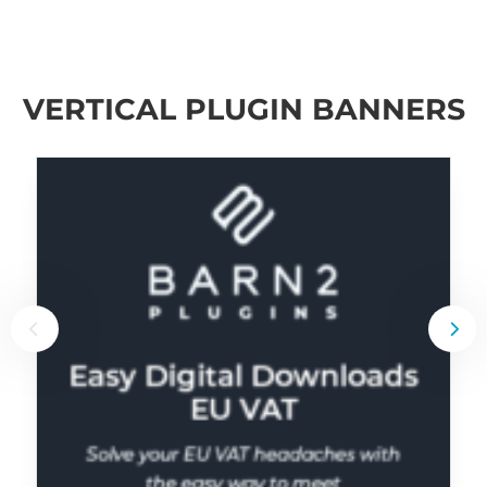
VERTICAL PLUGIN BANNERS