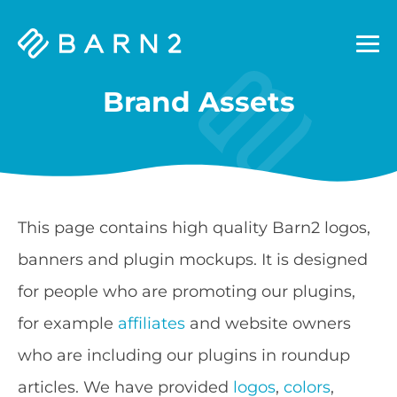
Barn2
Plugins
Brand Assets
This page contains high quality Barn2 logos,
banners and plugin mockups. It is designed
for people who are promoting our plugins,
for example
affiliates
and website owners
who are including our plugins in roundup
articles. We have provided
logos
,
colors
,