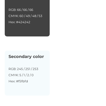
RGB: 66 / 66 / 66
CMYK: 60 / 49 / 48 / 53
Hex: #424242
Secondary color
RGB: 245 / 251 / 253
CMYK: 5 / 1 / 2 / 0
Hex: #f5fbfd