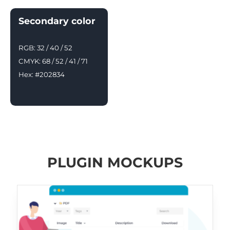
Secondary color
RGB: 32 / 40 / 52
CMYK: 68 / 52 / 41 / 71
Hex: #202834
PLUGIN MOCKUPS