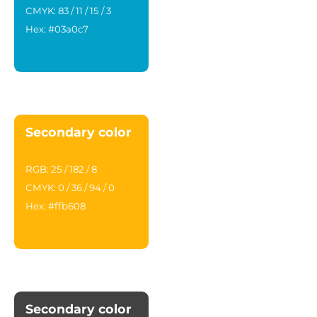
CMYK: 83 / 11 / 15 / 3
Hex: #03a0c7
Secondary color
RGB: 25 / 182 / 8
CMYK: 0 / 36 / 94 / 0
Hex: #ffb608
Secondary color