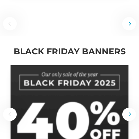
BLACK FRIDAY BANNERS