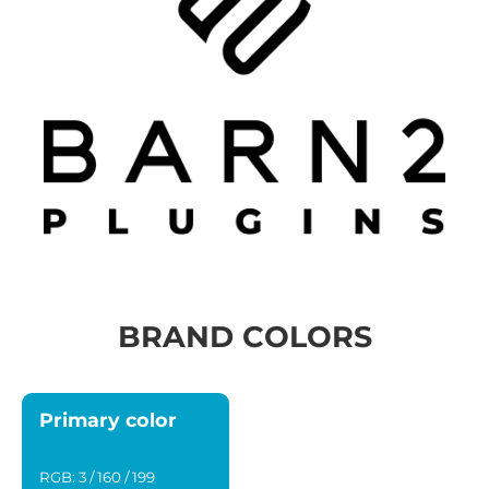
BRAND COLORS
Primary color
RGB: 3 / 160 / 199