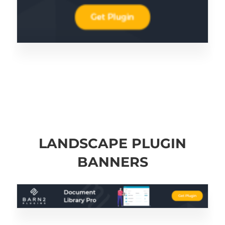
LANDSCAPE PLUGIN
BANNERS