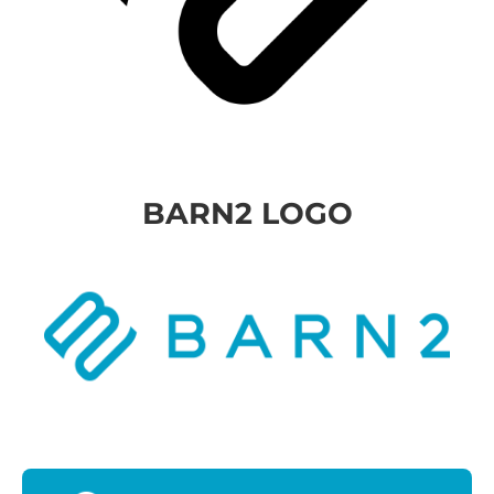
BARN2 LOGO