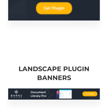
LANDSCAPE PLUGIN
BANNERS