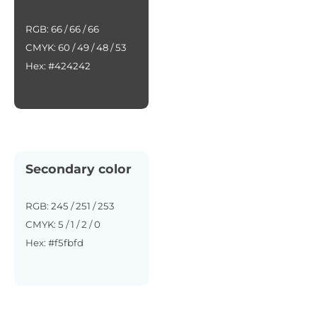
RGB: 66 / 66 / 66
CMYK: 60 / 49 / 48 / 53
Hex: #424242
Secondary color
RGB: 245 / 251 / 253
CMYK: 5 / 1 / 2 / 0
Hex: #f5fbfd