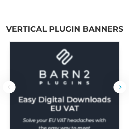
VERTICAL PLUGIN BANNERS