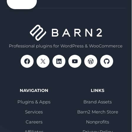
email
Professional plugins for WordPress & WooCommerce
NAVIGATION
LINKS
Plugins & Apps
Brand Assets
Services
Barn2 Merch Store
Careers
Nonprofits
Affiliates
Privacy Policy