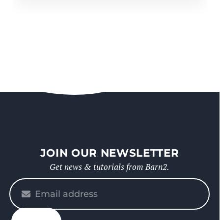
JOIN OUR NEWSLETTER
Get news & tutorials from Barn2.
Please
enter
your