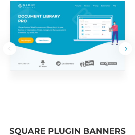
SQUARE PLUGIN BANNERS