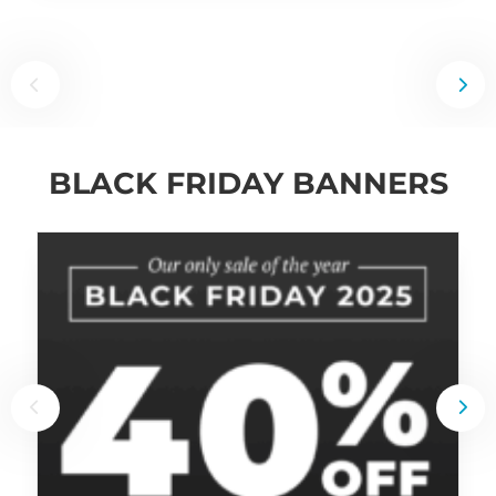
BLACK FRIDAY BANNERS