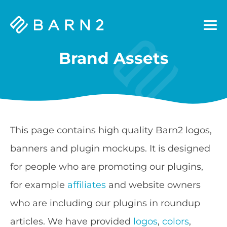
Barn2
Plugins
Brand Assets
This page contains high quality Barn2 logos,
banners and plugin mockups. It is designed
for people who are promoting our plugins,
for example
affiliates
and website owners
who are including our plugins in roundup
articles. We have provided
logos
,
colors
,