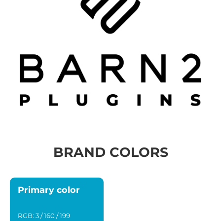
BRAND COLORS
Primary color
RGB: 3 / 160 / 199