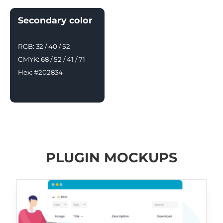
Secondary color
RGB: 32 / 40 / 52
CMYK: 68 / 52 / 41 / 71
Hex: #202834
PLUGIN MOCKUPS