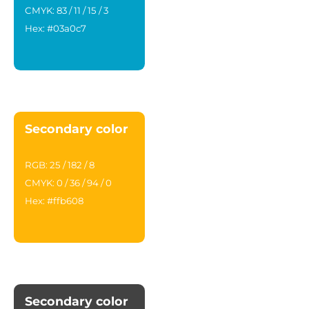
CMYK: 83 / 11 / 15 / 3
Hex: #03a0c7
Secondary color
RGB: 25 / 182 / 8
CMYK: 0 / 36 / 94 / 0
Hex: #ffb608
Secondary color