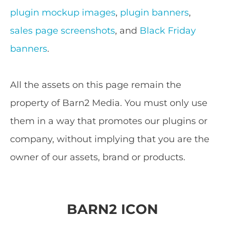
plugin mockup images
,
plugin banners
,
sales page screenshots
, and
Black Friday
banners
.
All the assets on this page remain the
property of Barn2 Media. You must only use
them in a way that promotes our plugins or
company, without implying that you are the
owner of our assets, brand or products.
BARN2 ICON