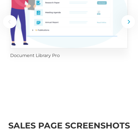
Document Library Pro
SALES PAGE SCREENSHOTS