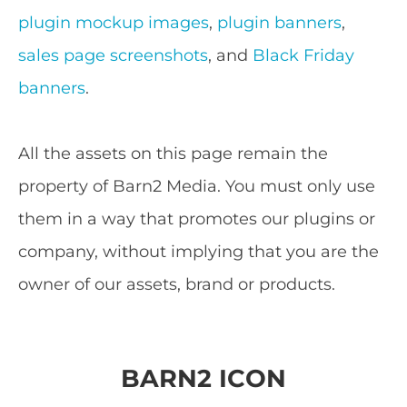
plugin mockup images
,
plugin banners
,
sales page screenshots
, and
Black Friday
banners
.
All the assets on this page remain the
property of Barn2 Media. You must only use
them in a way that promotes our plugins or
company, without implying that you are the
owner of our assets, brand or products.
BARN2 ICON