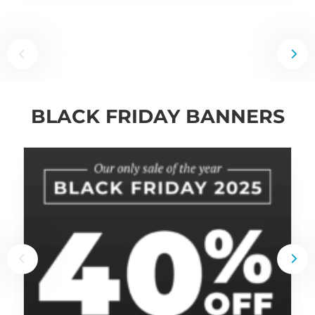
BLACK FRIDAY BANNERS