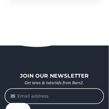
JOIN OUR NEWSLETTER
Get news & tutorials from Barn2.
Please
enter
your