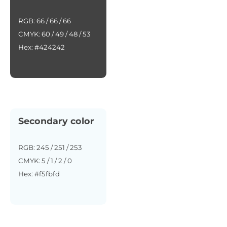
RGB: 66 / 66 / 66
CMYK: 60 / 49 / 48 / 53
Hex: #424242
Secondary color
RGB: 245 / 251 / 253
CMYK: 5 / 1 / 2 / 0
Hex: #f5fbfd