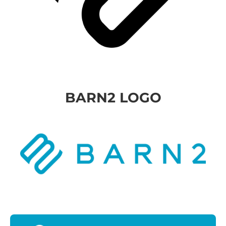
BARN2 LOGO