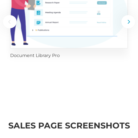
Document Library Pro
SALES PAGE SCREENSHOTS