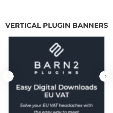
VERTICAL PLUGIN BANNERS