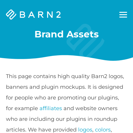
Barn2
Plugins
Brand Assets
This page contains high quality Barn2 logos,
banners and plugin mockups. It is designed
for people who are promoting our plugins,
for example
affiliates
and website owners
who are including our plugins in roundup
articles. We have provided
logos
,
colors
,