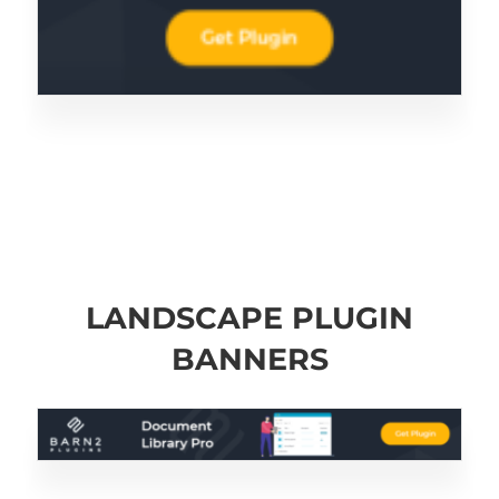
LANDSCAPE PLUGIN
BANNERS