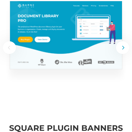
SQUARE PLUGIN BANNERS