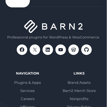
email
Professional plugins for WordPress & WooCommerce
NAVIGATION
LINKS
Plugins & Apps
Brand Assets
Services
Barn2 Merch Store
Careers
Nonprofits
Affiliates
Privacy Policy