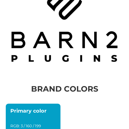
BRAND COLORS
Primary color
RGB: 3 / 160 / 199