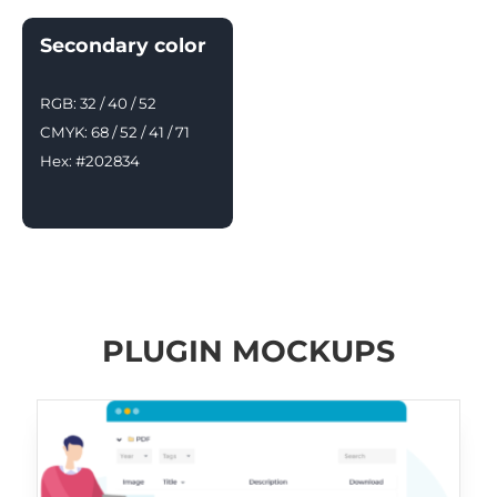
Secondary color
RGB: 32 / 40 / 52
CMYK: 68 / 52 / 41 / 71
Hex: #202834
PLUGIN MOCKUPS