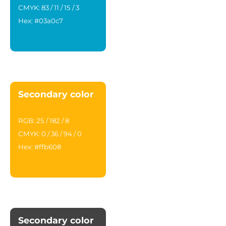
CMYK: 83 / 11 / 15 / 3
Hex: #03a0c7
Secondary color
RGB: 25 / 182 / 8
CMYK: 0 / 36 / 94 / 0
Hex: #ffb608
Secondary color