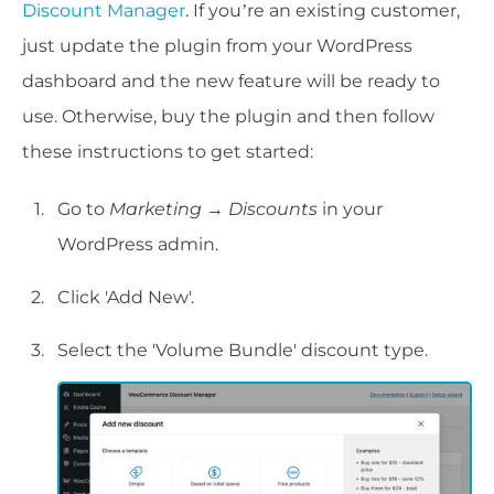
Discount Manager
. If you’re an existing customer,
just update the plugin from your WordPress
dashboard and the new feature will be ready to
use. Otherwise, buy the plugin and then follow
these instructions to get started:
Go to
Marketing → Discounts
in your
WordPress admin.
Click 'Add New'.
Select the 'Volume Bundle' discount type.