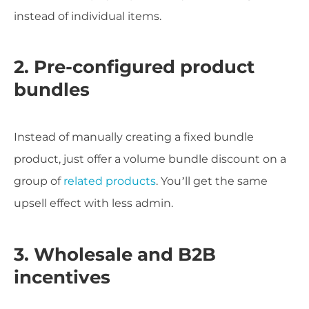
instead of individual items.
2. Pre-configured product
bundles
Instead of manually creating a fixed bundle
product, just offer a volume bundle discount on a
group of
related products
. You’ll get the same
upsell effect with less admin.
3. Wholesale and B2B
incentives