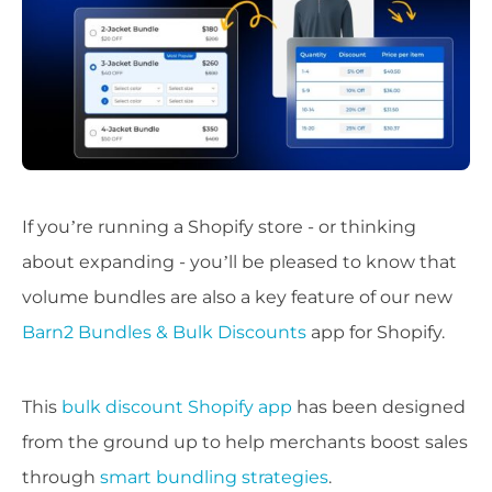
If you’re running a Shopify store - or thinking
about expanding - you’ll be pleased to know that
volume bundles are also a key feature of our new
Barn2 Bundles & Bulk Discounts
app for Shopify.
This
bulk discount Shopify app
has been designed
from the ground up to help merchants boost sales
through
smart bundling strategies
.