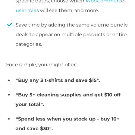
specific dates, choose which
WooCommerce
user roles
will see them, and more.
Save time by adding the same volume bundle
deals to appear on multiple products or entire
categories.
For example, you might offer:
“Buy any 3 t-shirts and save $15”.
“Buy 5+ cleaning supplies and get $10 off
your total”.
“Spend less when you stock up - buy 10+
and save $30”.