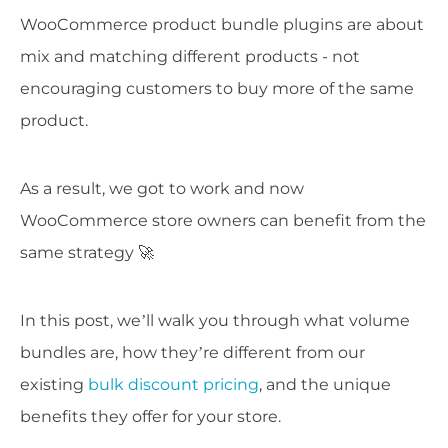
WooCommerce product bundle plugins are about
mix and matching different products - not
encouraging customers to buy more of the same
product.
As a result, we got to work and now
WooCommerce store owners can benefit from the
same strategy 🚀
In this post, we’ll walk you through what volume
bundles are, how they’re different from our
existing
bulk discount pricing
, and the unique
benefits they offer for your store.