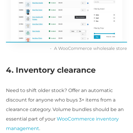
A WooCommerce wholesale store
4. Inventory clearance
Need to shift older stock? Offer an automatic
discount for anyone who buys 3+ items from a
clearance category. Volume bundles should be an
essential part of your
WooCommerce inventory
management
.