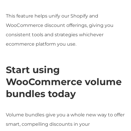
This feature helps unify our Shopify and
WooCommerce discount offerings, giving you
consistent tools and strategies whichever
ecommerce platform you use.
Start using
WooCommerce volume
bundles today
Volume bundles give you a whole new way to offer
smart, compelling discounts in your