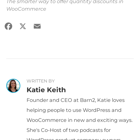
The smarter way to offer quantity discounts in
WooCommerce
Facebook
X
Email
Share
WRITTEN BY
Katie Keith
Founder and CEO at Barn2, Katie loves
helping people to use WordPress and
WooCommerce in new and exciting ways.
She's Co-Host of two podcasts for
WordPress product company owners -