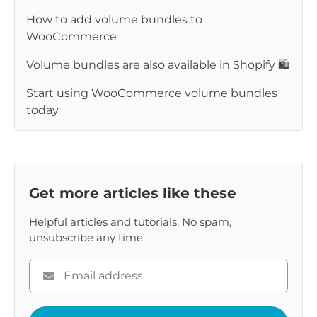
How to add volume bundles to
WooCommerce
Volume bundles are also available in Shopify 🛍️
Start using WooCommerce volume bundles
today
Get more articles like these
Helpful articles and tutorials. No spam,
unsubscribe any time.
Please
enter
your