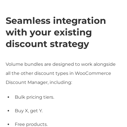
Seamless integration
with your existing
discount strategy
Volume bundles are designed to work alongside
all the other discount types in WooCommerce
Discount Manager, including:
Bulk pricing tiers.
Buy X, get Y.
Free products.