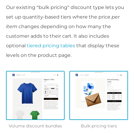
Our existing “bulk pricing” discount type lets you
set up quantity-based tiers where the price
per
item
changes depending on how many the
customer adds to their cart. It also includes
optional
tiered pricing tables
that display these
levels on the product page.
Volume discount bundles
Bulk pricing tiers