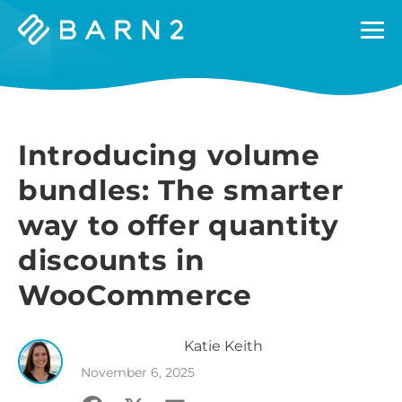
Barn2
Plugins
Introducing volume
bundles: The smarter
way to offer quantity
discounts in
WooCommerce
Katie
Keith
November 6, 2025