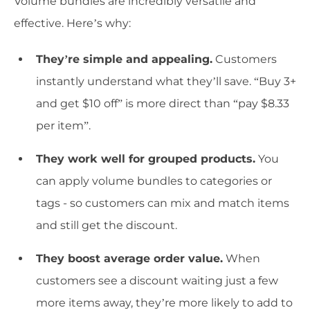
Volume bundles are incredibly versatile and
effective. Here’s why:
They’re simple and appealing.
Customers
instantly understand what they’ll save. “Buy 3+
and get $10 off” is more direct than “pay $8.33
per item”.
They work well for grouped products.
You
can apply volume bundles to categories or
tags - so customers can mix and match items
and still get the discount.
They boost average order value.
When
customers see a discount waiting just a few
more items away, they’re more likely to add to