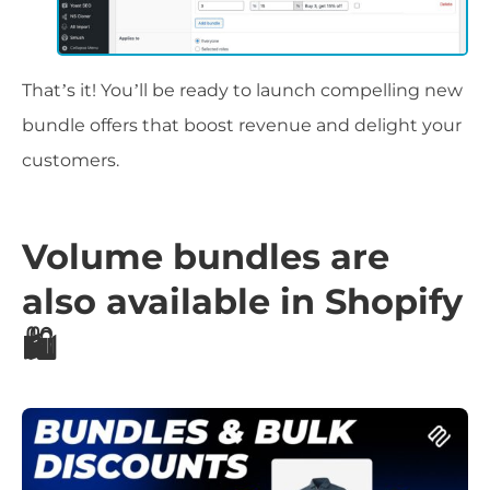
That’s it! You’ll be ready to launch compelling new
bundle offers that boost revenue and delight your
customers.
Volume bundles are
also available in Shopify
🛍️