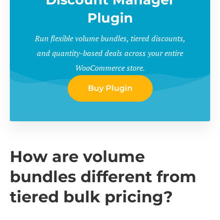
Plugin
Run flexible volume bundles, tiered discounts,
and quantity-based deals across your entire
WooCommerce store.
Buy Plugin
How are volume
bundles different from
tiered bulk pricing?