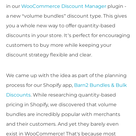
in our
WooCommerce Discount Manager
plugin -
a new “volume bundles” discount type. This gives
you a whole new way to offer quantity-based
discounts in your store. It’s perfect for encouraging
customers to buy more while keeping your
discount strategy flexible and clear.
We came up with the idea as part of the planning
process for our Shopify app,
Barn2 Bundles & Bulk
Discounts
. While researching quantity-based
pricing in Shopify, we discovered that volume
bundles are incredibly popular with merchants
and their customers. And yet they barely even
exist in WooCommerce! That's because most