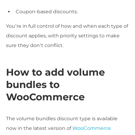
Coupon-based discounts.
You’re in full control of how and when each type of
discount applies, with priority settings to make
sure they don’t conflict.
How to add volume
bundles to
WooCommerce
The volume bundles discount type is available
now in the latest version of
WooCommerce