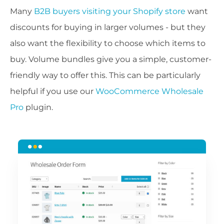
Many
B2B buyers visiting your Shopify store
want
discounts for buying in larger volumes - but they
also want the flexibility to choose which items to
buy. Volume bundles give you a simple, customer-
friendly way to offer this. This can be particularly
helpful if you use our
WooCommerce Wholesale
Pro
plugin.