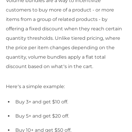
Volume bundles are a way to incentivize
customers to buy more of a product - or more
items from a group of related products - by
offering a fixed discount when they reach certain
quantity thresholds. Unlike tiered pricing, where
the price per item changes depending on the
quantity, volume bundles apply a flat total
discount based on what’s in the cart.
Here’s a simple example:
Buy 3+ and get $10 off.
Buy 5+ and get $20 off.
Buy 10+ and get $50 off.