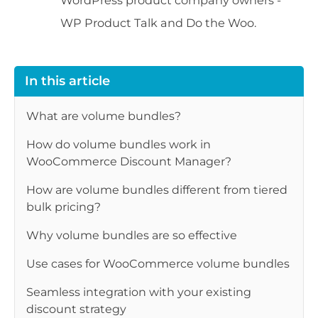
WP Product Talk and Do the Woo.
In this article
What are volume bundles?
How do volume bundles work in
WooCommerce Discount Manager?
How are volume bundles different from tiered
bulk pricing?
Why volume bundles are so effective
Use cases for WooCommerce volume bundles
Seamless integration with your existing
discount strategy