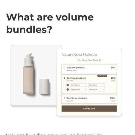
What are volume
bundles?