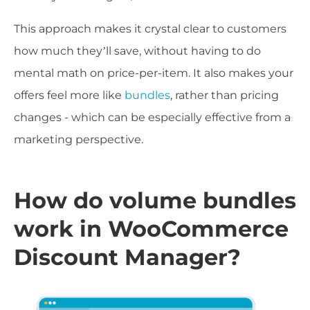
This approach makes it crystal clear to customers
how much they’ll save, without having to do
mental math on price-per-item. It also makes your
offers feel more like
bundles
, rather than pricing
changes - which can be especially effective from a
marketing perspective.
How do volume bundles
work in WooCommerce
Discount Manager?