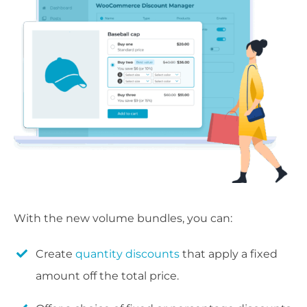
With the new volume bundles, you can:
Create
quantity discounts
that apply a fixed
amount off the total price.