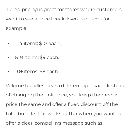
Tiered pricing is great for stores where customers
want to see a price breakdown per item - for
example:
1–4 items: $10 each.
5–9 items: $9 each.
10+ items: $8 each.
Volume bundles take a different approach. Instead
of changing the unit price, you keep the product
price the same and offer a fixed discount off the
total bundle. This works better when you want to
offer a clear, compelling message such as: