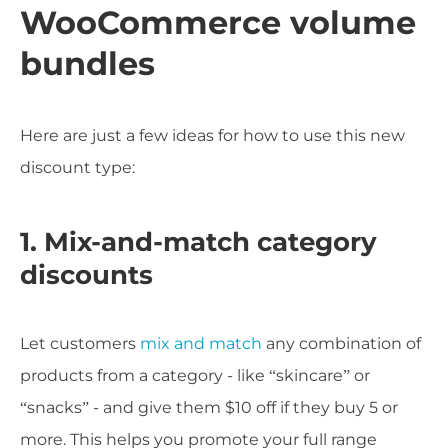
WooCommerce volume
bundles
Here are just a few ideas for how to use this new
discount type:
1. Mix-and-match category
discounts
Let customers
mix and match
any combination of
products from a category - like “skincare” or
“snacks” - and give them $10 off if they buy 5 or
more. This helps you promote your full range