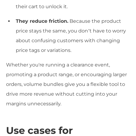
their cart to unlock it.
They reduce friction.
Because the product
price stays the same, you don’t have to worry
about confusing customers with changing
price tags or variations.
Whether you're running a clearance event,
promoting a product range, or encouraging larger
orders, volume bundles give you a flexible tool to
drive more revenue without cutting into your
margins unnecessarily.
Use cases for