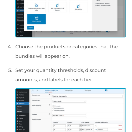
Choose the products or categories that the
bundles will appear on.
Set your quantity thresholds, discount
amounts, and labels for each tier.