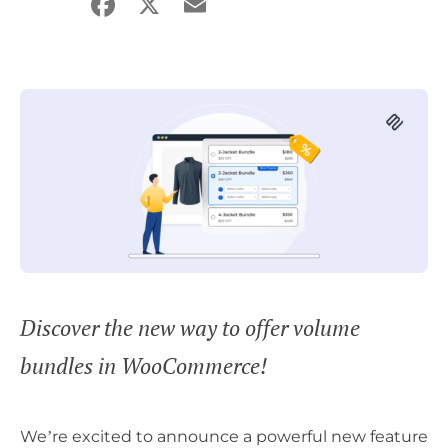
Facebook
X
Email
Share
Discover the new way to offer volume
bundles in WooCommerce!
We’re excited to announce a powerful new feature