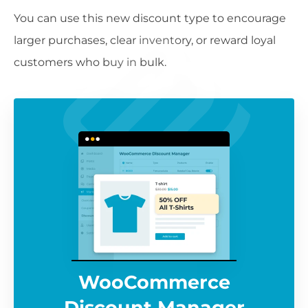
You can use this new discount type to encourage
larger purchases, clear inventory, or reward loyal
customers who buy in bulk.
WooCommerce
Discount Manager