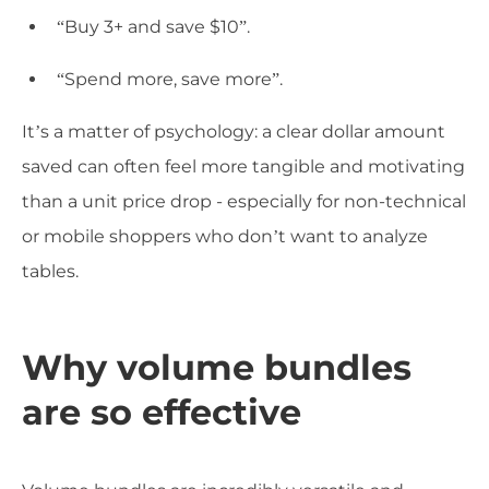
“Buy 3+ and save $10”.
“Spend more, save more”.
It’s a matter of psychology: a clear dollar amount
saved can often feel more tangible and motivating
than a unit price drop - especially for non-technical
or mobile shoppers who don’t want to analyze
tables.
Why volume bundles
are so effective