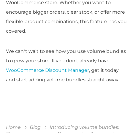
WooCommerce store. Whether you want to
encourage bigger orders, clear stock, or offer more
flexible product combinations, this feature has you
covered.
We can’t wait to see how you use volume bundles
to grow your store. If you don't already have
WooCommerce Discount Manager
, get it today
and start adding volume bundles straight away!
Home
Blog
Introducing volume bundles: