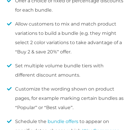
Offer a choice of fixed or percentage discounts
for each bundle.
Allow customers to mix and match product
variations to build a bundle (e.g. they might
select 2 color variations to take advantage of a
“Buy 2 & save 20%” offer.
Set multiple volume bundle tiers with
different discount amounts.
Customize the wording shown on product
pages, for example marking certain bundles as
“Popular” or “Best value”.
Schedule the
bundle offers
to appear on