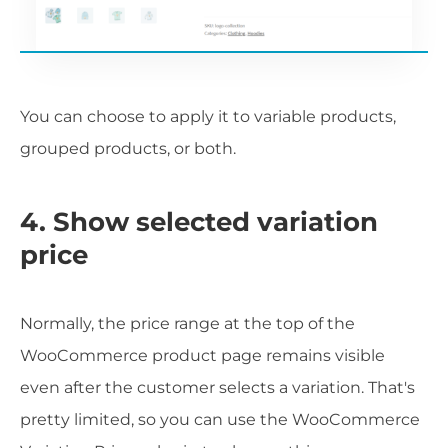
You can choose to apply it to variable products,
grouped products, or both.
4. Show selected variation
price
Normally, the price range at the top of the
WooCommerce product page remains visible
even after the customer selects a variation. That's
pretty limited, so you can use the WooCommerce