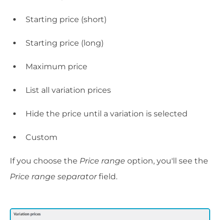
Starting price (short)
Starting price (long)
Maximum price
List all variation prices
Hide the price until a variation is selected
Custom
If you choose the
Price range
option, you'll see the
Price range separator
field.