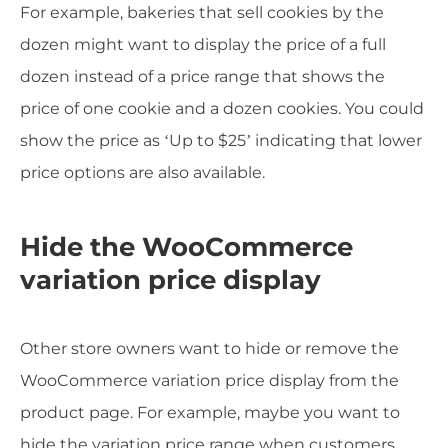
For example, bakeries that sell cookies by the
dozen might want to display the price of a full
dozen instead of a price range that shows the
price of one cookie and a dozen cookies. You could
show the price as ‘Up to $25’ indicating that lower
price options are also available.
Hide the WooCommerce
variation price display
Other store owners want to hide or remove the
WooCommerce variation price display from the
product page. For example, maybe you want to
hide the variation price range when customers