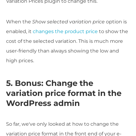
Variation Prices plugin to change this.
When the
Show selected variation price
option is
enabled, it
changes the product price
to show the
cost of the selected variation. This is much more
user-friendly than always showing the low and
high prices.
5. Bonus: Change the
variation price format in the
WordPress admin
So far, we've only looked at how to change the
variation price format in the front end of your e-