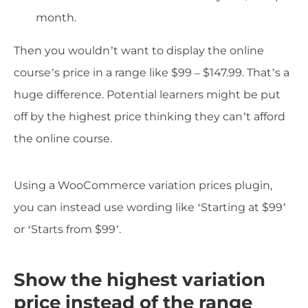
month.
Then you wouldn’t want to display the online
course’s price in a range like $99 – $147.99. That’s a
huge difference. Potential learners might be put
off by the highest price thinking they can’t afford
the online course.
Using a WooCommerce variation prices plugin,
you can instead use wording like ‘Starting at $99’
or ‘Starts from $99’.
Show the highest variation
price instead of the range