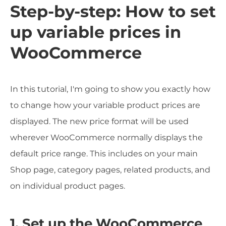
Step-by-step: How to set
up variable prices in
WooCommerce
In this tutorial, I'm going to show you exactly how
to change how your variable product prices are
displayed. The new price format will be used
wherever WooCommerce normally displays the
default price range. This includes on your main
Shop page, category pages, related products, and
on individual product pages.
1. Set up the WooCommerce