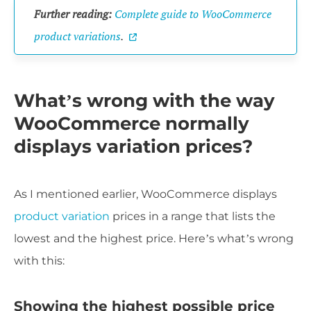
Further reading:
Complete guide to WooCommerce
product variations
.
What’s wrong with the way
WooCommerce normally
displays variation prices?
As I mentioned earlier, WooCommerce displays
product variation
prices in a range that lists the
lowest and the highest price. Here’s what’s wrong
with this:
Showing the highest possible price