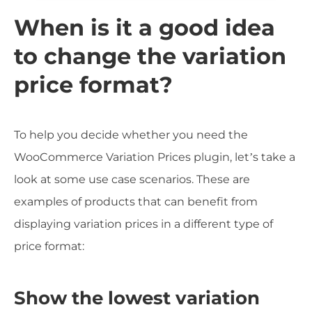
When is it a good idea
to change the variation
price format?
To help you decide whether you need the
WooCommerce Variation Prices plugin, let’s take a
look at some use case scenarios. These are
examples of products that can benefit from
displaying variation prices in a different type of
price format:
Show the lowest variation