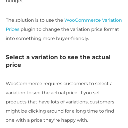
budget.
The solution is to use the
WooCommerce Variation
Prices
plugin to change the variation price format
into something more buyer-friendly.
Select a variation to see the actual
price
WooCommerce requires customers to select a
variation to see the actual price. If you sell
products that have lots of variations, customers
might be clicking around for a long time to find
one with a price they’re happy with.