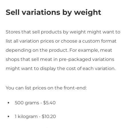
Sell variations by weight
Stores that sell products by weight might want to
list all variation prices or choose a custom format
depending on the product. For example, meat
shops that sell meat in pre-packaged variations
might want to display the cost of each variation.
You can list prices on the front-end:
500 grams - $5.40
1 kilogram - $10.20