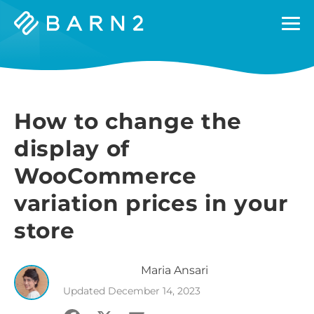
Barn2
Plugins
How to change the
display of
WooCommerce
variation prices in your
store
Maria
Ansari
Updated
December 14, 2023