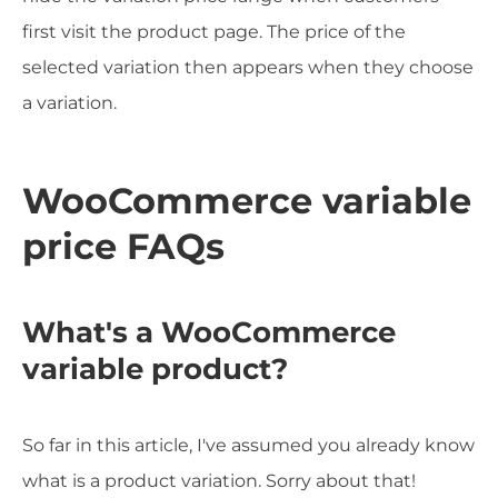
first visit the product page. The price of the
selected variation then appears when they choose
a variation.
WooCommerce variable
price FAQs
What's a WooCommerce
variable product?
So far in this article, I've assumed you already know
what is a product variation. Sorry about that!