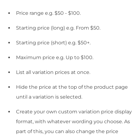
Price range e.g. $50 - $100.
Starting price (long) e.g. From $50.
Starting price (short) e.g. $50+.
Maximum price e.g. Up to $100.
List all variation prices at once.
Hide the price at the top of the product page
until a variation is selected.
Create your own custom variation price display
format, with whatever wording you choose. As
part of this, you can also change the price