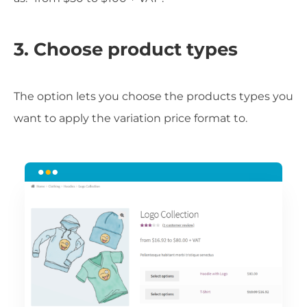
3. Choose product types
The option lets you choose the products types you
want to apply the variation price format to.