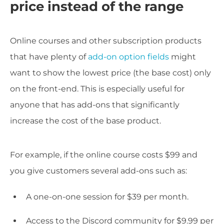
price instead of the range
Online courses and other subscription products
that have plenty of
add-on option fields
might
want to show the lowest price (the base cost) only
on the front-end. This is especially useful for
anyone that has add-ons that significantly
increase the cost of the base product.
For example, if the online course costs $99 and
you give customers several add-ons such as:
A one-on-one session for $39 per month.
Access to the Discord community for $9.99 per