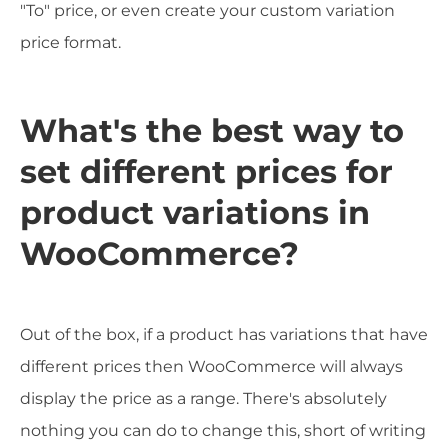
"To" price, or even create your custom variation
price format.
What's the best way to
set different prices for
product variations in
WooCommerce?
Out of the box, if a product has variations that have
different prices then WooCommerce will always
display the price as a range. There's absolutely
nothing you can do to change this, short of writing