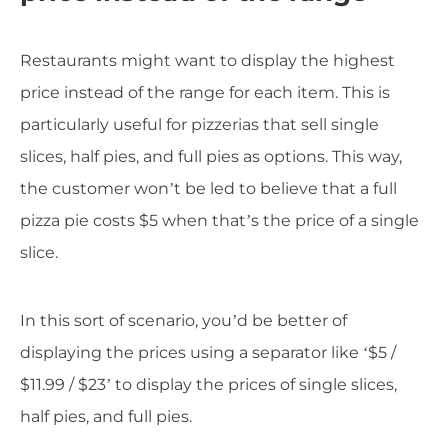
Restaurants might want to display the highest
price instead of the range for each item. This is
particularly useful for pizzerias that sell single
slices, half pies, and full pies as options. This way,
the customer won’t be led to believe that a full
pizza pie costs $5 when that’s the price of a single
slice.
In this sort of scenario, you’d be better of
displaying the prices using a separator like ‘$5 /
$11.99 / $23’ to display the prices of single slices,
half pies, and full pies.