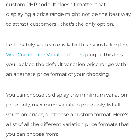
custom PHP code. It doesn't matter that
displaying a price range might not be the best way
to attract customers - that's the only option.
Fortunately, you can easily fix this by installing the
WooCommerce Variation Prices
plugin. This lets
you replace the default variation price range with
an alternate price format of your choosing.
You can choose to display the minimum variation
price only, maximum variation price only, list all
variation prices, or choose a custom format. Here's
a list of all the different variation price formats that
you can choose from: