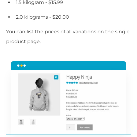
1.5 kilogram - $15.99
2.0 kilograms - $20.00
You can list the prices of all variations on the single
product page.