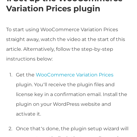
Variation Prices plugin
To start using WooCommerce Variation Prices
straight away, watch the video at the start of this
article. Alternatively, follow the step-by-step
instructions below:
Get the
WooCommerce Variation Prices
plugin. You’ll receive the plugin files and
license key in a confirmation email. Install the
plugin on your WordPress website and
activate it.
Once that’s done, the plugin setup wizard will