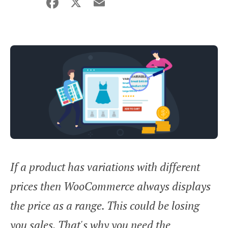
Facebook
X
Email
Share
If a product has variations with different
prices then WooCommerce always displays
the price as a range. This could be losing
you sales. That's why you need the