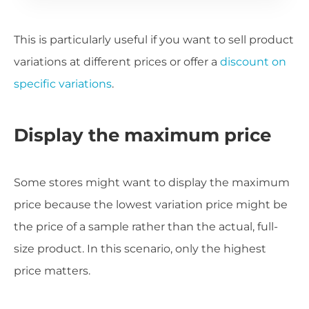
This is particularly useful if you want to sell product
variations at different prices or offer a
discount on
specific variations
.
Display the maximum price
Some stores might want to display the maximum
price because the lowest variation price might be
the price of a sample rather than the actual, full-
size product. In this scenario, only the highest
price matters.