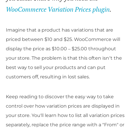
WooCommerce Variation Prices plugin
.
Imagine that a product has variations that are
priced between $10 and $25. WooCommerce will
display the price as $10.00 – $25.00 throughout
your store. The problem is that this often isn’t the
best way to sell your products and can put
customers off, resulting in lost sales.
Keep reading to discover the easy way to take
control over how variation prices are displayed in
your store. You'll learn how to list all variation prices
separately, replace the price range with a "From" or