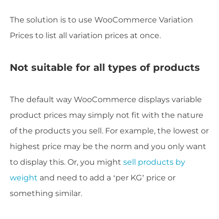
The solution is to use WooCommerce Variation
Prices to list all variation prices at once.
Not suitable for all types of products
The default way WooCommerce displays variable
product prices may simply not fit with the nature
of the products you sell. For example, the lowest or
highest price may be the norm and you only want
to display this. Or, you might
sell products by
weight
and need to add a ‘per KG’ price or
something similar.