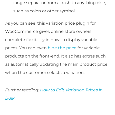
range separator from a dash to anything else,
such as colon or other symbol.
As you can see, this variation price plugin for
WooCommerce gives online store owners
complete flexibility in how to display variable
prices. You can even
hide the price
for variable
products on the front-end. It also has extras such
as automatically updating the main product price
when the customer selects a variation.
Further reading:
How to Edit Variation Prices in
Bulk