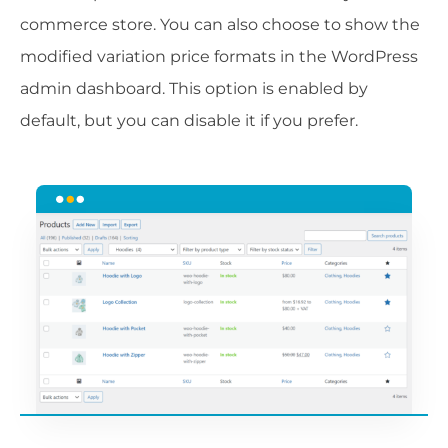
commerce store. You can also choose to show the
modified variation price formats in the WordPress
admin dashboard. This option is enabled by
default, but you can disable it if you prefer.