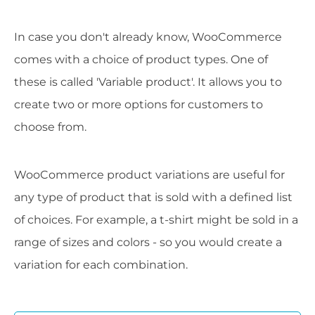
In case you don't already know, WooCommerce
comes with a choice of product types. One of
these is called 'Variable product'. It allows you to
create two or more options for customers to
choose from.
WooCommerce product variations are useful for
any type of product that is sold with a defined list
of choices. For example, a t-shirt might be sold in a
range of sizes and colors - so you would create a
variation for each combination.