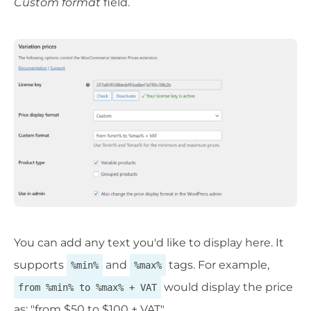
Custom format
field.
You can add any text you'd like to display here. It
supports
and
tags. For example,
%min%
%max%
would display the price
from %min% to %max% + VAT
as: "from $50 to $100 + VAT".