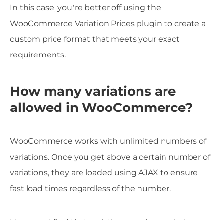
In this case, you’re better off using the
WooCommerce Variation Prices plugin to create a
custom price format that meets your exact
requirements.
How many variations are
allowed in WooCommerce?
WooCommerce works with unlimited numbers of
variations. Once you get above a certain number of
variations, they are loaded using AJAX to ensure
fast load times regardless of the number.