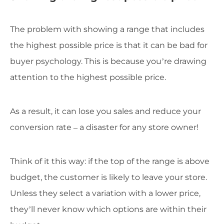
The problem with showing a range that includes
the highest possible price is that it can be bad for
buyer psychology. This is because you’re drawing
attention to the highest possible price.
As a result, it can lose you sales and reduce your
conversion rate – a disaster for any store owner!
Think of it this way: if the top of the range is above
budget, the customer is likely to leave your store.
Unless they select a variation with a lower price,
they’ll never know which options are within their