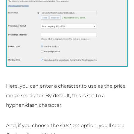
Here, you can enter a character to use as the price
range separator. By default, this is set to a
hyphen/dash character.
And, if you choose the
Custom
option, you'll see a