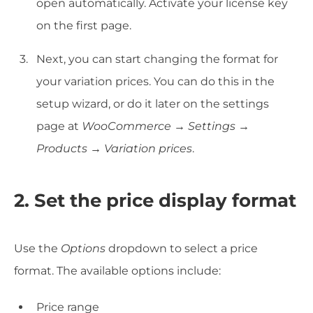
open automatically. Activate your license key
on the first page.
Next, you can start changing the format for
your variation prices. You can do this in the
setup wizard, or do it later on the settings
page at
WooCommerce → Settings →
Products → Variation prices
.
2. Set the price display format
Use the
Options
dropdown to select a price
format. The available options include:
Price range