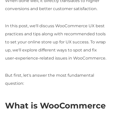
When done well, it directly translates to higher
conversions and better customer satisfaction.
In this post, we'll discuss WooCommerce UX best
practices and tips along with recommended tools
to set your online store up for UX success. To wrap
up, we'll explore different ways to spot and fix
user-experience-related issues in WooCommerce.
But first, let's answer the most fundamental
question:
What is WooCommerce