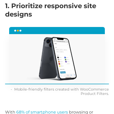
1. Prioritize responsive site
designs
Mobile-friendly filters created with WooCommerce
Product Filters.
With
68% of smartphone users
browsing or