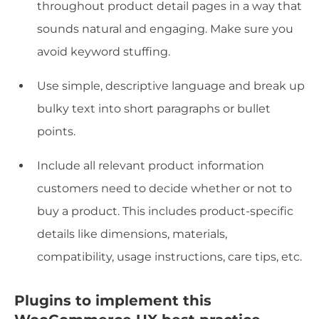
throughout product detail pages in a way that
sounds natural and engaging. Make sure you
avoid keyword stuffing.
Use simple, descriptive language and break up
bulky text into short paragraphs or bullet
points.
Include all relevant product information
customers need to decide whether or not to
buy a product. This includes product-specific
details like dimensions, materials,
compatibility, usage instructions, care tips, etc.
Plugins to implement this