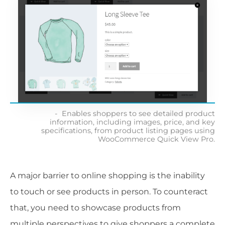
Enables shoppers to see detailed product
information, including images, price, and key
specifications, from product listing pages using
WooCommerce Quick View Pro.
A major barrier to online shopping is the inability
to touch or see products in person. To counteract
that, you need to showcase products from
multiple perspectives to give shoppers a complete