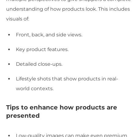
understanding of how products look. This includes
visuals of:
Front, back, and side views.
Key product features.
Detailed close-ups.
Lifestyle shots that show products in real-
world contexts.
Tips to enhance how products are
presented
Low-quality images can make even premium