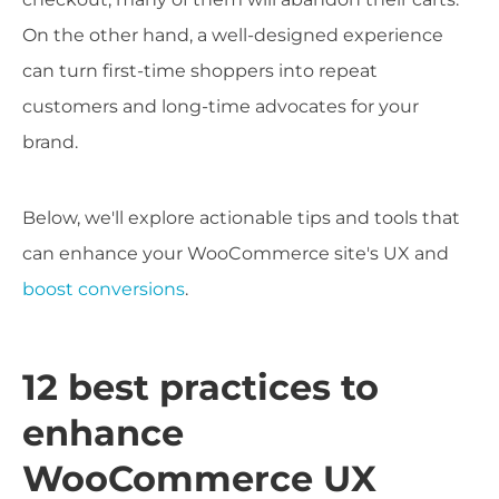
On the other hand, a well-designed experience
can turn first-time shoppers into repeat
customers and long-time advocates for your
brand.
Below, we'll explore actionable tips and tools that
can enhance your WooCommerce site's UX and
boost conversions
.
12 best practices to
enhance
WooCommerce UX