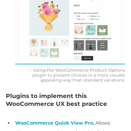
Using the WooCommerce Product Options
plugin to present choices in a more visually
appealing way than standard variations.
Plugins to implement this
WooCommerce UX best practice
WooCommerce Quick View Pro
.
Allows