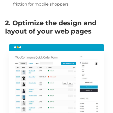
friction for mobile shoppers.
2. Optimize the design and
layout of your web pages