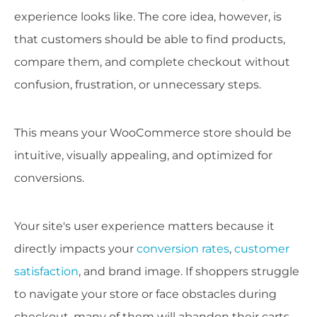
experience looks like. The core idea, however, is
that customers should be able to find products,
compare them, and complete checkout without
confusion, frustration, or unnecessary steps.
This means your WooCommerce store should be
intuitive, visually appealing, and optimized for
conversions.
Your site's user experience matters because it
directly impacts your
conversion rates
,
customer
satisfaction
, and brand image. If shoppers struggle
to navigate your store or face obstacles during
checkout, many of them will abandon their carts.