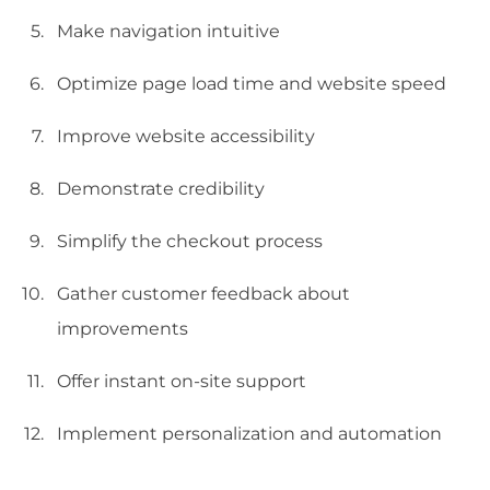
Make navigation intuitive
Optimize page load time and website speed
Improve website accessibility
Demonstrate credibility
Simplify the checkout process
Gather customer feedback about
improvements
Offer instant on-site support
Implement personalization and automation