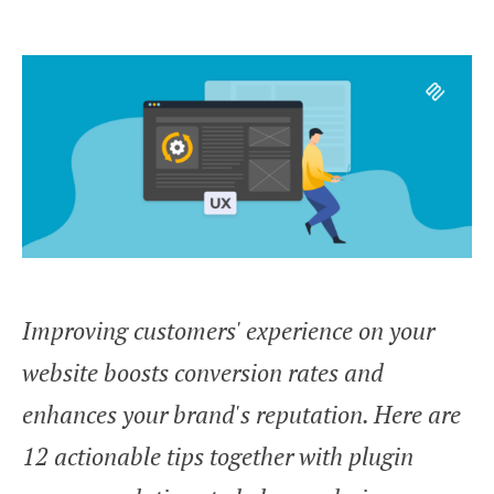
Improving customers' experience on your
website boosts conversion rates and
enhances your brand's reputation. Here are
12 actionable tips together with plugin