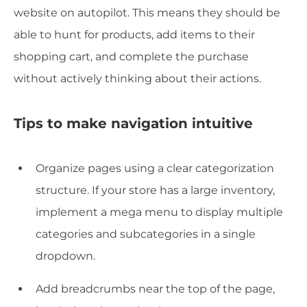
website on autopilot. This means they should be
able to hunt for products, add items to their
shopping cart, and complete the purchase
without actively thinking about their actions.
Tips to make navigation intuitive
Organize pages using a clear categorization
structure. If your store has a large inventory,
implement a mega menu to display multiple
categories and subcategories in a single
dropdown.
Add breadcrumbs near the top of the page,