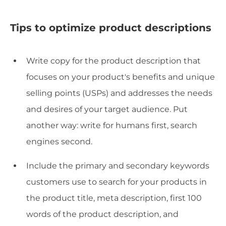
Tips to optimize product descriptions
Write copy for the product description that
focuses on your product's benefits and unique
selling points (USPs) and addresses the needs
and desires of your target audience. Put
another way: write for humans first, search
engines second.
Include the primary and secondary keywords
customers use to search for your products in
the product title, meta description, first 100
words of the product description, and