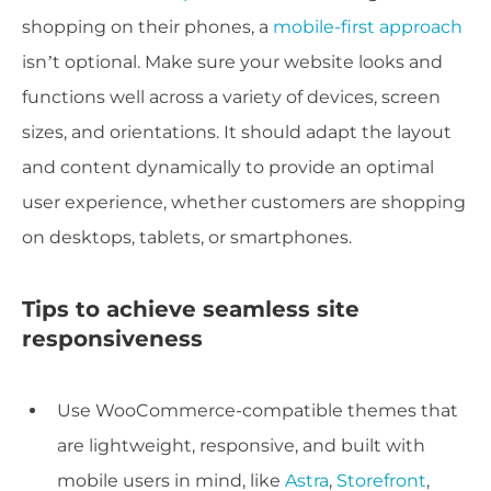
shopping on their phones, a
mobile-first approach
isn’t optional. Make sure your website looks and
functions well across a variety of devices, screen
sizes, and orientations. It should adapt the layout
and content dynamically to provide an optimal
user experience, whether customers are shopping
on desktops, tablets, or smartphones.
Tips to achieve seamless site
responsiveness
Use WooCommerce-compatible themes that
are lightweight, responsive, and built with
mobile users in mind, like
Astra
,
Storefront
,