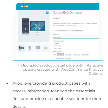
Upgraded product detail page with interactive
options created with WooCommerce Product
Options.
Avoid overcrowding product pages with
excess information. Mention the essentials
first and provide expandable sections for more
details.