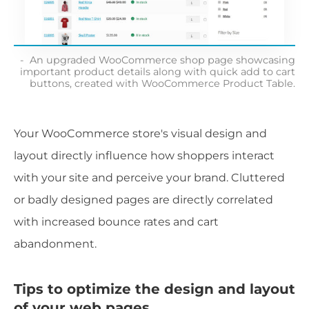
An upgraded WooCommerce shop page showcasing
important product details along with quick add to cart
buttons, created with WooCommerce Product Table.
Your WooCommerce store's visual design and
layout directly influence how shoppers interact
with your site and perceive your brand. Cluttered
or badly designed pages are directly correlated
with increased bounce rates and cart
abandonment.
Tips to optimize the design and layout
of your web pages