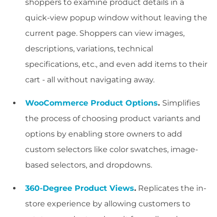
shoppers to examine product details in a
quick-view popup window without leaving the
current page. Shoppers can view images,
descriptions, variations, technical
specifications, etc., and even add items to their
cart - all without navigating away.
WooCommerce Product Options
.
Simplifies
the process of choosing product variants and
options by enabling store owners to add
custom selectors like color swatches, image-
based selectors, and dropdowns.
360-Degree Product Views
.
Replicates the in-
store experience by allowing customers to