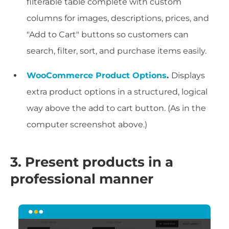
filterable table complete with custom
columns for images, descriptions, prices, and
"Add to Cart" buttons so customers can
search, filter, sort, and purchase items easily.
WooCommerce Product Options
.
Displays
extra product options in a structured, logical
way above the add to cart button. (As in the
computer screenshot above.)
3. Present products in a
professional manner