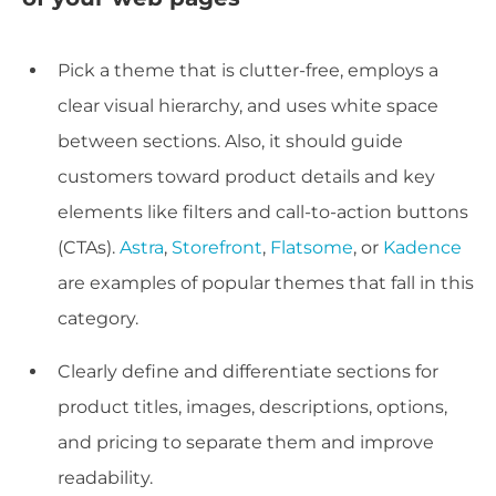
Pick a theme that is clutter-free, employs a
clear visual hierarchy, and uses white space
between sections. Also, it should guide
customers toward product details and key
elements like filters and call-to-action buttons
(CTAs).
Astra
,
Storefront
,
Flatsome
, or
Kadence
are examples of popular themes that fall in this
category.
Clearly define and differentiate sections for
product titles, images, descriptions, options,
and pricing to separate them and improve
readability.