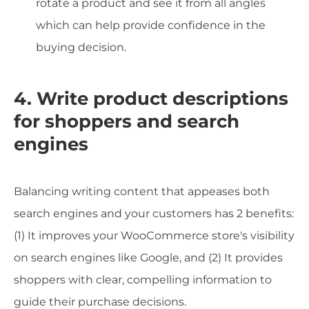
rotate a product and see it from all angles
which can help provide confidence in the
buying decision.
4. Write product descriptions
for shoppers and search
engines
Balancing writing content that appeases both
search engines and your customers has 2 benefits:
(1) It improves your WooCommerce store's visibility
on search engines like Google, and (2) It provides
shoppers with clear, compelling information to
guide their purchase decisions.