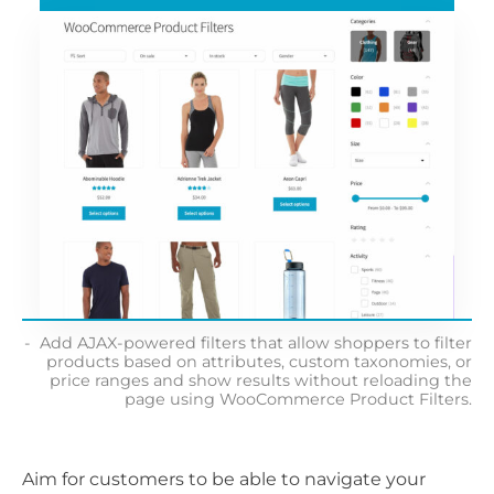
Add AJAX-powered filters that allow shoppers to filter
products based on attributes, custom taxonomies, or
price ranges and show results without reloading the
page using WooCommerce Product Filters.
Aim for customers to be able to navigate your