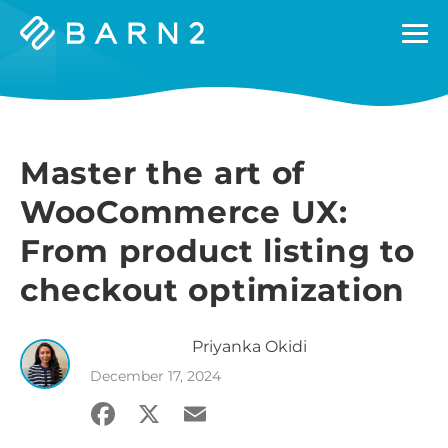
Barn2
Plugins
Master the art of
WooCommerce UX:
From product listing to
checkout optimization
Priyanka
Okidi
December 17, 2024
Facebook
X
Email
Share