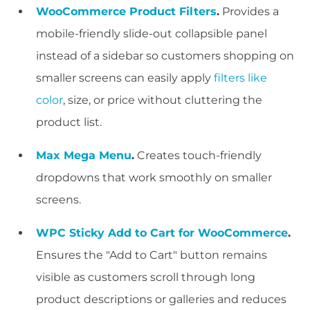
WooCommerce Product Filters
.
Provides a
mobile-friendly slide-out collapsible panel
instead of a sidebar so customers shopping on
smaller screens can easily apply
filters like
color
, size, or price without cluttering the
product list.
Max Mega Menu
.
Creates touch-friendly
dropdowns that work smoothly on smaller
screens.
WPC Sticky Add to Cart for WooCommerce
.
Ensures the "Add to Cart" button remains
visible as customers scroll through long
product descriptions or galleries and reduces