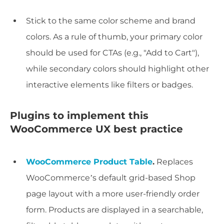
Stick to the same color scheme and brand
colors. As a rule of thumb, your primary color
should be used for CTAs (e.g., "Add to Cart"),
while secondary colors should highlight other
interactive elements like filters or badges.
Plugins to implement this
WooCommerce UX best practice
WooCommerce Product Table
.
Replaces
WooCommerce’s default grid-based Shop
page layout with a more user-friendly order
form. Products are displayed in a searchable,