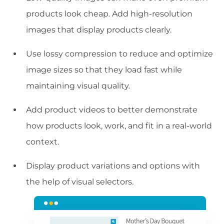
products look cheap. Add high-resolution
images that display products clearly.
Use lossy compression to reduce and optimize
image sizes so that they load fast while
maintaining visual quality.
Add product videos to better demonstrate
how products look, work, and fit in a real-world
context.
Display product variations and options with
the help of visual selectors.