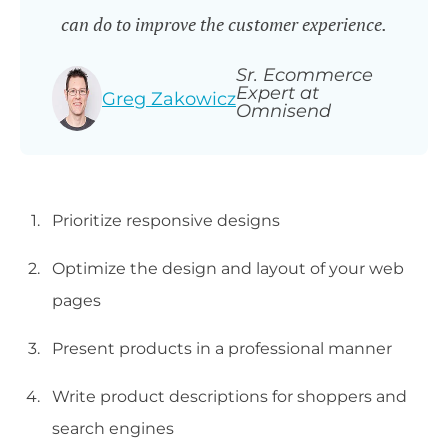
can do to improve the customer experience.
Sr. Ecommerce
Expert at
Greg Zakowicz
Omnisend
Prioritize responsive designs
Optimize the design and layout of your web
pages
Present products in a professional manner
Write product descriptions for shoppers and
search engines