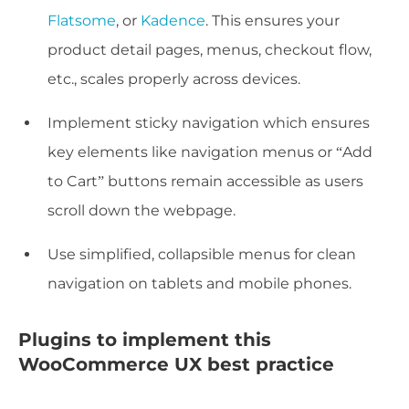
Flatsome
, or
Kadence
. This ensures your
product detail pages, menus, checkout flow,
etc., scales properly across devices.
Implement sticky navigation which ensures
key elements like navigation menus or “Add
to Cart” buttons remain accessible as users
scroll down the webpage.
Use simplified, collapsible menus for clean
navigation on tablets and mobile phones.
Plugins to implement this
WooCommerce UX best practice