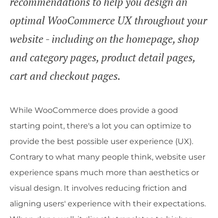
recommendations to help you design an
optimal WooCommerce UX throughout your
website - including on the homepage, shop
and category pages, product detail pages,
cart and checkout pages.
While WooCommerce does provide a good
starting point, there's a lot you can optimize to
provide the best possible user experience (UX).
Contrary to what many people think, website user
experience spans much more than aesthetics or
visual design. It involves reducing friction and
aligning users' experience with their expectations.