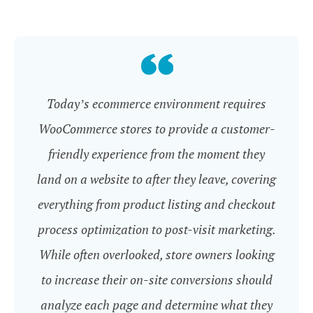
Today’s ecommerce environment requires
WooCommerce stores to provide a customer-
friendly experience from the moment they
land on a website to after they leave, covering
everything from product listing and checkout
process optimization to post-visit marketing.
While often overlooked, store owners looking
to increase their on-site conversions should
analyze each page and determine what they