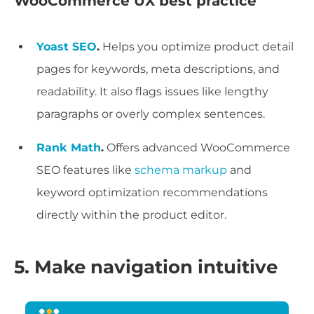
WooCommerce UX best practice
Yoast SEO
.
Helps you optimize product detail
pages for keywords, meta descriptions, and
readability. It also flags issues like lengthy
paragraphs or overly complex sentences.
Rank Math
.
Offers advanced WooCommerce
SEO features like
schema markup
and
keyword optimization recommendations
directly within the product editor.
5. Make navigation intuitive