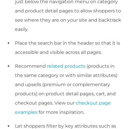
just below the navigation menu on category
and product detail pages to allow shoppers to
see where they are on your site and backtrack
easily.
Place the search bar in the header so that it is
accessible and visible across all pages.
Recommend
related products
(products in
the same category or with similar attributes)
and upsells (premium or complementary
products) on product detail pages, cart, and
checkout pages. View our
checkout page
examples
for more inspiration.
Let shoppers filter by key attributes such as