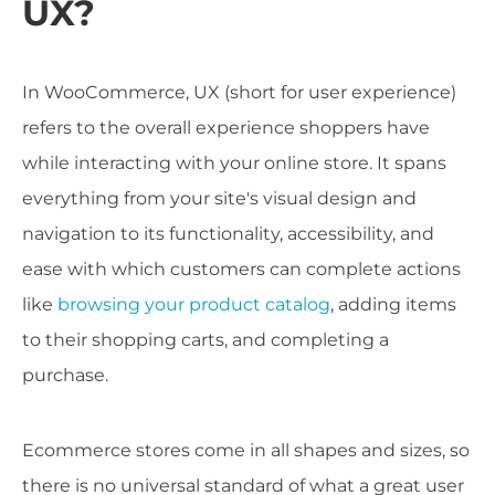
UX?
In WooCommerce, UX (short for user experience)
refers to the overall experience shoppers have
while interacting with your online store. It spans
everything from your site's visual design and
navigation to its functionality, accessibility, and
ease with which customers can complete actions
like
browsing your product catalog
, adding items
to their shopping carts, and completing a
purchase.
Ecommerce stores come in all shapes and sizes, so
there is no universal standard of what a great user