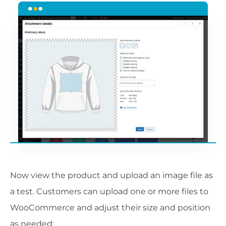
Now view the product and upload an image file as
a test. Customers can upload one or more files to
WooCommerce and adjust their size and position
as needed: