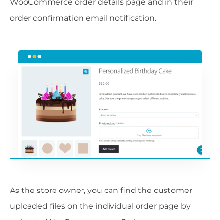
WooCommerce order details page and in their
order confirmation email notification.
As the store owner, you can find the customer
uploaded files on the individual order page by