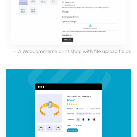
A WooCommerce print shop with file upload fields