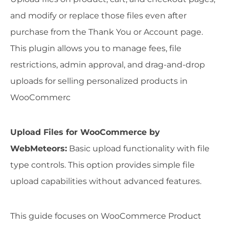
and modify or replace those files even after
purchase from the Thank You or Account page.
This plugin allows you to manage fees, file
restrictions, admin approval, and drag-and-drop
uploads for selling personalized products in
WooCommerc
Upload Files for WooCommerce by
WebMeteors:
Basic upload functionality with file
type controls. This option provides simple file
upload capabilities without advanced features.
This guide focuses on WooCommerce Product