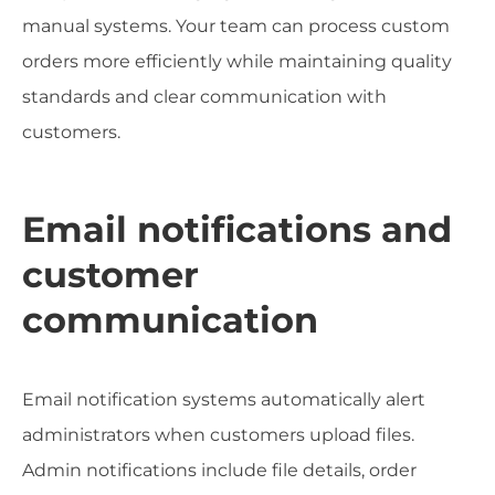
manual systems. Your team can process custom
orders more efficiently while maintaining quality
standards and clear communication with
customers.
Email notifications and
customer
communication
Email notification systems automatically alert
administrators when customers upload files.
Admin notifications include file details, order