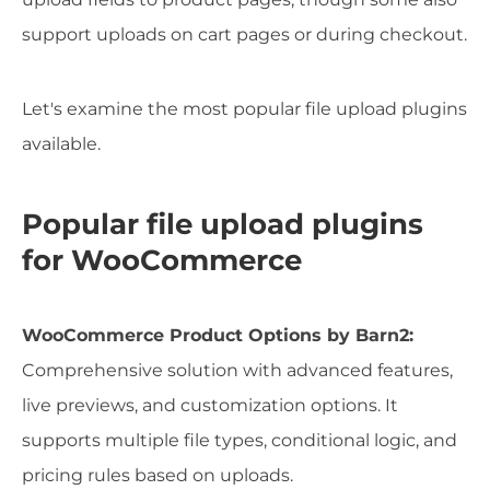
support uploads on cart pages or during checkout.
Let's examine the most popular file upload plugins
available.
Popular file upload plugins
for WooCommerce
WooCommerce Product Options by Barn2:
Comprehensive solution with advanced features,
live previews, and customization options. It
supports multiple file types, conditional logic, and
pricing rules based on uploads.