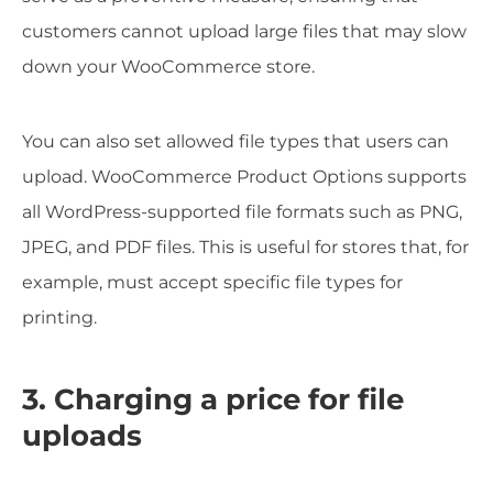
customers cannot upload large files that may slow
down your WooCommerce store.
You can also set allowed file types that users can
upload. WooCommerce Product Options supports
all WordPress-supported file formats such as PNG,
JPEG, and PDF files. This is useful for stores that, for
example, must accept specific file types for
printing.
3. Charging a price for file
uploads