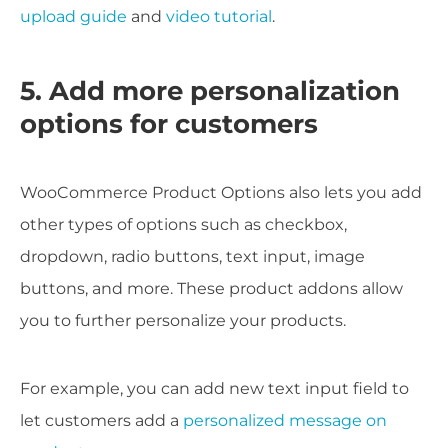
upload guide
and
video tutorial
.
5. Add more personalization
options for customers
WooCommerce Product Options also lets you add
other types of options such as checkbox,
dropdown, radio buttons, text input, image
buttons, and more. These product addons allow
you to further personalize your products.
For example, you can add new text input field to
let customers add a
personalized message on