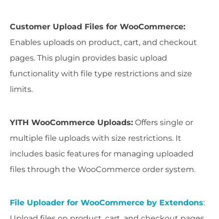
Customer Upload Files for WooCommerce:
Enables uploads on product, cart, and checkout
pages. This plugin provides basic upload
functionality with file type restrictions and size
limits.
YITH WooCommerce Uploads:
Offers single or
multiple file uploads with size restrictions. It
includes basic features for managing uploaded
files through the WooCommerce order system.
File Uploader for WooCommerce by Extendons
:
Upload files on product, cart, and checkout pages,