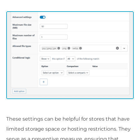
These settings can be helpful for stores that have
limited storage space or hosting restrictions. They
serve as a preventive measure, ensuring that