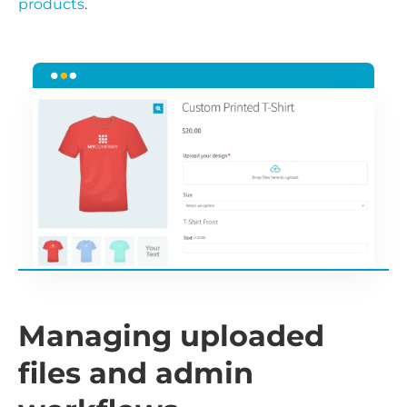
products
.
Managing uploaded
files and admin