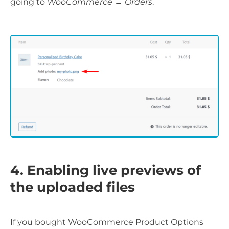
going to
WooCommerce → Orders
.
4. Enabling live previews of
the uploaded files
If you bought WooCommerce Product Options