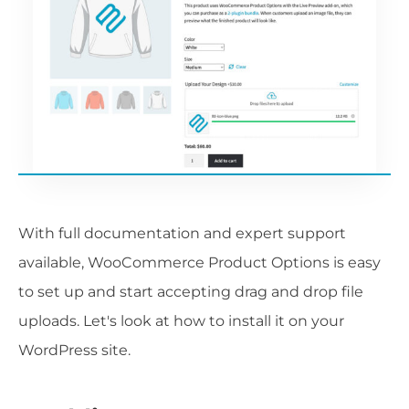
With full documentation and expert support
available, WooCommerce Product Options is easy
to set up and start accepting drag and drop file
uploads. Let's look at how to install it on your
WordPress site.