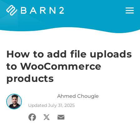
Barn2
Plugins
How to add file uploads
to WooCommerce
products
Ahmed
Chougle
Updated
July 31, 2025
Facebook
X
Email
Share