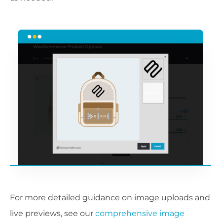
For more detailed guidance on image uploads and
live previews, see our
comprehensive image