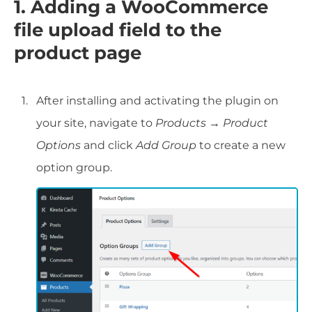
1. Adding a WooCommerce
file upload field to the
product page
After installing and activating the plugin on
your site, navigate to
Products → Product
Options
and click
Add Group
to create a new
option group.