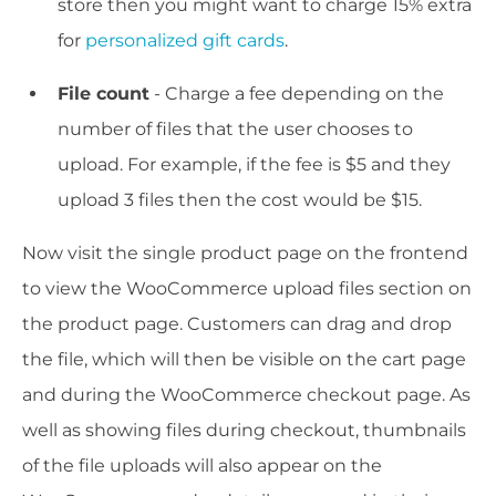
store then you might want to charge 15% extra
for
personalized gift cards
.
File count
- Charge a fee depending on the
number of files that the user chooses to
upload. For example, if the fee is $5 and they
upload 3 files then the cost would be $15.
Now visit the single product page on the frontend
to view the WooCommerce upload files section on
the product page. Customers can drag and drop
the file, which will then be visible on the cart page
and during the WooCommerce checkout page. As
well as showing files during checkout, thumbnails
of the file uploads will also appear on the