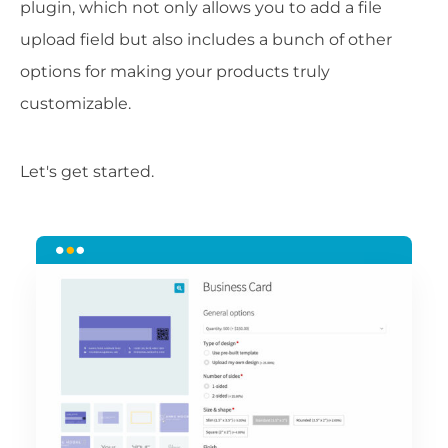
plugin, which not only allows you to add a file
upload field but also includes a bunch of other
options for making your products truly
customizable.
Let's get started.