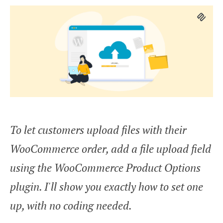
To let customers upload files with their
WooCommerce order, add a file upload field
using the WooCommerce Product Options
plugin. I'll show you exactly how to set one
up, with no coding needed.