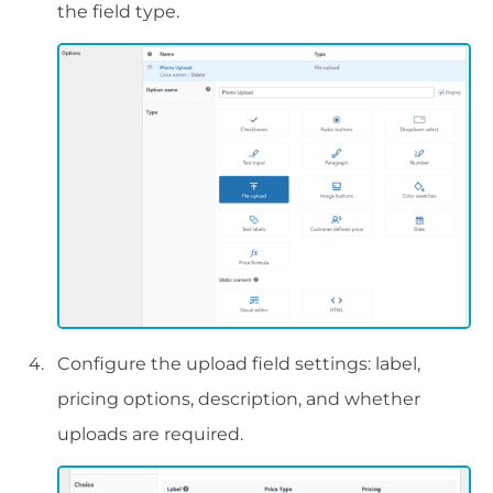
the field type.
Configure the upload field settings: label,
pricing options, description, and whether
uploads are required.