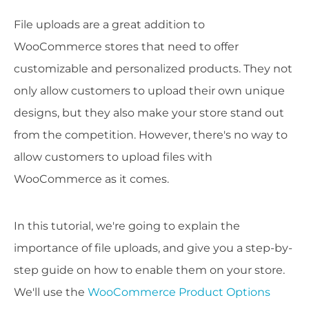
File uploads are a great addition to
WooCommerce stores that need to offer
customizable and personalized products. They not
only allow customers to upload their own unique
designs, but they also make your store stand out
from the competition. However, there's no way to
allow customers to upload files with
WooCommerce as it comes.
In this tutorial, we're going to explain the
importance of file uploads, and give you a step-by-
step guide on how to enable them on your store.
We'll use the
WooCommerce Product Options