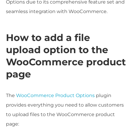
Options due to its comprehensive feature set and
seamless integration with WooCommerce.
How to add a file
upload option to the
WooCommerce product
page
The
WooCommerce Product Options
plugin
provides everything you need to allow customers
to upload files to the WooCommerce product
page: