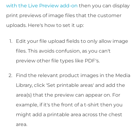
with the Live Preview add-on
then you can display
print previews of image files that the customer
uploads. Here's how to set it up:
Edit your file upload fields to only allow image
files. This avoids confusion, as you can't
preview other file types like PDF's.
Find the relevant product images in the Media
Library, click 'Set printable areas' and add the
area(s) that the preview can appear on. For
example, if it's the front of a t-shirt then you
might add a printable area across the chest
area.