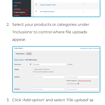
Select your products or categories under
'Inclusions' to control where file uploads
appear.
Click '
Add option
' and select '
File upload
' as