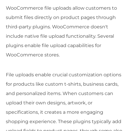
WooCommerce file uploads allow customers to
submit files directly on product pages through
third-party plugins. WooCommerce doesn't
include native file upload functionality. Several
plugins enable file upload capabilities for
WooCommerce stores.
File uploads enable crucial customization options
for products like custom t-shirts, business cards,
and personalized items. When customers can
upload their own designs, artwork, or
specifications, it creates a more engaging
shopping experience. These plugins typically add
upload fields to product pages, though some also