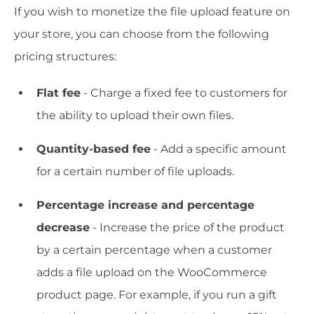
If you wish to monetize the file upload feature on
your store, you can choose from the following
pricing structures:
Flat fee
- Charge a fixed fee to customers for
the ability to upload their own files.
Quantity-based fee
- Add a specific amount
for a certain number of file uploads.
Percentage increase and percentage
decrease
- Increase the price of the product
by a certain percentage when a customer
adds a file upload on the WooCommerce
product page. For example, if you run a gift