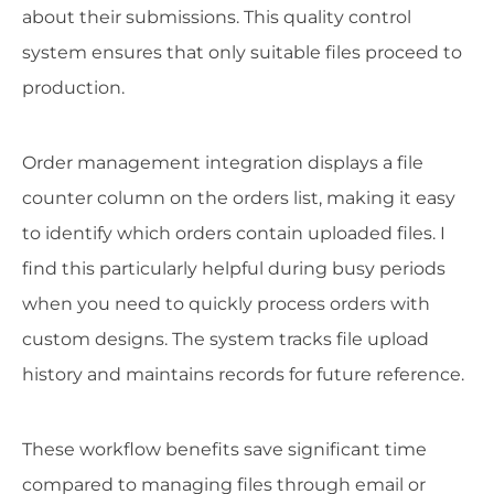
about their submissions. This quality control
system ensures that only suitable files proceed to
production.
Order management integration displays a file
counter column on the orders list, making it easy
to identify which orders contain uploaded files. I
find this particularly helpful during busy periods
when you need to quickly process orders with
custom designs. The system tracks file upload
history and maintains records for future reference.
These workflow benefits save significant time
compared to managing files through email or