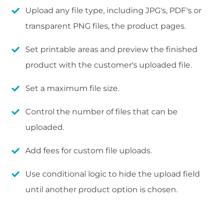
Upload any file type, including JPG's, PDF's or
transparent PNG files, the product pages.
Set printable areas and preview the finished
product with the customer's uploaded file.
Set a maximum file size.
Control the number of files that can be
uploaded.
Add fees for custom file uploads.
Use conditional logic to hide the upload field
until another product option is chosen.