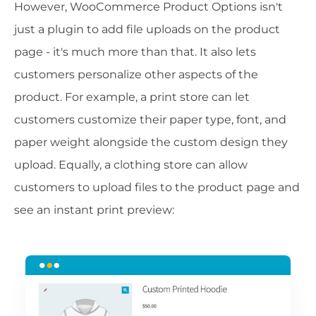
However, WooCommerce Product Options isn't
just a plugin to add file uploads on the product
page - it's much more than that. It also lets
customers personalize other aspects of the
product. For example, a print store can let
customers customize their paper type, font, and
paper weight alongside the custom design they
upload. Equally, a clothing store can allow
customers to upload files to the product page and
see an instant print preview: