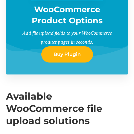
WooCommerce
Product Options
Add file upload fields to your WooCommerce
product pages in seconds.
Buy Plugin
Available
WooCommerce file
upload solutions