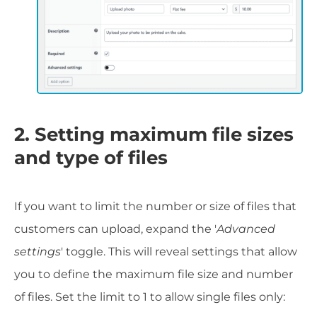
2. Setting maximum file sizes
and type of files
If you want to limit the number or size of files that
customers can upload, expand the '
Advanced
settings
' toggle. This will reveal settings that allow
you to define the maximum file size and number
of files. Set the limit to 1 to allow single files only: