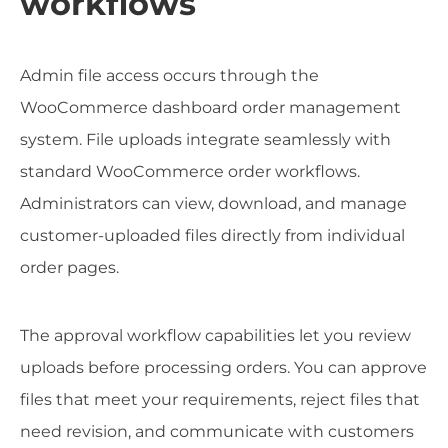
workflows
Admin file access occurs through the
WooCommerce dashboard order management
system. File uploads integrate seamlessly with
standard WooCommerce order workflows.
Administrators can view, download, and manage
customer-uploaded files directly from individual
order pages.
The approval workflow capabilities let you review
uploads before processing orders. You can approve
files that meet your requirements, reject files that
need revision, and communicate with customers