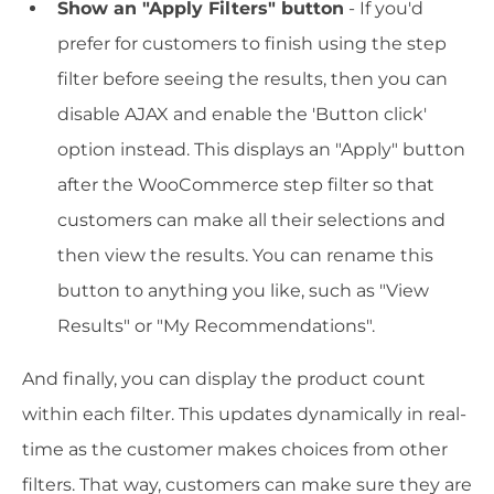
Show an "Apply Filters" button
- If you'd
prefer for customers to finish using the step
filter before seeing the results, then you can
disable AJAX and enable the 'Button click'
option instead. This displays an "Apply" button
after the WooCommerce step filter so that
customers can make all their selections and
then view the results. You can rename this
button to anything you like, such as "View
Results" or "My Recommendations".
And finally, you can display the product count
within each filter. This updates dynamically in real-
time as the customer makes choices from other
filters. That way, customers can make sure they are