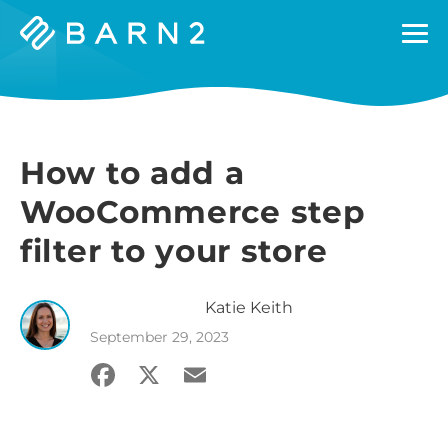
Barn2
Plugins
How to add a
WooCommerce step
filter to your store
Katie
Keith
September 29, 2023
Facebook
X
Email
Share