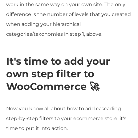
work in the same way on your own site. The only
difference is the number of levels that you created
when adding your hierarchical
categories/taxonomies in step 1, above.
It's time to add your
own step filter to
WooCommerce 🚀
Now you know all about how to add cascading
step-by-step filters to your ecommerce store, it's
time to put it into action.