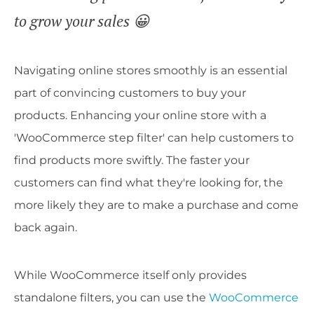
to grow your sales 😀
Navigating online stores smoothly is an essential
part of convincing customers to buy your
products. Enhancing your online store with a
'WooCommerce step filter' can help customers to
find products more swiftly. The faster your
customers can find what they're looking for, the
more likely they are to make a purchase and come
back again.
While WooCommerce itself only provides
standalone filters, you can use the
WooCommerce