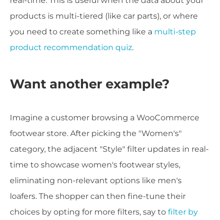
real-time. This is useful when the data about your
products is multi-tiered (like car parts), or where
you need to create something like a
multi-step
product recommendation quiz
.
Want another example?
Imagine a customer browsing a WooCommerce
footwear store. After picking the "Women's"
category, the adjacent "Style" filter updates in real-
time to showcase women's footwear styles,
eliminating non-relevant options like men's
loafers. The shopper can then fine-tune their
choices by opting for more filters, say to
filter by