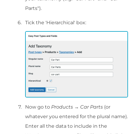
Parts").
Tick the 'Hierarchical' box:
Now go to
Products → Car Parts
(or
whatever you entered for the plural name).
Enter all the data to include in the