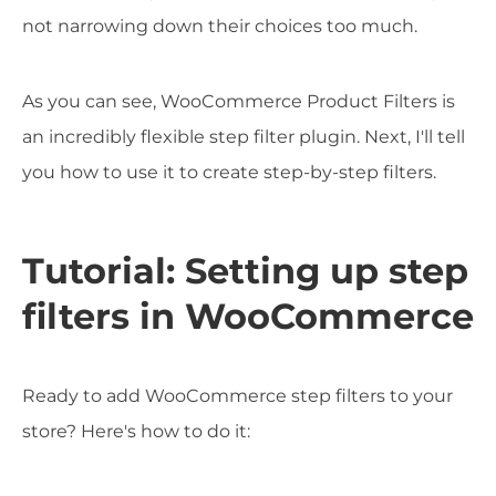
not narrowing down their choices too much.
As you can see, WooCommerce Product Filters is
an incredibly flexible step filter plugin. Next, I'll tell
you how to use it to create step-by-step filters.
Tutorial: Setting up step
filters in WooCommerce
Ready to add WooCommerce step filters to your
store? Here's how to do it: