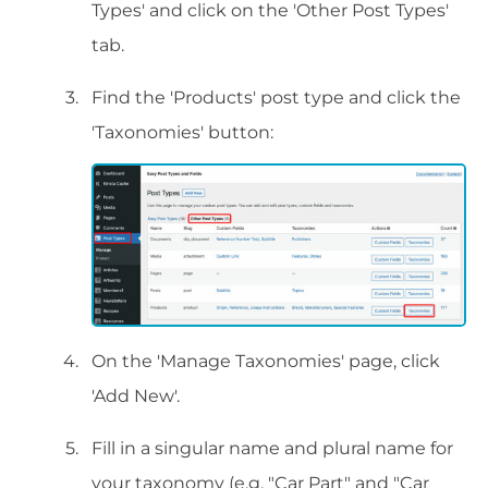
Types' and click on the 'Other Post Types'
tab.
Find the 'Products' post type and click the
'Taxonomies' button:
On the 'Manage Taxonomies' page, click
'Add New'.
Fill in a singular name and plural name for
your taxonomy (e.g. "Car Part" and "Car