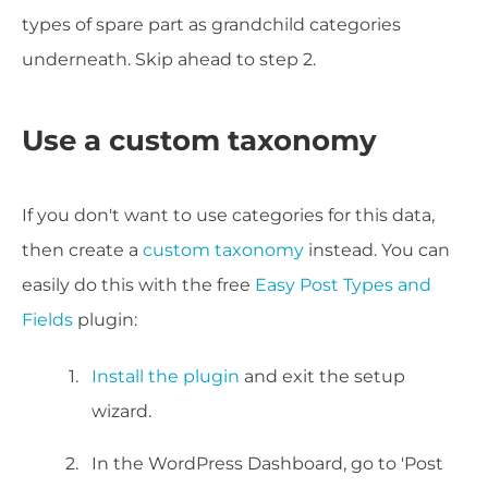
types of spare part as grandchild categories
underneath. Skip ahead to step 2.
Use a custom taxonomy
If you don't want to use categories for this data,
then create a
custom taxonomy
instead. You can
easily do this with the free
Easy Post Types and
Fields
plugin:
Install the plugin
and exit the setup
wizard.
In the WordPress Dashboard, go to 'Post