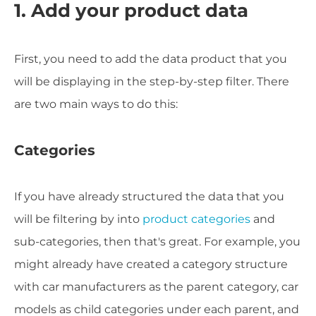
1. Add your product data
First, you need to add the data product that you
will be displaying in the step-by-step filter. There
are two main ways to do this:
Categories
If you have already structured the data that you
will be filtering by into
product categories
and
sub-categories, then that's great. For example, you
might already have created a category structure
with car manufacturers as the parent category, car
models as child categories under each parent, and