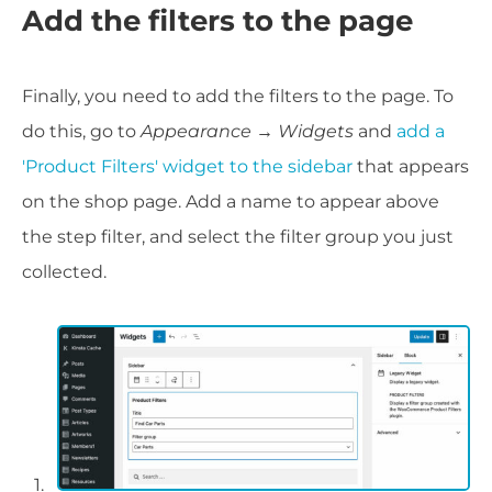
Add the filters to the page
Finally, you need to add the filters to the page. To
do this, go to
Appearance → Widgets
and
add a
'Product Filters' widget to the sidebar
that appears
on the shop page. Add a name to appear above
the step filter, and select the filter group you just
collected.