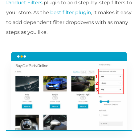
Product Filters
plugin to add step-by-step filters to
your store. As the
best filter plugin
, it makes it easy
to add dependent filter dropdowns with as many
steps as you like.