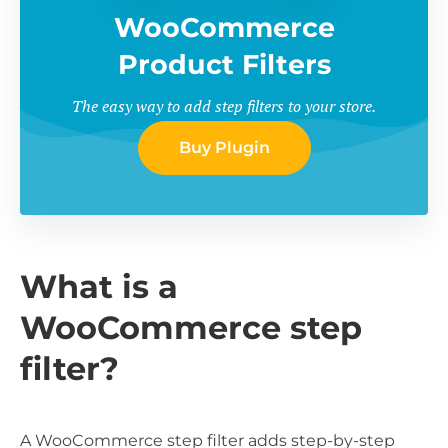
WooCommerce
Product Filters
The easy way to add step filters to your store.
Buy Plugin
What is a
WooCommerce step
filter?
A WooCommerce step filter adds step-by-step