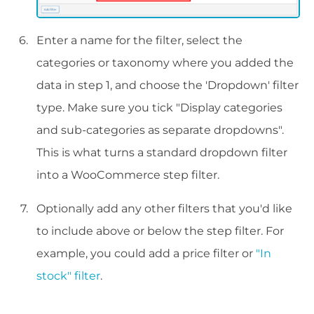
Enter a name for the filter, select the
categories or taxonomy where you added the
data in step 1, and choose the 'Dropdown' filter
type. Make sure you tick "Display categories
and sub-categories as separate dropdowns".
This is what turns a standard dropdown filter
into a WooCommerce step filter.
Optionally add any other filters that you'd like
to include above or below the step filter. For
example, you could add a price filter or
"In
stock" filter
.