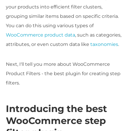
your products into efficient filter clusters,
grouping similar items based on specific criteria.
You can do this using various types of
WooCommerce product data
, such as categories,
attributes, or even custom data like
taxonomies
.
Next, I'll tell you more about WooCommerce
Product Filters - the best plugin for creating step
filters.
Introducing the best
WooCommerce step