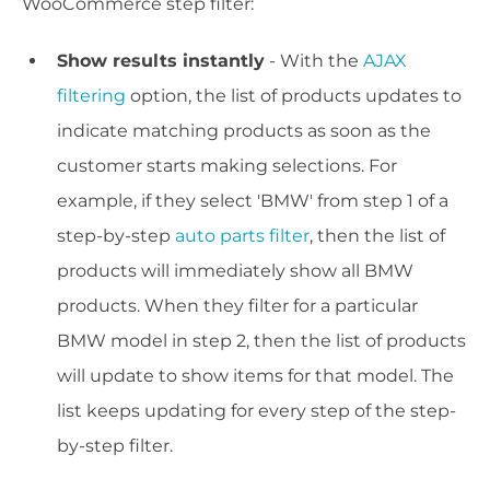
WooCommerce step filter:
Show results instantly
- With the
AJAX
filtering
option, the list of products updates to
indicate matching products as soon as the
customer starts making selections. For
example, if they select 'BMW' from step 1 of a
step-by-step
auto parts filter
, then the list of
products will immediately show all BMW
products. When they filter for a particular
BMW model in step 2, then the list of products
will update to show items for that model. The
list keeps updating for every step of the step-
by-step filter.