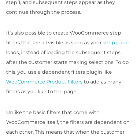
step 1, and subsequent steps appear as they
continue through the process.
It's also possible to create WooCommerce step
filters that are all visible as soon as your
shop page
loads, instead of loading the subsequent steps
after the customer starts making selections. To do
this, you use a dependent filters plugin like
WooCommerce Product Filters
to add as many
filters as you like to the page.
Unlike the basic filters that come with
WooCommerce itself, the filters are dependent on
each other. This means that when the customer