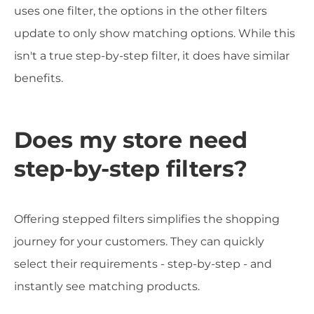
uses one filter, the options in the other filters
update to only show matching options. While this
isn't a true step-by-step filter, it does have similar
benefits.
Does my store need
step-by-step filters?
Offering stepped filters simplifies the shopping
journey for your customers. They can quickly
select their requirements - step-by-step - and
instantly see matching products.