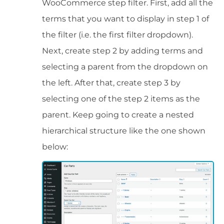
WooCommerce step filter. First, add all the
terms that you want to display in step 1 of
the filter (i.e. the first filter dropdown).
Next, create step 2 by adding terms and
selecting a parent from the dropdown on
the left. After that, create step 3 by
selecting one of the step 2 items as the
parent. Keep going to create a nested
hierarchical structure like the one shown
below: