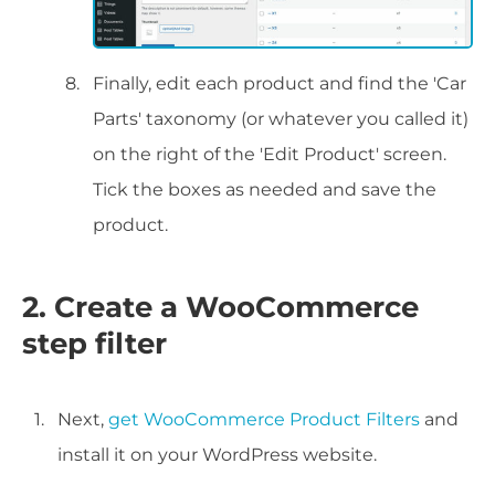
Finally, edit each product and find the 'Car
Parts' taxonomy (or whatever you called it)
on the right of the 'Edit Product' screen.
Tick the boxes as needed and save the
product.
2. Create a WooCommerce
step filter
Next,
get WooCommerce Product Filters
and
install it on your WordPress website.