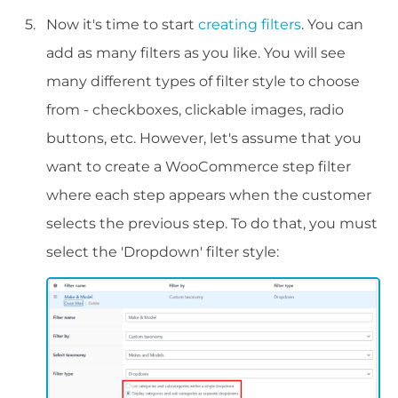
Now it's time to start
creating filters
. You can
add as many filters as you like. You will see
many different types of filter style to choose
from - checkboxes, clickable images, radio
buttons, etc. However, let's assume that you
want to create a WooCommerce step filter
where each step appears when the customer
selects the previous step. To do that, you must
select the 'Dropdown' filter style: