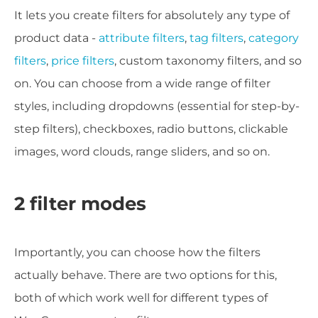
It lets you create filters for absolutely any type of
product data -
attribute filters
,
tag filters
,
category
filters
,
price filters
, custom taxonomy filters, and so
on. You can choose from a wide range of filter
styles, including dropdowns (essential for step-by-
step filters), checkboxes, radio buttons, clickable
images, word clouds, range sliders, and so on.
2 filter modes
Importantly, you can choose how the filters
actually behave. There are two options for this,
both of which work well for different types of