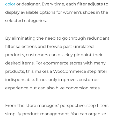
color
or designer. Every time, each filter adjusts to
display available options for women's shoes in the
selected categories.
By eliminating the need to go through redundant
filter selections and browse past unrelated
products, customers can quickly pinpoint their
desired items. For ecommerce stores with many
products, this makes a WooCommerce step filter
indispensable. It not only improves customer
experience but can also hike conversion rates.
From the store managers' perspective, step filters
simplify product management. You can organize