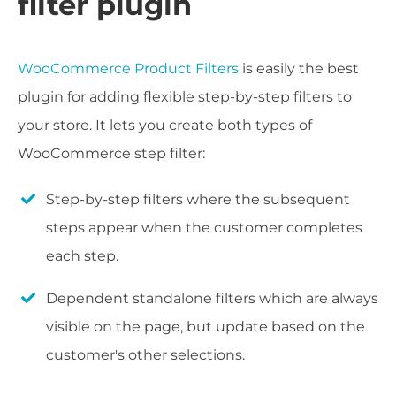
filter plugin
WooCommerce Product Filters
is easily the best
plugin for adding flexible step-by-step filters to
your store. It lets you create both types of
WooCommerce step filter:
Step-by-step filters where the subsequent
steps appear when the customer completes
each step.
Dependent standalone filters which are always
visible on the page, but update based on the
customer's other selections.