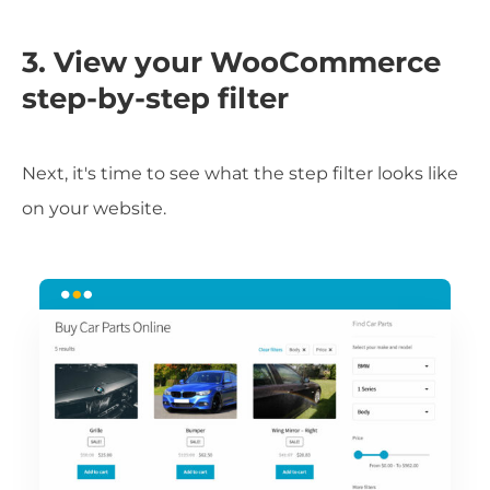
3. View your WooCommerce
step-by-step filter
Next, it's time to see what the step filter looks like
on your website.