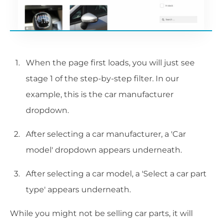
When the page first loads, you will just see
stage 1 of the step-by-step filter. In our
example, this is the car manufacturer
dropdown.
After selecting a car manufacturer, a 'Car
model' dropdown appears underneath.
After selecting a car model, a 'Select a car part
type' appears underneath.
While you might not be selling car parts, it will