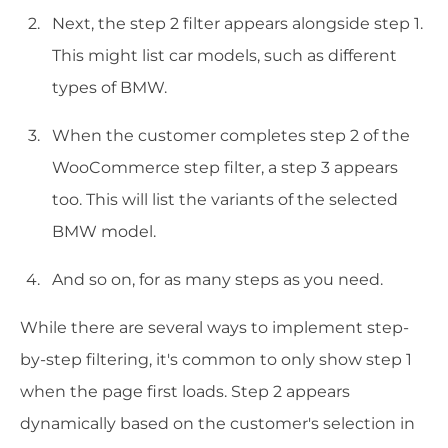
Next, the step 2 filter appears alongside step 1.
This might list car models, such as different
types of BMW.
When the customer completes step 2 of the
WooCommerce step filter, a step 3 appears
too. This will list the variants of the selected
BMW model.
And so on, for as many steps as you need.
While there are several ways to implement step-
by-step filtering, it's common to only show step 1
when the page first loads. Step 2 appears
dynamically based on the customer's selection in