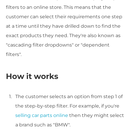
filters to an online store. This means that the
customer can select their requirements one step
at a time until they have drilled down to find the
exact products they need. They're also known as
"cascading filter dropdowns" or "dependent
filters".
How it works
The customer selects an option from step 1 of
the step-by-step filter. For example, if you're
selling car parts online
then they might select
a brand such as "BMW".