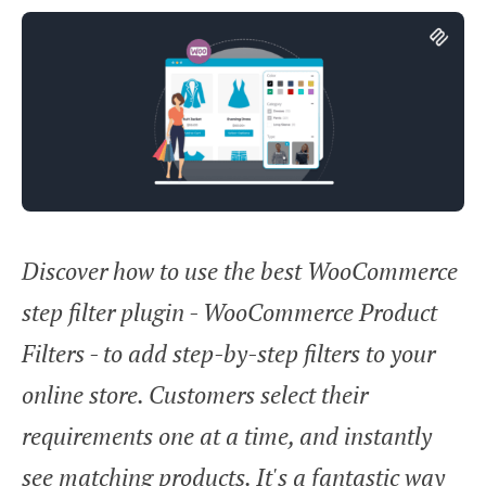
Discover how to use the best WooCommerce
step filter plugin - WooCommerce Product
Filters - to add step-by-step filters to your
online store. Customers select their
requirements one at a time, and instantly
see matching products. It's a fantastic way