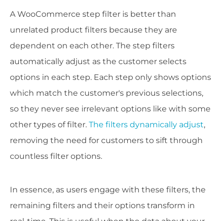
A WooCommerce step filter is better than
unrelated product filters because they are
dependent on each other. The step filters
automatically adjust as the customer selects
options in each step. Each step only shows options
which match the customer's previous selections,
so they never see irrelevant options like with some
other types of filter.
T
he filters dynamically adjust
,
removing the need for customers to sift through
countless filter options.
In essence, as users engage with these filters, the
remaining filters and their options transform in