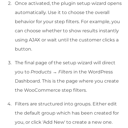
Once activated, the plugin setup wizard opens
automatically. Use it to choose the overall
behavior for your step filters. For example, you
can choose whether to show results instantly
using AJAX or wait until the customer clicks a
button.
The final page of the setup wizard will direct
you to
Products → Filters
in the WordPress
Dashboard. This is the page where you create
the WooCommerce step filters.
Filters are structured into groups. Either edit
the default group which has been created for
you, or click 'Add New' to create a new one.