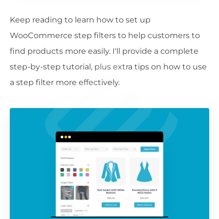
Keep reading to learn how to set up
WooCommerce step filters to help customers to
find products more easily. I'll provide a complete
step-by-step tutorial, plus extra tips on how to use
a step filter more effectively.