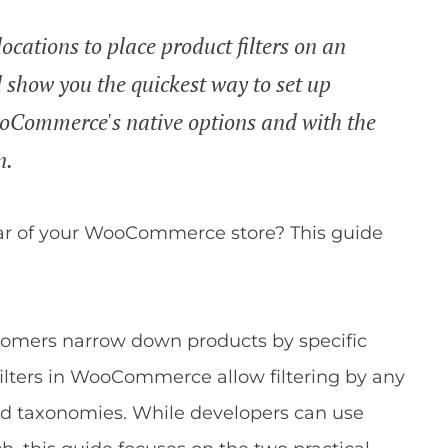
ocations to place product filters on an
ll show you the quickest way to set up
oCommerce's native options and with the
n.
ebar of your WooCommerce store? This guide
omers narrow down products by specific
om filters in WooCommerce allow filtering by any
nd taxonomies. While developers can use