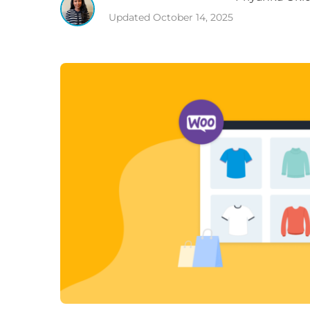
Updated
October 14, 2025