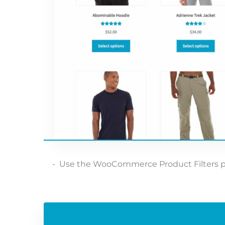
Use the WooCommerce Product Filters plugi