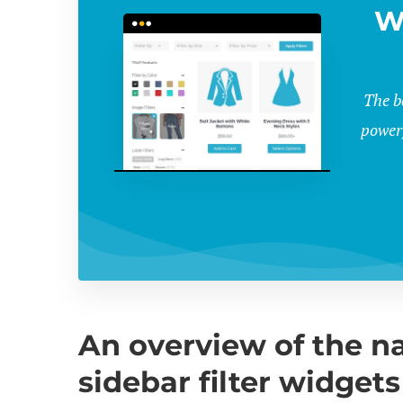
W
The b
powerf
An overview of the 
sidebar filter widgets