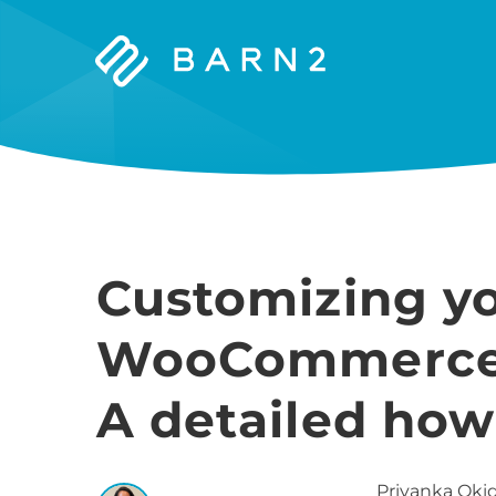
Barn2
Plugins
Customizing y
WooCommerce s
A detailed how
Priyanka
Okid