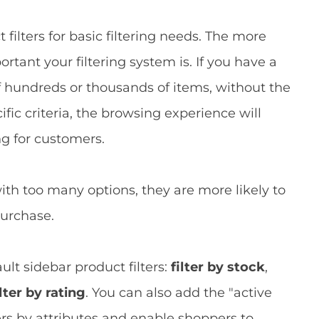
ilters for basic filtering needs. The more
rtant your filtering system is. If you have a
f hundreds or thousands of items, without the
ic criteria, the browsing experience will
g for customers.
h too many options, they are more likely to
purchase.
lt sidebar product filters:
filter by stock
,
ilter by rating
. You can also add the "active
lters by attributes and enable shoppers to