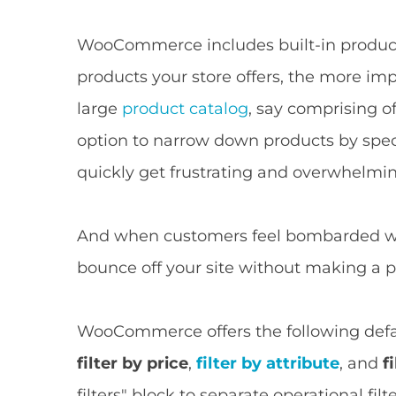
WooCommerce includes built-in product f
products your store offers, the more impo
large
product catalog
, say comprising o
option to narrow down products by specif
quickly get frustrating and overwhelmin
And when customers feel bombarded wit
bounce off your site without making a 
WooCommerce offers the following defau
filter by price
,
filter by attribute
, and
f
filters" block to separate operational fi