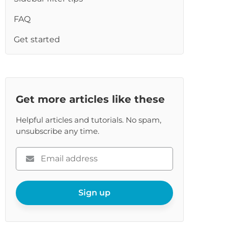
re
FAQ
Get started
Get more articles like these
Helpful articles and tutorials. No spam,
unsubscribe any time.
Please
enter
your
email
Sign up