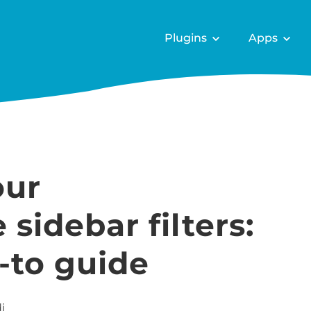
Plugins
Apps
our
idebar filters:
-to guide
i