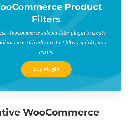
ooCommerce Product
Filters
est WooCommerce sidebar filter plugin to create
ul and user-friendly product filters, quickly and
easily.
Buy Plugin
native WooCommerce