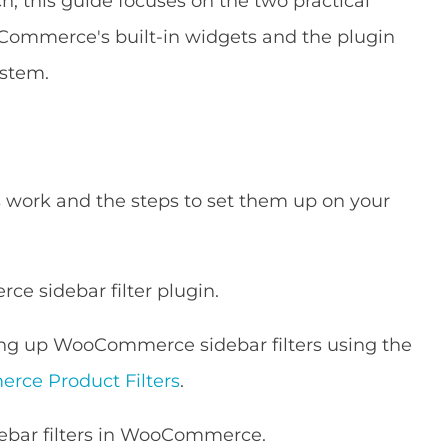
ch, this guide focuses on the two practical
Commerce's built-in widgets and the plugin
ystem.
work and the steps to set them up on your
e sidebar filter plugin.
ing up WooCommerce sidebar filters using the
ce Product Filters
.
debar filters in WooCommerce.