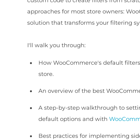
custom code to create filters from scrat
approaches for most store owners: Woo
solution that transforms your filtering s
I'll walk you through:
How WooCommerce's default filters 
store.
An overview of the best WooCommerc
A step-by-step walkthrough to sett
default options and with
WooCommer
Best practices for implementing si