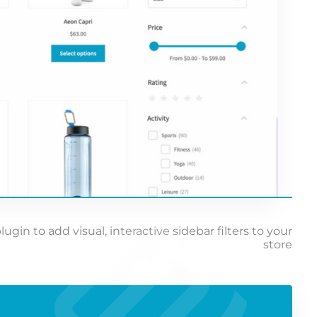
n to add visual, interactive sidebar filters to your
store