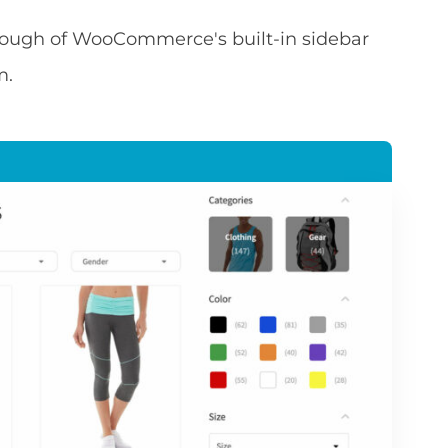
through of WooCommerce's built-in sidebar
m.