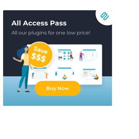
All Access Pass
All our plugins for one low price!
Buy Now