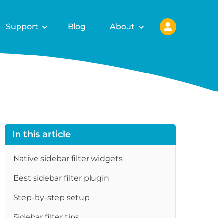
Support
Blog
About
In this article
Native sidebar filter widgets
Best sidebar filter plugin
Step-by-step setup
Sidebar filter tips