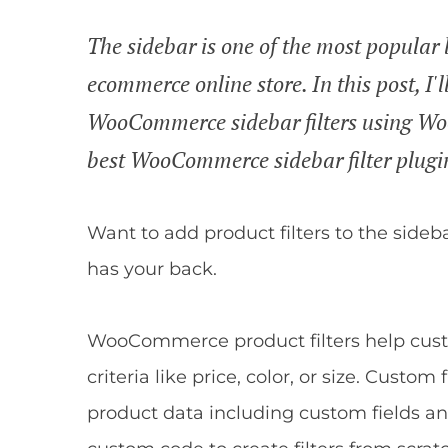
The sidebar is one of the most popular l
ecommerce online store. In this post, I'
WooCommerce sidebar filters using Wo
best WooCommerce sidebar filter plugi
Want to add product filters to the sid
has your back.
WooCommerce product filters help cust
criteria like price, color, or size. Cust
product data including custom fields a