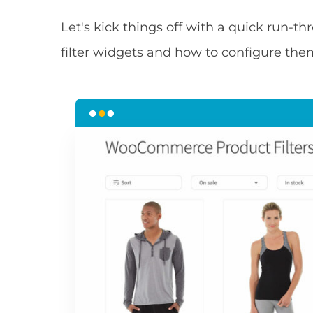
Let's kick things off with a quick run-
filter widgets and how to configure the