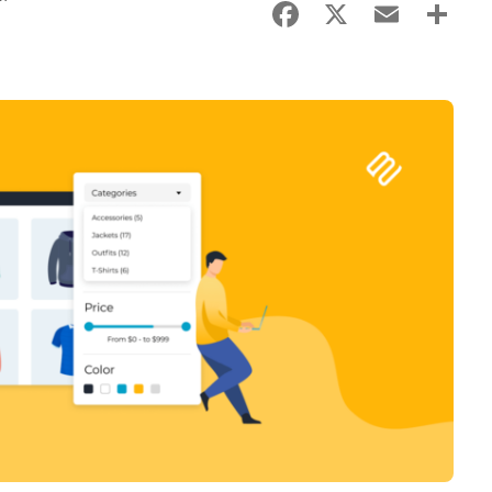
Facebook
X
Email
Sha