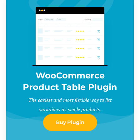
WooCommerce
Product Table Plugin
The easiest and most flexible way to list
variations as single products.
Buy Plugin