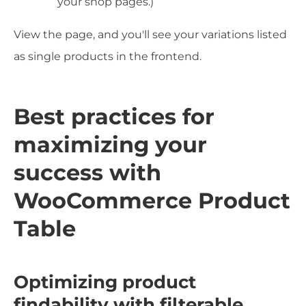
your shop pages.)
View the page, and you'll see your variations listed
as single products in the frontend.
Best practices for
maximizing your
success with
WooCommerce Product
Table
Optimizing product
findability with filterable