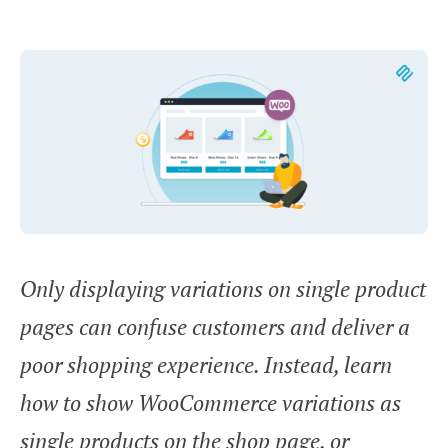
Only displaying variations on single product
pages can confuse customers and deliver a
poor shopping experience. Instead, learn
how to show WooCommerce variations as
single products on the shop page, or