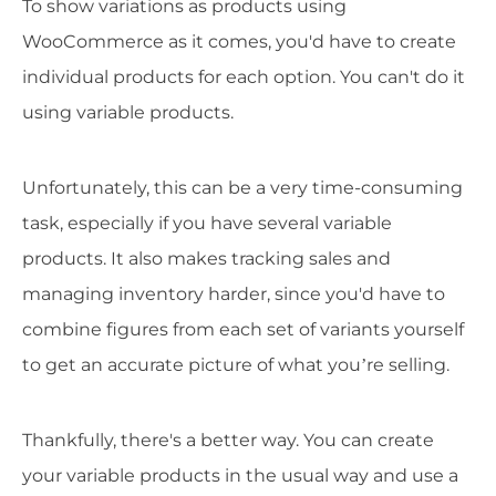
To show variations as products using
WooCommerce as it comes, you'd have to create
individual products for each option. You can't do it
using variable products.
Unfortunately, this can be a very time-consuming
task, especially if you have several variable
products. It also makes tracking sales and
managing inventory harder, since you'd have to
combine figures from each set of variants yourself
to get an accurate picture of what you’re selling.
Thankfully, there's a better way. You can create
your variable products in the usual way and use a