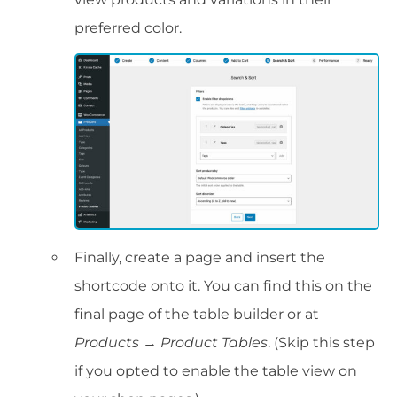
preferred color.
Finally, create a page and insert the
shortcode onto it. You can find this on the
final page of the table builder or at
Products → Product Tables
. (Skip this step
if you opted to enable the table view on