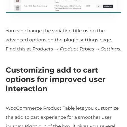
You can change the variation title using the
advanced options on the plugin settings page.
Find this at
Products → Product Tables → Settings
.
Customizing add to cart
options for improved user
interaction
WooCommerce Product Table lets you customize
the add to cart experience for a smoother user
journey. Right out of the box, it gives you several