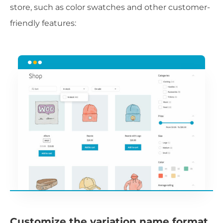
store, such as color swatches and other customer-
friendly features:
Customize the variation name format