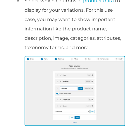
Select which columns of
product data
to
display for your variations. For this use
case, you may want to show important
information like the product name,
description, image, categories, attributes,
taxonomy terms, and more.