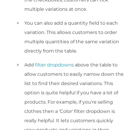
multiple variations at once.
You can also add a quantity field to each
variation. This allows customers to order
multiple quantities of the same variation
directly from the table.
Add
filter dropdowns
above the table to
allow customers to easily narrow down the
list to find their desired variations. This
option is quite helpful if you have a lot of
products. For example, if you're selling
clothes then a 'Color' filter dropdown is
really helpful. It lets customers quickly
view products and variations in their