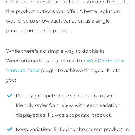
variations makes it difficult for customers to see all
the product options you offer. A better solution
would be to show each variation as a single
product on the shop page.
While there’s no simple way to do this in
WooCommerce, you can use the
WooCommerce
Product Table
plugin to achieve this goal. It lets
you:
Display products and variations in a user-
friendly order form view, with each variation
displayed as if it was a separate product.
Keep variations linked to the parent product in