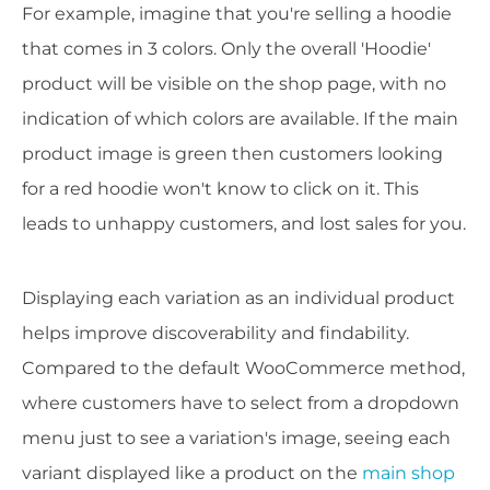
For example, imagine that you're selling a hoodie
that comes in 3 colors. Only the overall 'Hoodie'
product will be visible on the shop page, with no
indication of which colors are available. If the main
product image is green then customers looking
for a red hoodie won't know to click on it. This
leads to unhappy customers, and lost sales for you.
Displaying each variation as an individual product
helps improve discoverability and findability.
Compared to the default WooCommerce method,
where customers have to select from a dropdown
menu just to see a variation's image, seeing each
variant displayed like a product on the
main shop