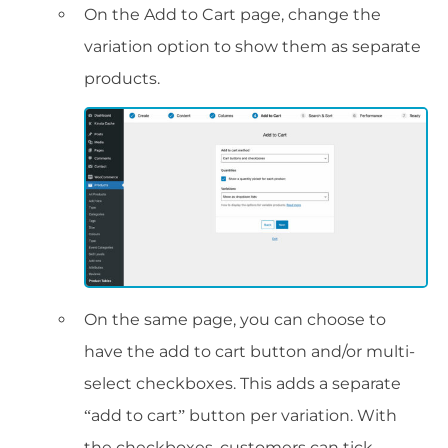
On the Add to Cart page, change the
variation option to show them as separate
products.
On the same page, you can choose to
have the add to cart button and/or multi-
select checkboxes. This adds a separate
“add to cart” button per variation. With
the checkboxes, customers can tick