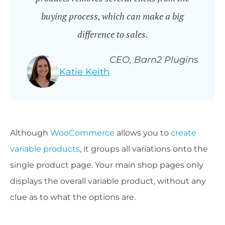
buying process, which can make a big
difference to sales.
CEO, Barn2 Plugins
Katie Keith
Although
WooCommerce
allows you to
create
variable products
, it groups all variations onto the
single product page. Your main shop pages only
displays the overall variable product, without any
clue as to what the options are.