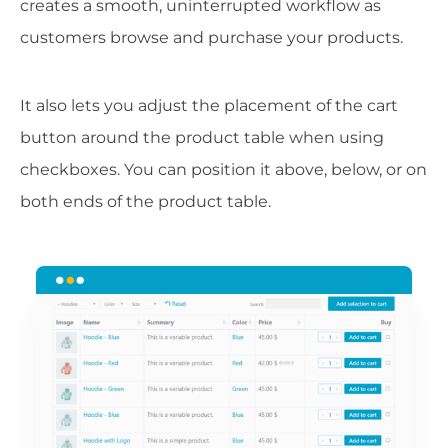
creates a smooth, uninterrupted workflow as
customers browse and purchase your products.
It also lets you adjust the placement of the cart
button around the product table when using
checkboxes. You can position it above, below, or on
both ends of the product table.