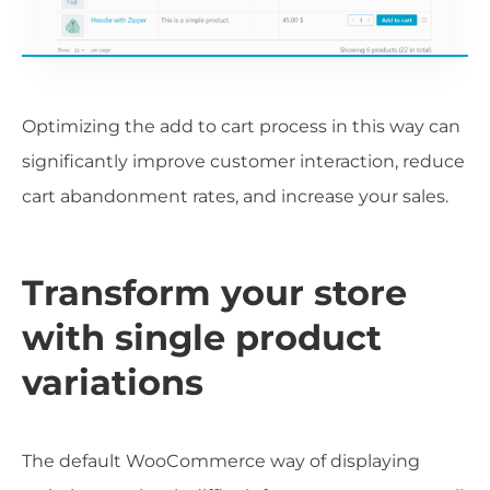
Optimizing the add to cart process in this way can
significantly improve customer interaction, reduce
cart abandonment rates, and increase your sales.
Transform your store
with single product
variations
The default WooCommerce way of displaying