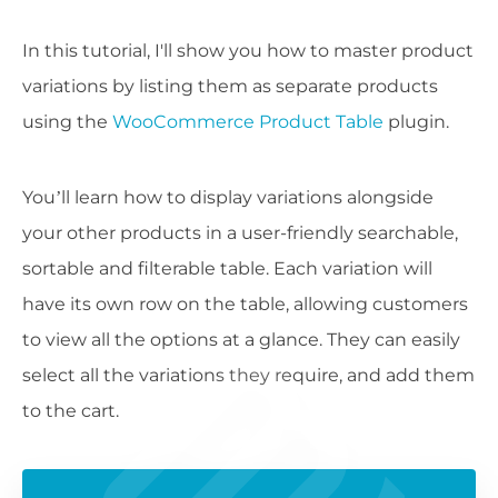
In this tutorial, I'll show you how to master product
variations by listing them as separate products
using the
WooCommerce Product Table
plugin.
You’ll learn how to display variations alongside
your other products in a user-friendly searchable,
sortable and filterable table. Each variation will
have its own row on the table, allowing customers
to view all the options at a glance. They can easily
select all the variations they require, and add them
to the cart.