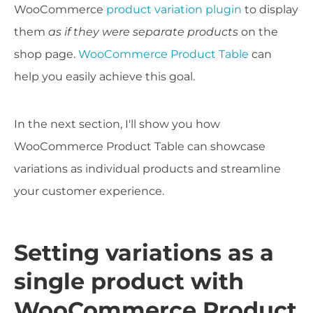
WooCommerce
product variation plugin
to display
them
as if they were separate products
on the
shop page.
WooCommerce Product Table
can
help you easily achieve this goal.
In the next section, I'll show you how
WooCommerce Product Table can showcase
variations as individual products and streamline
your customer experience.
Setting variations as a
single product with
WooCommerce Product