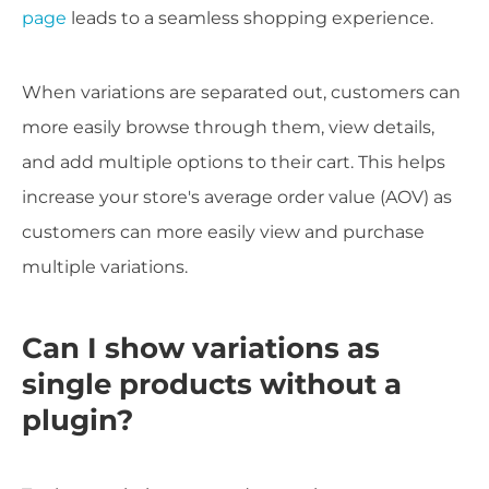
page
leads to a seamless shopping experience.
When variations are separated out, customers can
more easily browse through them, view details,
and add multiple options to their cart. This helps
increase your store's average order value (AOV) as
customers can more easily view and purchase
multiple variations.
Can I show variations as
single products without a
plugin?