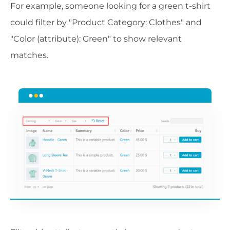
For example, someone looking for a green t-shirt
could filter by "Product Category: Clothes" and
"Color (attribute): Green" to show relevant
matches.