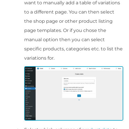
want to manually add a table of variations
to a different page. You can then select
the shop page or other product listing
page templates. Or if you chose the
manual option then you can select
specific products, categories etc. to list the
variations for.