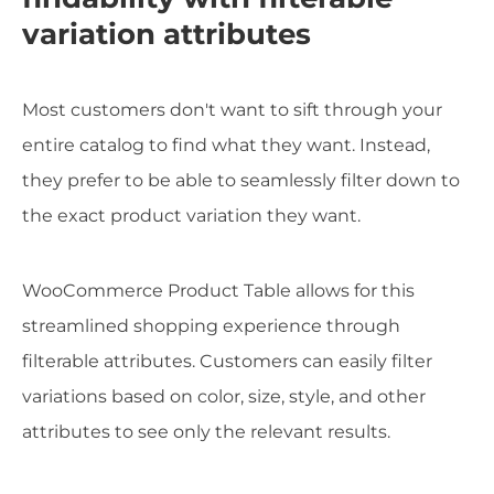
variation attributes
Most customers don't want to sift through your
entire catalog to find what they want. Instead,
they prefer to be able to seamlessly filter down to
the exact product variation they want.
WooCommerce Product Table allows for this
streamlined shopping experience through
filterable attributes. Customers can easily filter
variations based on color, size, style, and other
attributes to see only the relevant results.