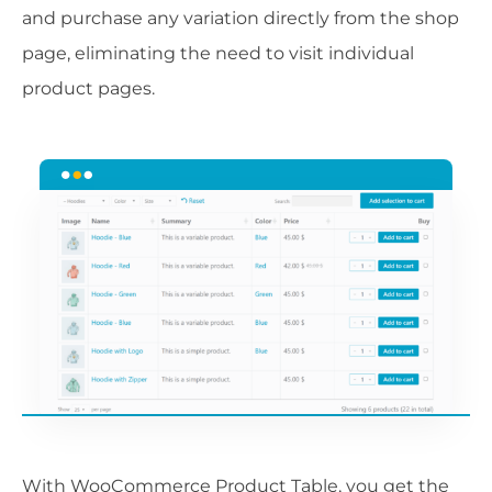
and purchase any variation directly from the shop
page, eliminating the need to visit individual
product pages.
With WooCommerce Product Table, you get the