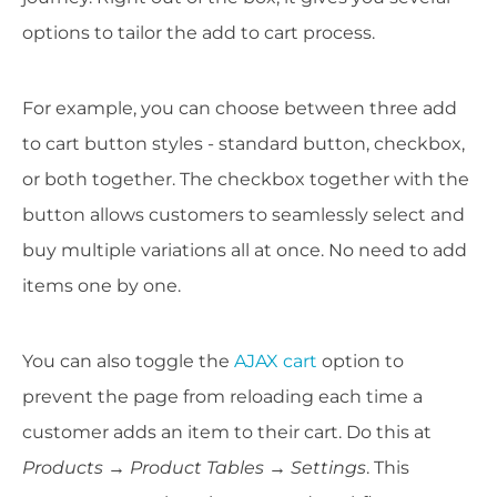
options to tailor the add to cart process.
For example, you can choose between three add
to cart button styles - standard button, checkbox,
or both together. The checkbox together with the
button allows customers to seamlessly select and
buy multiple variations all at once. No need to add
items one by one.
You can also toggle the
AJAX cart
option to
prevent the page from reloading each time a
customer adds an item to their cart. Do this at
Products → Product Tables → Settings
. This