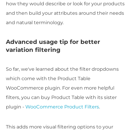
how they would describe or look for your products
and then build your attributes around their needs
and natural terminology.
Advanced usage tip for better
variation filtering
So far, we've learned about the filter dropdowns
which come with the Product Table
WooCommerce plugin. For even more helpful
filters, you can buy Product Table with its sister
plugin -
WooCommerce Product Filters
.
This adds more visual filtering options to your