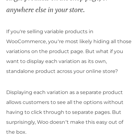
anywhere else in your store.
If you're selling variable products in
WooCommerce, you’re most likely hiding all those
variations on the product page. But what if you
want to display each variation as its own,
standalone product across your online store?
Displaying each variation as a separate product
allows customers to see all the options without
having to click through to separate pages. But
surprisingly, Woo doesn’t make this easy out of
the box.