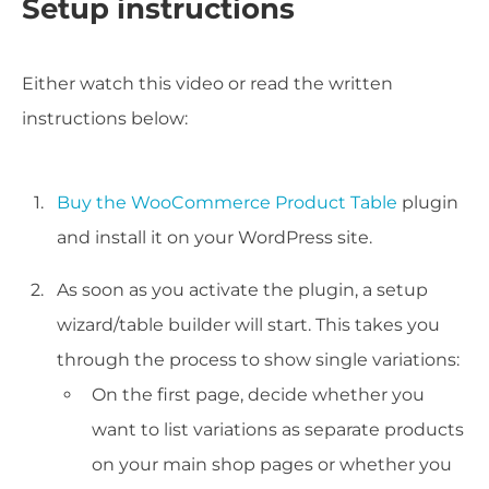
Setup instructions
Either watch this video or read the written
instructions below:
Buy the WooCommerce Product Table
plugin
and install it on your WordPress site.
As soon as you activate the plugin, a setup
wizard/table builder will start. This takes you
through the process to show single variations:
On the first page, decide whether you
want to list variations as separate products
on your main shop pages or whether you