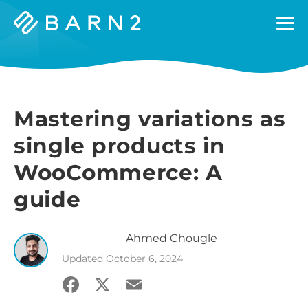
Barn2
Plugins
Mastering variations as
single products in
WooCommerce: A
guide
Ahmed
Chougle
Updated
October 6, 2024
Facebook
X
Email
Share