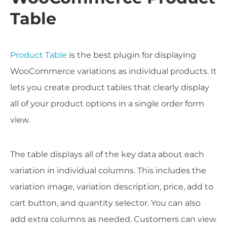
Table
Product Table
is the best plugin for displaying
WooCommerce variations as individual products. It
lets you create product tables that clearly display
all of your product options in a single order form
view.
The table displays all of the key data about each
variation in individual columns. This includes the
variation image, variation description, price, add to
cart button, and quantity selector. You can also
add extra columns as needed. Customers can view