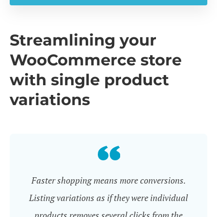
Streamlining your
WooCommerce store
with single product
variations
Faster shopping means more conversions.
Listing variations as if they were individual
products removes several clicks from the