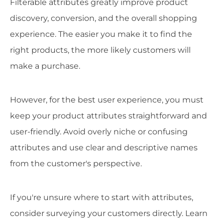
Filterable attributes greatly improve product
discovery, conversion, and the overall shopping
experience. The easier you make it to find the
right products, the more likely customers will
make a purchase.
However, for the best user experience, you must
keep your product attributes straightforward and
user-friendly. Avoid overly niche or confusing
attributes and use clear and descriptive names
from the customer's perspective.
If you're unsure where to start with attributes,
consider surveying your customers directly. Learn