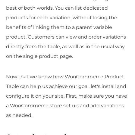
best of both worlds. You can list dedicated
products for each variation, without losing the
benefits of linking them to a parent variable
product. Customers can view and order variations
directly from the table, as well as in the usual way
on the single product page.
Now that we know how WooCommerce Product
Table can help us achieve our goal, let's install and
configure it on your site. First, make sure you have
a WooCommerce store set up and add variations
as needed.