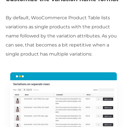
By default, WooCommerce Product Table lists
variations as single products with the product
name followed by the variation attributes. As you
can see, that becomes a bit repetitive when a
single product has multiple variations: