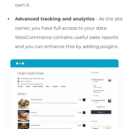
own it.
Advanced tracking and analytics
- As the site
owner, you have full access to your data.
WooCommerce contains useful sales reports
and you can enhance this by adding plugins.