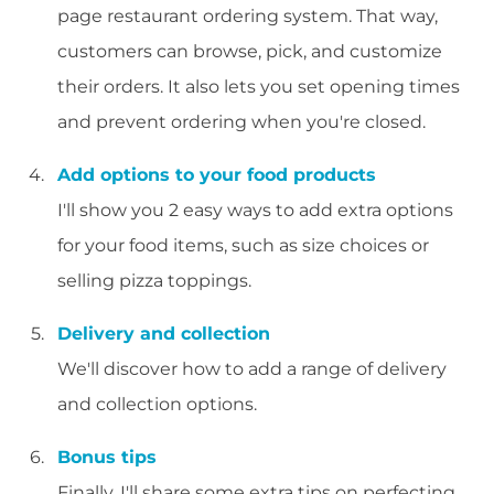
page restaurant ordering system. That way,
customers can browse, pick, and customize
their orders. It also lets you set opening times
and prevent ordering when you're closed.
Add options to your food products
I'll show you 2 easy ways to add extra options
for your food items, such as size choices or
selling pizza toppings.
Delivery and collection
We'll discover how to add a range of delivery
and collection options.
Bonus tips
Finally, I'll share some extra tips on perfecting