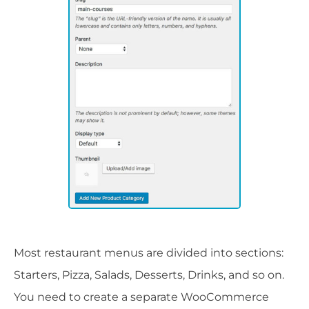
Most restaurant menus are divided into sections:
Starters, Pizza, Salads, Desserts, Drinks, and so on.
You need to create a separate WooCommerce