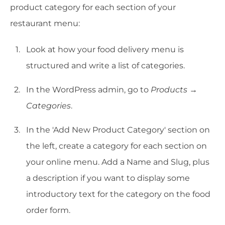
product category for each section of your
restaurant menu:
Look at how your food delivery menu is
structured and write a list of categories.
In the WordPress admin, go to
Products →
Categories
.
In the 'Add New Product Category' section on
the left, create a category for each section on
your online menu. Add a Name and Slug, plus
a description if you want to display some
introductory text for the category on the food
order form.