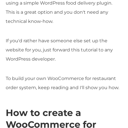
using a simple WordPress food delivery plugin.
This is a great option and you don't need any
technical know-how.
If you'd rather have someone else set up the
website for you, just forward this tutorial to any
WordPress developer.
To build your own WooCommerce for restaurant
order system, keep reading and I'll show you how.
How to create a
WooCommerce for