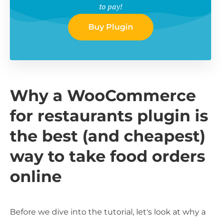
to pay!
Buy Plugin
Why a WooCommerce
for restaurants plugin is
the best (and cheapest)
way to take food orders
online
Before we dive into the tutorial, let's look at why a