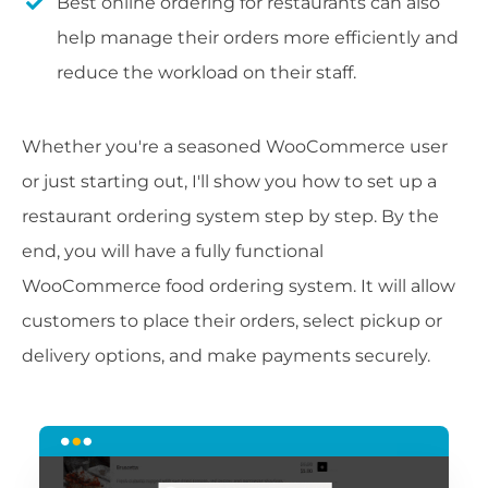
Best online ordering for restaurants can also
help manage their orders more efficiently and
reduce the workload on their staff.
Whether you're a seasoned WooCommerce user
or just starting out, I'll show you how to set up a
restaurant ordering system step by step. By the
end, you will have a fully functional
WooCommerce food ordering system. It will allow
customers to place their orders, select pickup or
delivery options, and make payments securely.