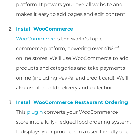
platform. It powers your overall website and
makes it easy to add pages and edit content.
Install WooCommerce
WooCommerce
is the world’s top e-
commerce platform, powering over 41% of
online stores. We'll use WooCommerce to add
products and categories and take payments
online (including PayPal and credit card). We'll
also use it to add delivery and collection.
Install WooCommerce Restaurant Ordering
This
plugin
converts your WooCommerce
store into a fully-fledged food ordering system.
It displays your products in a user-friendly one-