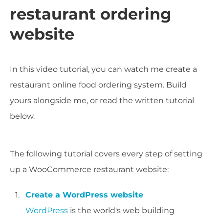
restaurant ordering
website
In this video tutorial, you can watch me create a
restaurant online food ordering system. Build
yours alongside me, or read the written tutorial
below.
The following tutorial covers every step of setting
up a WooCommerce restaurant website:
Create a WordPress website
WordPress
is the world's web building