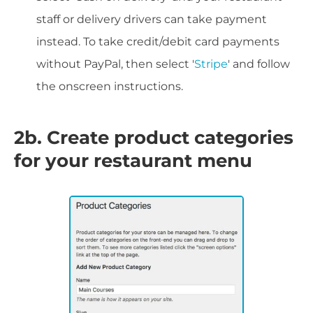
staff or delivery drivers can take payment
instead. To take credit/debit card payments
without PayPal, then select '
Stripe
' and follow
the onscreen instructions.
2b. Create product categories
for your restaurant menu