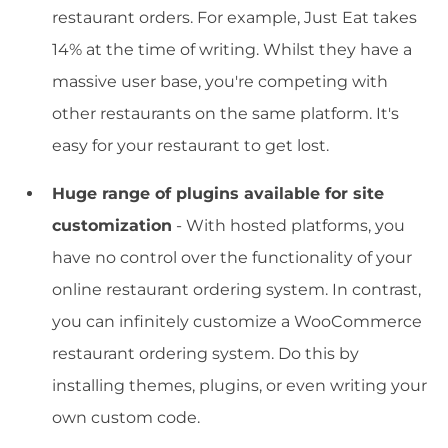
restaurant orders. For example, Just Eat takes
14% at the time of writing. Whilst they have a
massive user base, you're competing with
other restaurants on the same platform. It's
easy for your restaurant to get lost.
Huge range of plugins available for site
customization
- With hosted platforms, you
have no control over the functionality of your
online restaurant ordering system. In contrast,
you can infinitely customize a WooCommerce
restaurant ordering system. Do this by
installing themes, plugins, or even writing your
own custom code.