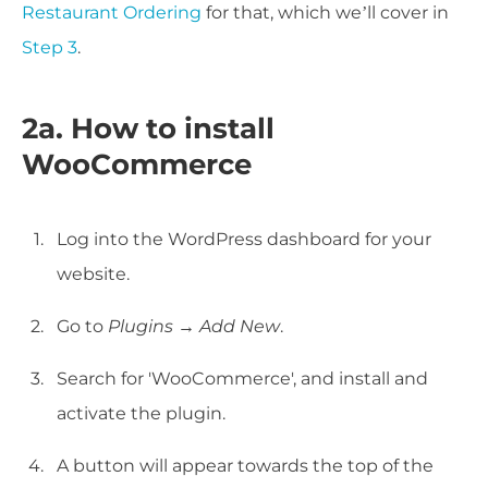
Restaurant Ordering
for that, which we’ll cover in
Step 3
.
2a. How to install
WooCommerce
Log into the WordPress dashboard for your
website.
Go to
Plugins → Add New
.
Search for 'WooCommerce', and install and
activate the plugin.
A button will appear towards the top of the