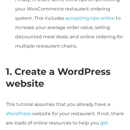
your WooCommerce restaurant ordering
system. This includes
accepting tips online
to
increase your average order value; selling
discounted meal deals; and online ordering for
multiple restaurant chains.
1. Create a WordPress
website
This tutorial assumes that you already have a
WordPress
website for your restaurant. If not, there
are loads of online resources to help you
get