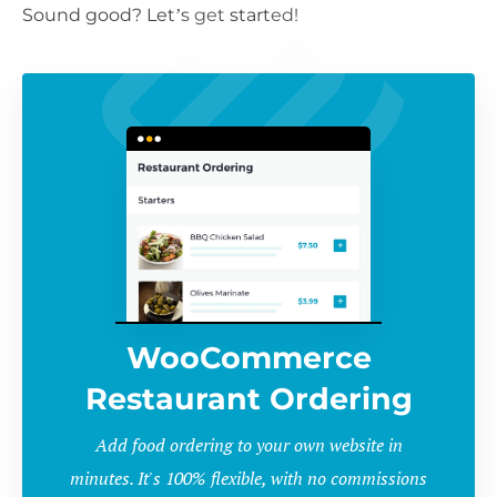
Sound good? Let’s get started!
WooCommerce
Restaurant Ordering
Add food ordering to your own website in
minutes. It's 100% flexible, with no commissions