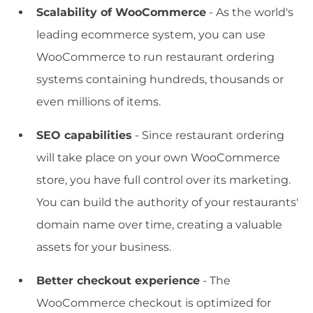
Scalability of WooCommerce
- As the world's
leading ecommerce system, you can use
WooCommerce to run restaurant ordering
systems containing hundreds, thousands or
even millions of items.
SEO capabilities
- Since restaurant ordering
will take place on your own WooCommerce
store, you have full control over its marketing.
You can build the authority of your restaurants'
domain name over time, creating a valuable
assets for your business.
Better checkout experience
- The
WooCommerce checkout is optimized for