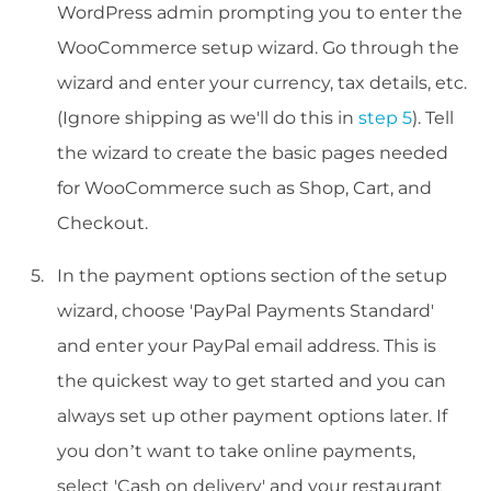
WordPress admin prompting you to enter the
WooCommerce setup wizard. Go through the
wizard and enter your currency, tax details, etc.
(Ignore shipping as we'll do this in
step 5
). Tell
the wizard to create the basic pages needed
for WooCommerce such as Shop, Cart, and
Checkout.
In the payment options section of the setup
wizard, choose 'PayPal Payments Standard'
and enter your PayPal email address. This is
the quickest way to get started and you can
always set up other payment options later. If
you don’t want to take online payments,
select 'Cash on delivery' and your restaurant