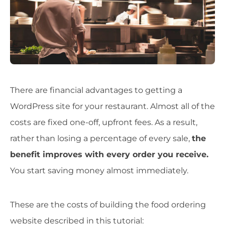
There are financial advantages to getting a
WordPress site for your restaurant. Almost all of the
costs are fixed one-off, upfront fees. As a result,
rather than losing a percentage of every sale,
the
benefit improves with every order you receive.
You start saving money almost immediately.
These are the costs of building the food ordering
website described in this tutorial: