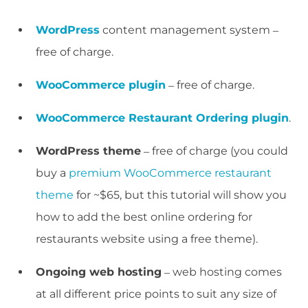
WordPress
content management system –
free of charge.
WooCommerce plugin
– free of charge.
WooCommerce Restaurant Ordering plugin
.
WordPress theme
– free of charge (you could
buy a
premium WooCommerce restaurant
theme
for ~$65, but this tutorial will show you
how to add the best online ordering for
restaurants website using a free theme).
Ongoing web hosting
– web hosting comes
at all different price points to suit any size of