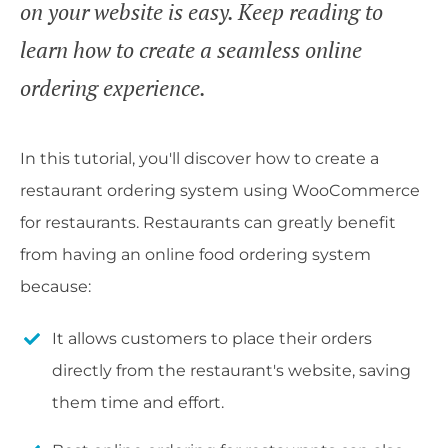
on your website is easy. Keep reading to
learn how to create a seamless online
ordering experience.
In this tutorial, you'll discover how to create a
restaurant ordering system using WooCommerce
for restaurants. Restaurants can greatly benefit
from having an online food ordering system
because:
It allows customers to place their orders
directly from the restaurant's website, saving
them time and effort.