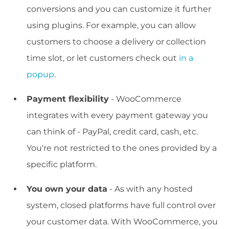
conversions and you can customize it further
using plugins. For example, you can allow
customers to choose a delivery or collection
time slot, or let customers check out
in a
popup
.
Payment flexibility
- WooCommerce
integrates with every payment gateway you
can think of - PayPal, credit card, cash, etc.
You're not restricted to the ones provided by a
specific platform.
You own your data
- As with any hosted
system, closed platforms have full control over
your customer data. With WooCommerce, you