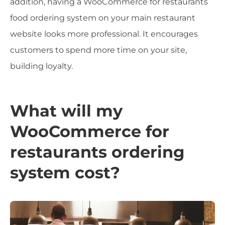
addition, having a WooCommerce for restaurants
food ordering system on your main restaurant
website looks more professional. It encourages
customers to spend more time on your site,
building loyalty.
What will my
WooCommerce for
restaurants ordering
system cost?