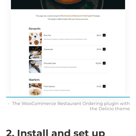
The WooCommerce Restaurant Ordering plugin with
the Delicio theme
2. Install and set up