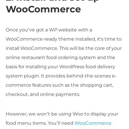
WooCommerce
Once you’ve got a WP website with a
WooCommerce-ready theme installed, it's time to
install WooCommerce. This will be the core of your
online restaurant food ordering system and the
basis for installing your WordPress food delivery
system plugin. It provides behind-the-scenes e-
commerce features such as the shopping cart,
checkout, and online payments.
However, we won’t be using Woo to display your
food menu items. You’ll need
WooCommerce