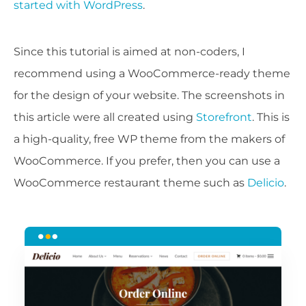
started with WordPress
.
Since this tutorial is aimed at non-coders, I
recommend using a WooCommerce-ready theme
for the design of your website. The screenshots in
this article were all created using
Storefront
. This is
a high-quality, free WP theme from the makers of
WooCommerce. If you prefer, then you can use a
WooCommerce restaurant theme such as
Delicio
.