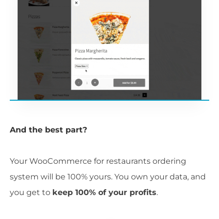
And the best part?
Your WooCommerce for restaurants ordering
system will be 100% yours. You own your data, and
you get to
keep 100% of your profits
.