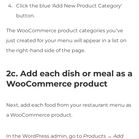
Click the blue 'Add New Product Category'
button.
The WooCommerce product categories you’ve
just created for your menu will appear in a list on
the right-hand side of the page.
2c. Add each dish or meal as a
WooCommerce product
Next, add each food from your restaurant menu as
a WooCommerce product.
In the WordPress admin, go to
Products → Add