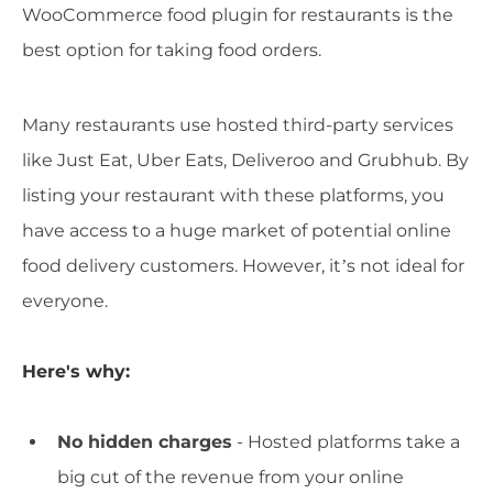
WooCommerce food plugin for restaurants is the
best option for taking food orders.
Many restaurants use hosted third-party services
like Just Eat, Uber Eats, Deliveroo and Grubhub. By
listing your restaurant with these platforms, you
have access to a huge market of potential online
food delivery customers. However, it’s not ideal for
everyone.
Here's why:
No hidden charges
- Hosted platforms take a
big cut of the revenue from your online