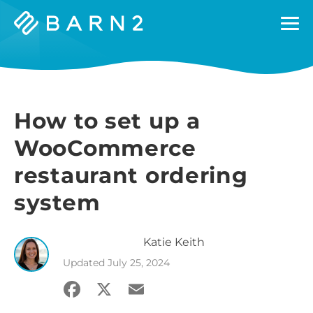
Barn2
Plugins
How to set up a
WooCommerce
restaurant ordering
system
Katie
Keith
Updated
July 25, 2024
Facebook
X
Email
Share