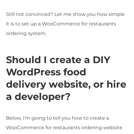
Still not convinced? Let me show you how simple
it is to set up a WooCommerce for restaurants
ordering system.
Should I create a DIY
WordPress food
delivery website, or hire
a developer?
Below, I'm going to tell you how to create a
WooCommerce for restaurants ordering website