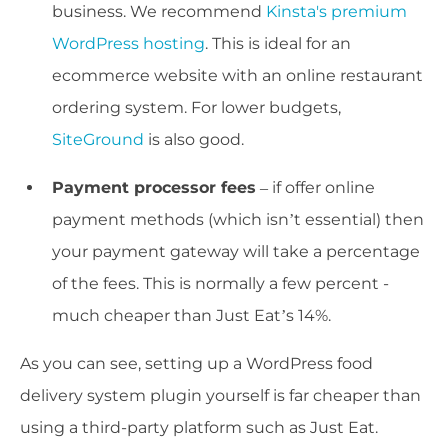
business. We recommend
Kinsta's premium
WordPress hosting
. This is ideal for an
ecommerce website with an online restaurant
ordering system. For lower budgets,
SiteGround
is also good.
Payment processor fees
– if offer online
payment methods (which isn’t essential) then
your payment gateway will take a percentage
of the fees. This is normally a few percent -
much cheaper than Just Eat’s 14%.
As you can see, setting up a WordPress food
delivery system plugin yourself is far cheaper than
using a third-party platform such as Just Eat.