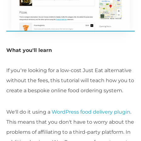
What you'll learn
If you’re looking for a low-cost Just Eat alternative
without the fees, this tutorial will teach how you to
create a bespoke online food ordering system.
We'll do it using a
WordPress food delivery plugin
.
This means that you don't have to worry about the
problems of affiliating to a third-party platform. In