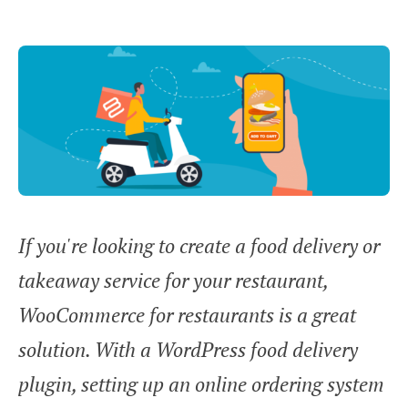
If you're looking to create a food delivery or
takeaway service for your restaurant,
WooCommerce for restaurants is a great
solution. With a WordPress food delivery
plugin, setting up an online ordering system