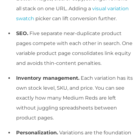
all stack on one URL. Adding a
visual variation
swatch
picker can lift conversion further.
SEO.
Five separate near-duplicate product
pages compete with each other in search. One
variable product page consolidates link equity
and avoids thin-content penalties.
Inventory management.
Each variation has its
own stock level, SKU, and price. You can see
exactly how many Medium Reds are left
without juggling spreadsheets between
product pages.
Personalization.
Variations are the foundation