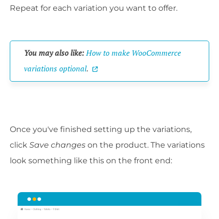
Repeat for each variation you want to offer.
You may also like:
How to make WooCommerce
variations optional
.
Once you've finished setting up the variations,
click
Save changes
on the product. The variations
look something like this on the front end: