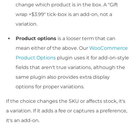
change which product is in the box. A "Gift
wrap +$3.99" tick-box is an add-on, not a
variation.
Product options
is a looser term that can
mean either of the above. Our
WooCommerce
Product Options
plugin uses it for add-on-style
fields that aren't true variations, although the
same plugin also provides extra display
options for proper variations.
If the choice changes the SKU or affects stock, it's
a variation. If it adds a fee or captures a preference,
it's an add-on.