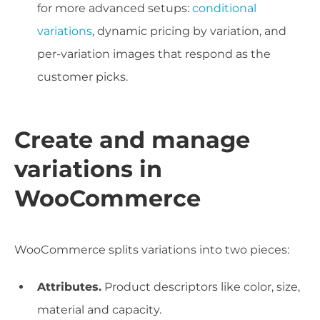
for more advanced setups:
conditional
variations
, dynamic pricing by variation, and
per-variation images that respond as the
customer picks.
Create and manage
variations in
WooCommerce
WooCommerce splits variations into two pieces:
Attributes.
Product descriptors like color, size,
material and capacity.