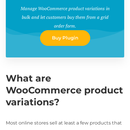
Manage WooCommerce product variations in
bulk and let customers buy them from a grid
order form.
Buy Plugin
What are
WooCommerce product
variations?
Most online stores sell at least a few products that