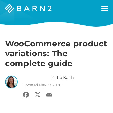
Barn2
Plugins
WooCommerce product
variations: The
complete guide
Katie
Keith
Updated
May 27, 2026
Facebook
X
Email
Share