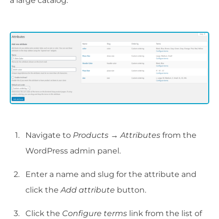
a large catalog.
Navigate to
Products → Attributes
from the
WordPress admin panel.
Enter a name and slug for the attribute and
click the
Add attribute
button.
Click the
Configure terms
link from the list of