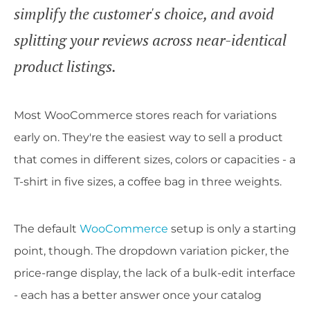
simplify the customer's choice, and avoid
splitting your reviews across near-identical
product listings.
Most WooCommerce stores reach for variations
early on. They're the easiest way to sell a product
that comes in different sizes, colors or capacities - a
T-shirt in five sizes, a coffee bag in three weights.
The default
WooCommerce
setup is only a starting
point, though. The dropdown variation picker, the
price-range display, the lack of a bulk-edit interface
- each has a better answer once your catalog