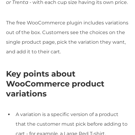
or Trenta
- with each cup size having its own price.
The free WooCommerce plugin includes variations
out of the box. Customers see the choices on the
single product page, pick the variation they want,
and add it to their cart.
Key points about
WooCommerce product
variations
A variation is a specific version of a product
that the customer must pick before adding to
cart - for example, a Large Red T-shirt.