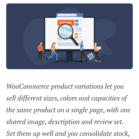
WooCommerce product variations let you
sell different sizes, colors and capacities of
the same product on a single page, with one
shared image, description and review set.
Set them up well and you consolidate stock,