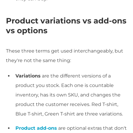
Product variations vs add-ons
vs options
These three terms get used interchangeably, but
they're not the same thing:
Variations
are the different versions of a
product you stock. Each one is countable
inventory, has its own SKU, and changes the
product the customer receives. Red T-shirt,
Blue T-shirt, Green T-shirt are three variations.
Product add-ons
are optional extras that don't