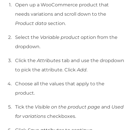
Open up a WooCommerce product that
needs variations and scroll down to the
Product data
section.
Select the
Variable product
option from the
dropdown.
Click the
Attributes
tab and use the dropdown
to pick the attribute. Click
Add
.
Choose all the values that apply to the
product.
Tick the
Visible on the product page
and
Used
for variations
checkboxes.