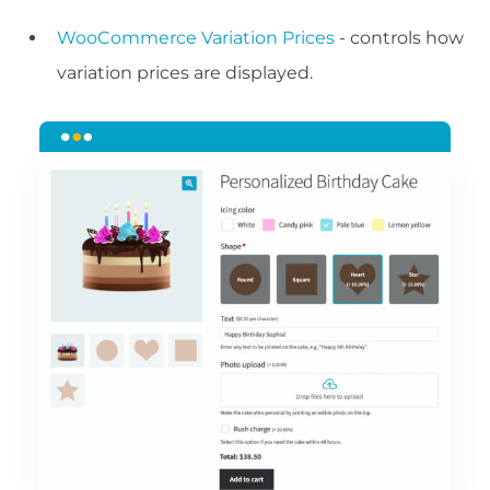
WooCommerce Variation Prices
- controls how
variation prices are displayed.