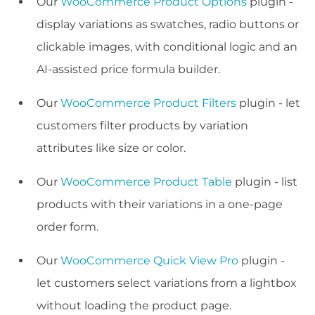
Our
WooCommerce Product Options
plugin -
display variations as swatches, radio buttons or
clickable images, with conditional logic and an
AI-assisted price formula builder.
Our
WooCommerce Product Filters
plugin - let
customers filter products by variation
attributes like size or color.
Our
WooCommerce Product Table
plugin - list
products with their variations in a one-page
order form.
Our
WooCommerce Quick View Pro
plugin -
let customers select variations from a lightbox
without loading the product page.