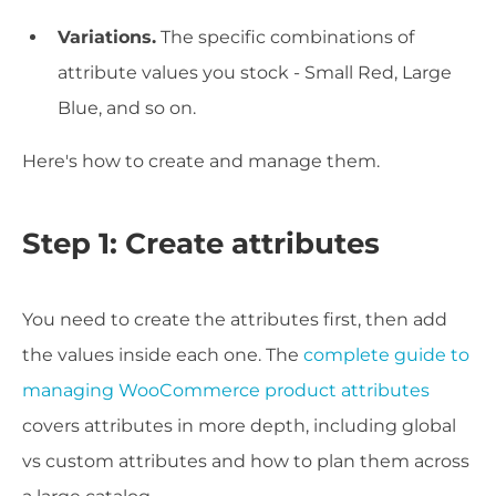
Variations.
The specific combinations of
attribute values you stock - Small Red, Large
Blue, and so on.
Here's how to create and manage them.
Step 1: Create attributes
You need to create the attributes first, then add
the values inside each one. The
complete guide to
managing WooCommerce product attributes
covers attributes in more depth, including global
vs custom attributes and how to plan them across