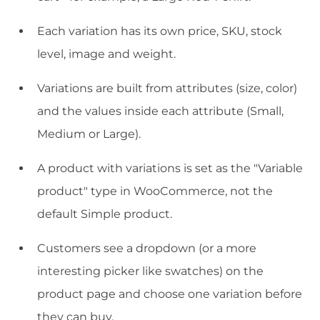
Each variation has its own price, SKU, stock
level, image and weight.
Variations are built from attributes (size, color)
and the values inside each attribute (Small,
Medium or Large).
A product with variations is set as the "Variable
product" type in WooCommerce, not the
default Simple product.
Customers see a dropdown (or a more
interesting picker like swatches) on the
product page and choose one variation before
they can buy.