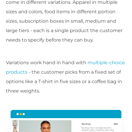
come in different variations. Apparel in multiple
sizes and colors, food items in different portion
sizes, subscription boxes in small, medium and
large tiers - each is a single product the customer
needs to specify before they can buy.
Variations work hand in hand with
multiple-choice
products
- the customer picks from a fixed set of
options like a T-shirt in five sizes or a coffee bag in
three weights.