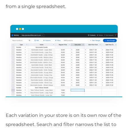
from a single spreadsheet.
Each variation in your store is on its own row of the
spreadsheet. Search and filter narrows the list to