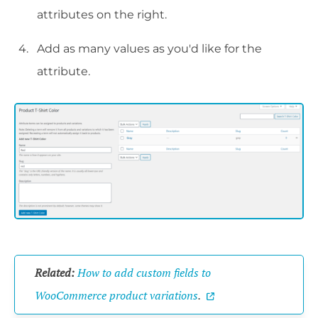
attributes on the right.
Add as many values as you'd like for the
attribute.
Related:
How to add custom fields to
WooCommerce product variations
.