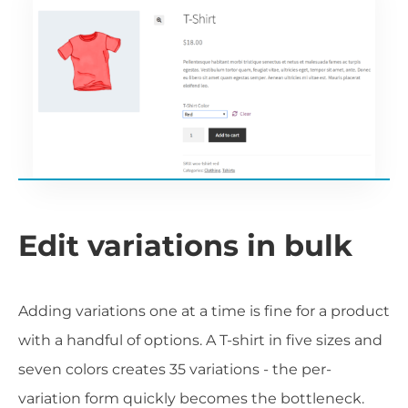
Edit variations in bulk
Adding variations one at a time is fine for a product
with a handful of options. A T-shirt in five sizes and
seven colors creates 35 variations - the per-
variation form quickly becomes the bottleneck.