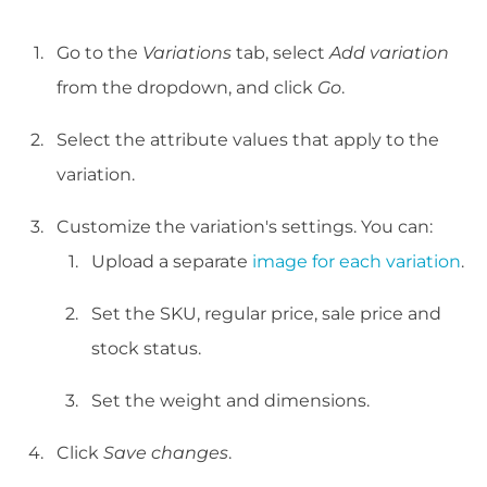
Go to the
Variations
tab, select
Add variation
from the dropdown, and click
Go
.
Select the attribute values that apply to the
variation.
Customize the variation's settings. You can:
Upload a separate
image for each variation
.
Set the SKU, regular price, sale price and
stock status.
Set the weight and dimensions.
Click
Save changes
.