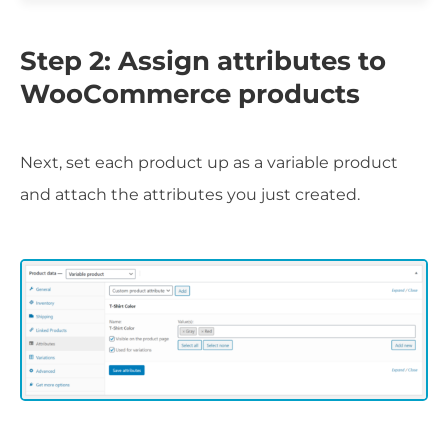
Step 2: Assign attributes to
WooCommerce products
Next, set each product up as a variable product
and attach the attributes you just created.