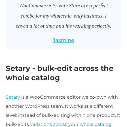
WooCommerce Private Store are a perfect
combo for my wholesale-only business. I
saved a lot of time and it's working perfectly.
Jasmine
Setary - bulk-edit across the
whole catalog
Setary
is a WooCommerce editor we co-own with
another WordPress team. It works at a different
level: instead of bulk-editing within one product, it
bulk-edits
variations across your whole catalog