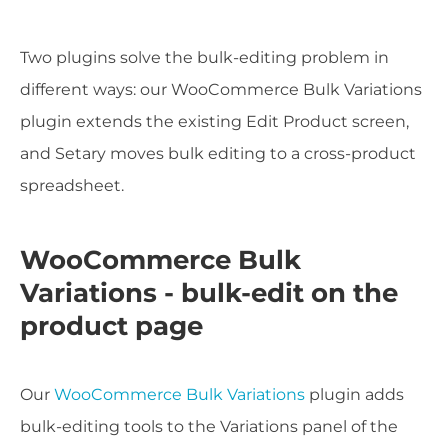
Two plugins solve the bulk-editing problem in
different ways: our WooCommerce Bulk Variations
plugin extends the existing Edit Product screen,
and Setary moves bulk editing to a cross-product
spreadsheet.
WooCommerce Bulk
Variations - bulk-edit on the
product page
Our
WooCommerce Bulk Variations
plugin adds
bulk-editing tools to the Variations panel of the