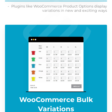
Plugins like WooCommerce Product Options display
variations in new and exciting ways
WooCommerce Bulk
Variations