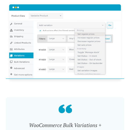
WooCommerce Bulk Variations +