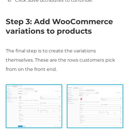
Click
Save attributes
to continue.
Step 3: Add WooCommerce
variations to products
The final step is to create the variations
themselves. These are the rows customers pick
from on the front end.