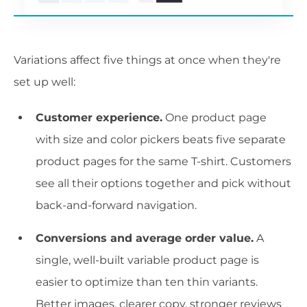
Variations affect five things at once when they're
set up well:
Customer experience.
One product page
with size and color pickers beats five separate
product pages for the same T-shirt. Customers
see all their options together and pick without
back-and-forward navigation.
Conversions and average order value.
A
single, well-built variable product page is
easier to optimize than ten thin variants.
Better images, clearer copy, stronger reviews