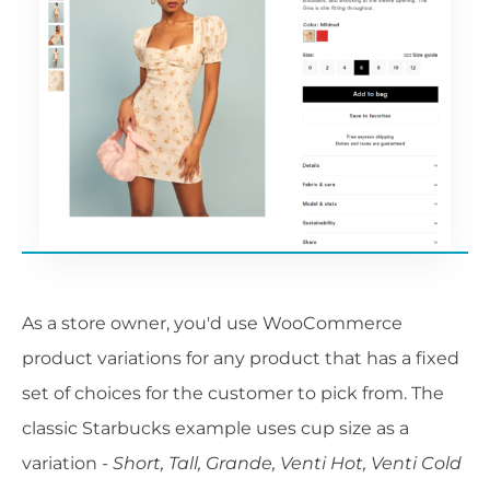
As a store owner, you'd use WooCommerce
product variations for any product that has a fixed
set of choices for the customer to pick from. The
classic Starbucks example uses cup size as a
variation -
Short, Tall, Grande, Venti Hot, Venti Cold