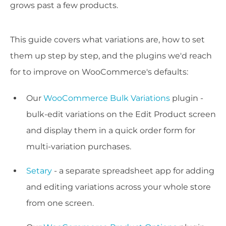
grows past a few products.
This guide covers what variations are, how to set
them up step by step, and the plugins we'd reach
for to improve on WooCommerce's defaults:
Our
WooCommerce Bulk Variations
plugin -
bulk-edit variations on the Edit Product screen
and display them in a quick order form for
multi-variation purchases.
Setary
- a separate spreadsheet app for adding
and editing variations across your whole store
from one screen.