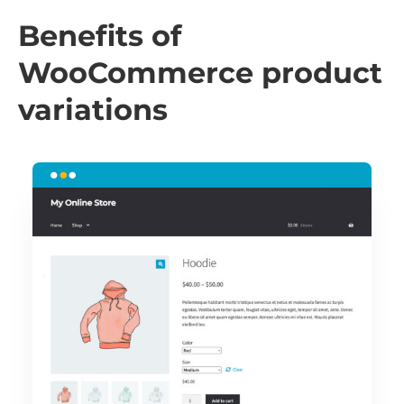
Benefits of
WooCommerce product
variations