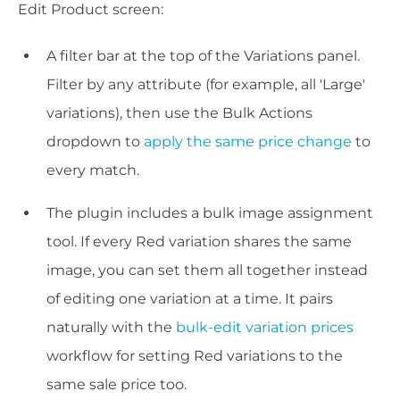
Edit Product screen:
A filter bar at the top of the Variations panel.
Filter by any attribute (for example, all 'Large'
variations), then use the Bulk Actions
dropdown to
apply the same price change
to
every match.
The plugin includes a bulk image assignment
tool. If every Red variation shares the same
image, you can set them all together instead
of editing one variation at a time. It pairs
naturally with the
bulk-edit variation prices
workflow for setting Red variations to the
same sale price too.