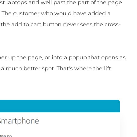
st laptops and well past the part of the page
st. The customer who would have added a
 the add to cart button never sees the cross-
r up the page, or into a popup that opens as
 a much better spot. That's where the lift