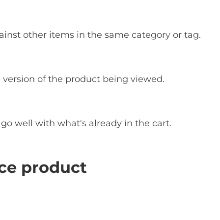
inst other items in the same category or tag.
 version of the product being viewed.
 well with what's already in the cart.
e product