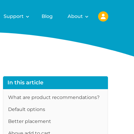
Support
Blog
About
In this article
What are product recommendations?
Default options
Better placement
Above add to cart