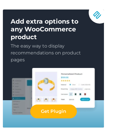
Add extra options to
any WooCommerce
product
The easy way to display
recommendations on product
pages
Get Plugin