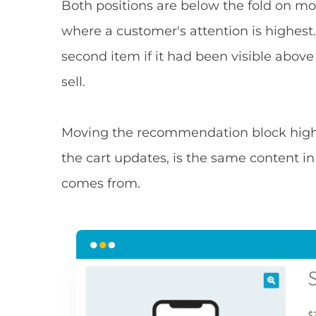
Both positions are below the fold on mo
where a customer's attention is highe
second item if it had been visible above
sell.
Moving the recommendation block highe
the cart updates, is the same content in
comes from.