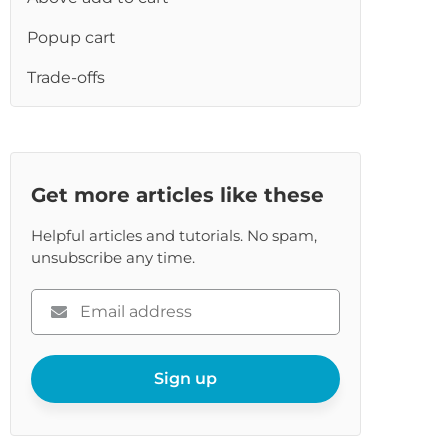
re
Popup cart
Trade-offs
Get more articles like these
Helpful articles and tutorials. No spam,
unsubscribe any time.
Please
enter
your
email
Sign up