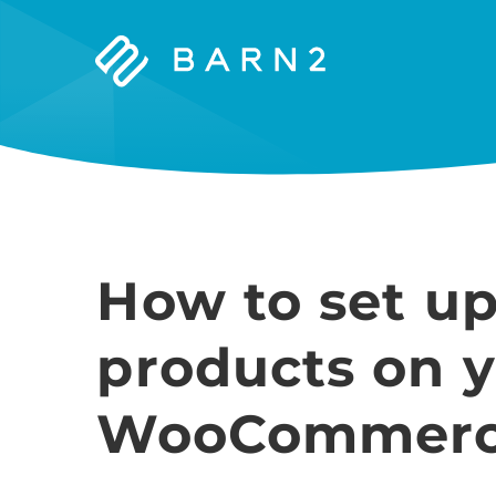
Barn2
Plugins
How to set 
products on 
WooCommerce