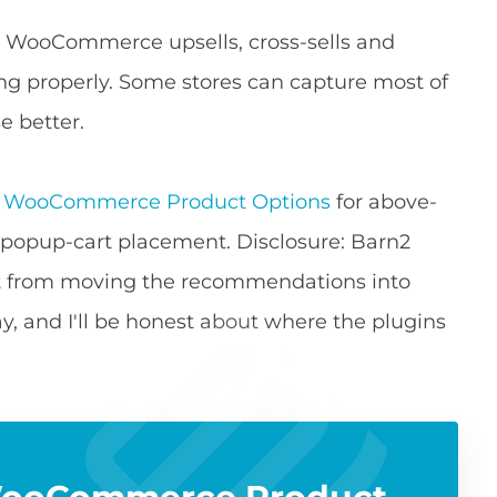
lt WooCommerce upsells, cross-sells and
ng properly. Some stores can capture most of
se better.
e
WooCommerce Product Options
for above-
 popup-cart placement. Disclosure: Barn2
ft from moving the recommendations into
way, and I'll be honest about where the plugins