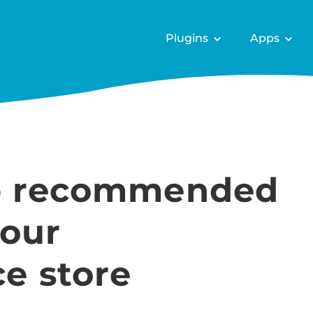
Plugins
Apps
up recommended
your
 store