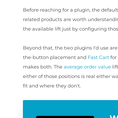
Before reaching for a plugin, the defau
related products are worth understandi
the available lift just by configuring tho
Beyond that, the two plugins I'd use ar
the-button placement and
Fast Cart
for
makes both. The
average order value
li
either of those positions is real either 
fit and where they don't.