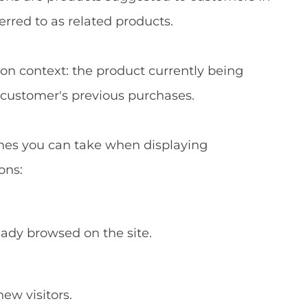
ferred to as related products.
n context: the product currently being
e customer's previous purchases.
es you can take when displaying
ons:
ady browsed on the site.
new visitors.