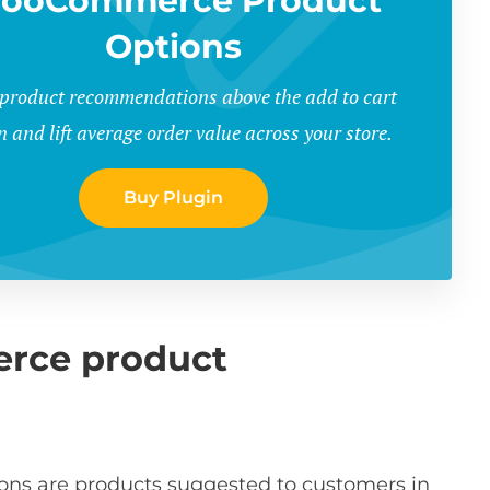
ooCommerce Product
Options
 product recommendations above the add to cart
n and lift average order value across your store.
Buy Plugin
rce product
 are products suggested to customers in