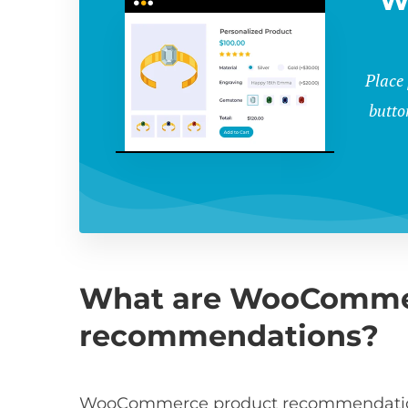
W
Place
butto
What are WooComme
recommendations?
WooCommerce product recommendations