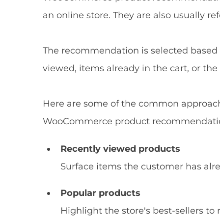
an online store. They are also usually re
The recommendation is selected based o
viewed, items already in the cart, or th
Here are some of the common approach
WooCommerce product recommendati
Recently viewed products
Surface items the customer has alre
Popular products
Highlight the store's best-sellers to 