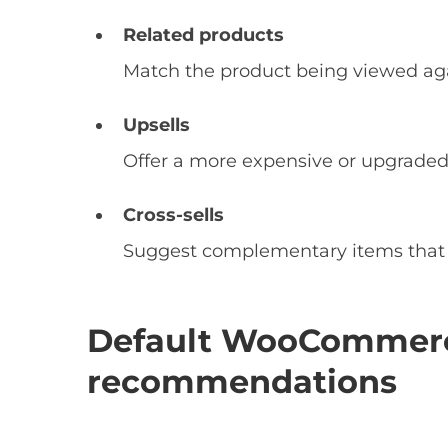
Related products
Match the product being viewed aga
Upsells
Offer a more expensive or upgraded
Cross-sells
Suggest complementary items that go
Default WooCommerc
recommendations