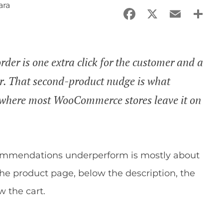
ara
Facebook
X
Email
Sha
der is one extra click for the customer and a
der. That second-product nudge is what
 where most WooCommerce stores leave it on
mmendations underperform is mostly about
the product page, below the description, the
w the cart.