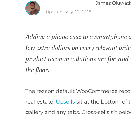
James
Oluwad
Updated
May 20, 2026
Adding a phone case to a smartphone or
few extra dollars on every relevant or
product recommendations are for, and
the floor.
The reason default WooCommerce reco
real estate.
Upsells
sit at the bottom of 
gallery and any tabs. Cross-sells sit belo