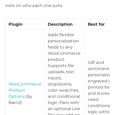
note on who each one suits.
Plugin
Description
Best for
Adds flexible
personalization
fields to any
WooCommerce
product.
Gift and
Supports file
sentimental
uploads, text
personalizati
inputs,
engraved or
WooCommerce
dropdowns,
printed items
Product
color swatches,
and stores th
Options
(by
and conditional
need
Barn2)
logic. Pairs with
conditional
an optional Live
logic without
Preview add-on