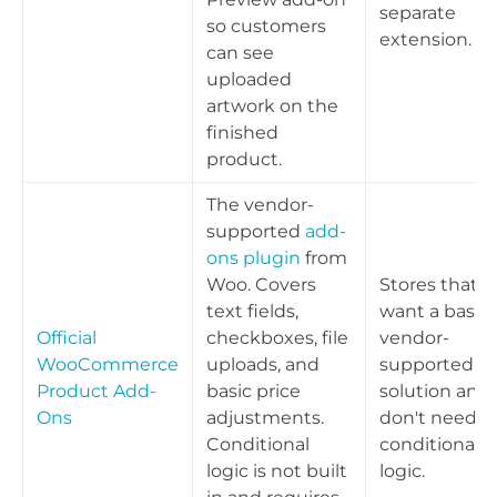
separate
so customers
extension.
can see
uploaded
artwork on the
finished
product.
The vendor-
supported
add-
ons plugin
from
Woo. Covers
Stores that
text fields,
want a basic,
Official
checkboxes, file
vendor-
WooCommerce
uploads, and
supported
Product Add-
basic price
solution and
Ons
adjustments.
don't need
Conditional
conditional
logic is not built
logic.