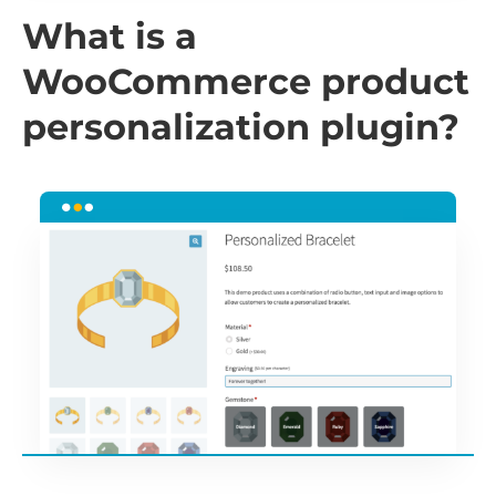
What is a
WooCommerce product
personalization plugin?