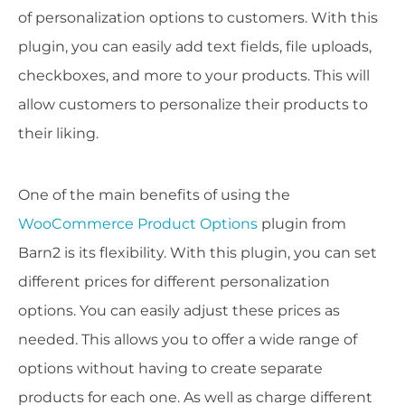
of personalization options to customers. With this
plugin, you can easily add text fields, file uploads,
checkboxes, and more to your products. This will
allow customers to personalize their products to
their liking.
One of the main benefits of using the
WooCommerce Product Options
plugin from
Barn2 is its flexibility. With this plugin, you can set
different prices for different personalization
options. You can easily adjust these prices as
needed. This allows you to offer a wide range of
options without having to create separate
products for each one. As well as charge different