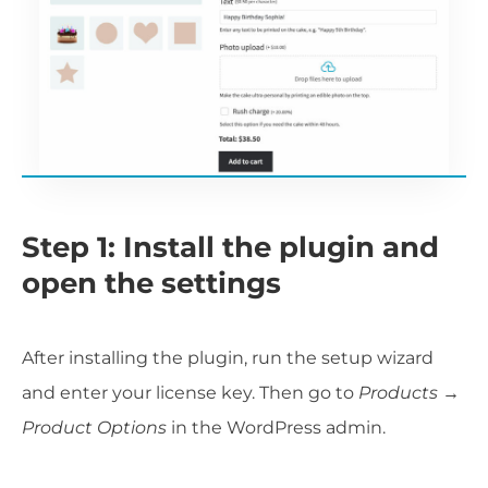
Step 1: Install the plugin and
open the settings
After installing the plugin, run the setup wizard
and enter your license key. Then go to
Products →
Product Options
in the WordPress admin.