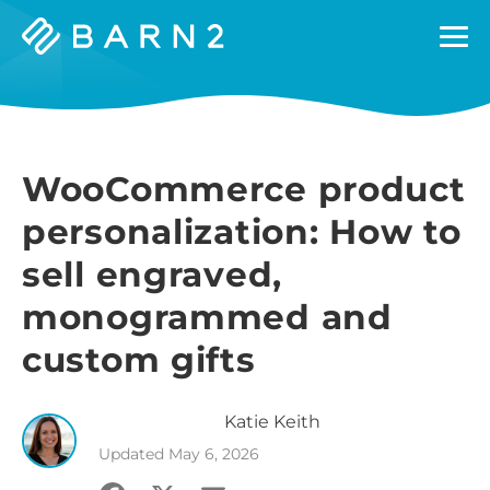
Barn2
Plugins
WooCommerce product
personalization: How to
sell engraved,
monogrammed and
custom gifts
Katie
Keith
Updated
May 6, 2026