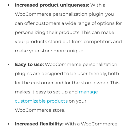
Increased product uniqueness:
With a
WooCommerce personalization plugin, you
can offer customers a wide range of options for
personalizing their products. This can make
your products stand out from competitors and
make your store more unique.
Easy to use:
WooCommerce personalization
plugins are designed to be user-friendly, both
for the customer and for the store owner. This
makes it easy to set up and
manage
customizable products
on your
WooCommerce store.
Increased flexibility:
With a WooCommerce