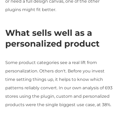
or need a full design canvas, one of the other
plugins might fit better.
What sells well as a
personalized product
Some product categories see a real lift from
personalization. Others don't. Before you invest
time setting things up, it helps to know which
patterns reliably convert. In our own analysis of 693
stores using the plugin, custom and personalized
products were the single biggest use case, at 38%.