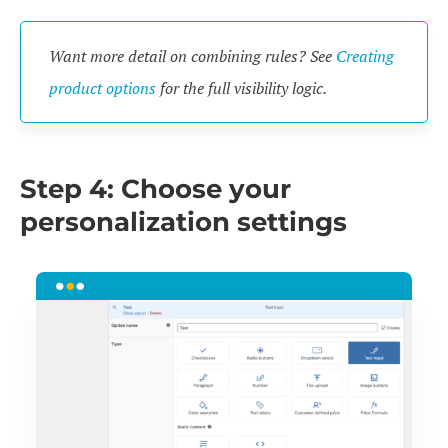
Want more detail on combining rules? See
Creating
product options
for the full visibility logic.
Step 4: Choose your
personalization settings