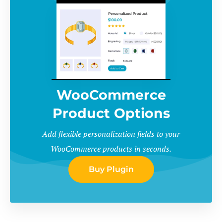
WooCommerce
Product Options
Add flexible personalization fields to your
WooCommerce products in seconds.
Buy Plugin