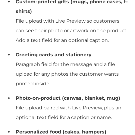
Custom-printed gifts (mugs, phone cases, t-
shirts)
File upload with Live Preview so customers
can see their photo or artwork on the product.
Add a text field for an optional caption.
Greeting cards and stationery
Paragraph field for the message and a file
upload for any photos the customer wants
printed inside.
Photo-on-product (canvas, blanket, mug)
File upload paired with Live Preview, plus an
optional text field for a caption or name.
Personalized food (cakes, hampers)