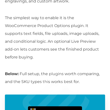
engravings, and custom artwork.
The simplest way to enable it is the
WooCommerce Product Options plugin. It
supports text fields, file uploads, image uploads,
and conditional logic. An optional Live Preview
add-on lets customers see the finished product
before buying.
Below:
Full setup, the plugins worth comparing,
and the SKU types this works best for.