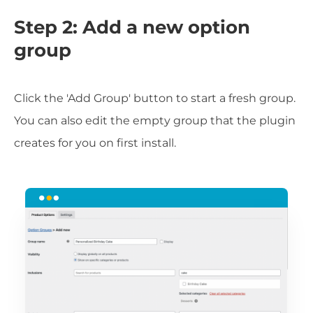
Step 2: Add a new option
group
Click the 'Add Group' button to start a fresh group.
You can also edit the empty group that the plugin
creates for you on first install.