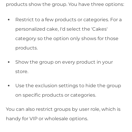
products show the group. You have three options:
Restrict to a few products or categories. For a
personalized cake, I'd select the 'Cakes'
category so the option only shows for those
products.
Show the group on every product in your
store.
Use the exclusion settings to hide the group
on specific products or categories.
You can also restrict groups by user role, which is
handy for VIP or wholesale options.