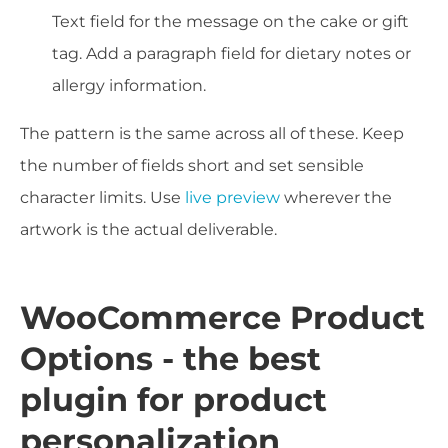
Text field for the message on the cake or gift
tag. Add a paragraph field for dietary notes or
allergy information.
The pattern is the same across all of these. Keep
the number of fields short and set sensible
character limits. Use
live preview
wherever the
artwork is the actual deliverable.
WooCommerce Product
Options - the best
plugin for product
personalization