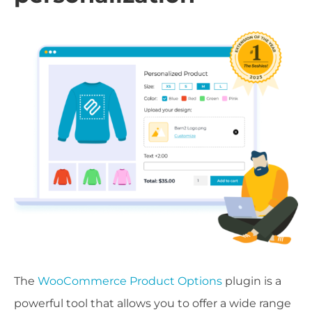
The
WooCommerce Product Options
plugin is a
powerful tool that allows you to offer a wide range