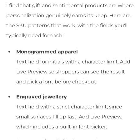
I find that gift and sentimental products are where
personalization genuinely earns its keep. Here are
the SKU patterns that work, with the fields you'll
typically need for each:
Monogrammed apparel
Text field for initials with a character limit. Add
Live Preview so shoppers can see the result
and pick a font before checkout.
Engraved jewellery
Text field with a strict character limit, since
small surfaces fill up fast. Add Live Preview,
which includes a built-in font picker.