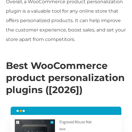
Overall, a WooCommerce product personalization
plugin is a valuable tool for any online store that
offers personalized products. It can help improve
the customer experience, boost sales, and set your
store apart from competitors.
Best WooCommerce
product personalization
plugins ([2026])