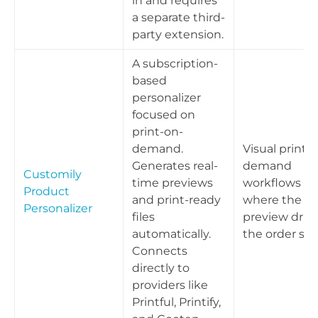
in and requires
a separate third-
party extension.
A subscription-
based
personalizer
focused on
print-on-
demand.
Visual print-
Generates real-
demand
Customily
time previews
workflows
Product
and print-ready
where the liv
Personalizer
files
preview driv
automatically.
the order spe
Connects
directly to
providers like
Printful, Printify,