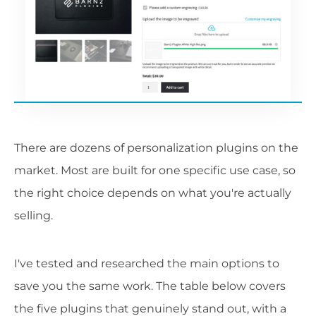
There are dozens of personalization plugins on the
market. Most are built for one specific use case, so
the right choice depends on what you're actually
selling.
I've tested and researched the main options to
save you the same work. The table below covers
the five plugins that genuinely stand out, with a