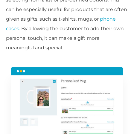
can be especially useful for products that are often
given as gifts, such as t-shirts, mugs, or
phone
cases
. By allowing the customer to add their own
personal touch, it can make a gift more
meaningful and special.