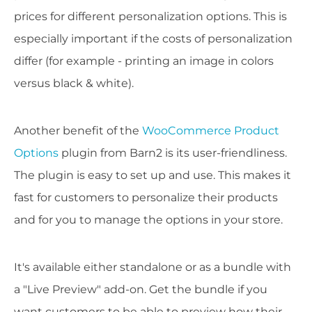
prices for different personalization options. This is
especially important if the costs of personalization
differ (for example - printing an image in colors
versus black & white).
Another benefit of the
WooCommerce Product
Options
plugin from Barn2 is its user-friendliness.
The plugin is easy to set up and use. This makes it
fast for customers to personalize their products
and for you to manage the options in your store.
It's available either standalone or as a bundle with
a "Live Preview" add-on. Get the bundle if you
want customers to be able to preview how their