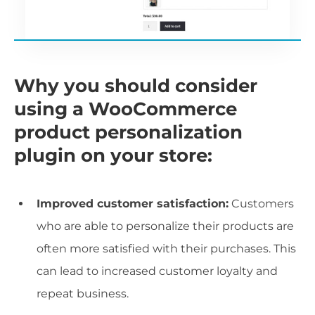
Why you should consider
using a WooCommerce
product personalization
plugin on your store:
Improved customer satisfaction:
Customers
who are able to personalize their products are
often more satisfied with their purchases. This
can lead to increased customer loyalty and
repeat business.