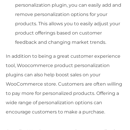
personalization plugin, you can easily add and
remove personalization options for your
products. This allows you to easily adjust your
product offerings based on customer
feedback and changing market trends.
In addition to being a great customer experience
tool, Woocommerce product personalization
plugins can also help boost sales on your
WooCommerce store. Customers are often willing
to pay more for personalized products. Offering a
wide range of personalization options can
encourage customers to make a purchase.