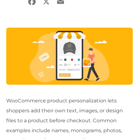
Facebook
X
Email
Share
WooCommerce product personalization lets
shoppers add their own text, images, or design
files to a product before checkout. Common
examples include names, monograms, photos,