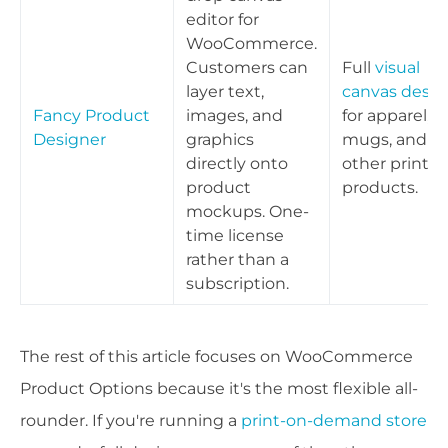
editor for
WooCommerce.
Customers can
Full
visual
layer text,
canvas desig
Fancy Product
images, and
for apparel,
Designer
graphics
mugs, and
directly onto
other print
product
products.
mockups. One-
time license
rather than a
subscription.
The rest of this article focuses on WooCommerce
Product Options because it's the most flexible all-
rounder. If you're running a
print-on-demand store