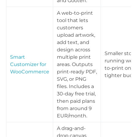
and Gooten.
A web-to-print
tool that lets
customers
upload artwork,
add text, and
design across
Smaller store
Smart
multiple print
running web
Customizer for
areas. Outputs
to-print on a
WooCommerce
print-ready PDF,
tighter budg
SVG, or PNG
files. Includes a
30-day free trial,
then paid plans
from around 9
EUR/month.
A drag-and-
drop canvas