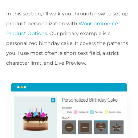
In this section, I'll walk you through how to set up
product personalization with
WooCommerce
Product Options
. Our primary example is a
personalized birthday cake. It covers the patterns
you'll use most often: a short text field, a strict
character limit, and Live Preview.