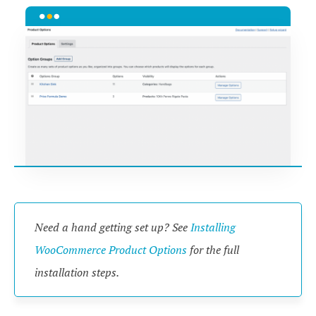
Need a hand getting set up? See
Installing
WooCommerce Product Options
for the full
installation steps.