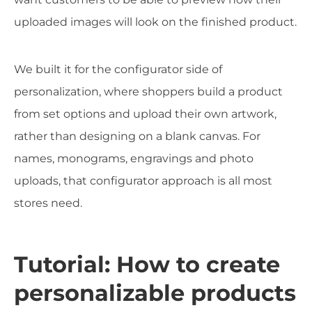
uploaded images will look on the finished product.
We built it for the configurator side of
personalization, where shoppers build a product
from set options and upload their own artwork,
rather than designing on a blank canvas. For
names, monograms, engravings and photo
uploads, that configurator approach is all most
stores need.
Tutorial: How to create
personalizable products