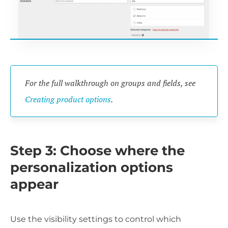
For the full walkthrough on groups and fields, see
Creating product options
.
Step 3: Choose where the
personalization options
appear
Use the visibility settings to control which