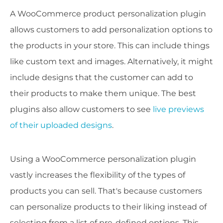
A WooCommerce product personalization plugin
allows customers to add personalization options to
the products in your store. This can include things
like custom text and images. Alternatively, it might
include designs that the customer can add to
their products to make them unique. The best
plugins also allow customers to see
live previews
of their uploaded designs
.
Using a WooCommerce personalization plugin
vastly increases the flexibility of the types of
products you can sell. That's because customers
can personalize products to their liking instead of
selecting from a list of pre-defined options. This