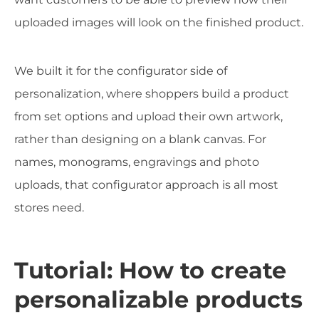
uploaded images will look on the finished product.
We built it for the configurator side of
personalization, where shoppers build a product
from set options and upload their own artwork,
rather than designing on a blank canvas. For
names, monograms, engravings and photo
uploads, that configurator approach is all most
stores need.
Tutorial: How to create
personalizable products