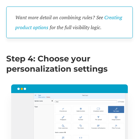
Want more detail on combining rules? See
Creating
product options
for the full visibility logic.
Step 4: Choose your
personalization settings