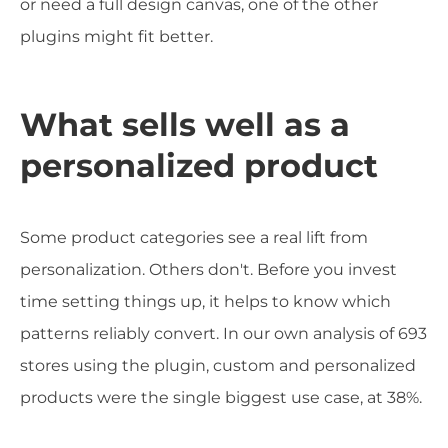
or need a full design canvas, one of the other
plugins might fit better.
What sells well as a
personalized product
Some product categories see a real lift from
personalization. Others don't. Before you invest
time setting things up, it helps to know which
patterns reliably convert. In our own analysis of 693
stores using the plugin, custom and personalized
products were the single biggest use case, at 38%.