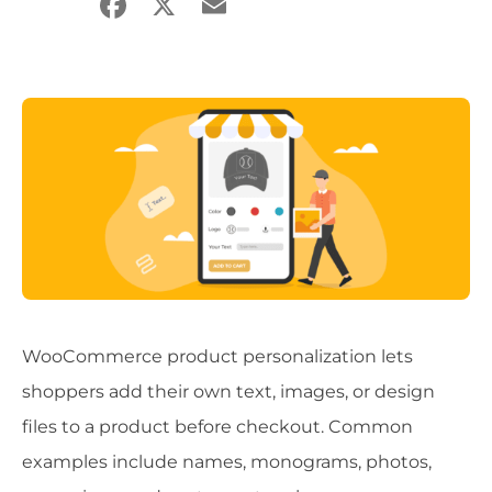
Facebook
X
Email
Share
WooCommerce product personalization lets
shoppers add their own text, images, or design
files to a product before checkout. Common
examples include names, monograms, photos,