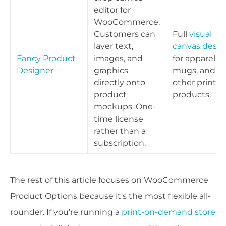
editor for
WooCommerce.
Customers can
Full
visual
layer text,
canvas desig
Fancy Product
images, and
for apparel,
Designer
graphics
mugs, and
directly onto
other print
product
products.
mockups. One-
time license
rather than a
subscription.
The rest of this article focuses on WooCommerce
Product Options because it's the most flexible all-
rounder. If you're running a
print-on-demand store