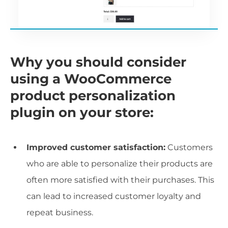
Why you should consider
using a WooCommerce
product personalization
plugin on your store:
Improved customer satisfaction:
Customers
who are able to personalize their products are
often more satisfied with their purchases. This
can lead to increased customer loyalty and
repeat business.