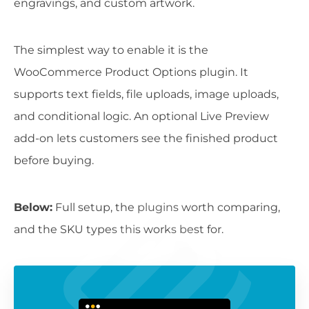
engravings, and custom artwork.
The simplest way to enable it is the
WooCommerce Product Options plugin. It
supports text fields, file uploads, image uploads,
and conditional logic. An optional Live Preview
add-on lets customers see the finished product
before buying.
Below:
Full setup, the plugins worth comparing,
and the SKU types this works best for.