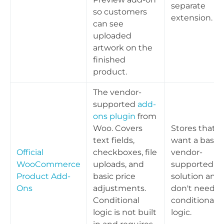
separate
so customers
extension.
can see
uploaded
artwork on the
finished
product.
The vendor-
supported
add-
ons plugin
from
Woo. Covers
Stores that
text fields,
want a basic,
Official
checkboxes, file
vendor-
WooCommerce
uploads, and
supported
Product Add-
basic price
solution and
Ons
adjustments.
don't need
Conditional
conditional
logic is not built
logic.