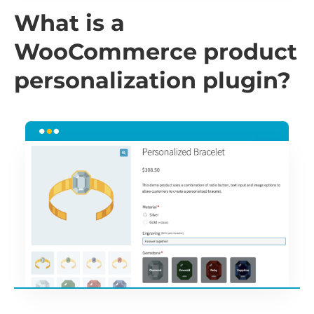
What is a
WooCommerce product
personalization plugin?