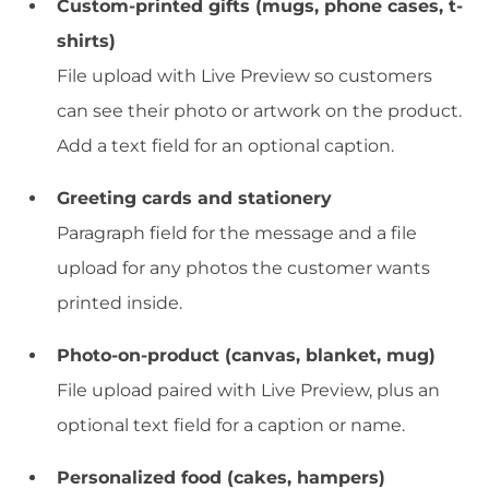
Custom-printed gifts (mugs, phone cases, t-
shirts)
File upload with Live Preview so customers
can see their photo or artwork on the product.
Add a text field for an optional caption.
Greeting cards and stationery
Paragraph field for the message and a file
upload for any photos the customer wants
printed inside.
Photo-on-product (canvas, blanket, mug)
File upload paired with Live Preview, plus an
optional text field for a caption or name.
Personalized food (cakes, hampers)