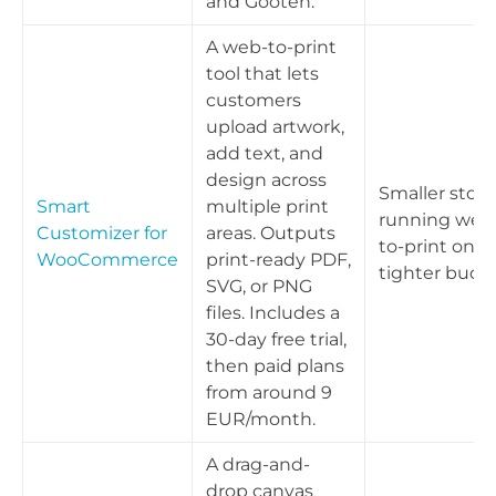
and Gooten.
A web-to-print
tool that lets
customers
upload artwork,
add text, and
design across
Smaller store
Smart
multiple print
running web
Customizer for
areas. Outputs
to-print on a
WooCommerce
print-ready PDF,
tighter budg
SVG, or PNG
files. Includes a
30-day free trial,
then paid plans
from around 9
EUR/month.
A drag-and-
drop canvas