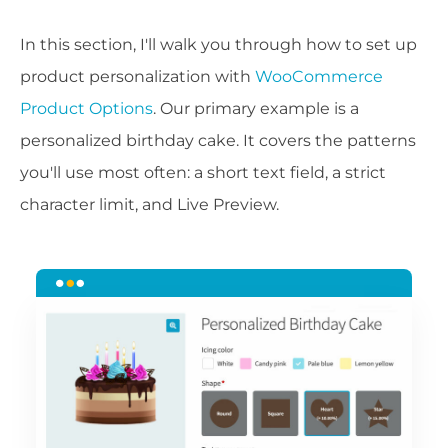
In this section, I'll walk you through how to set up
product personalization with
WooCommerce
Product Options
. Our primary example is a
personalized birthday cake. It covers the patterns
you'll use most often: a short text field, a strict
character limit, and Live Preview.