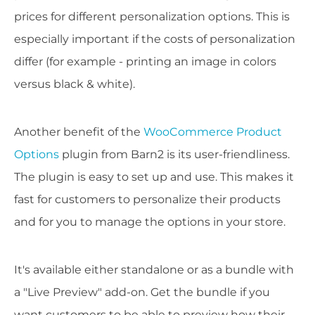
prices for different personalization options. This is
especially important if the costs of personalization
differ (for example - printing an image in colors
versus black & white).
Another benefit of the
WooCommerce Product
Options
plugin from Barn2 is its user-friendliness.
The plugin is easy to set up and use. This makes it
fast for customers to personalize their products
and for you to manage the options in your store.
It's available either standalone or as a bundle with
a "Live Preview" add-on. Get the bundle if you
want customers to be able to preview how their