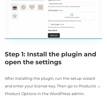
Step 1: Install the plugin and
open the settings
After installing the plugin, run the setup wizard
and enter your license key. Then go to
Products →
Product Options
in the WordPress admin.