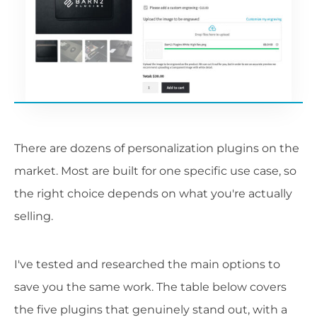
There are dozens of personalization plugins on the
market. Most are built for one specific use case, so
the right choice depends on what you're actually
selling.
I've tested and researched the main options to
save you the same work. The table below covers
the five plugins that genuinely stand out, with a