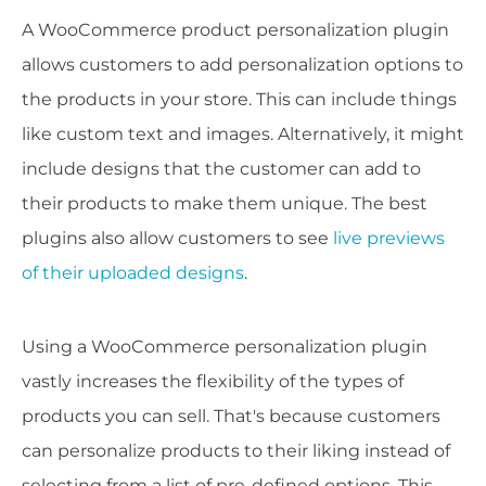
A WooCommerce product personalization plugin
allows customers to add personalization options to
the products in your store. This can include things
like custom text and images. Alternatively, it might
include designs that the customer can add to
their products to make them unique. The best
plugins also allow customers to see
live previews
of their uploaded designs
.
Using a WooCommerce personalization plugin
vastly increases the flexibility of the types of
products you can sell. That's because customers
can personalize products to their liking instead of
selecting from a list of pre-defined options. This