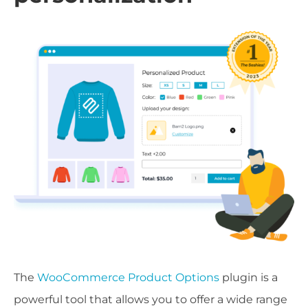
The
WooCommerce Product Options
plugin is a
powerful tool that allows you to offer a wide range