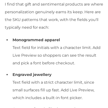
I find that gift and sentimental products are where
personalization genuinely earns its keep. Here are
the SKU patterns that work, with the fields you'll
typically need for each:
Monogrammed apparel
Text field for initials with a character limit. Add
Live Preview so shoppers can see the result
and pick a font before checkout.
Engraved jewellery
Text field with a strict character limit, since
small surfaces fill up fast. Add Live Preview,
which includes a built-in font picker.