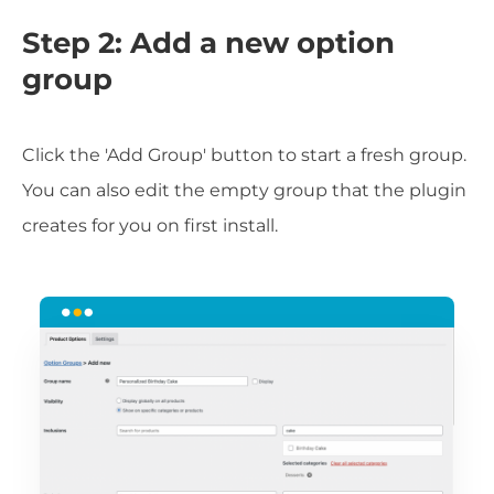
Step 2: Add a new option
group
Click the 'Add Group' button to start a fresh group.
You can also edit the empty group that the plugin
creates for you on first install.