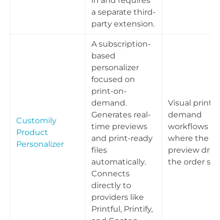
in and requires
a separate third-
party extension.
A subscription-
based
personalizer
focused on
print-on-
demand.
Visual print-
Generates real-
demand
Customily
time previews
workflows
Product
and print-ready
where the liv
Personalizer
files
preview driv
automatically.
the order spe
Connects
directly to
providers like
Printful, Printify,