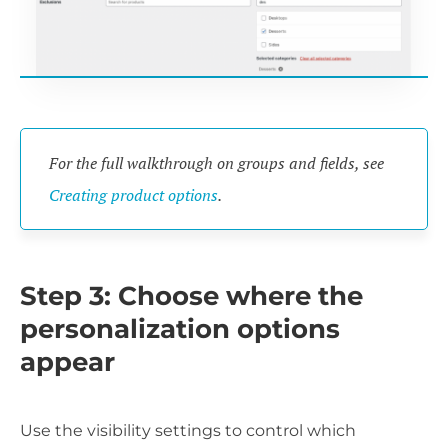
For the full walkthrough on groups and fields, see
Creating product options
.
Step 3: Choose where the
personalization options
appear
Use the visibility settings to control which