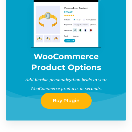
WooCommerce
Product Options
Add flexible personalization fields to your
WooCommerce products in seconds.
Buy Plugin