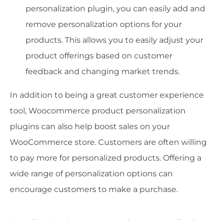
personalization plugin, you can easily add and
remove personalization options for your
products. This allows you to easily adjust your
product offerings based on customer
feedback and changing market trends.
In addition to being a great customer experience
tool, Woocommerce product personalization
plugins can also help boost sales on your
WooCommerce store. Customers are often willing
to pay more for personalized products. Offering a
wide range of personalization options can
encourage customers to make a purchase.