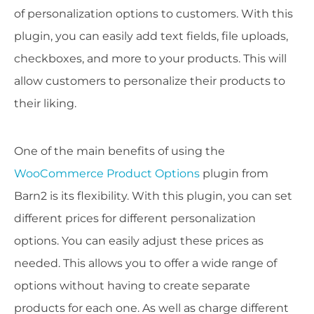
of personalization options to customers. With this
plugin, you can easily add text fields, file uploads,
checkboxes, and more to your products. This will
allow customers to personalize their products to
their liking.
One of the main benefits of using the
WooCommerce Product Options
plugin from
Barn2 is its flexibility. With this plugin, you can set
different prices for different personalization
options. You can easily adjust these prices as
needed. This allows you to offer a wide range of
options without having to create separate
products for each one. As well as charge different