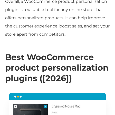
Overall, a WooCommerce product personalization
plugin is a valuable tool for any online store that
offers personalized products. It can help improve
the customer experience, boost sales, and set your
store apart from competitors.
Best WooCommerce
product personalization
plugins ([2026])