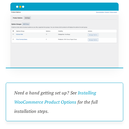
Need a hand getting set up? See
Installing
WooCommerce Product Options
for the full
installation steps.