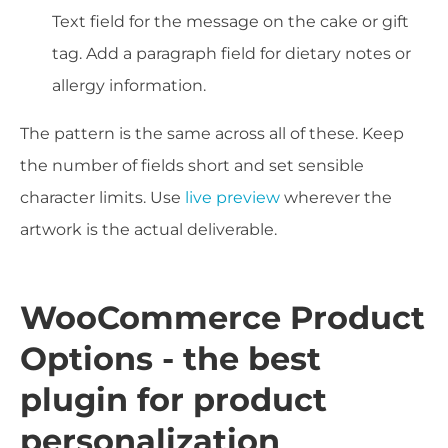
Text field for the message on the cake or gift
tag. Add a paragraph field for dietary notes or
allergy information.
The pattern is the same across all of these. Keep
the number of fields short and set sensible
character limits. Use
live preview
wherever the
artwork is the actual deliverable.
WooCommerce Product
Options - the best
plugin for product
personalization