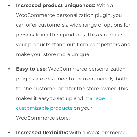
Increased product uniqueness:
With a
WooCommerce personalization plugin, you
can offer customers a wide range of options for
personalizing their products. This can make
your products stand out from competitors and
make your store more unique.
Easy to use:
WooCommerce personalization
plugins are designed to be user-friendly, both
for the customer and for the store owner. This
makes it easy to set up and
manage
customizable products
on your
WooCommerce store.
Increased flexibility:
With a WooCommerce