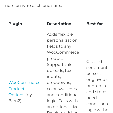
note on who each one suits.
Plugin
Description
Best for
Adds flexible
personalization
fields to any
WooCommerce
product.
Gift and
Supports file
sentimental
uploads, text
personalizati
inputs,
engraved or
WooCommerce
dropdowns,
printed items
Product
color swatches,
and stores th
Options
(by
and conditional
need
Barn2)
logic. Pairs with
conditional
an optional Live
logic without
Preview add-on