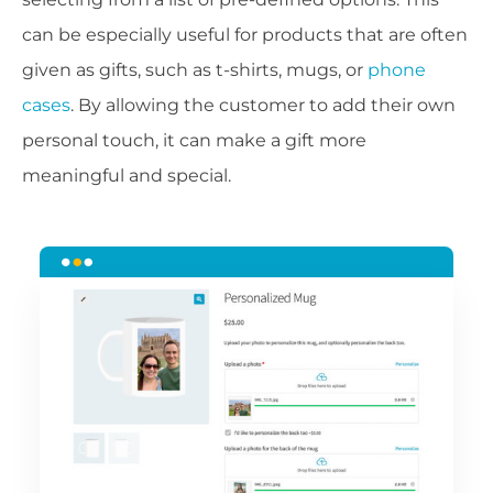
can be especially useful for products that are often
given as gifts, such as t-shirts, mugs, or
phone
cases
. By allowing the customer to add their own
personal touch, it can make a gift more
meaningful and special.