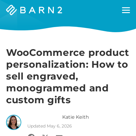
Barn2
Plugins
WooCommerce product
personalization: How to
sell engraved,
monogrammed and
custom gifts
Katie
Keith
Updated
May 6, 2026