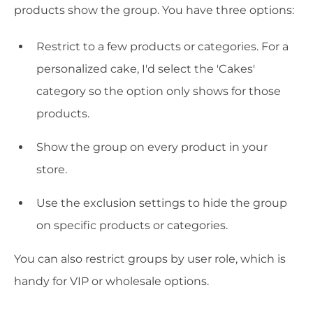
products show the group. You have three options:
Restrict to a few products or categories. For a
personalized cake, I'd select the 'Cakes'
category so the option only shows for those
products.
Show the group on every product in your
store.
Use the exclusion settings to hide the group
on specific products or categories.
You can also restrict groups by user role, which is
handy for VIP or wholesale options.